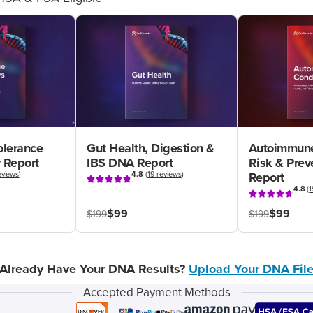
olerance
Gut Health, Digestion &
Autoimmune
 Report
IBS DNA Report
Risk & Pre
eviews
)
4.8
(
19 reviews
)
Report
4.8
(
1
$99
$99
$199
$199
Already Have Your DNA Results?
Upload Your DNA Fil
Accepted Payment Methods