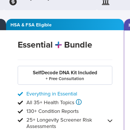
HSA & FSA Eligible
Essential
Bundle
SelfDecode DNA Kit Included
+ Free Consultation
Everything in Essential
ⓘ
All 35+ Health Topics
130+ Condition Reports
25+ Longevity Screener Risk
Assessments