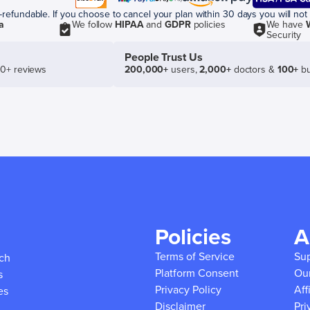
efundable. If you choose to cancel your plan within 30 days you will not 
a
We follow
HIPAA
and
GDPR
policies
We have
Security
People Trust Us
50+ reviews
200,000+
users,
2,000+
doctors &
100+
bu
Policies
A
Terms of Service
Su
ich
Platform Consent
Ou
s
Privacy Policy
Aff
es
Disclaimer
Pri