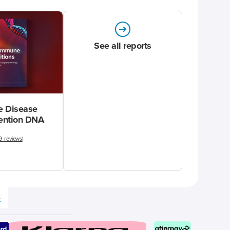
See all reports
 Disease
vention DNA
9 reviews
)
e