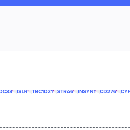
DC33
ISLR
TBC1D21
STRA6
INSYN1
CD276
CYP