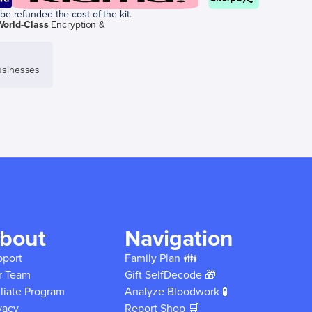
be refunded the cost of the kit.
World-Class
Encryption &
sinesses
bout
Navigation
pport
Family Plan 👪
r Team
Gift SelfDecode 🎁
iliate Program
Analyze Bloodwork 🧪
vacy
Report Shop 🛒