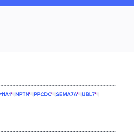
11A1
NPTN
PPCDC
SEMA7A
UBL7