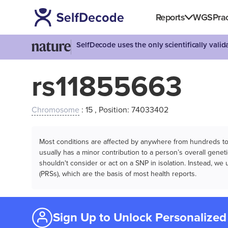
Reports
WGS
Prac
SelfDecode uses the only scientifically vali
rs11855663
Chromosome
: 15 , Position: 74033402
Most conditions are affected by anywhere from hundreds to m
usually has a minor contribution to a person’s overall genetic
shouldn't consider or act on a SNP in isolation. Instead, w
(PRSs), which are the basis of most health reports.
Sign Up to Unlock Personalized