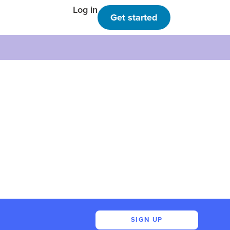
Log in
Get started
SIGN UP