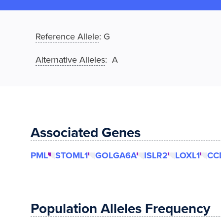
Reference Allele
:
G
Alternative Alleles
: A
Associated Genes
PML
STOML1
GOLGA6A
ISLR2
LOXL1
CC
Population Alleles Frequency