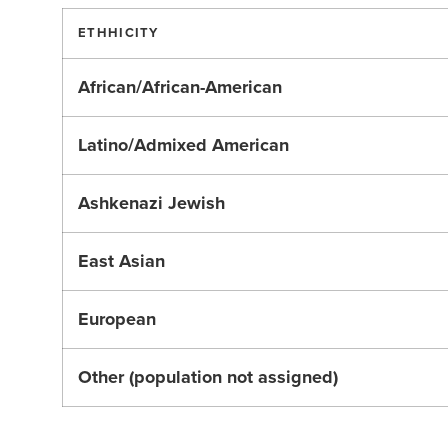
ETHHICITY
African/African-American
Latino/Admixed American
Ashkenazi Jewish
East Asian
European
Other (population not assigned)