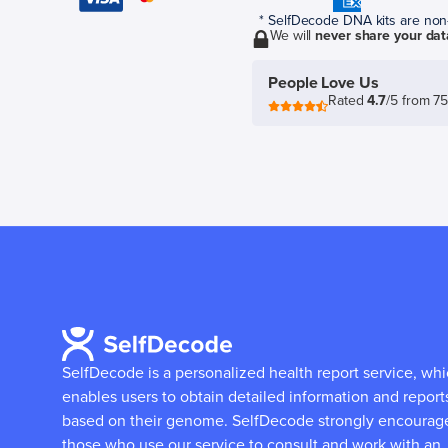
* SelfDecode DNA kits are non-r
We will
never share your dat
People Love Us
Rated
4.7
/5 from 7
SelfDecode is a personalized health report service, wh
enables users to obtain detailed information and report
based on their genome.
SelfDecode strongly encourag
those who use our service to consult and work with an