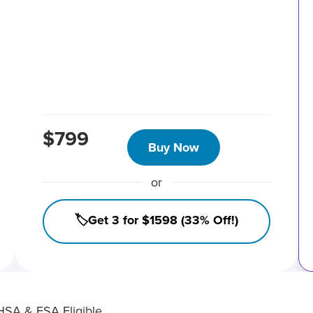
$799
Buy Now
or
🏷️Get 3 for $1598 (33% Off!)
HSA & FSA Eligible