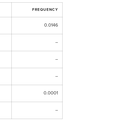
FREQUENCY
0.0146
–
–
–
0.0001
–