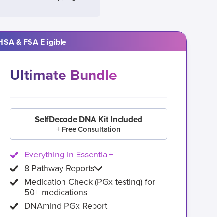
HSA & FSA Eligible
Ultimate Bundle
SelfDecode DNA Kit Included
+ Free Consultation
Everything in Essential+
8 Pathway Reports
Medication Check (PGx testing) for
50+ medications
DNAmind PGx Report