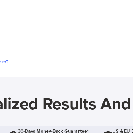
ere?
lized Results An
30-Days Money-Back Guarantee*
US & EU 