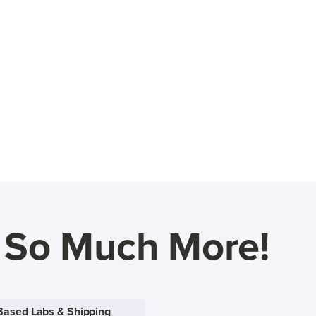
d So Much More!
Based Labs & Shipping