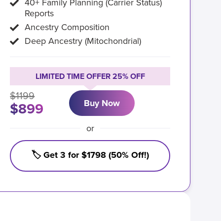
40+ Family Planning (Carrier Status)
Reports
Ancestry Composition
Deep Ancestry (Mitochondrial)
LIMITED TIME OFFER 25% OFF
$1199
Buy Now
$899
or
🏷️ Get 3 for $1798 (50% Off!)