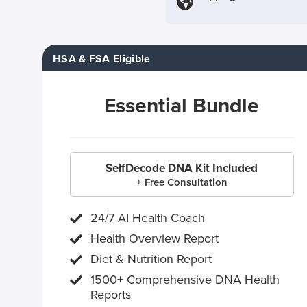
HSA & FSA Eligible
Essential Bundle
SelfDecode DNA Kit Included
+ Free Consultation
24/7 AI Health Coach
Health Overview Report
Diet & Nutrition Report
1500+ Comprehensive DNA Health
Reports