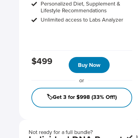
Personalized Diet, Supplement &
Lifestyle Recommendations
Unlimited access to Labs Analyzer
$499
Buy Now
or
🏷️Get 3 for $998 (33% Off!)
Not ready for a full bundle?