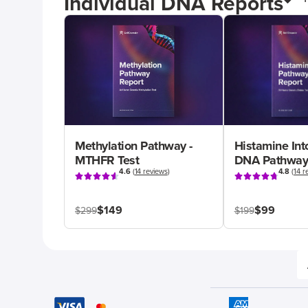
Individual DNA Reports
Methylation Pathway -
Histamine Int
MTHFR Test
DNA Pathway
4.6
(
14 reviews
)
4.8
(
14 r
$149
$99
$299
$199