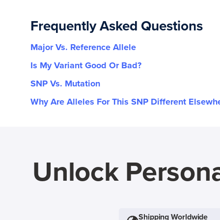
Frequently Asked Questions
Major Vs. Reference Allele
Is My Variant Good Or Bad?
SNP Vs. Mutation
Why Are Alleles For This SNP Different Elsewh
Unlock Persona
Shipping Worldwide