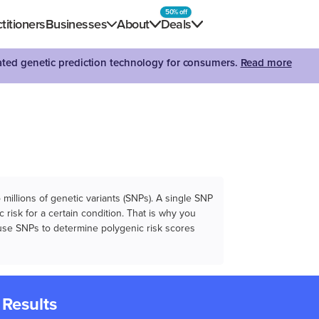
50% off
titioners
Businesses
About
Deals
dated genetic prediction technology for consumers.
Read more
illions of genetic variants (SNPs). A single SNP
 risk for a certain condition. That is why you
e use SNPs to determine polygenic risk scores
 Results