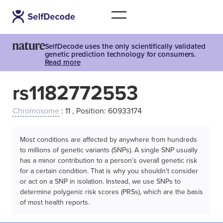
SelfDecode uses the only scientifically validated
genetic prediction technology for consumers.
Read more
rs1182772553
Chromosome
: 11 , Position: 60933174
Most conditions are affected by anywhere from hundreds
to millions of genetic variants (SNPs). A single SNP usually
has a minor contribution to a person’s overall genetic risk
for a certain condition. That is why you shouldn't consider
or act on a SNP in isolation. Instead, we use SNPs to
determine polygenic risk scores (PRSs), which are the basis
of most health reports.