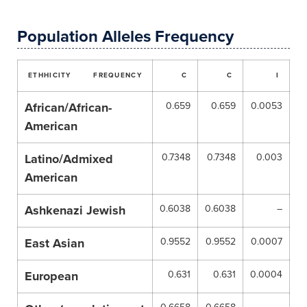
Population Alleles Frequency
ETHHICITY
FREQUENCY
C
C
I
African/African-
0.659
0.659
0.0053
American
Latino/Admixed
0.7348
0.7348
0.003
American
Ashkenazi Jewish
0.6038
0.6038
–
East Asian
0.9552
0.9552
0.0007
European
0.631
0.631
0.0004