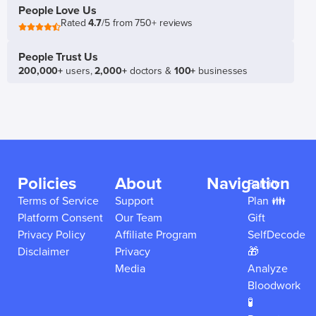
People Love Us
Rated
4.7
/5 from 750+ reviews
People Trust Us
200,000+
users,
2,000+
doctors &
100+
businesses
Policies
About
Navigation
Family
Terms of Service
Support
Plan 👪
Platform Consent
Our Team
Gift
Privacy Policy
Affiliate Program
SelfDecode
Disclaimer
Privacy
🎁
Media
Analyze
Bloodwork
🧪