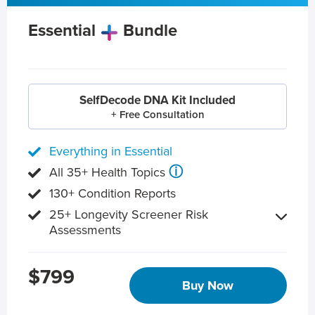
Essential
Bundle
SelfDecode DNA Kit Included
+ Free Consultation
Everything in Essential
ⓘ
All 35+ Health Topics
130+ Condition Reports
25+ Longevity Screener Risk
Assessments
$799
Buy Now