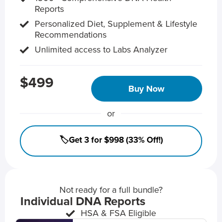
Reports
Personalized Diet, Supplement & Lifestyle
Recommendations
Unlimited access to Labs Analyzer
$499
Buy Now
or
🏷️Get 3 for $998 (33% Off!)
Not ready for a full bundle?
Individual DNA Reports
HSA & FSA Eligible