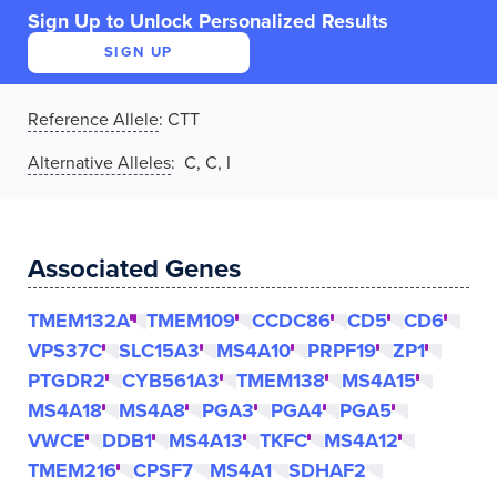
Sign Up to Unlock Personalized Results
SIGN UP
Reference Allele
:
CTT
Alternative Alleles
: C, C, I
Associated Genes
TMEM132A
TMEM109
CCDC86
CD5
CD6
VPS37C
SLC15A3
MS4A10
PRPF19
ZP1
PTGDR2
CYB561A3
TMEM138
MS4A15
MS4A18
MS4A8
PGA3
PGA4
PGA5
VWCE
DDB1
MS4A13
TKFC
MS4A12
TMEM216
CPSF7
MS4A1
SDHAF2