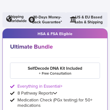
Shipping
30-Days Money-
US & EU Based
Worldwide
Back Guarantee*
Labs & Shipping
HSA & FSA Eligible
Ultimate Bundle
SelfDecode DNA Kit Included
+ Free Consultation
Everything in Essential+
8 Pathway Reports
Medication Check (PGx testing) for 50+
medications