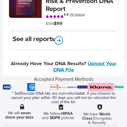
Risk & Prevention DNA
Report
4.8
(
19 reviews
)
$99
$199
See all reports
Already Have Your DNA Results?
Upload Your
DNA File
Accepted Payment Methods
* SelfDecode DNA kits are non-refundable. If you choose to
cancel your plan within 30 days you will not be refunded the
cost of the kit.
We will
never
We follow
HIPAA
We have
World-
share your data
and
GDPR
policies
Class
Encryption
& Security