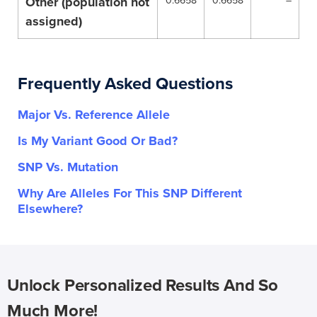
Other (population not
0.6658
0.6658
–
assigned)
Frequently Asked Questions
Major Vs. Reference Allele
Is My Variant Good Or Bad?
SNP Vs. Mutation
Why Are Alleles For This SNP Different
Elsewhere?
Unlock Personalized Results And So
Much More!