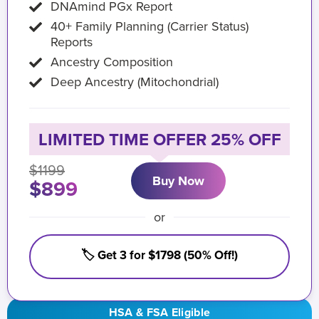
DNAmind PGx Report
40+ Family Planning (Carrier Status)
Reports
Ancestry Composition
Deep Ancestry (Mitochondrial)
LIMITED TIME OFFER 25% OFF
$1199
Buy Now
$899
or
🏷️ Get 3 for $1798 (50% Off!)
HSA & FSA Eligible