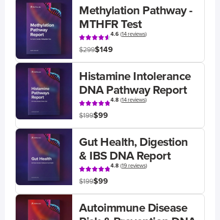
Methylation Pathway -
MTHFR Test
4.6
(
14 reviews
)
$149
$299
Histamine Intolerance
DNA Pathway Report
4.8
(
14 reviews
)
$99
$199
Gut Health, Digestion
& IBS DNA Report
4.8
(
19 reviews
)
$99
$199
Autoimmune Disease