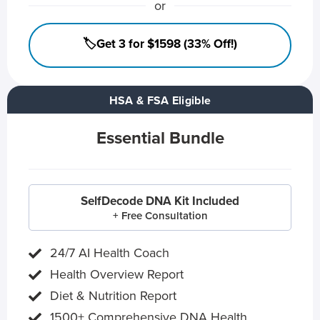
or
🏷️Get 3 for $1598 (33% Off!)
HSA & FSA Eligible
Essential Bundle
SelfDecode DNA Kit Included
+ Free Consultation
24/7 AI Health Coach
Health Overview Report
Diet & Nutrition Report
1500+ Comprehensive DNA Health