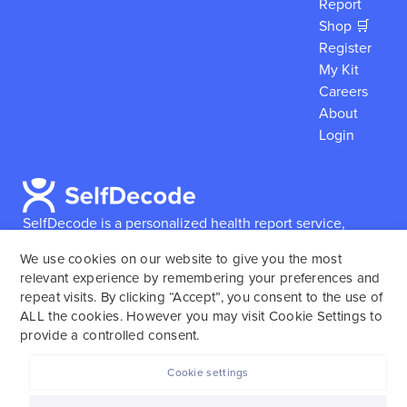
Report
Shop 🛒
Register
My Kit
Careers
About
Login
SelfDecode is a personalized health report service,
which enables users to obtain detailed information and
We use cookies on our website to give you the most
reports based on their genome.
SelfDecode strongly
relevant experience by remembering your preferences and
encourages those who use our service to consult and
repeat visits. By clicking “Accept”, you consent to the use of
work with an experienced healthcare provider as our
ALL the cookies. However you may visit Cookie Settings to
services are not to replace the relationship with a
provide a controlled consent.
licensed doctor or regular medical screenings.
Cookie settings
SelfDecode © 2025. All rights reserved.