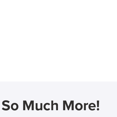
d So Much More!