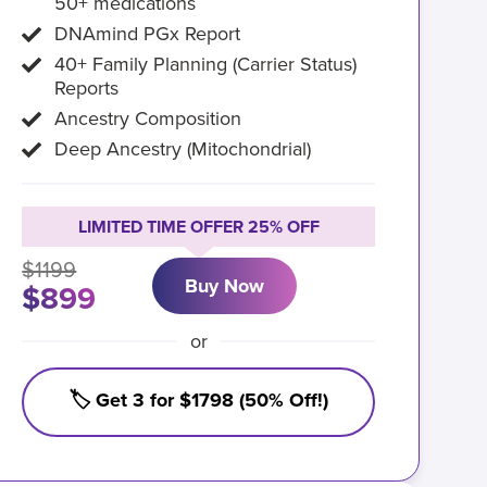
50+ medications
DNAmind PGx Report
40+ Family Planning (Carrier Status)
Reports
Ancestry Composition
Deep Ancestry (Mitochondrial)
LIMITED TIME OFFER 25% OFF
$1199
Buy Now
$899
or
🏷️ Get 3 for $1798 (50% Off!)