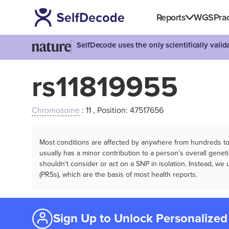
Reports
WGS
Prac
SelfDecode uses the only scientifically vali
rs11819955
Chromosome
: 11 , Position: 47517656
Most conditions are affected by anywhere from hundreds to m
usually has a minor contribution to a person’s overall genetic
shouldn't consider or act on a SNP in isolation. Instead, w
(PRSs), which are the basis of most health reports.
Sign Up to Unlock Personalized