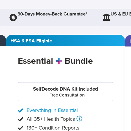
30-Days Money-Back Guarantee*
US & EU 
HSA & FSA Eligible
Essential
Bundle
SelfDecode DNA Kit Included
+ Free Consultation
Everything in Essential
ⓘ
All 35+ Health Topics
130+ Condition Reports