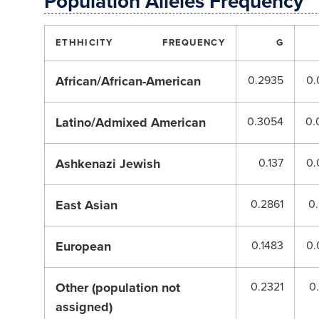
Population Alleles Frequency
ETHHICITY
FREQUENCY
G
African/African-American
0.2935
0.
Latino/Admixed American
0.3054
0.
Ashkenazi Jewish
0.137
0.
East Asian
0.2861
0
European
0.1483
0.
Other (population not
0.2321
0
assigned)