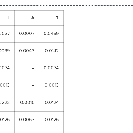
I
A
T
0037
0.0007
0.0459
0099
0.0043
0.0142
0074
–
0.0074
.0013
–
0.0013
0222
0.0016
0.0124
.0126
0.0063
0.0126