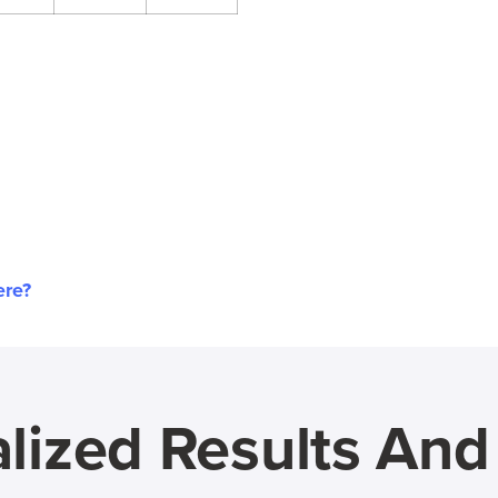
ere?
lized Results An