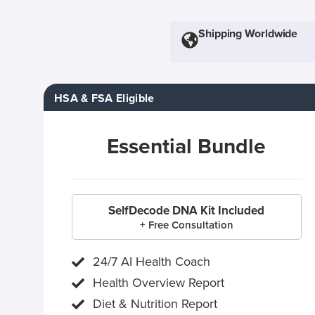
Shipping Worldwide
HSA & FSA Eligible
Essential Bundle
SelfDecode DNA Kit Included
+ Free Consultation
24/7 AI Health Coach
Health Overview Report
Diet & Nutrition Report