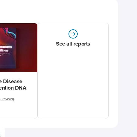
See all reports
 Disease
vention DNA
9 reviews
)
e