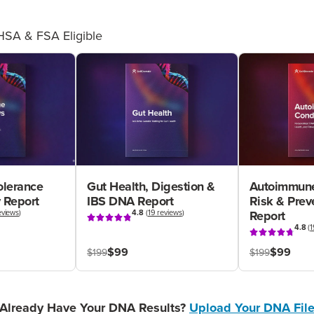
HSA & FSA Eligible
olerance
Gut Health, Digestion &
Autoimmune
 Report
IBS DNA Report
Risk & Pre
eviews
)
4.8
(
19 reviews
)
Report
4.8
(
1
$99
$99
$199
$199
Already Have Your DNA Results?
Upload Your DNA Fil