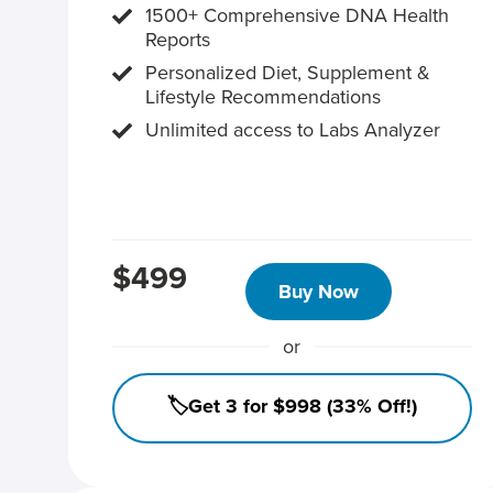
1500+ Comprehensive DNA Health
Reports
Personalized Diet, Supplement &
Lifestyle Recommendations
Unlimited access to Labs Analyzer
$499
Buy Now
or
🏷️Get 3 for $998 (33% Off!)