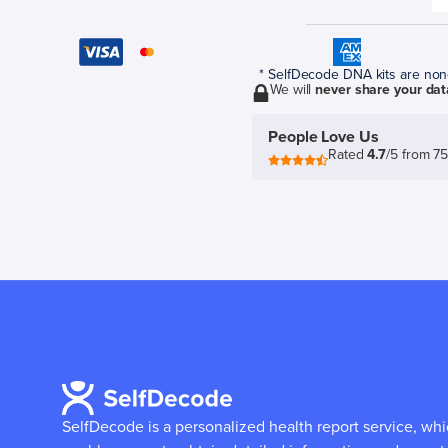
* SelfDecode DNA kits are non-r
We will
never share your dat
People Love Us
Rated
4.7
/5 from 7
SelfDecode is a personalized health report service, wh