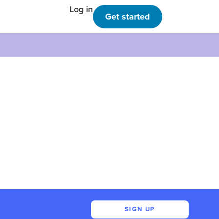
Log in
Get started
SIGN UP