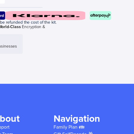
be refunded the cost of the kit.
World-Class
Encryption &
sinesses
bout
Navigation
pport
Family Plan 👪