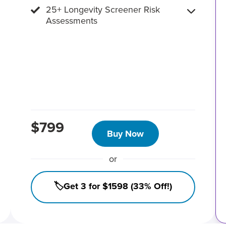
25+ Longevity Screener Risk
Assessments
$799
Buy Now
or
🏷️Get 3 for $1598 (33% Off!)