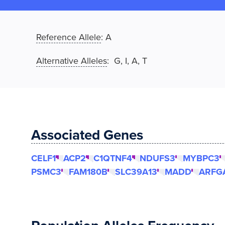
Reference Allele
:
A
Alternative Alleles
: G, I, A, T
Associated Genes
CELF1
ACP2
C1QTNF4
NDUFS3
MYBPC3
PSMC3
FAM180B
SLC39A13
MADD
ARFG