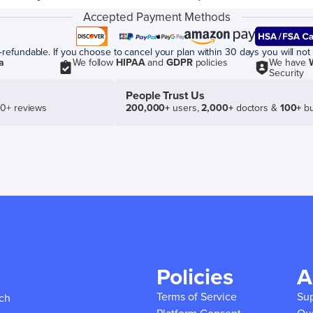
Accepted Payment Methods
efundable. If you choose to cancel your plan within 30 days you will not 
a
We follow
HIPAA
and
GDPR
policies
We have
Security
People Trust Us
50+ reviews
200,000+
users,
2,000+
doctors &
100+
bu
Policies
A
Terms of Service
Su
ich