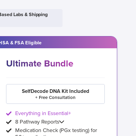
Based Labs & Shipping
HSA & FSA Eligible
Ultimate Bundle
SelfDecode DNA Kit Included
+ Free Consultation
Everything in Essential+
8 Pathway Reports
Medication Check (PGx testing) for