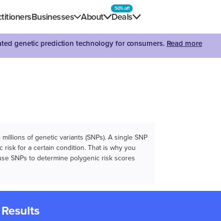
50% off
titioners
Businesses
About
Deals
dated genetic prediction technology for consumers.
Read more
illions of genetic variants (SNPs). A single SNP
 risk for a certain condition. That is why you
e use SNPs to determine polygenic risk scores
 Results