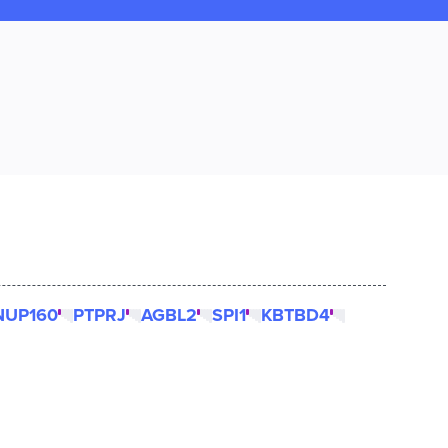
NUP160
PTPRJ
AGBL2
SPI1
KBTBD4