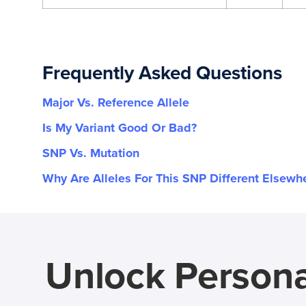
Frequently Asked Questions
Major Vs. Reference Allele
Is My Variant Good Or Bad?
SNP Vs. Mutation
Why Are Alleles For This SNP Different Elsewh
Unlock Persona