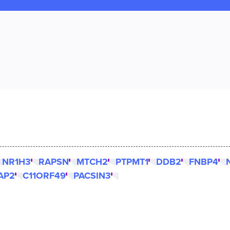
NR1H3
RAPSN
MTCH2
PTPMT1
DDB2
FNBP4
AP2
C11ORF49
PACSIN3