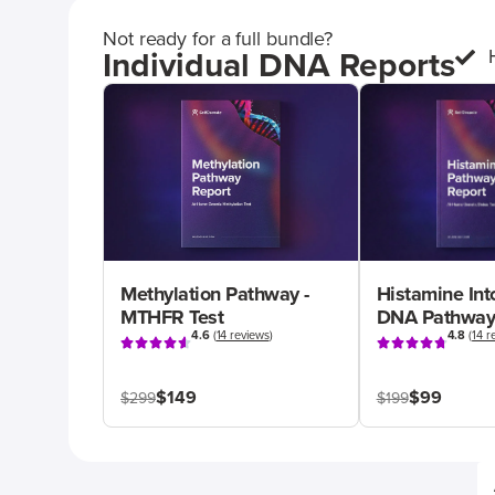
Not ready for a full bundle?
Individual DNA Reports
Methylation Pathway -
Histamine Int
MTHFR Test
DNA Pathway
4.6
(
14 reviews
)
4.8
(
14 r
$149
$99
$299
$199