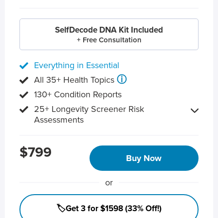
SelfDecode DNA Kit Included
+ Free Consultation
Everything in Essential
ⓘ
All 35+ Health Topics
130+ Condition Reports
25+ Longevity Screener Risk
Assessments
$799
Buy Now
or
🏷️Get 3 for $1598 (33% Off!)