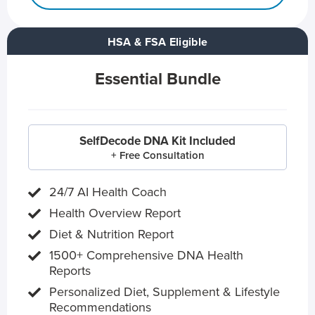
HSA & FSA Eligible
Essential Bundle
SelfDecode DNA Kit Included
+ Free Consultation
24/7 AI Health Coach
Health Overview Report
Diet & Nutrition Report
1500+ Comprehensive DNA Health
Reports
Personalized Diet, Supplement & Lifestyle
Recommendations