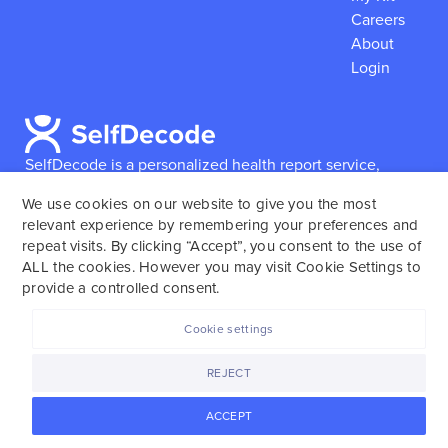
Careers
About
Login
SelfDecode is a personalized health report service,
which enables users to obtain detailed information and
We use cookies on our website to give you the most
reports based on their genome.
SelfDecode strongly
relevant experience by remembering your preferences and
encourages those who use our service to consult and
repeat visits. By clicking “Accept”, you consent to the use of
work with an experienced healthcare provider as our
ALL the cookies. However you may visit Cookie Settings to
services are not to replace the relationship with a
provide a controlled consent.
licensed doctor or regular medical screenings.
Cookie settings
SelfDecode © 2025. All rights reserved.
REJECT
ACCEPT