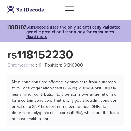
SelfDecode uses the only scientifically validated
genetic prediction technology for consumers.
Read more
rs118152230
Chromosome
: 11 , Position: 61316000
Most conditions are affected by anywhere from hundreds
to millions of genetic variants (SNPs). A single SNP usually
has a minor contribution to a person’s overall genetic risk
for a certain condition. That is why you shouldn't consider
or act on a SNP in isolation. Instead, we use SNPs to
determine polygenic risk scores (PRSs), which are the basis
of most health reports.