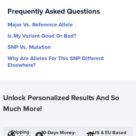
Frequently Asked Questions
Major Vs. Reference Allele
Is My Variant Good Or Bad?
SNP Vs. Mutation
Why Are Alleles For This SNP Different
Elsewhere?
Unlock Personalized Results And So
Much More!
Shipping
30-Days Money-
US & EU Based