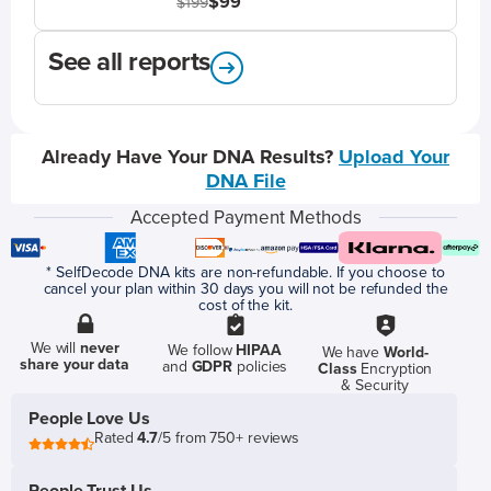
$99
$199
See all reports
Already Have Your DNA Results?
Upload Your
DNA File
Accepted Payment Methods
* SelfDecode DNA kits are non-refundable. If you choose to
cancel your plan within 30 days you will not be refunded the
cost of the kit.
We will
never
We follow
HIPAA
We have
World-
share your data
and
GDPR
policies
Class
Encryption
& Security
People Love Us
Rated
4.7
/5 from 750+ reviews