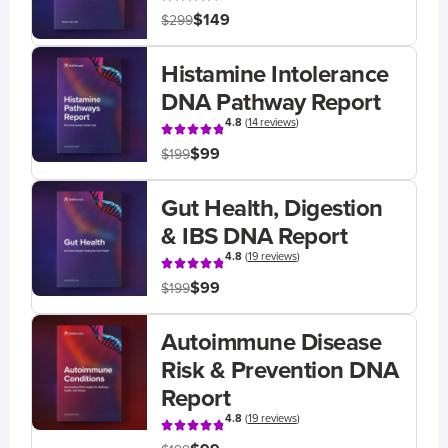
$149
$299
Histamine Intolerance
DNA Pathway Report
4.8
(
14 reviews
)
$99
$199
Gut Health, Digestion
& IBS DNA Report
4.8
(
19 reviews
)
$99
$199
Autoimmune Disease
Risk & Prevention DNA
Report
4.8
(
19 reviews
)