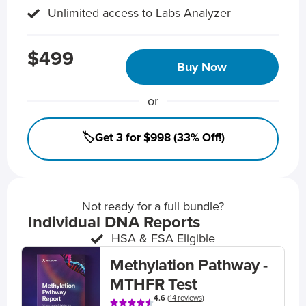
Unlimited access to Labs Analyzer
$499
Buy Now
or
🏷️Get 3 for $998 (33% Off!)
Not ready for a full bundle?
Individual DNA Reports
HSA & FSA Eligible
Methylation Pathway -
MTHFR Test
4.6
(
14 reviews
)