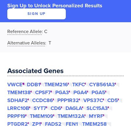
Sign Up to Unlock Personalized Results
SIGN UP
Reference Allele
:
C
Alternative Alleles
: T
Associated Genes
VWCE
DDB1
TMEM216
TKFC
CYB561A3
TMEM138
CPSF7
PGA3
PGA4
PGA5
SDHAF2
CCDC86
PPP1R32
VPS37C
CD5
LRRC10B
SYT7
CD6
DAGLA
SLC15A3
PRPF19
TMEM109
TMEM132A
MYRF
PTGDR2
ZP1
FADS2
FEN1
TMEM258