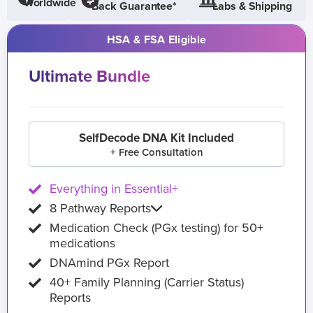
Worldwide
Back Guarantee*
Labs & Shipping
HSA & FSA Eligible
Ultimate Bundle
SelfDecode DNA Kit Included
+ Free Consultation
Everything in Essential+
8 Pathway Reports
Medication Check (PGx testing) for 50+
medications
DNAmind PGx Report
40+ Family Planning (Carrier Status)
Reports