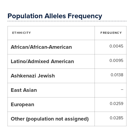
Population Alleles Frequency
ETHHICITY
FREQUENCY
African/African-American
0.0045
Latino/Admixed American
0.0095
Ashkenazi Jewish
0.0138
East Asian
–
European
0.0259
Other (population not assigned)
0.0285