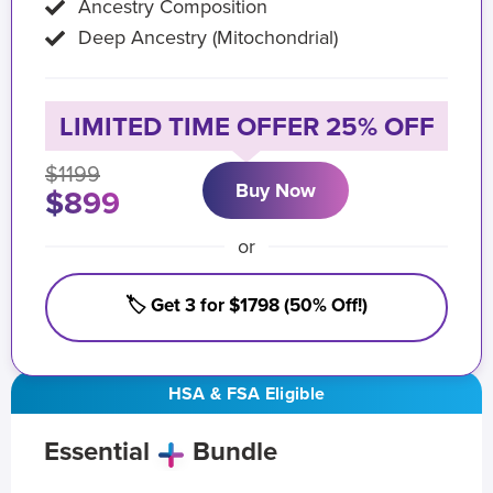
Ancestry Composition
Deep Ancestry (Mitochondrial)
LIMITED TIME OFFER 25% OFF
$1199
Buy Now
$899
or
🏷️ Get 3 for $1798 (50% Off!)
HSA & FSA Eligible
Essential
Bundle