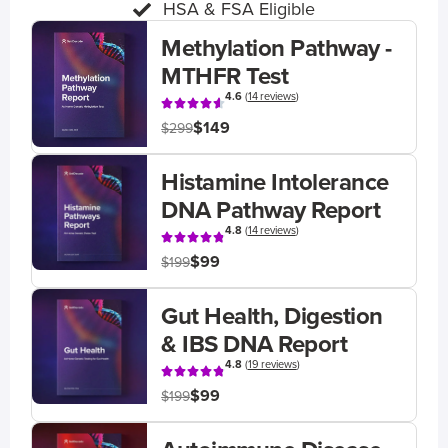
HSA & FSA Eligible
Methylation Pathway -
MTHFR Test
4.6
(
14 reviews
)
$149
$299
Histamine Intolerance
DNA Pathway Report
4.8
(
14 reviews
)
$99
$199
Gut Health, Digestion
& IBS DNA Report
4.8
(
19 reviews
)
$99
$199