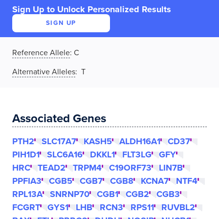
Sign Up to Unlock Personalized Results
SIGN UP
Reference Allele
:
C
Alternative Alleles
: T
Associated Genes
PTH2
SLC17A7
KASH5
ALDH16A1
CD37
PIH1D1
SLC6A16
DKKL1
FLT3LG
GFY
HRC
TEAD2
TRPM4
C19ORF73
LIN7B
PPFIA3
CGB5
CGB7
CGB8
KCNA7
NTF4
RPL13A
SNRNP70
CGB1
CGB2
CGB3
FCGRT
GYS1
LHB
RCN3
RPS11
RUVBL2