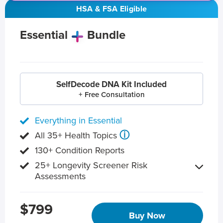
HSA & FSA Eligible
Essential
Bundle
SelfDecode DNA Kit Included
+ Free Consultation
Everything in Essential
ⓘ
All 35+ Health Topics
130+ Condition Reports
25+ Longevity Screener Risk
Assessments
$799
Buy Now