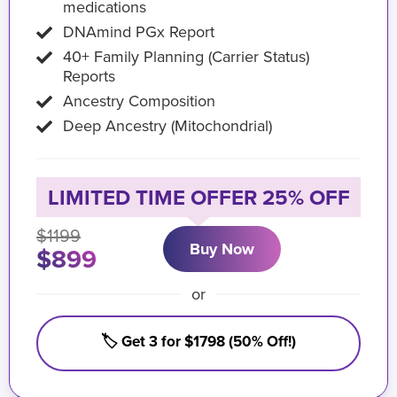
medications
DNAmind PGx Report
40+ Family Planning (Carrier Status)
Reports
Ancestry Composition
Deep Ancestry (Mitochondrial)
LIMITED TIME OFFER 25% OFF
$1199
Buy Now
$899
or
🏷️ Get 3 for $1798 (50% Off!)