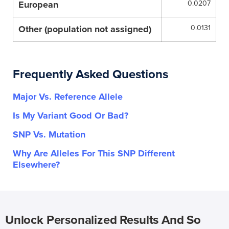
European
0.0207
Other (population not assigned)
0.0131
Frequently Asked Questions
Major Vs. Reference Allele
Is My Variant Good Or Bad?
SNP Vs. Mutation
Why Are Alleles For This SNP Different
Elsewhere?
Unlock Personalized Results And So