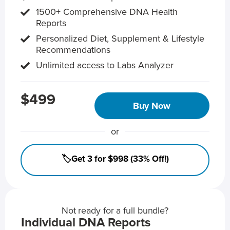
1500+ Comprehensive DNA Health
Reports
Personalized Diet, Supplement & Lifestyle
Recommendations
Unlimited access to Labs Analyzer
$499
Buy Now
or
🏷️Get 3 for $998 (33% Off!)
Not ready for a full bundle?
Individual DNA Reports