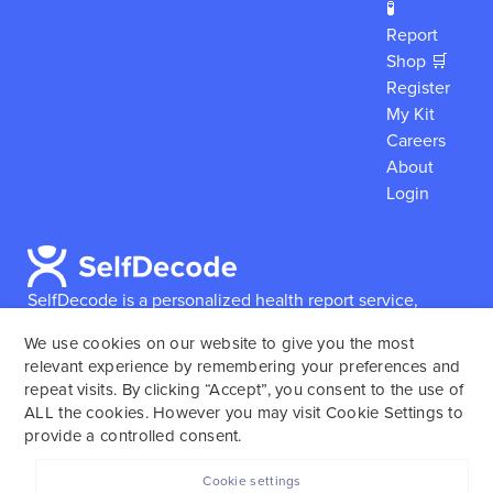
🧪
Report
Shop 🛒
Register
My Kit
Careers
About
Login
SelfDecode is a personalized health report service,
which enables users to obtain detailed information and
We use cookies on our website to give you the most
reports based on their genome.
SelfDecode strongly
relevant experience by remembering your preferences and
encourages those who use our service to consult and
repeat visits. By clicking “Accept”, you consent to the use of
work with an experienced healthcare provider as our
ALL the cookies. However you may visit Cookie Settings to
services are not to replace the relationship with a
provide a controlled consent.
licensed doctor or regular medical screenings.
Cookie settings