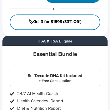
or
🏷️Get 3 for $1598 (33% Off!)
HSA & FSA Eligible
Essential Bundle
SelfDecode DNA Kit Included
+ Free Consultation
24/7 AI Health Coach
Health Overview Report
Diet & Nutrition Report