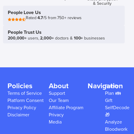
& Security
People Love Us
Rated
4.7
/5 from 750+ reviews
People Trust Us
200,000+
users,
2,000+
doctors &
100+
businesses
Policies
About
Navigation
Family
Terms of Service
Support
Plan 👪
Platform Consent
Our Team
Gift
Privacy Policy
Affiliate Program
SelfDecode
Disclaimer
Privacy
🎁
Media
Analyze
Bloodwork