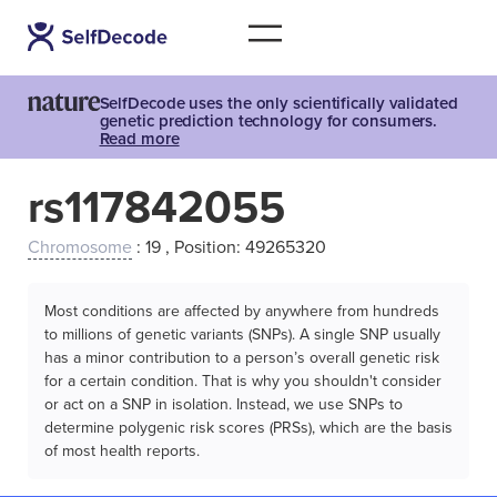
SelfDecode uses the only scientifically validated
genetic prediction technology for consumers.
Read more
rs117842055
Chromosome
: 19 , Position: 49265320
Most conditions are affected by anywhere from hundreds
to millions of genetic variants (SNPs). A single SNP usually
has a minor contribution to a person’s overall genetic risk
for a certain condition. That is why you shouldn't consider
or act on a SNP in isolation. Instead, we use SNPs to
determine polygenic risk scores (PRSs), which are the basis
of most health reports.