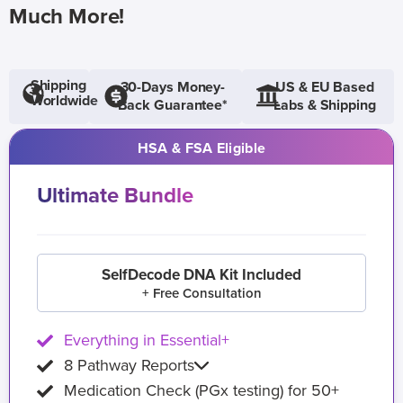
Much More!
Shipping
30-Days Money-
US & EU Based
Worldwide
Back Guarantee*
Labs & Shipping
HSA & FSA Eligible
Ultimate Bundle
SelfDecode DNA Kit Included
+ Free Consultation
Everything in Essential+
8 Pathway Reports
Medication Check (PGx testing) for 50+