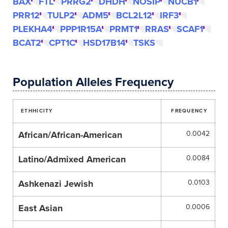
BAX
FTL
PRRG2
DHDH
NOSIP
NUCB1
PRR12
TULP2
ADM5
BCL2L12
IRF3
PLEKHA4
PPP1R15A
PRMT1
RRAS
SCAF1
BCAT2
CPT1C
HSD17B14
TSKS
Population Alleles Frequency
ETHHICITY
FREQUENCY
African/African-American
0.0042
Latino/Admixed American
0.0084
Ashkenazi Jewish
0.0103
East Asian
0.0006