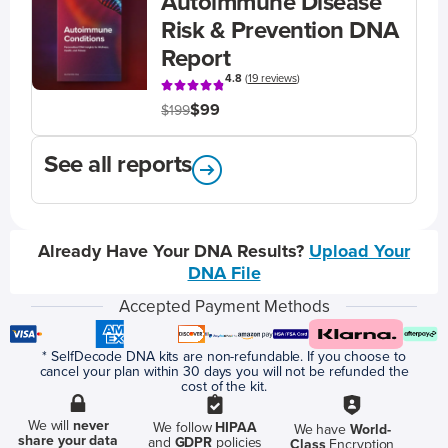
Autoimmune Disease
Risk & Prevention DNA
Report
4.8
(
19 reviews
)
$99
$199
See all reports
Already Have Your DNA Results?
Upload Your
DNA File
Accepted Payment Methods
* SelfDecode DNA kits are non-refundable. If you choose to
cancel your plan within 30 days you will not be refunded the
cost of the kit.
We will
never
We follow
HIPAA
We have
World-
share your data
and
GDPR
policies
Class
Encryption