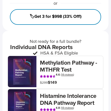
or
🏷️Get 3 for $998 (33% Off!)
Not ready for a full bundle?
Individual DNA Reports
HSA & FSA Eligible
Methylation Pathway -
MTHFR Test
4.6
(
14 reviews
)
$149
$299
Histamine Intolerance
DNA Pathway Report
4.8
(
14 reviews
)