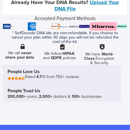
Already Have Your DNA Results?
Upload Your
DNA File
Accepted Payment Methods
* SelfDecode DNA kits are non-refundable. If you choose to
cancel your plan within 30 days you will not be refunded the
cost of the kit.
We will
never
We follow
HIPAA
We have
World-
share your data
and
GDPR
policies
Class
Encryption
& Security
People Love Us
Rated
4.7
/5 from 750+ reviews
People Trust Us
200,000+
users,
2,000+
doctors &
100+
businesses