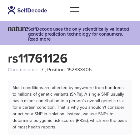
SelfDecode uses the only scientifically validated
genetic prediction technology for consumers.
Read more
rs11761126
Chromosome
: 7 , Position: 152833406
Most conditions are affected by anywhere from hundreds
to millions of genetic variants (SNPs). A single SNP usually
has a minor contribution to a person’s overall genetic risk
for a certain condition. That is why you shouldn't consider
or act on a SNP in isolation. Instead, we use SNPs to
determine polygenic risk scores (PRSs), which are the basis
of most health reports.