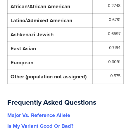
African/African-American
0.2748
Latino/Admixed American
0.6781
Ashkenazi Jewish
0.6597
East Asian
0.7194
European
0.6091
Other (population not assigned)
0.575
Frequently Asked Questions
Major Vs. Reference Allele
Is My Variant Good Or Bad?