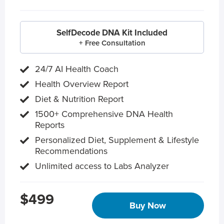
SelfDecode DNA Kit Included
+ Free Consultation
24/7 AI Health Coach
Health Overview Report
Diet & Nutrition Report
1500+ Comprehensive DNA Health
Reports
Personalized Diet, Supplement & Lifestyle
Recommendations
Unlimited access to Labs Analyzer
$499
Buy Now