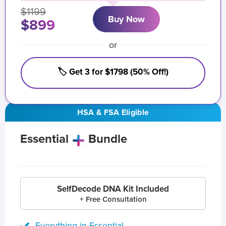
$1199
Buy Now
$899
or
🏷️ Get 3 for $1798 (50% Off!)
HSA & FSA Eligible
Essential
Bundle
SelfDecode DNA Kit Included
+ Free Consultation
Everything in Essential