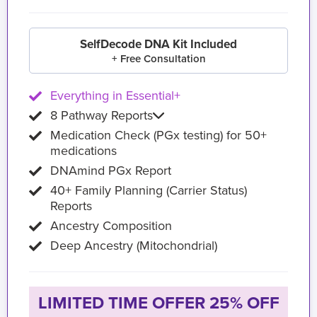
SelfDecode DNA Kit Included
+ Free Consultation
Everything in Essential+
8 Pathway Reports
Medication Check (PGx testing) for 50+
medications
DNAmind PGx Report
40+ Family Planning (Carrier Status)
Reports
Ancestry Composition
Deep Ancestry (Mitochondrial)
LIMITED TIME OFFER 25% OFF