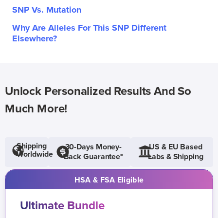
SNP Vs. Mutation
Why Are Alleles For This SNP Different
Elsewhere?
Unlock Personalized Results And So
Much More!
Shipping
30-Days Money-
US & EU Based
Worldwide
Back Guarantee*
Labs & Shipping
HSA & FSA Eligible
Ultimate Bundle