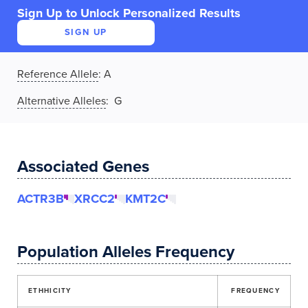
Sign Up to Unlock Personalized Results
SIGN UP
Reference Allele
:
A
Alternative Alleles
: G
Associated Genes
ACTR3B
XRCC2
KMT2C
Population Alleles Frequency
ETHHICITY
FREQUENCY