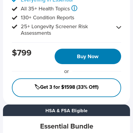
ⓘ
All 35+ Health Topics
130+ Condition Reports
25+ Longevity Screener Risk
Assessments
$799
Buy Now
or
🏷️Get 3 for $1598 (33% Off!)
HSA & FSA Eligible
Essential Bundle