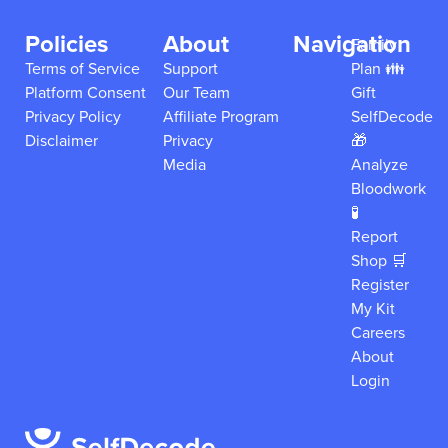
Policies
About
Navigation
Family
Terms of Service
Support
Plan 👪
Platform Consent
Our Team
Gift
Privacy Policy
Affiliate Program
SelfDecode
Disclaimer
Privacy
🎁
Media
Analyze
Bloodwork
🧪
Report
Shop 🛒
Register
My Kit
Careers
About
Login