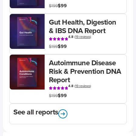
$99
$199
Gut Health, Digestion
& IBS DNA Report
4.8
(
19 reviews
)
$99
$199
Autoimmune Disease
Risk & Prevention DNA
Report
4.8
(
19 reviews
)
$99
$199
See all reports