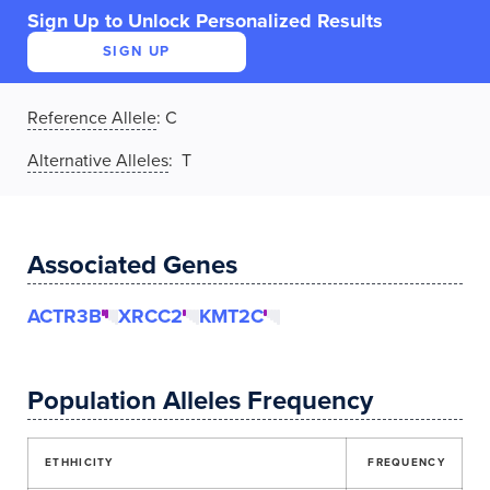
Sign Up to Unlock Personalized Results
SIGN UP
Reference Allele
:
C
Alternative Alleles
: T
Associated Genes
ACTR3B
XRCC2
KMT2C
Population Alleles Frequency
ETHHICITY
FREQUENCY