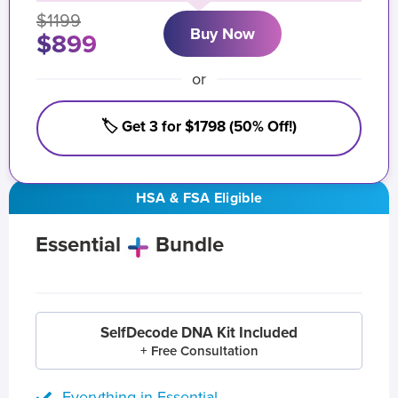
$1199
Buy Now
$899
or
🏷️ Get 3 for $1798 (50% Off!)
HSA & FSA Eligible
Essential
Bundle
SelfDecode DNA Kit Included
+ Free Consultation
Everything in Essential