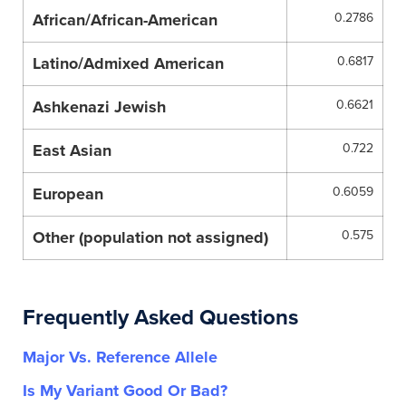
African/African-American
0.2786
Latino/Admixed American
0.6817
Ashkenazi Jewish
0.6621
East Asian
0.722
European
0.6059
Other (population not assigned)
0.575
Frequently Asked Questions
Major Vs. Reference Allele
Is My Variant Good Or Bad?