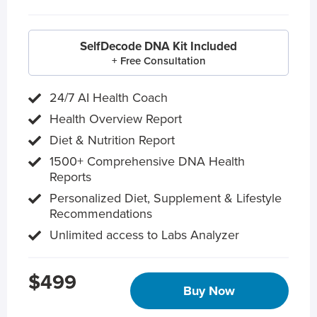
SelfDecode DNA Kit Included
+ Free Consultation
24/7 AI Health Coach
Health Overview Report
Diet & Nutrition Report
1500+ Comprehensive DNA Health
Reports
Personalized Diet, Supplement & Lifestyle
Recommendations
Unlimited access to Labs Analyzer
$499
Buy Now