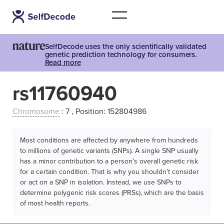
SelfDecode uses the only scientifically validated
genetic prediction technology for consumers.
Read more
rs11760940
Chromosome
: 7 , Position: 152804986
Most conditions are affected by anywhere from hundreds
to millions of genetic variants (SNPs). A single SNP usually
has a minor contribution to a person’s overall genetic risk
for a certain condition. That is why you shouldn't consider
or act on a SNP in isolation. Instead, we use SNPs to
determine polygenic risk scores (PRSs), which are the basis
of most health reports.