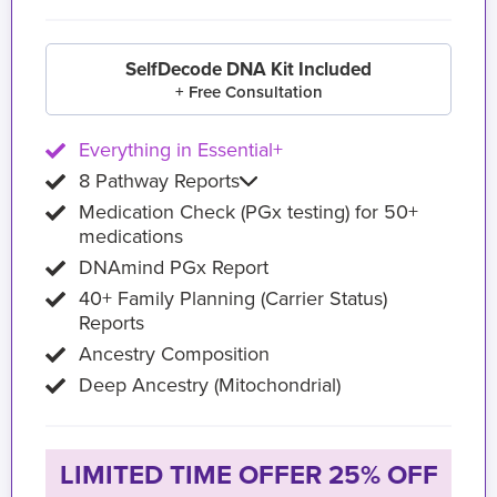
SelfDecode DNA Kit Included
+ Free Consultation
Everything in Essential+
8 Pathway Reports
Medication Check (PGx testing) for 50+
medications
DNAmind PGx Report
40+ Family Planning (Carrier Status)
Reports
Ancestry Composition
Deep Ancestry (Mitochondrial)
LIMITED TIME OFFER 25% OFF