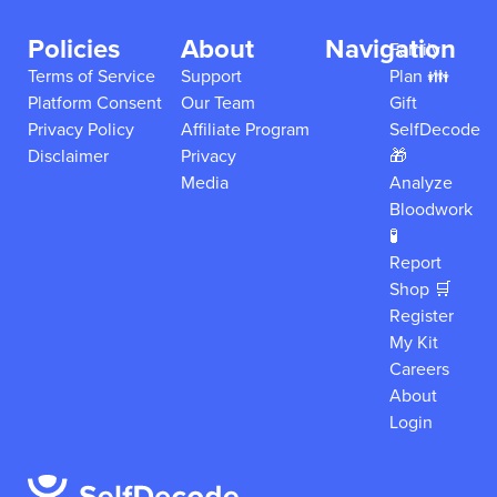
Policies
About
Navigation
Family
Terms of Service
Support
Plan 👪
Platform Consent
Our Team
Gift
Privacy Policy
Affiliate Program
SelfDecode
Disclaimer
Privacy
🎁
Media
Analyze
Bloodwork
🧪
Report
Shop 🛒
Register
My Kit
Careers
About
Login