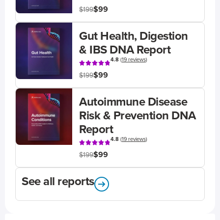
$99
$199
Gut Health, Digestion
& IBS DNA Report
4.8
(
19 reviews
)
$99
$199
Autoimmune Disease
Risk & Prevention DNA
Report
4.8
(
19 reviews
)
$99
$199
See all reports