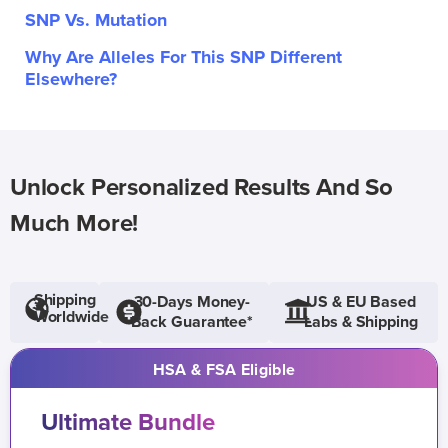
SNP Vs. Mutation
Why Are Alleles For This SNP Different
Elsewhere?
Unlock Personalized Results And So
Much More!
Shipping
30-Days Money-
US & EU Based
Worldwide
Back Guarantee*
Labs & Shipping
HSA & FSA Eligible
Ultimate Bundle