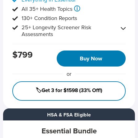
ⓘ
All 35+ Health Topics
130+ Condition Reports
25+ Longevity Screener Risk
Assessments
$799
Buy Now
or
🏷️Get 3 for $1598 (33% Off!)
HSA & FSA Eligible
Essential Bundle