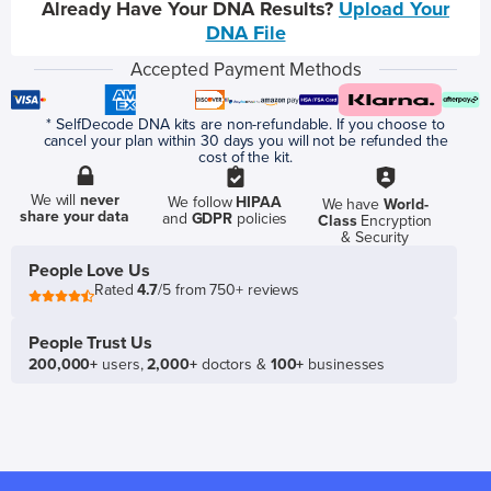
Already Have Your DNA Results?
Upload Your
DNA File
Accepted Payment Methods
* SelfDecode DNA kits are non-refundable. If you choose to
cancel your plan within 30 days you will not be refunded the
cost of the kit.
We will
never
We follow
HIPAA
We have
World-
share your data
and
GDPR
policies
Class
Encryption
& Security
People Love Us
Rated
4.7
/5 from 750+ reviews
People Trust Us
200,000+
users,
2,000+
doctors &
100+
businesses