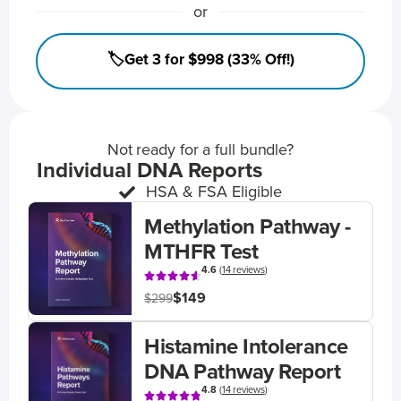
or
🏷️Get 3 for $998 (33% Off!)
Not ready for a full bundle?
Individual DNA Reports
HSA & FSA Eligible
Methylation Pathway -
MTHFR Test
4.6
(
14 reviews
)
$149
$299
Histamine Intolerance
DNA Pathway Report
4.8
(
14 reviews
)