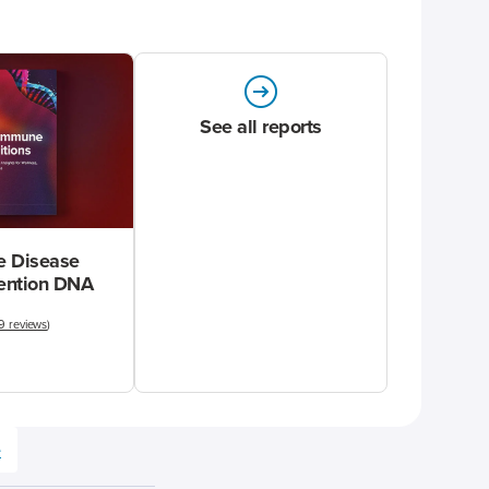
See all reports
 Disease
vention DNA
9 reviews
)
e