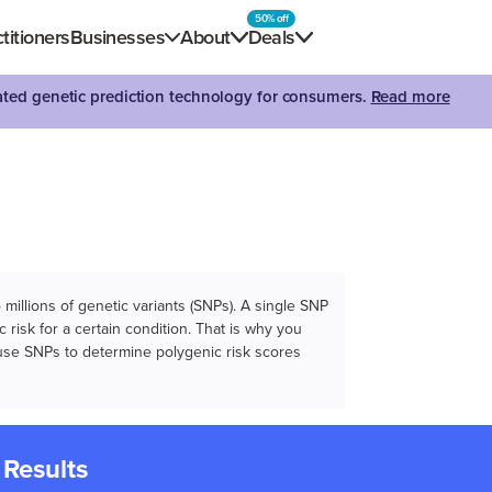
50% off
titioners
Businesses
About
Deals
dated genetic prediction technology for consumers.
Read more
illions of genetic variants (SNPs). A single SNP
 risk for a certain condition. That is why you
e use SNPs to determine polygenic risk scores
 Results