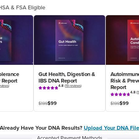
HSA & FSA Eligible
olerance
Gut Health, Digestion &
Autoimmune
 Report
IBS DNA Report
Risk & Pre
eviews
)
4.8
(
19 reviews
)
Report
4.8
(
1
$99
$99
$199
$199
Already Have Your DNA Results?
Upload Your DNA Fil
Accepted Payment Methods