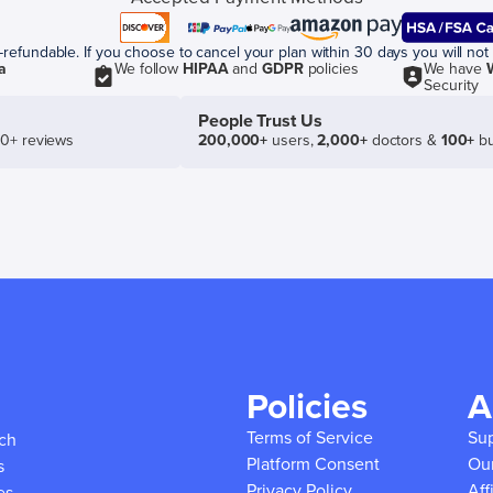
efundable. If you choose to cancel your plan within 30 days you will not 
a
We follow
HIPAA
and
GDPR
policies
We have
Security
People Trust Us
50+ reviews
200,000+
users,
2,000+
doctors &
100+
bu
Policies
A
Terms of Service
Su
ich
Platform Consent
Ou
s
Privacy Policy
Aff