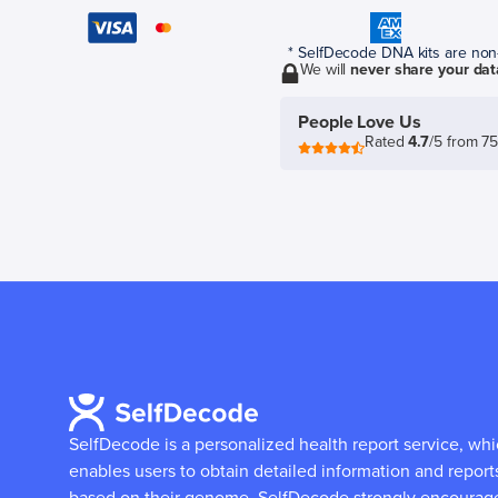
* SelfDecode DNA kits are non-r
We will
never share your dat
People Love Us
Rated
4.7
/5 from 7
SelfDecode is a personalized health report service, wh
enables users to obtain detailed information and report