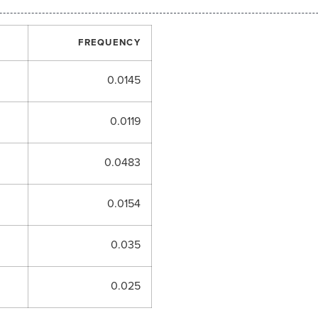
FREQUENCY
0.0145
0.0119
0.0483
0.0154
0.035
0.025