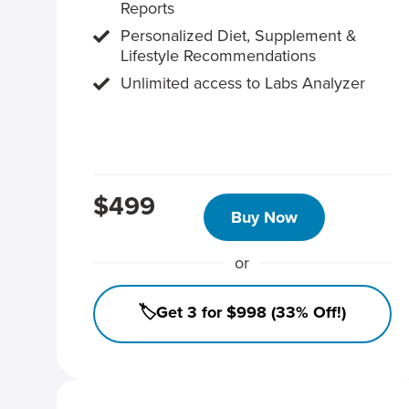
Reports
Personalized Diet, Supplement &
Lifestyle Recommendations
Unlimited access to Labs Analyzer
$499
Buy Now
or
🏷️Get 3 for $998 (33% Off!)