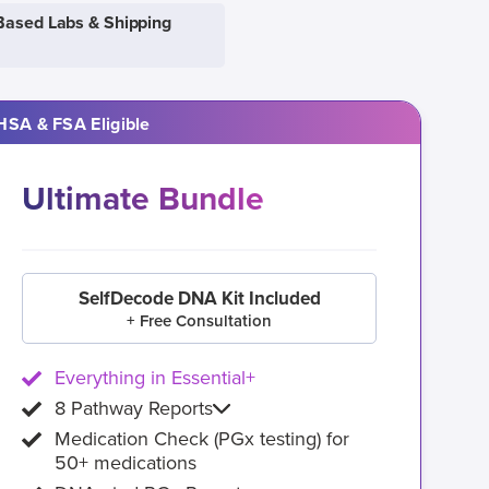
Based Labs & Shipping
HSA & FSA Eligible
Ultimate Bundle
SelfDecode DNA Kit Included
+ Free Consultation
Everything in Essential+
8 Pathway Reports
Medication Check (PGx testing) for
50+ medications