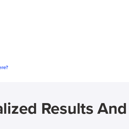
ere?
lized Results An