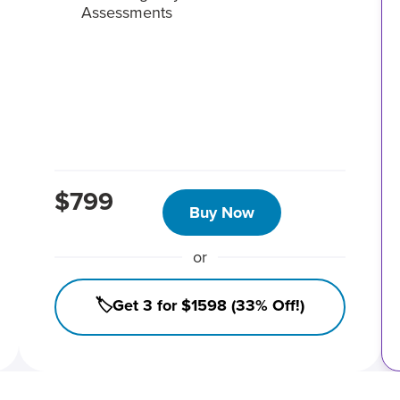
Assessments
$799
Buy Now
or
🏷️Get 3 for $1598 (33% Off!)