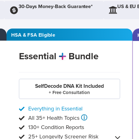
30-Days Money-Back Guarantee*
US & EU 
HSA & FSA Eligible
Essential
Bundle
SelfDecode DNA Kit Included
+ Free Consultation
Everything in Essential
ⓘ
All 35+ Health Topics
130+ Condition Reports
25+ Longevity Screener Risk