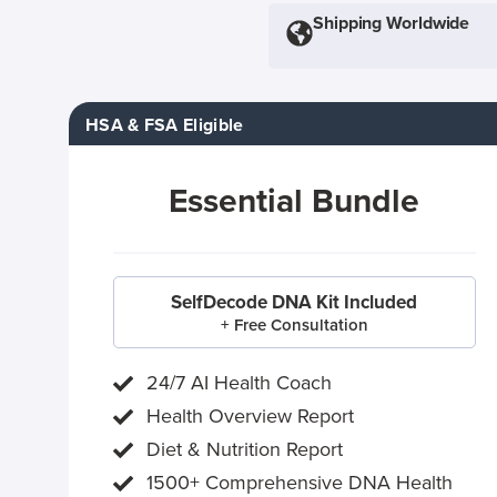
Shipping Worldwide
HSA & FSA Eligible
Essential Bundle
SelfDecode DNA Kit Included
+ Free Consultation
24/7 AI Health Coach
Health Overview Report
Diet & Nutrition Report
1500+ Comprehensive DNA Health