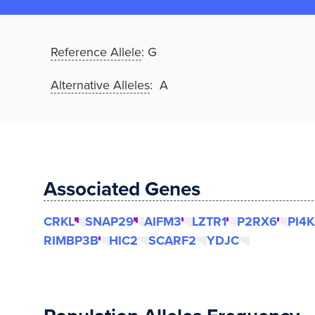
Reference Allele
:
G
Alternative Alleles
: A
Associated Genes
CRKL
SNAP29
AIFM3
LZTR1
P2RX6
PI4
RIMBP3B
HIC2
SCARF2
YDJC