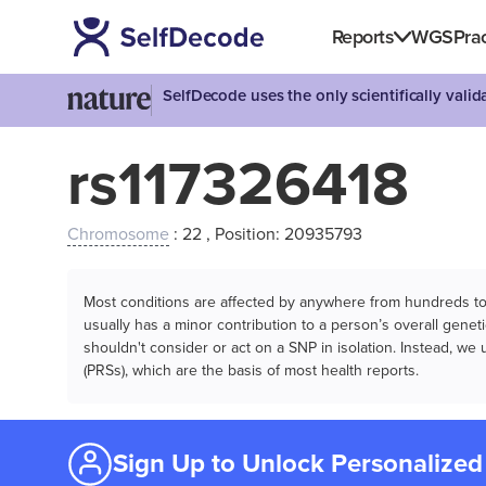
Reports
WGS
Prac
SelfDecode uses the only scientifically vali
rs117326418
Chromosome
: 22 , Position: 20935793
Most conditions are affected by anywhere from hundreds to m
usually has a minor contribution to a person’s overall genetic
shouldn't consider or act on a SNP in isolation. Instead, w
(PRSs), which are the basis of most health reports.
Sign Up to Unlock Personalized