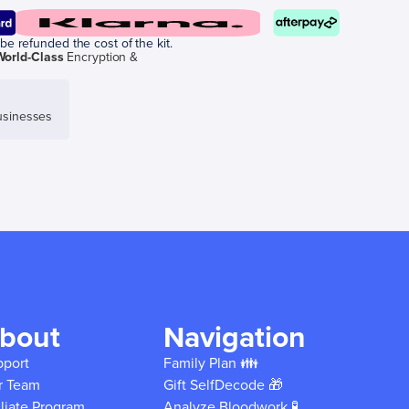
be refunded the cost of the kit.
World-Class
Encryption &
sinesses
bout
Navigation
pport
Family Plan 👪
r Team
Gift SelfDecode 🎁
iliate Program
Analyze Bloodwork 🧪