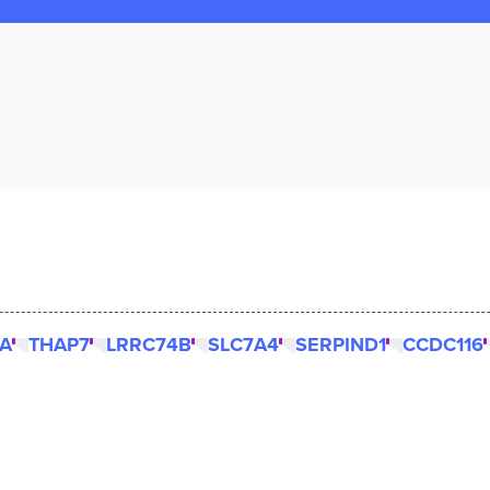
KA
THAP7
LRRC74B
SLC7A4
SERPIND1
CCDC116