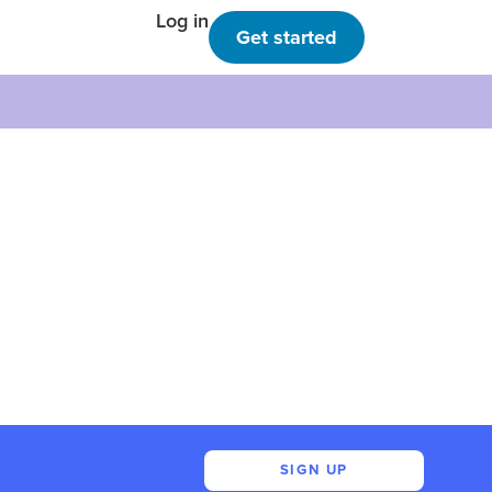
Log in
Get started
SIGN UP