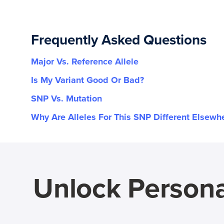
Frequently Asked Questions
Major Vs. Reference Allele
Is My Variant Good Or Bad?
SNP Vs. Mutation
Why Are Alleles For This SNP Different Elsewh
Unlock Persona