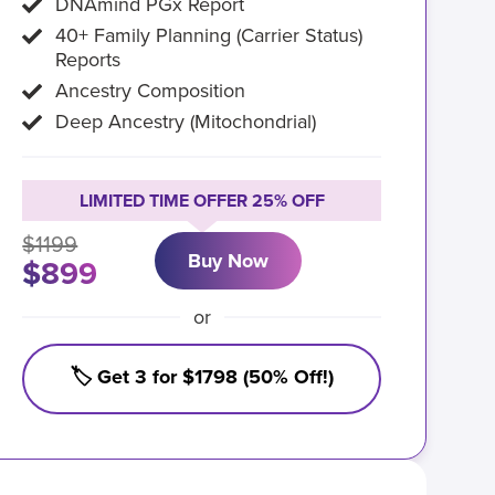
DNAmind PGx Report
40+ Family Planning (Carrier Status)
Reports
Ancestry Composition
Deep Ancestry (Mitochondrial)
LIMITED TIME OFFER 25% OFF
$1199
Buy Now
$899
or
🏷️ Get 3 for $1798 (50% Off!)