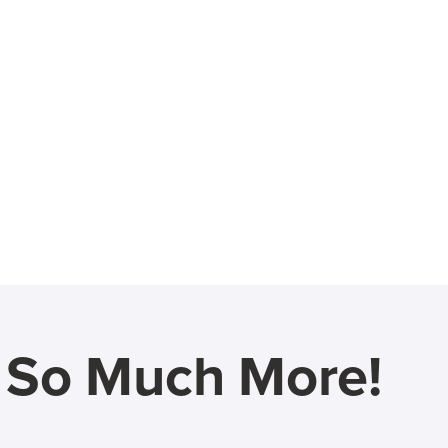
d So Much More!