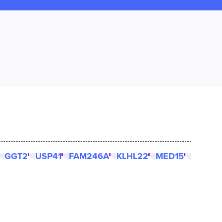
GGT2
USP41
FAM246A
KLHL22
MED15