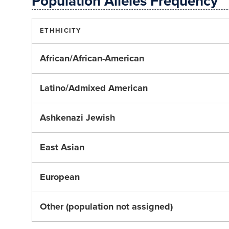
Population Alleles Frequency
ETHHICITY
African/African-American
Latino/Admixed American
Ashkenazi Jewish
East Asian
European
Other (population not assigned)