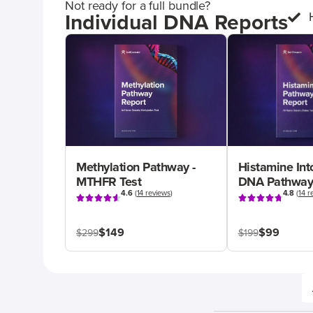
Not ready for a full bundle?
Individual DNA Reports
Methylation Pathway -
Histamine Int
MTHFR Test
DNA Pathway
4.6
(
14 reviews
)
4.8
(
14 r
$149
$99
$299
$199