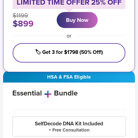
LIMITED TIME OFFER 25% OFF
$1199
Buy Now
$899
or
🏷️ Get 3 for $1798 (50% Off!)
HSA & FSA Eligible
Essential
Bundle
SelfDecode DNA Kit Included
+ Free Consultation