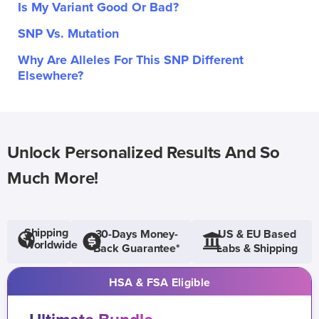
Is My Variant Good Or Bad?
SNP Vs. Mutation
Why Are Alleles For This SNP Different
Elsewhere?
Unlock Personalized Results And So
Much More!
Shipping
30-Days Money-
US & EU Based
Worldwide
Back Guarantee*
Labs & Shipping
HSA & FSA Eligible