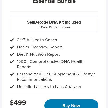
Essential Bundle
SelfDecode DNA Kit Included
+ Free Consultation
24/7 AI Health Coach
Health Overview Report
Diet & Nutrition Report
1500+ Comprehensive DNA Health
Reports
Personalized Diet, Supplement & Lifestyle
Recommendations
Unlimited access to Labs Analyzer
$499
Buy Now