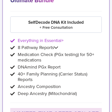
Ultimate Bundle
SelfDecode DNA Kit Included
+ Free Consultation
Everything in Essential+
8 Pathway Reports
Medication Check (PGx testing) for 50+
medications
DNAmind PGx Report
40+ Family Planning (Carrier Status)
Reports
Ancestry Composition
Deep Ancestry (Mitochondrial)