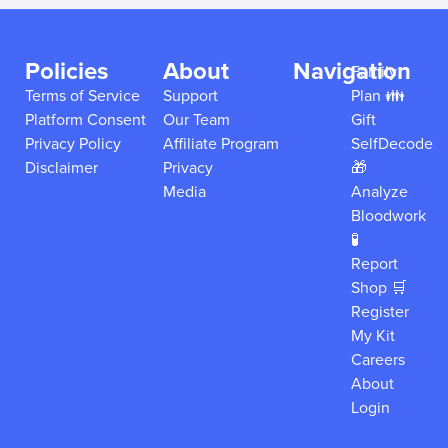
Policies
About
Navigation
Family
Terms of Service
Support
Plan 👪
Platform Consent
Our Team
Gift
Privacy Policy
Affiliate Program
SelfDecode
Disclaimer
Privacy
🎁
Media
Analyze
Bloodwork
🧪
Report
Shop 🛒
Register
My Kit
Careers
About
Login