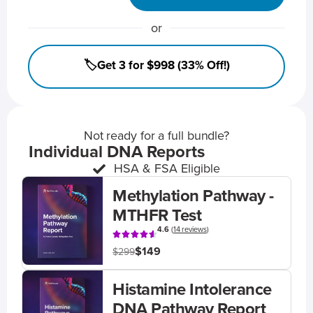
or
🏷️Get 3 for $998 (33% Off!)
Not ready for a full bundle?
Individual DNA Reports
HSA & FSA Eligible
Methylation Pathway -
MTHFR Test
4.6
(
14 reviews
)
$149
$299
Histamine Intolerance
DNA Pathway Report