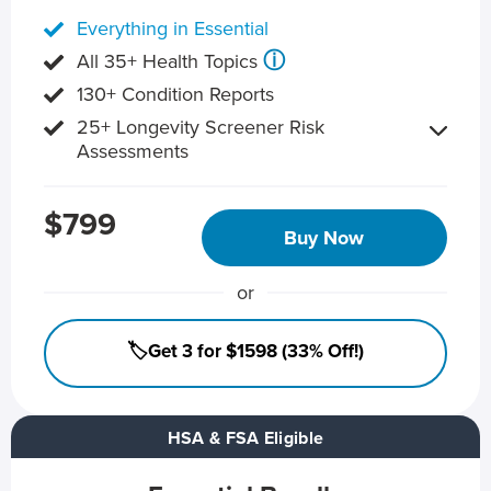
Everything in Essential
ⓘ
All 35+ Health Topics
130+ Condition Reports
25+ Longevity Screener Risk
Assessments
$799
Buy Now
or
🏷️Get 3 for $1598 (33% Off!)
HSA & FSA Eligible