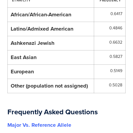
ETHHICITY
FREQUENCY
African/African-American
0.6417
Latino/Admixed American
0.4846
Ashkenazi Jewish
0.6632
East Asian
0.5827
European
0.5149
Other (population not assigned)
0.5028
Frequently Asked Questions
Major Vs. Reference Allele