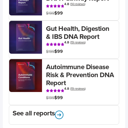
4.8
(
14 reviews
)
$99
$199
Gut Health, Digestion
& IBS DNA Report
4.8
(
19 reviews
)
$99
$199
Autoimmune Disease
Risk & Prevention DNA
Report
4.8
(
19 reviews
)
$99
$199
See all reports