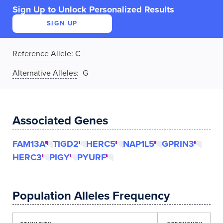
Sign Up to Unlock Personalized Results
SIGN UP
Reference Allele
:
C
Alternative Alleles
: G
Associated Genes
FAM13A
TIGD2
HERC5
NAP1L5
GPRIN3
HERC3
PIGY
PYURF
Population Alleles Frequency