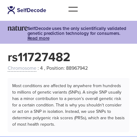
SelfDecode uses the only scientifically validated
genetic prediction technology for consumers.
Read more
rs11727482
Chromosome
: 4 , Position: 88967942
Most conditions are affected by anywhere from hundreds
to millions of genetic variants (SNPs). A single SNP usually
has a minor contribution to a person’s overall genetic risk
for a certain condition. That is why you shouldn't consider
or act on a SNP in isolation. Instead, we use SNPs to
determine polygenic risk scores (PRSs), which are the basis
of most health reports.