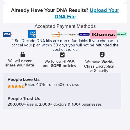
Already Have Your DNA Results?
Upload Your
DNA File
Accepted Payment Methods
* SelfDecode DNA kits are non-refundable. If you choose to
cancel your plan within 30 days you will not be refunded the
cost of the kit.
We will
never
We follow
HIPAA
We have
World-
share your data
and
GDPR
policies
Class
Encryption
& Security
People Love Us
Rated
4.7
/5 from 750+ reviews
People Trust Us
200,000+
users,
2,000+
doctors &
100+
businesses