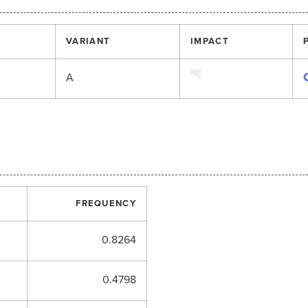
VARIANT
IMPACT
A
FREQUENCY
0.8264
0.4798