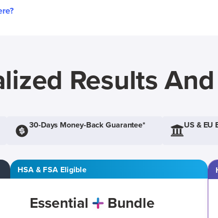
ere?
lized Results An
30-Days Money-Back Guarantee*
US & EU 
HSA & FSA Eligible
Essential
Bundle