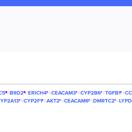
C5
B9D2
ERICH4
CEACAM3
CYP2B6
TGFB1
CC
YP2A13
CYP2F1
AKT2
CEACAM6
DMRTC2
LYPD