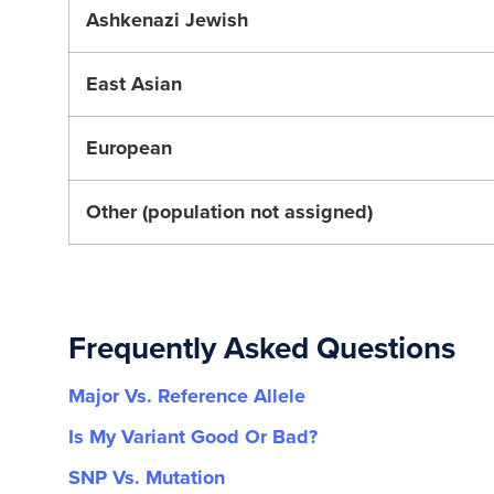
Ashkenazi Jewish
East Asian
European
Other (population not assigned)
Frequently Asked Questions
Major Vs. Reference Allele
Is My Variant Good Or Bad?
SNP Vs. Mutation