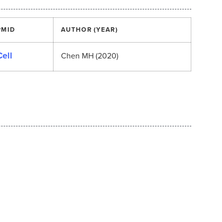
PMID
AUTHOR (YEAR)
Cell
Chen MH (2020)