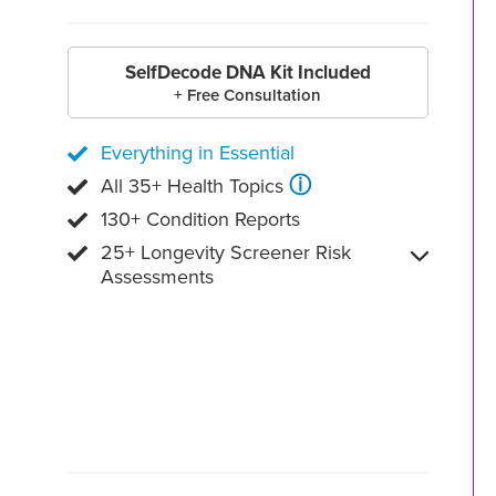
SelfDecode DNA Kit Included
+ Free Consultation
Everything in Essential
ⓘ
All 35+ Health Topics
130+ Condition Reports
25+ Longevity Screener Risk
Assessments