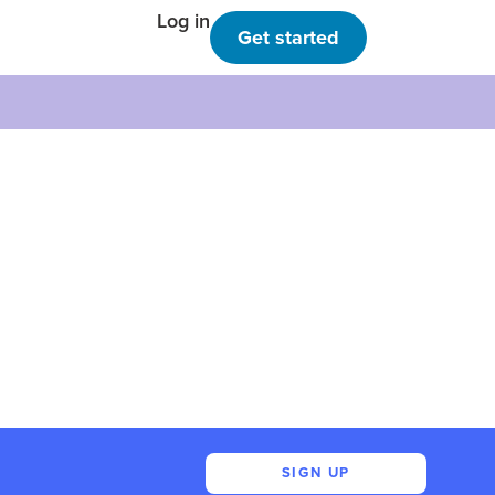
Log in
Get started
SIGN UP