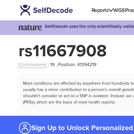
Reports
WGS
Prac
SelfDecode uses the only scientifically vali
rs11667908
Chromosome
: 19 , Position: 41394219
Most conditions are affected by anywhere from hundreds to m
usually has a minor contribution to a person’s overall genetic
shouldn't consider or act on a SNP in isolation. Instead, w
(PRSs), which are the basis of most health reports.
Sign Up to Unlock Personalized