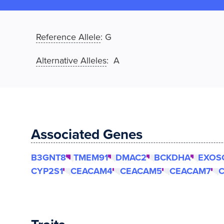
Reference Allele
:
G
Alternative Alleles
: A
Associated Genes
B3GNT8
TMEM91
DMAC2
BCKDHA
EXOS
CYP2S1
CEACAM4
CEACAM5
CEACAM7
C