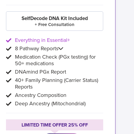
SelfDecode DNA Kit Included
+ Free Consultation
Everything in Essential+
8 Pathway Reports
Medication Check (PGx testing) for
50+ medications
DNAmind PGx Report
40+ Family Planning (Carrier Status)
Reports
Ancestry Composition
Deep Ancestry (Mitochondrial)
LIMITED TIME OFFER 25% OFF