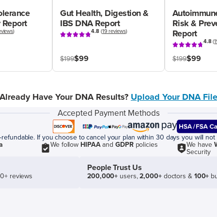
olerance
Gut Health, Digestion &
Autoimmune
 Report
IBS DNA Report
Risk & Pre
eviews
)
4.8
(
19 reviews
)
Report
4.8
(
1
$99
$99
$199
$199
Already Have Your DNA Results?
Upload Your DNA Fil
Accepted Payment Methods
efundable. If you choose to cancel your plan within 30 days you will not 
a
We follow
HIPAA
and
GDPR
policies
We have
Security
People Trust Us
50+ reviews
200,000+
users,
2,000+
doctors &
100+
bu