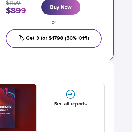
$1199
Buy Now
$899
or
🏷️ Get 3 for $1798 (50% Off!)
See all reports