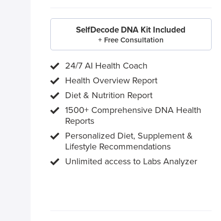
SelfDecode DNA Kit Included
+ Free Consultation
24/7 AI Health Coach
Health Overview Report
Diet & Nutrition Report
1500+ Comprehensive DNA Health
Reports
Personalized Diet, Supplement &
Lifestyle Recommendations
Unlimited access to Labs Analyzer