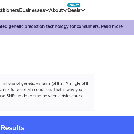
50% off
titioners
Businesses
About
Deals
dated genetic prediction technology for consumers.
Read more
illions of genetic variants (SNPs). A single SNP
 risk for a certain condition. That is why you
e use SNPs to determine polygenic risk scores
 Results