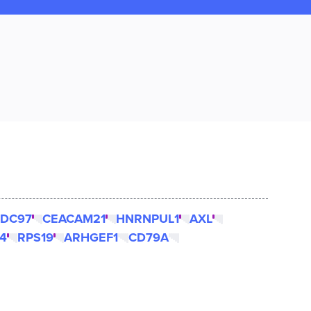
DC97
CEACAM21
HNRNPUL1
AXL
4
RPS19
ARHGEF1
CD79A