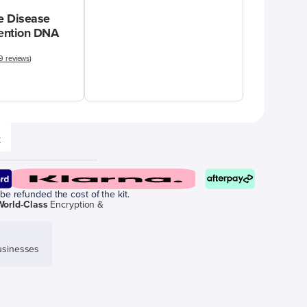
 Disease
vention DNA
9 reviews
)
e
be refunded the cost of the kit.
World-Class
Encryption &
sinesses