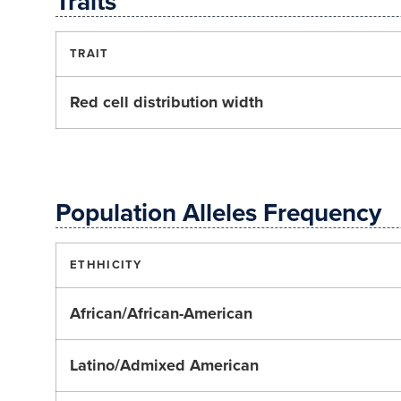
Traits
TRAIT
Red cell distribution width
Population Alleles Frequency
ETHHICITY
African/African-American
Latino/Admixed American