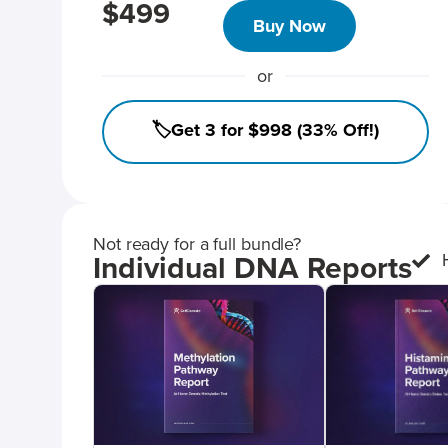
$499
Buy Now
or
🏷️Get 3 for $998 (33% Off!)
Not ready for a full bundle?
Individual DNA Reports