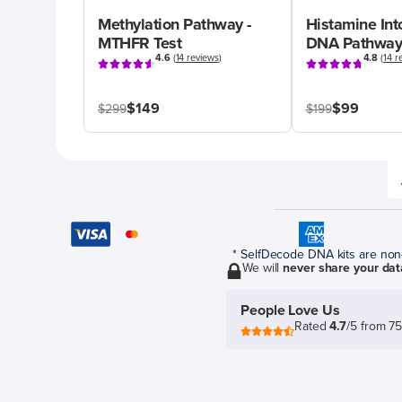
Methylation Pathway -
Histamine Int
MTHFR Test
DNA Pathway
4.6
(
14 reviews
)
4.8
(
14 r
$149
$99
$299
$199
* SelfDecode DNA kits are non-r
We will
never share your dat
People Love Us
Rated
4.7
/5 from 7