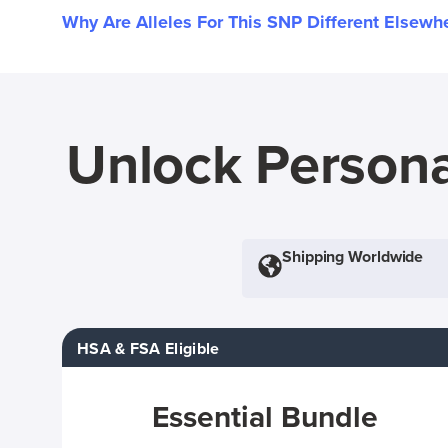
Why Are Alleles For This SNP Different Elsewh
Unlock Persona
Shipping Worldwide
HSA & FSA Eligible
Essential Bundle