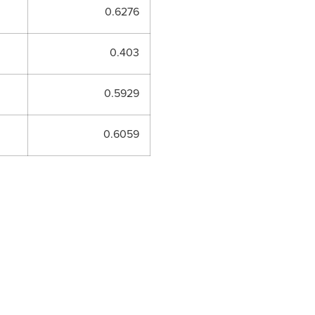
0.6276
0.403
0.5929
0.6059