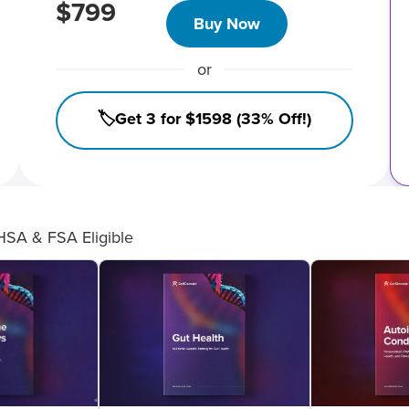
$799
Buy Now
or
🏷️Get 3 for $1598 (33% Off!)
HSA & FSA Eligible