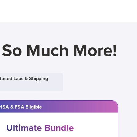
d So Much More!
Based Labs & Shipping
HSA & FSA Eligible
Ultimate Bundle