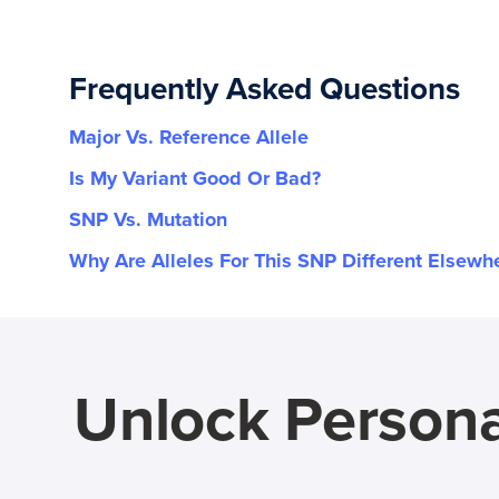
Frequently Asked Questions
Major Vs. Reference Allele
Is My Variant Good Or Bad?
SNP Vs. Mutation
Why Are Alleles For This SNP Different Elsewh
Unlock Persona