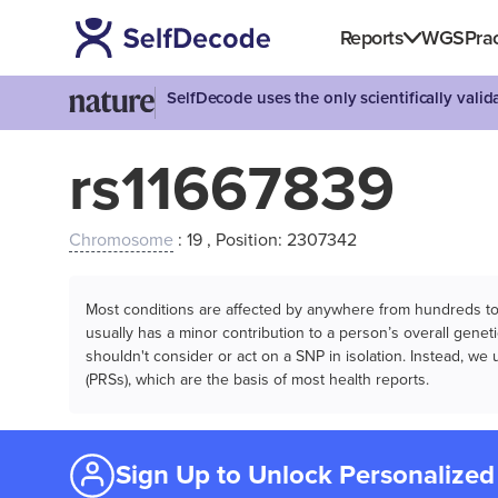
Reports
WGS
Prac
SelfDecode uses the only scientifically vali
rs11667839
Chromosome
: 19 , Position: 2307342
Most conditions are affected by anywhere from hundreds to m
usually has a minor contribution to a person’s overall genetic
shouldn't consider or act on a SNP in isolation. Instead, w
(PRSs), which are the basis of most health reports.
Sign Up to Unlock Personalized