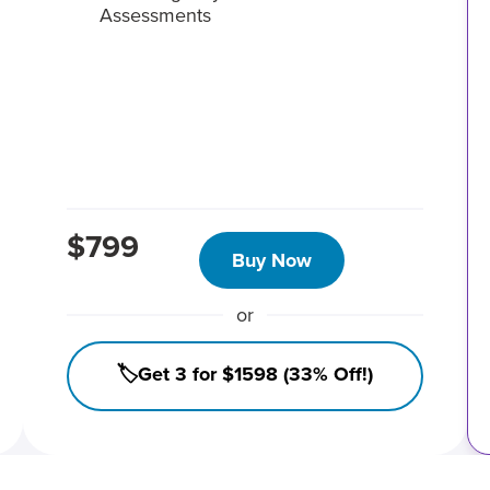
Assessments
$799
Buy Now
or
🏷️Get 3 for $1598 (33% Off!)