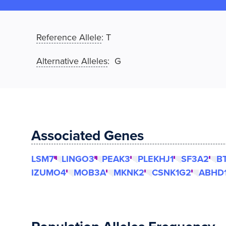
Reference Allele
:
T
Alternative Alleles
: G
Associated Genes
LSM7
LINGO3
PEAK3
PLEKHJ1
SF3A2
B
IZUMO4
MOB3A
MKNK2
CSNK1G2
ABHD