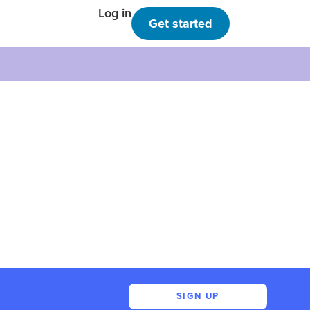
Log in
Get started
SIGN UP