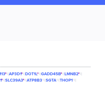
M13
AP3D1
DOT1L
GADD45B
LMNB2
1
SLC39A3
ATP8B3
SGTA
THOP1