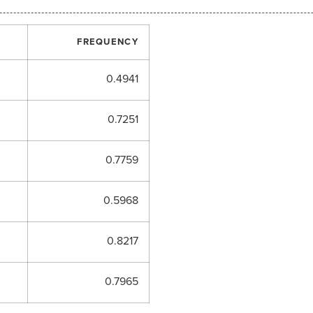
FREQUENCY
0.4941
0.7251
0.7759
0.5968
0.8217
0.7965