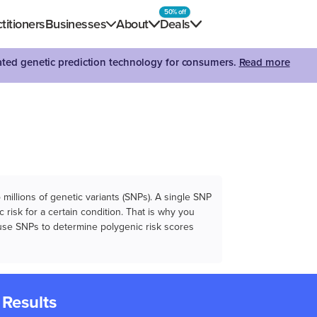
50% off
titioners
Businesses
About
Deals
dated genetic prediction technology for consumers.
Read more
illions of genetic variants (SNPs). A single SNP
 risk for a certain condition. That is why you
e use SNPs to determine polygenic risk scores
 Results