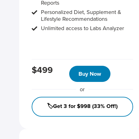
Reports
Personalized Diet, Supplement &
Lifestyle Recommendations
Unlimited access to Labs Analyzer
$499
Buy Now
or
🏷️Get 3 for $998 (33% Off!)