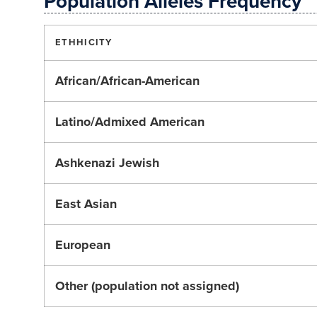
Population Alleles Frequency
ETHHICITY
African/African-American
Latino/Admixed American
Ashkenazi Jewish
East Asian
European
Other (population not assigned)