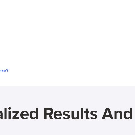
ere?
lized Results An