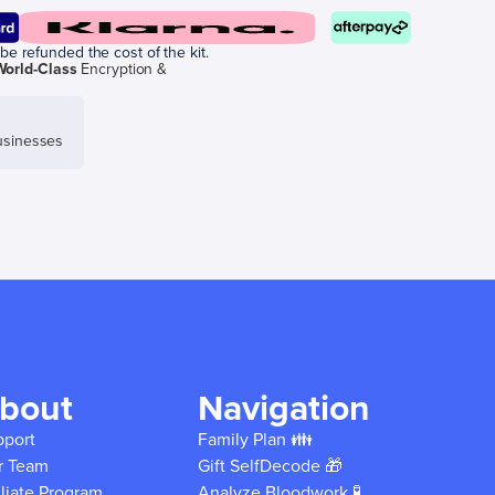
be refunded the cost of the kit.
World-Class
Encryption &
sinesses
bout
Navigation
pport
Family Plan 👪
r Team
Gift SelfDecode 🎁
iliate Program
Analyze Bloodwork 🧪