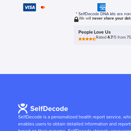
* SelfDecode DNA kits are non-r
We will
never share your dat
People Love Us
Rated
4.7
/5 from 7
SelfDecode is a personalized health report service, wh
enables users to obtain detailed information and report