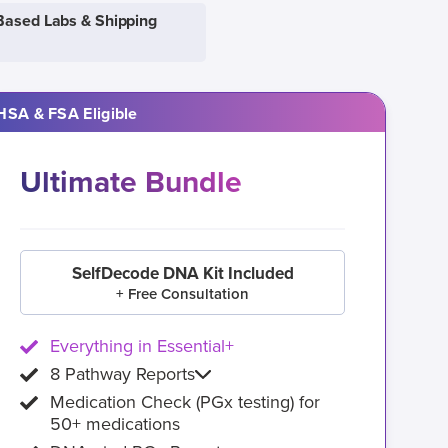
Based Labs & Shipping
HSA & FSA Eligible
Ultimate Bundle
SelfDecode DNA Kit Included
+ Free Consultation
Everything in Essential+
8 Pathway Reports
Medication Check (PGx testing) for
50+ medications