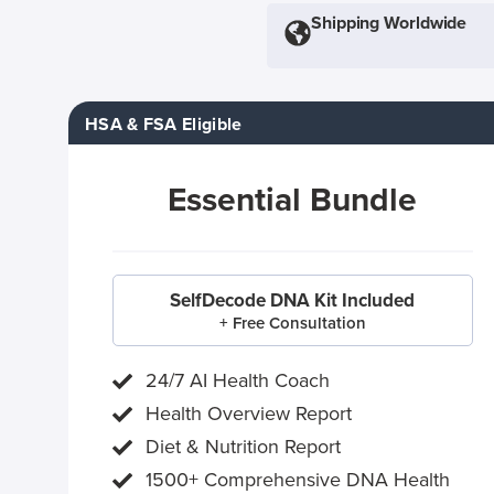
Shipping Worldwide
HSA & FSA Eligible
Essential Bundle
SelfDecode DNA Kit Included
+ Free Consultation
24/7 AI Health Coach
Health Overview Report
Diet & Nutrition Report
1500+ Comprehensive DNA Health