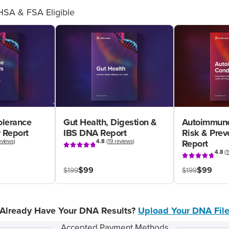
HSA & FSA Eligible
olerance
Gut Health, Digestion &
Autoimmune
 Report
IBS DNA Report
Risk & Pre
eviews
)
4.8
(
19 reviews
)
Report
4.8
(
1
$99
$99
$199
$199
Already Have Your DNA Results?
Upload Your DNA Fil
Accepted Payment Methods