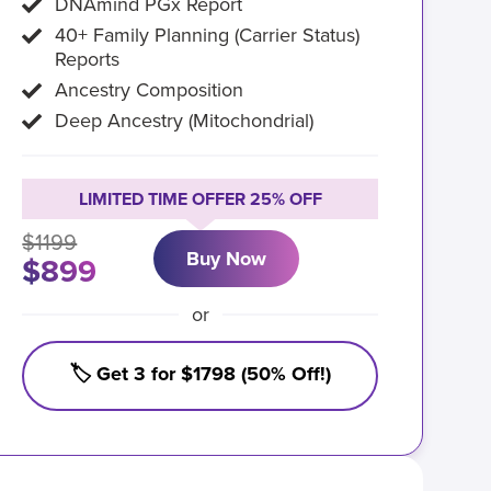
DNAmind PGx Report
40+ Family Planning (Carrier Status)
Reports
Ancestry Composition
Deep Ancestry (Mitochondrial)
LIMITED TIME OFFER 25% OFF
$1199
Buy Now
$899
or
🏷️ Get 3 for $1798 (50% Off!)