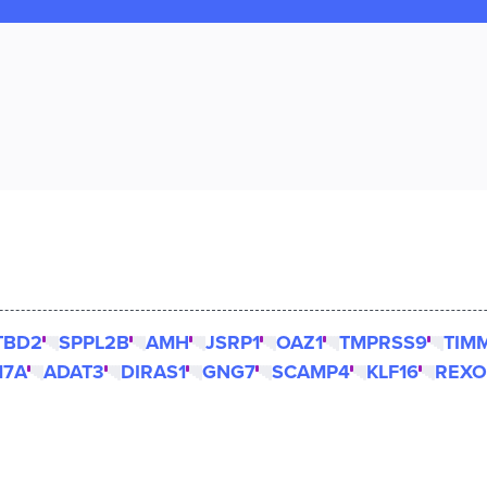
TBD2
SPPL2B
AMH
JSRP1
OAZ1
TMPRSS9
TIM
17A
ADAT3
DIRAS1
GNG7
SCAMP4
KLF16
REXO