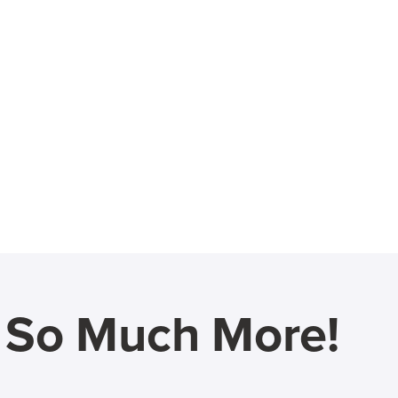
d So Much More!