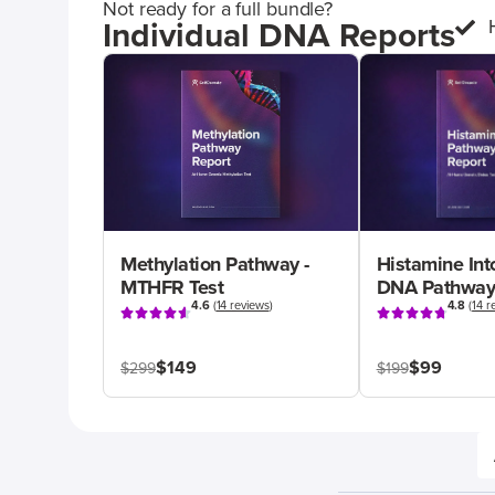
Not ready for a full bundle?
Individual DNA Reports
Methylation Pathway -
Histamine Int
MTHFR Test
DNA Pathway
4.6
(
14 reviews
)
4.8
(
14 r
$149
$99
$299
$199