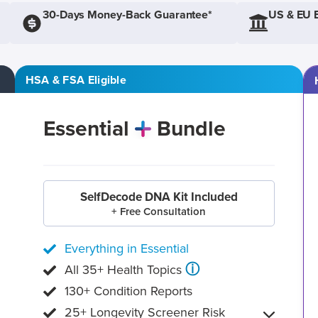
30-Days Money-Back Guarantee*
US & EU 
HSA & FSA Eligible
Essential
Bundle
SelfDecode DNA Kit Included
+ Free Consultation
Everything in Essential
ⓘ
All 35+ Health Topics
130+ Condition Reports
25+ Longevity Screener Risk