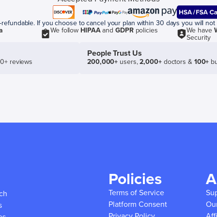
efundable. If you choose to cancel your plan within 30 days you will not 
a
We follow
HIPAA
and
GDPR
policies
We have
Security
People Trust Us
50+ reviews
200,000+
users,
2,000+
doctors &
100+
bu
Policies
A
Terms of Service
Su
ich
Platform Consent
Ou
s
Privacy Policy
Aff