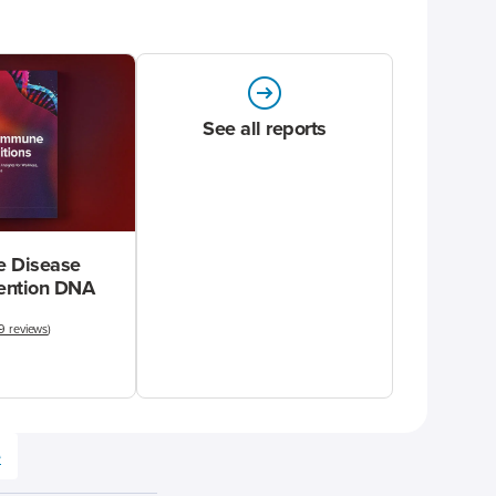
See all reports
 Disease
vention DNA
9 reviews
)
e