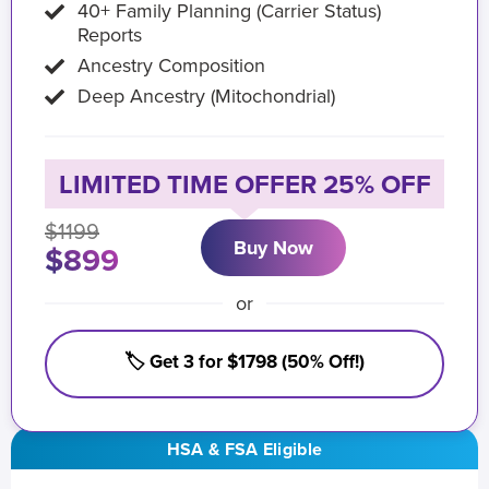
40+ Family Planning (Carrier Status)
Reports
Ancestry Composition
Deep Ancestry (Mitochondrial)
LIMITED TIME OFFER 25% OFF
$1199
Buy Now
$899
or
🏷️ Get 3 for $1798 (50% Off!)
HSA & FSA Eligible