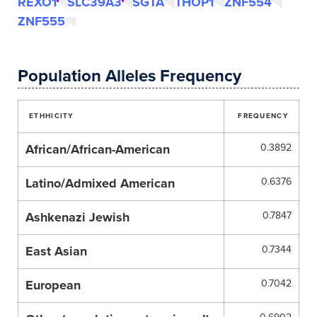
REXO1
SLC39A3
SGTA
THOP1
ZNF554
ZNF555
Population Alleles Frequency
ETHHICITY
FREQUENCY
African/African-American
0.3892
Latino/Admixed American
0.6376
Ashkenazi Jewish
0.7847
East Asian
0.7344
European
0.7042