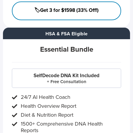
🏷️Get 3 for $1598 (33% Off!)
HSA & FSA Eligible
Essential Bundle
SelfDecode DNA Kit Included
+ Free Consultation
24/7 AI Health Coach
Health Overview Report
Diet & Nutrition Report
1500+ Comprehensive DNA Health
Reports