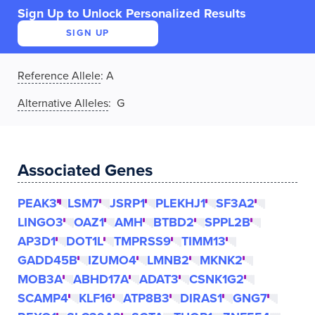
Sign Up to Unlock Personalized Results
SIGN UP
Reference Allele
:
A
Alternative Alleles
: G
Associated Genes
PEAK3
LSM7
JSRP1
PLEKHJ1
SF3A2
LINGO3
OAZ1
AMH
BTBD2
SPPL2B
AP3D1
DOT1L
TMPRSS9
TIMM13
GADD45B
IZUMO4
LMNB2
MKNK2
MOB3A
ABHD17A
ADAT3
CSNK1G2
SCAMP4
KLF16
ATP8B3
DIRAS1
GNG7