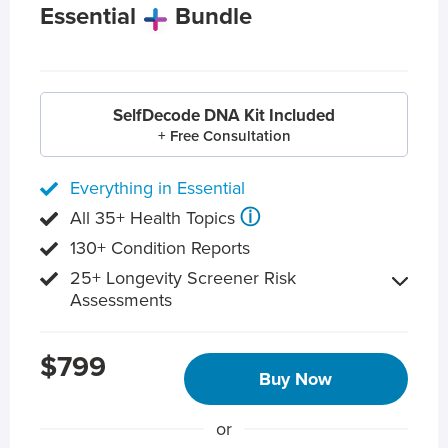
Essential
Bundle
SelfDecode DNA Kit Included
+ Free Consultation
Everything in Essential
ⓘ
All 35+ Health Topics
130+ Condition Reports
25+ Longevity Screener Risk
Assessments
$799
Buy Now
or