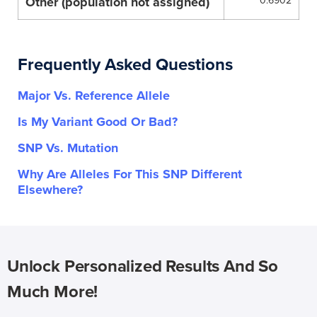
Other (population not assigned)
0.6902
Frequently Asked Questions
Major Vs. Reference Allele
Is My Variant Good Or Bad?
SNP Vs. Mutation
Why Are Alleles For This SNP Different
Elsewhere?
Unlock Personalized Results And So
Much More!