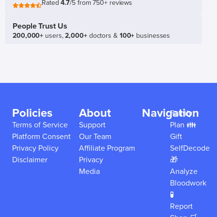
Rated
4.7
/5 from 750+ reviews
People Trust Us
200,000+
users,
2,000+
doctors &
100+
businesses
Policies
About
Navigation
Family
Terms of Service
Support
Plan 👪
Platform Consent
Our Team
Gift
Privacy Policy
Affiliate Program
SelfDecode
Disclaimer
Privacy
🎁
Media
Analyze
Bloodwork
🧪
Report