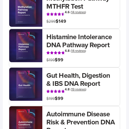
MTHFR Test
4.6
(
14 reviews
)
$149
$299
Histamine Intolerance
DNA Pathway Report
4.8
(
14 reviews
)
$99
$199
Gut Health, Digestion
& IBS DNA Report
4.8
(
19 reviews
)
$99
$199
Autoimmune Disease
Risk & Prevention DNA