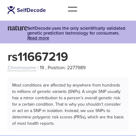
SelfDecode uses the only scientifically validated
genetic prediction technology for consumers.
Read more
rs11667219
Chromosome
: 19 , Position: 2277989
Most conditions are affected by anywhere from hundreds
to millions of genetic variants (SNPs). A single SNP usually
has a minor contribution to a person’s overall genetic risk
for a certain condition. That is why you shouldn't consider
or act on a SNP in isolation. Instead, we use SNPs to
determine polygenic risk scores (PRSs), which are the basis
of most health reports.