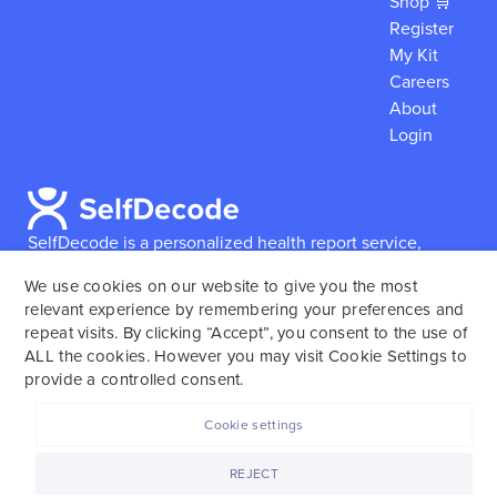
Shop 🛒
Register
My Kit
Careers
About
Login
SelfDecode is a personalized health report service,
which enables users to obtain detailed information and
We use cookies on our website to give you the most
reports based on their genome.
SelfDecode strongly
relevant experience by remembering your preferences and
encourages those who use our service to consult and
repeat visits. By clicking “Accept”, you consent to the use of
work with an experienced healthcare provider as our
ALL the cookies. However you may visit Cookie Settings to
services are not to replace the relationship with a
provide a controlled consent.
licensed doctor or regular medical screenings.
Cookie settings
SelfDecode © 2025. All rights reserved.
REJECT