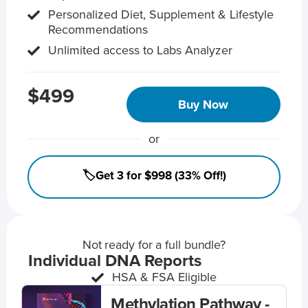
Personalized Diet, Supplement & Lifestyle
Recommendations
Unlimited access to Labs Analyzer
$499
Buy Now
or
🏷️Get 3 for $998 (33% Off!)
Not ready for a full bundle?
Individual DNA Reports
HSA & FSA Eligible
Methylation Pathway -