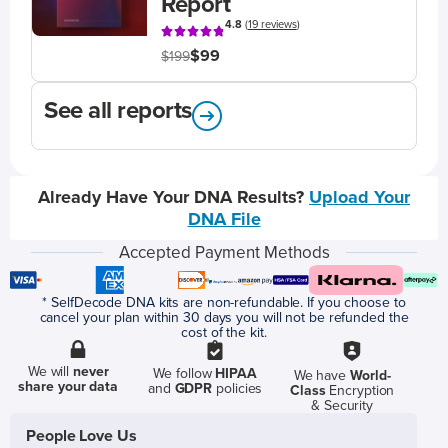
Report
4.8
(
19 reviews
)
$99
$199
See all reports
Already Have Your DNA Results?
Upload Your
DNA File
Accepted Payment Methods
* SelfDecode DNA kits are non-refundable. If you choose to
cancel your plan within 30 days you will not be refunded the
cost of the kit.
We will
never
We follow
HIPAA
We have
World-
share your data
and
GDPR
policies
Class
Encryption
& Security
People Love Us