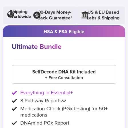
Shipping
30-Days Money-
US & EU Based
Worldwide
Back Guarantee*
Labs & Shipping
HSA & FSA Eligible
Ultimate Bundle
SelfDecode DNA Kit Included
+ Free Consultation
Everything in Essential+
8 Pathway Reports
Medication Check (PGx testing) for 50+
medications
DNAmind PGx Report