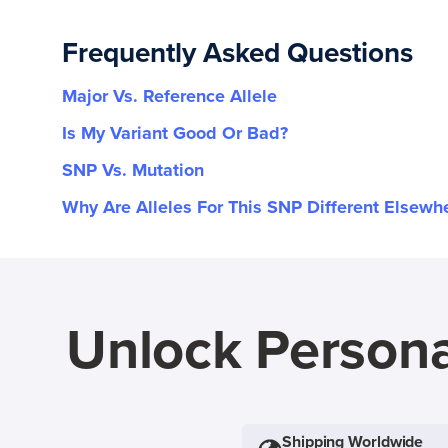
Frequently Asked Questions
Major Vs. Reference Allele
Is My Variant Good Or Bad?
SNP Vs. Mutation
Why Are Alleles For This SNP Different Elsewh
Unlock Persona
Shipping Worldwide