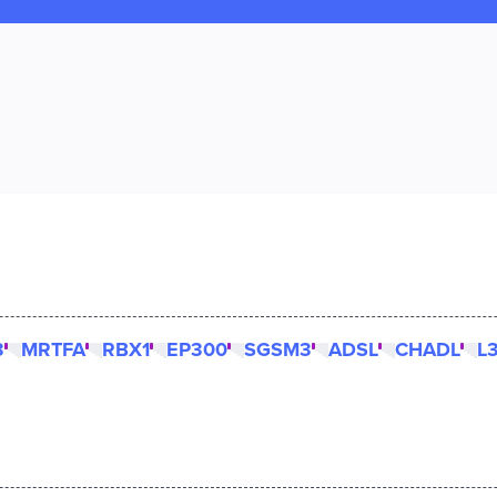
3
MRTFA
RBX1
EP300
SGSM3
ADSL
CHADL
L