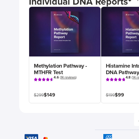
Individual DNA Reports
Methylation Pathway -
Histamine Int
MTHFR Test
DNA Pathway
4.6
(
14 reviews
)
4.8
(
14 r
$149
$99
$299
$199