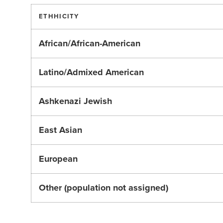
ETHHICITY
African/African-American
Latino/Admixed American
Ashkenazi Jewish
East Asian
European
Other (population not assigned)