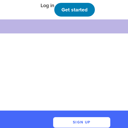
Log in
Get started
SIGN UP