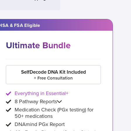
HSA & FSA Eligible
Ultimate Bundle
SelfDecode DNA Kit Included
+ Free Consultation
Everything in Essential+
8 Pathway Reports
Medication Check (PGx testing) for
50+ medications
DNAmind PGx Report