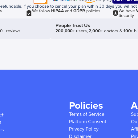
efundable. If you choose to cancel your plan within 30 days you will not 
a
We follow
HIPAA
and
GDPR
policies
We have
Security
People Trust Us
50+ reviews
200,000+
users,
2,000+
doctors &
100+
bu
Policies
A
Terms of Service
Su
ich
Platform Consent
Ou
s
Privacy Policy
Aff
es
Disclaimer
Pri