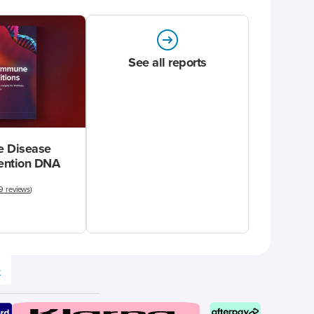
See all reports
 Disease
vention DNA
9 reviews
)
e