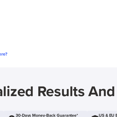
ere?
lized Results An
30-Days Money-Back Guarantee*
US & EU 