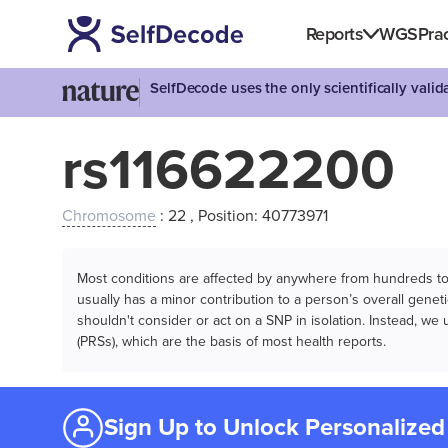
Reports
WGS
Prac
SelfDecode uses the only scientifically vali
rs116622200
Chromosome
: 22 , Position: 40773971
Most conditions are affected by anywhere from hundreds to m
usually has a minor contribution to a person’s overall genetic
shouldn't consider or act on a SNP in isolation. Instead, w
(PRSs), which are the basis of most health reports.
Sign Up to Unlock Personalized