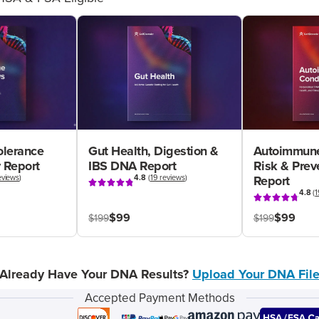
olerance
Gut Health, Digestion &
Autoimmune
 Report
IBS DNA Report
Risk & Pre
eviews
)
4.8
(
19 reviews
)
Report
4.8
(
1
$99
$99
$199
$199
Already Have Your DNA Results?
Upload Your DNA Fil
Accepted Payment Methods