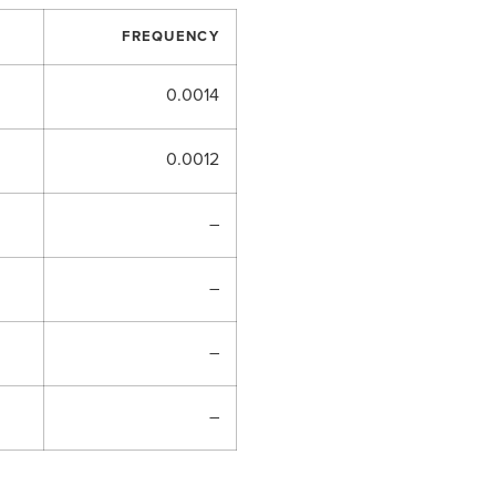
FREQUENCY
0.0014
0.0012
–
–
–
–