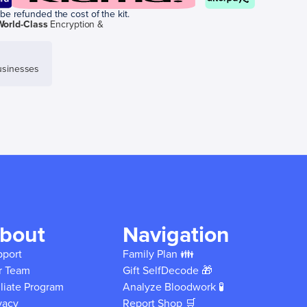
be refunded the cost of the kit.
World-Class
Encryption &
sinesses
bout
Navigation
pport
Family Plan 👪
r Team
Gift SelfDecode 🎁
iliate Program
Analyze Bloodwork 🧪
vacy
Report Shop 🛒