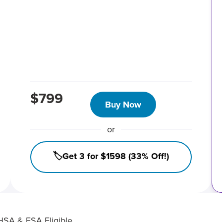
$799
Buy Now
or
🏷️Get 3 for $1598 (33% Off!)
HSA & FSA Eligible