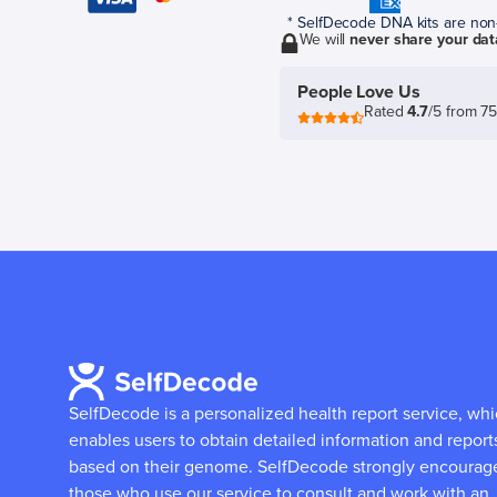
* SelfDecode DNA kits are non-r
We will
never share your dat
People Love Us
Rated
4.7
/5 from 7
SelfDecode is a personalized health report service, wh
enables users to obtain detailed information and report
based on their genome.
SelfDecode strongly encourag
those who use our service to consult and work with an