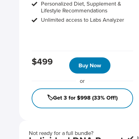
Personalized Diet, Supplement &
Lifestyle Recommendations
Unlimited access to Labs Analyzer
$499
Buy Now
or
🏷️Get 3 for $998 (33% Off!)
Not ready for a full bundle?