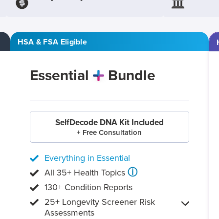
HSA & FSA Eligible
Essential
Bundle
SelfDecode DNA Kit Included
+ Free Consultation
Everything in Essential
ⓘ
All 35+ Health Topics
130+ Condition Reports
25+ Longevity Screener Risk
Assessments