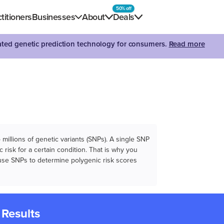
50% off
titioners
Businesses
About
Deals
dated genetic prediction technology for consumers.
Read more
illions of genetic variants (SNPs). A single SNP
 risk for a certain condition. That is why you
e use SNPs to determine polygenic risk scores
 Results