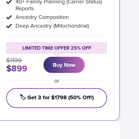
40+ Family Planning (Carrier Status)
Reports
Ancestry Composition
Deep Ancestry (Mitochondrial)
LIMITED TIME OFFER 25% OFF
$1199
Buy Now
$899
or
🏷️ Get 3 for $1798 (50% Off!)