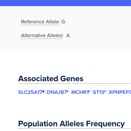
Reference Allele
:
G
Alternative Alleles
: A
Associated Genes
SLC25A17
DNAJB7
MCHR1
ST13
XPNPEP
Population Alleles Frequency