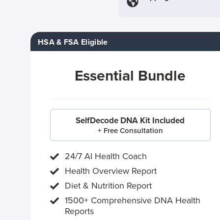
HSA & FSA Eligible
Essential Bundle
SelfDecode DNA Kit Included
+ Free Consultation
24/7 AI Health Coach
Health Overview Report
Diet & Nutrition Report
1500+ Comprehensive DNA Health
Reports