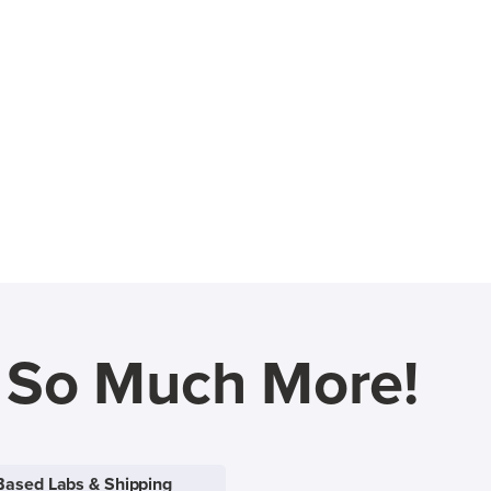
d So Much More!
Based Labs & Shipping