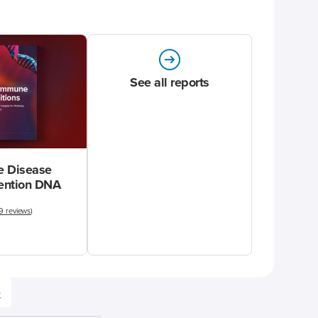
See all reports
 Disease
vention DNA
9 reviews
)
e