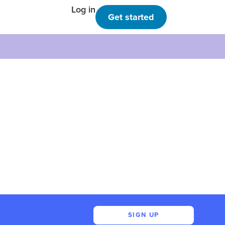
Log in
Get started
SIGN UP