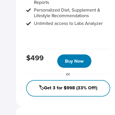
Reports
Personalized Diet, Supplement &
Lifestyle Recommendations
Unlimited access to Labs Analyzer
$499
Buy Now
or
🏷️Get 3 for $998 (33% Off!)