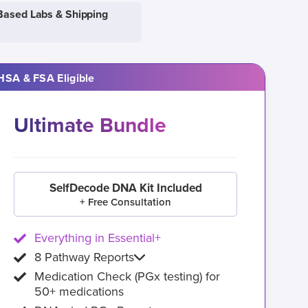
Based Labs & Shipping
HSA & FSA Eligible
Ultimate Bundle
SelfDecode DNA Kit Included
+ Free Consultation
Everything in Essential+
8 Pathway Reports
Medication Check (PGx testing) for
50+ medications