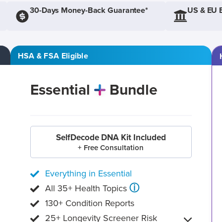
30-Days Money-Back Guarantee*
US & EU 
HSA & FSA Eligible
Essential
Bundle
SelfDecode DNA Kit Included
+ Free Consultation
Everything in Essential
ⓘ
All 35+ Health Topics
130+ Condition Reports
25+ Longevity Screener Risk