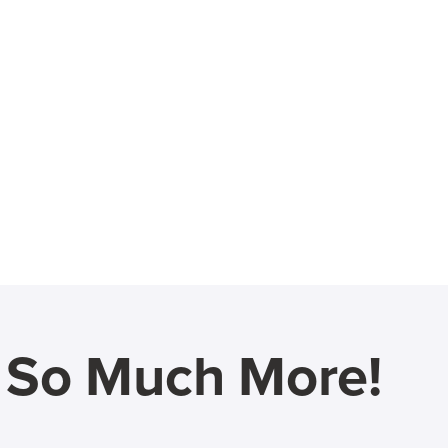
d So Much More!