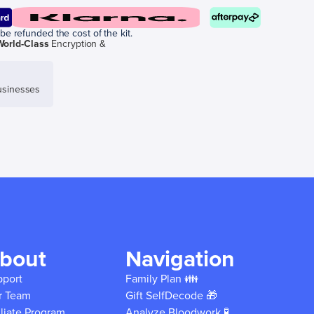
be refunded the cost of the kit.
World-Class
Encryption &
sinesses
bout
Navigation
pport
Family Plan 👪
r Team
Gift SelfDecode 🎁
iliate Program
Analyze Bloodwork 🧪