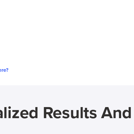
ere?
lized Results An