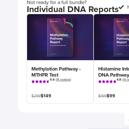
Not ready for a full bundle?
Individual DNA Reports
Methylation Pathway -
Histamine Int
MTHFR Test
DNA Pathway
4.6
(
14 reviews
)
4.8
(
14 r
$149
$99
$299
$199