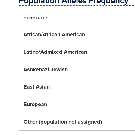
Population Alleles Frequency
ETHHICITY
African/African-American
Latino/Admixed American
Ashkenazi Jewish
East Asian
European
Other (population not assigned)