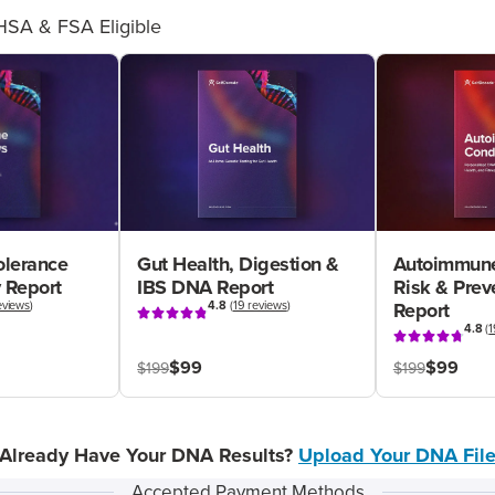
HSA & FSA Eligible
olerance
Gut Health, Digestion &
Autoimmune
 Report
IBS DNA Report
Risk & Pre
eviews
)
4.8
(
19 reviews
)
Report
4.8
(
1
$99
$99
$199
$199
Already Have Your DNA Results?
Upload Your DNA Fil
Accepted Payment Methods