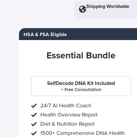
Shipping Worldwide
HSA & FSA Eligible
Essential Bundle
SelfDecode DNA Kit Included
+ Free Consultation
24/7 AI Health Coach
Health Overview Report
Diet & Nutrition Report
1500+ Comprehensive DNA Health