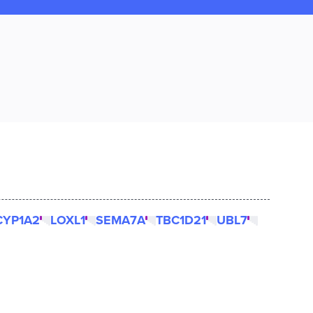
CYP1A2
LOXL1
SEMA7A
TBC1D21
UBL7