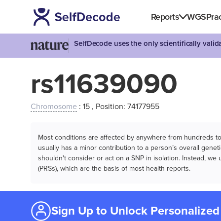
Reports
WGS
Prac
SelfDecode uses the only scientifically vali
rs11639090
Chromosome
: 15 , Position: 74177955
Most conditions are affected by anywhere from hundreds to m
usually has a minor contribution to a person’s overall genetic
shouldn't consider or act on a SNP in isolation. Instead, w
(PRSs), which are the basis of most health reports.
Sign Up to Unlock Personalized