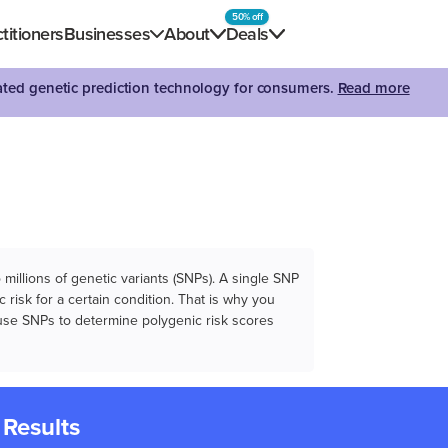
50% off
titioners
Businesses
About
Deals
dated genetic prediction technology for consumers.
Read more
illions of genetic variants (SNPs). A single SNP
 risk for a certain condition. That is why you
e use SNPs to determine polygenic risk scores
 Results