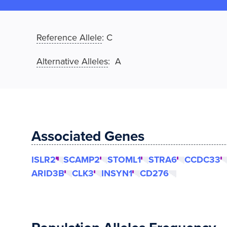
Reference Allele
:
C
Alternative Alleles
: A
Associated Genes
ISLR2
SCAMP2
STOML1
STRA6
CCDC33
ARID3B
CLK3
INSYN1
CD276