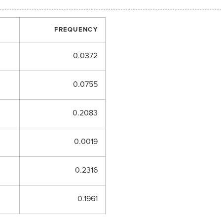
FREQUENCY
0.0372
0.0755
0.2083
0.0019
0.2316
0.1961