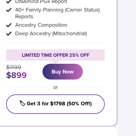
DNAmind PGx Report
40+ Family Planning (Carrier Status)
Reports
Ancestry Composition
Deep Ancestry (Mitochondrial)
LIMITED TIME OFFER 25% OFF
$1199
Buy Now
$899
or
🏷️ Get 3 for $1798 (50% Off!)