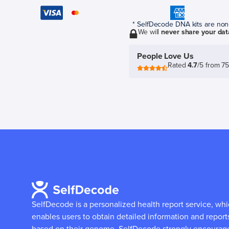
* SelfDecode DNA kits are non-r
We will
never share your dat
People Love Us
Rated
4.7
/5 from 7
SelfDecode is a personalized health report service, wh
enables users to obtain detailed information and report