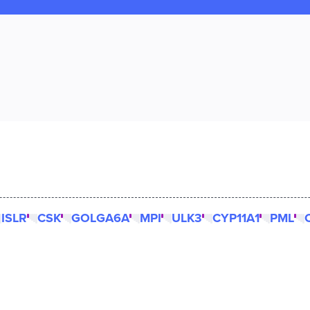
ISLR
CSK
GOLGA6A
MPI
ULK3
CYP11A1
PML