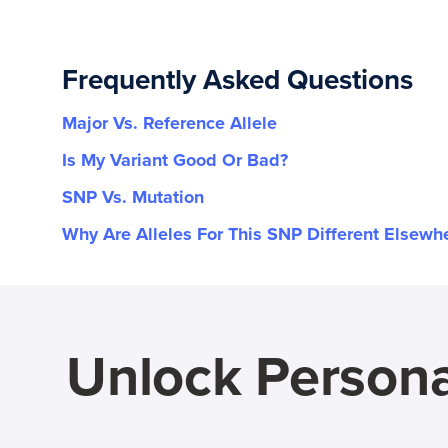
Frequently Asked Questions
Major Vs. Reference Allele
Is My Variant Good Or Bad?
SNP Vs. Mutation
Why Are Alleles For This SNP Different Elsewh
Unlock Persona