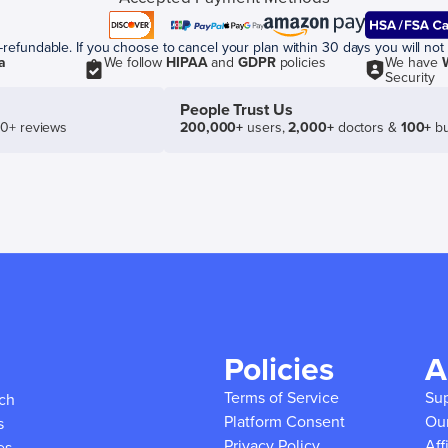
efundable. If you choose to cancel your plan within 30 days you will not 
a
We follow
HIPAA
and
GDPR
policies
We have
Security
People Trust Us
50+ reviews
200,000+
users,
2,000+
doctors &
100+
bu
Policies
A
Terms of Service
Su
ich
Platform Consent
Ou
s
Privacy Policy
Aff