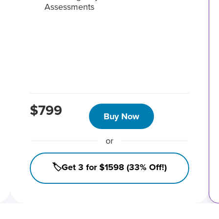
Assessments
$799
Buy Now
or
🏷️Get 3 for $1598 (33% Off!)