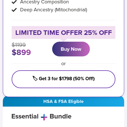
Ancestry Composition
Deep Ancestry (Mitochondrial)
LIMITED TIME OFFER 25% OFF
$1199
Buy Now
$899
or
🏷️ Get 3 for $1798 (50% Off!)
HSA & FSA Eligible
Essential
Bundle