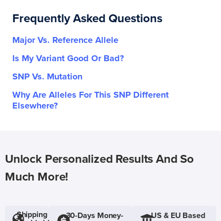
Frequently Asked Questions
Major Vs. Reference Allele
Is My Variant Good Or Bad?
SNP Vs. Mutation
Why Are Alleles For This SNP Different
Elsewhere?
Unlock Personalized Results And So
Much More!
Shipping
30-Days Money-
US & EU Based