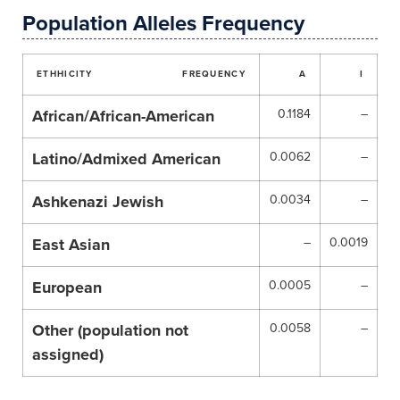
Population Alleles Frequency
ETHHICITY
FREQUENCY
A
I
African/African-American
0.1184
–
Latino/Admixed American
0.0062
–
Ashkenazi Jewish
0.0034
–
East Asian
–
0.0019
European
0.0005
–
Other (population not
0.0058
–
assigned)