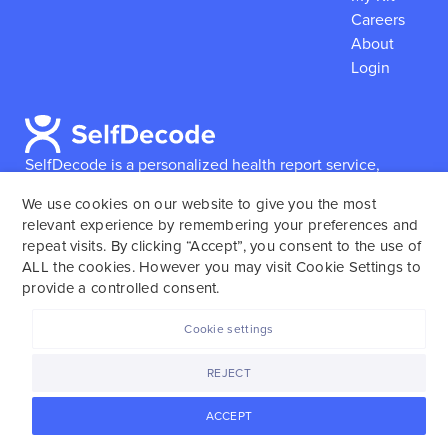
Careers
About
Login
SelfDecode is a personalized health report service,
which enables users to obtain detailed information and
We use cookies on our website to give you the most
reports based on their genome.
SelfDecode strongly
relevant experience by remembering your preferences and
encourages those who use our service to consult and
repeat visits. By clicking “Accept”, you consent to the use of
work with an experienced healthcare provider as our
ALL the cookies. However you may visit Cookie Settings to
services are not to replace the relationship with a
provide a controlled consent.
licensed doctor or regular medical screenings.
Cookie settings
SelfDecode © 2025. All rights reserved.
REJECT
ACCEPT