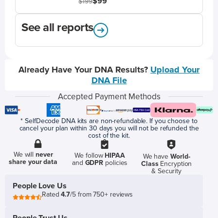
$99
$199
See all reports
Already Have Your DNA Results?
Upload Your
DNA File
Accepted Payment Methods
* SelfDecode DNA kits are non-refundable. If you choose to
cancel your plan within 30 days you will not be refunded the
cost of the kit.
We will
never
We follow
HIPAA
We have
World-
share your data
and
GDPR
policies
Class
Encryption
& Security
People Love Us
Rated
4.7
/5 from 750+ reviews