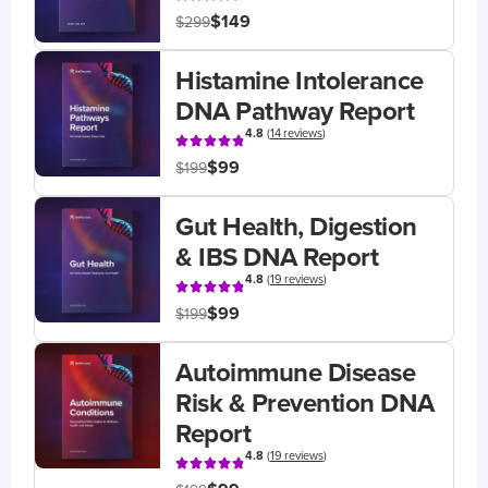
$149
$299
Histamine Intolerance
DNA Pathway Report
4.8
(
14 reviews
)
$99
$199
Gut Health, Digestion
& IBS DNA Report
4.8
(
19 reviews
)
$99
$199
Autoimmune Disease
Risk & Prevention DNA
Report
4.8
(
19 reviews
)