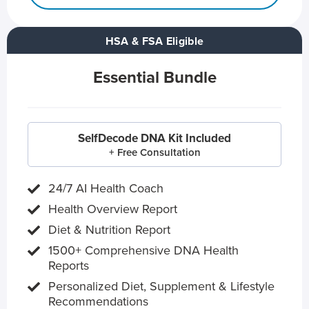
HSA & FSA Eligible
Essential Bundle
SelfDecode DNA Kit Included
+ Free Consultation
24/7 AI Health Coach
Health Overview Report
Diet & Nutrition Report
1500+ Comprehensive DNA Health
Reports
Personalized Diet, Supplement & Lifestyle
Recommendations