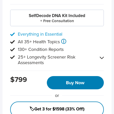
SelfDecode DNA Kit Included
+ Free Consultation
Everything in Essential
ⓘ
All 35+ Health Topics
130+ Condition Reports
25+ Longevity Screener Risk
Assessments
$799
Buy Now
or
🏷️Get 3 for $1598 (33% Off!)