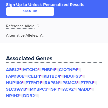
Sign Up to Unlock Personalized Results
SIGN UP
Reference Allele
:
G
Alternative Alleles
: A, I
Associated Genes
AGBL2
MTCH2
FNBP4
C1QTNF4
FAM180B
CELF1
KBTBD4
NDUFS3
NUP160
PTPMT1
RAPSN
PSMC3
PTPRJ
SLC39A13
MYBPC3
SPI1
ACP2
MADD
NR1H3
DDB2