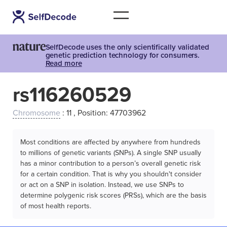
SelfDecode uses the only scientifically validated
genetic prediction technology for consumers.
Read more
rs116260529
Chromosome
: 11 , Position: 47703962
Most conditions are affected by anywhere from hundreds
to millions of genetic variants (SNPs). A single SNP usually
has a minor contribution to a person’s overall genetic risk
for a certain condition. That is why you shouldn't consider
or act on a SNP in isolation. Instead, we use SNPs to
determine polygenic risk scores (PRSs), which are the basis
of most health reports.