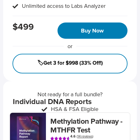
Unlimited access to Labs Analyzer
$499
Buy Now
or
🏷️Get 3 for $998 (33% Off!)
Not ready for a full bundle?
Individual DNA Reports
HSA & FSA Eligible
Methylation Pathway -
MTHFR Test
4.6
(
14 reviews
)