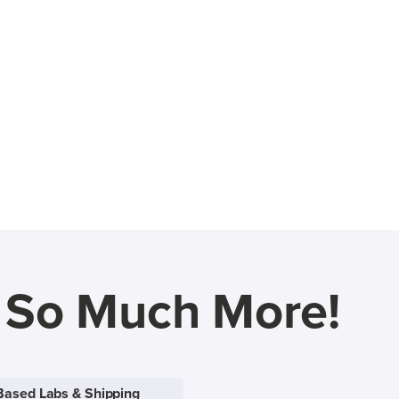
d So Much More!
Based Labs & Shipping