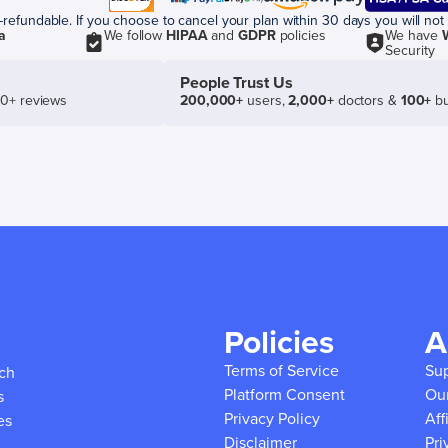
efundable. If you choose to cancel your plan within 30 days you will not 
a
We follow
HIPAA
and
GDPR
policies
We have
Security
People Trust Us
50+ reviews
200,000+
users,
2,000+
doctors &
100+
bu
Policies
A
Terms of Service
Su
ich
Platform Consent
Ou
s
Privacy Policy
Aff
es
Disclaimer
Pri