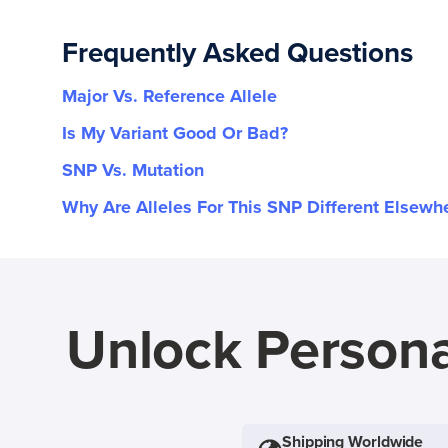
Frequently Asked Questions
Major Vs. Reference Allele
Is My Variant Good Or Bad?
SNP Vs. Mutation
Why Are Alleles For This SNP Different Elsewh
Unlock Persona
Shipping Worldwide