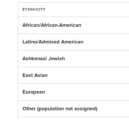
ETHHICITY
African/African-American
Latino/Admixed American
Ashkenazi Jewish
East Asian
European
Other (population not assigned)