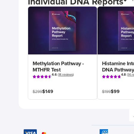
Individual DNA Reports
Methylation Pathway -
Histamine Int
MTHFR Test
DNA Pathway
4.6
(
14 reviews
)
4.8
(
14 r
$149
$99
$299
$199