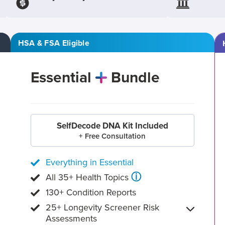
HSA & FSA Eligible
Essential
Bundle
SelfDecode DNA Kit Included
+ Free Consultation
Everything in Essential
ⓘ
All 35+ Health Topics
130+ Condition Reports
25+ Longevity Screener Risk
Assessments