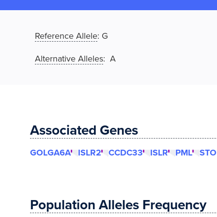
Reference Allele
:
G
Alternative Alleles
: A
Associated Genes
GOLGA6A
ISLR2
CCDC33
ISLR
PML
STO
Population Alleles Frequency