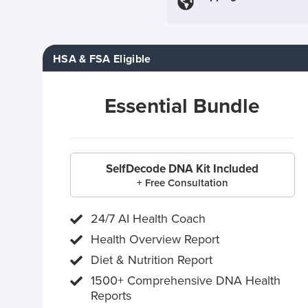
HSA & FSA Eligible
Essential Bundle
SelfDecode DNA Kit Included
+ Free Consultation
24/7 AI Health Coach
Health Overview Report
Diet & Nutrition Report
1500+ Comprehensive DNA Health
Reports