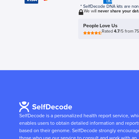
* SelfDecode DNA kits are non-r
We will
never share your dat
People Love Us
Rated
4.7
/5 from 7
SelfDecode is a personalized health report service, wh
enables users to obtain detailed information and report
based on their genome.
SelfDecode strongly encourag
those who use our service to consult and work with an