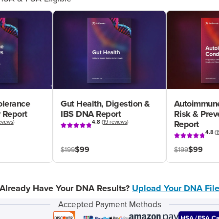
olerance
Gut Health, Digestion &
Autoimmune
 Report
IBS DNA Report
Risk & Pre
eviews
)
4.8
(
19 reviews
)
Report
4.8
(
1
$99
$99
$199
$199
Already Have Your DNA Results?
Upload Your DNA Fil
Accepted Payment Methods