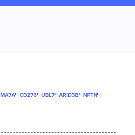
EMA7A
CD276
UBL7
ARID3B
NPTN