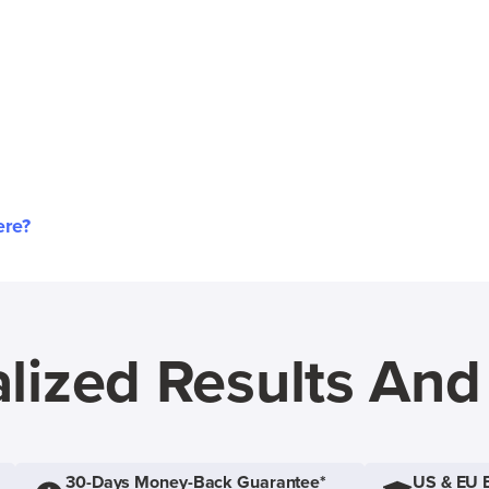
ere?
lized Results An
30-Days Money-Back Guarantee*
US & EU 