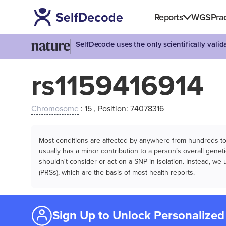
Reports
WGS
Prac
SelfDecode uses the only scientifically vali
rs1159416914
Chromosome
: 15 , Position: 74078316
Most conditions are affected by anywhere from hundreds to m
usually has a minor contribution to a person’s overall genetic
shouldn't consider or act on a SNP in isolation. Instead, w
(PRSs), which are the basis of most health reports.
Sign Up to Unlock Personalized