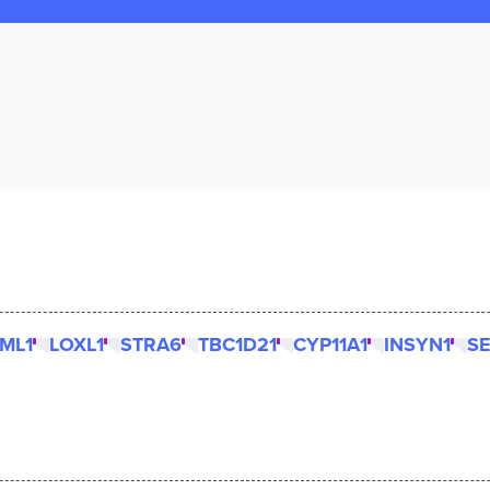
ML1
LOXL1
STRA6
TBC1D21
CYP11A1
INSYN1
S