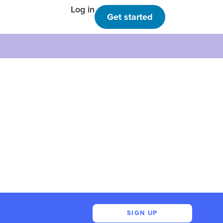
Log in
Get started
SIGN UP