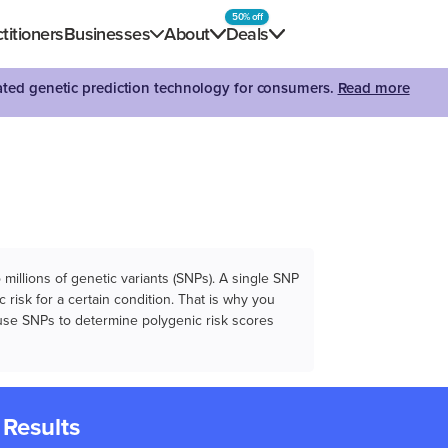
50% off
titioners
Businesses
About
Deals
dated genetic prediction technology for consumers.
Read more
illions of genetic variants (SNPs). A single SNP
 risk for a certain condition. That is why you
e use SNPs to determine polygenic risk scores
 Results