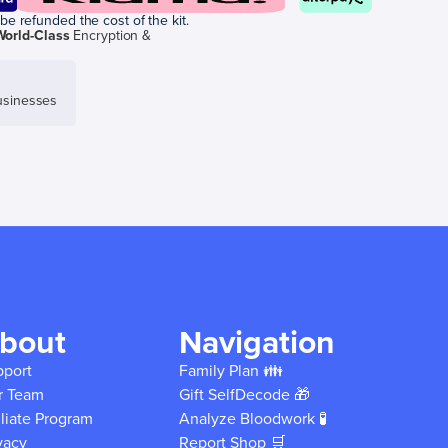
be refunded the cost of the kit.
World-Class
Encryption &
sinesses
bout
Navigation
pport
Family Plan 👪
r Team
Gift SelfDecode 🎁
iliate Program
Analyze Bloodwork 🧪
vacy
Report Shop 🛒