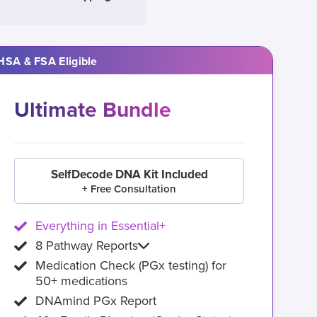
HSA & FSA Eligible
Ultimate Bundle
SelfDecode DNA Kit Included
+ Free Consultation
Everything in Essential+
8 Pathway Reports
Medication Check (PGx testing) for
50+ medications
DNAmind PGx Report