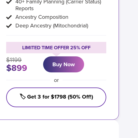
40+ Family Planning (Carrier Status)
Reports
Ancestry Composition
Deep Ancestry (Mitochondrial)
LIMITED TIME OFFER 25% OFF
$1199
Buy Now
$899
or
🏷️ Get 3 for $1798 (50% Off!)