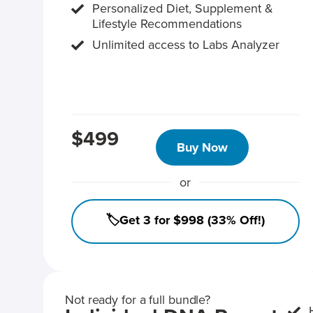
Personalized Diet, Supplement &
Lifestyle Recommendations
Unlimited access to Labs Analyzer
$499
Buy Now
or
🏷️Get 3 for $998 (33% Off!)
Not ready for a full bundle?