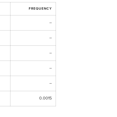
FREQUENCY
–
–
–
–
–
0.0015