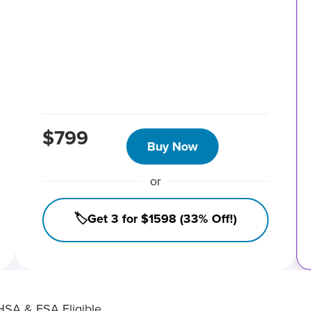
$799
Buy Now
or
🏷️Get 3 for $1598 (33% Off!)
HSA & FSA Eligible