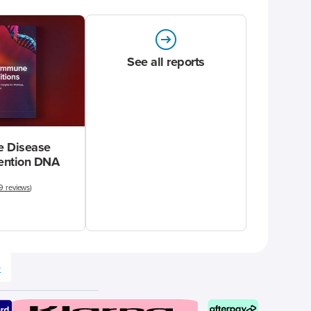
See all reports
 Disease
vention DNA
9 reviews
)
e