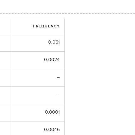
FREQUENCY
0.061
0.0024
–
–
0.0001
0.0046