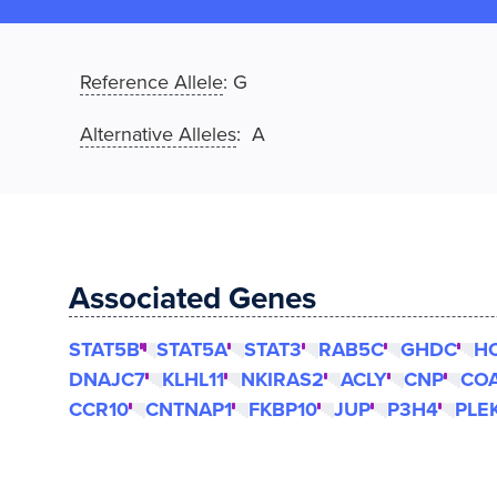
Reference Allele
:
G
Alternative Alleles
: A
Associated Genes
STAT5B
STAT5A
STAT3
RAB5C
GHDC
H
DNAJC7
KLHL11
NKIRAS2
ACLY
CNP
CO
CCR10
CNTNAP1
FKBP10
JUP
P3H4
PLE