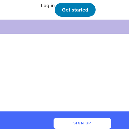
Log in
Get started
SIGN UP