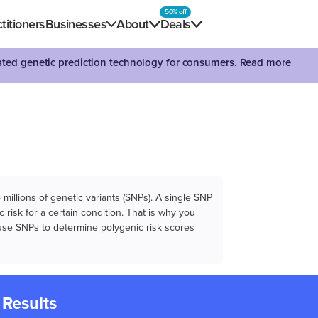
50% off
titioners
Businesses
About
Deals
dated genetic prediction technology for consumers.
Read more
illions of genetic variants (SNPs). A single SNP
 risk for a certain condition. That is why you
e use SNPs to determine polygenic risk scores
 Results