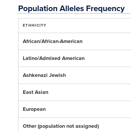
Population Alleles Frequency
ETHHICITY
African/African-American
Latino/Admixed American
Ashkenazi Jewish
East Asian
European
Other (population not assigned)