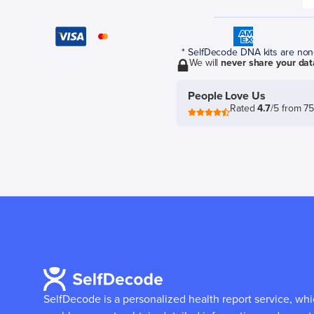
* SelfDecode DNA kits are non-r
We will
never share your dat
People Love Us
Rated
4.7
/5 from 7
SelfDecode is a personalized health report service, wh