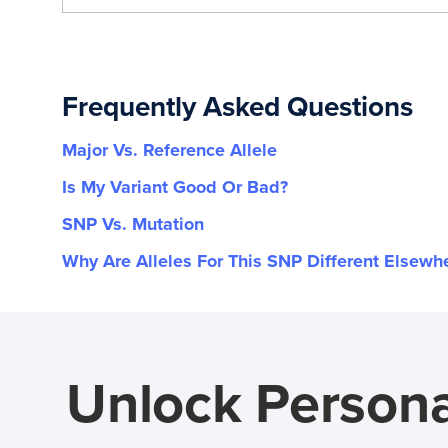
Frequently Asked Questions
Major Vs. Reference Allele
Is My Variant Good Or Bad?
SNP Vs. Mutation
Why Are Alleles For This SNP Different Elsewh
Unlock Persona