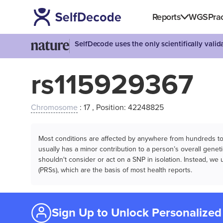
Reports
WGS
Prac
SelfDecode uses the only scientifically vali
rs115929367
Chromosome
: 17 , Position: 42248825
Most conditions are affected by anywhere from hundreds to m
usually has a minor contribution to a person’s overall genetic
shouldn't consider or act on a SNP in isolation. Instead, w
(PRSs), which are the basis of most health reports.
Sign Up to Unlock Personalized