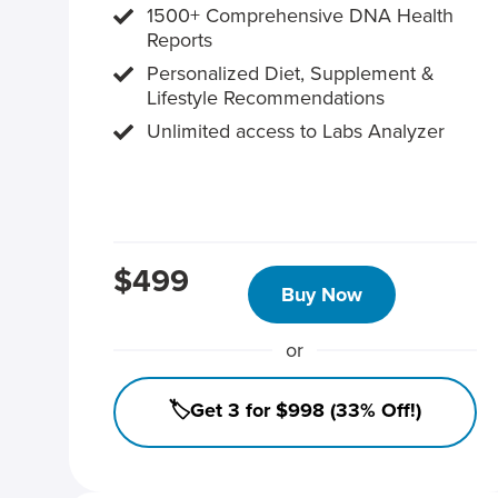
1500+ Comprehensive DNA Health
Reports
Personalized Diet, Supplement &
Lifestyle Recommendations
Unlimited access to Labs Analyzer
$499
Buy Now
or
🏷️Get 3 for $998 (33% Off!)