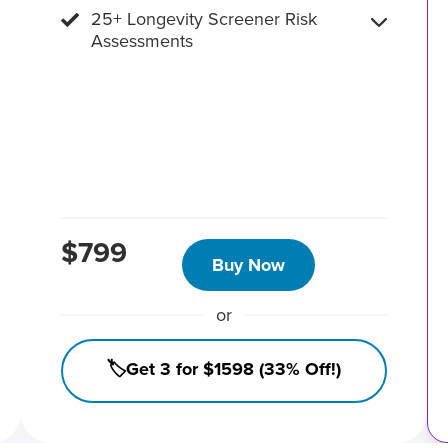
25+ Longevity Screener Risk
Assessments
$799
Buy Now
or
🏷️Get 3 for $1598 (33% Off!)