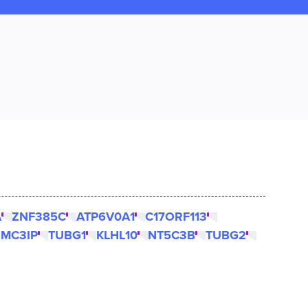
A
ZNF385C
ATP6V0A1
C17ORF113
SMC3IP
TUBG1
KLHL10
NT5C3B
TUBG2