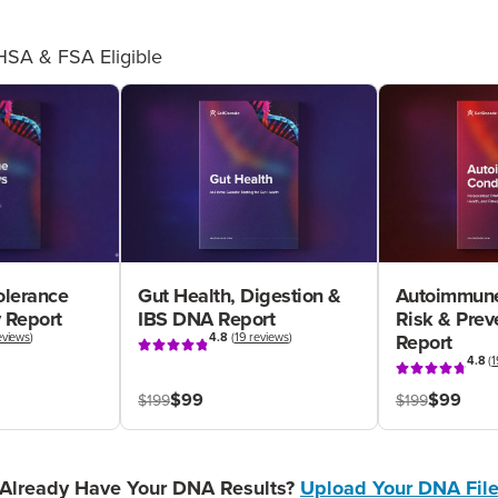
HSA & FSA Eligible
olerance
Gut Health, Digestion &
Autoimmune
 Report
IBS DNA Report
Risk & Pre
eviews
)
4.8
(
19 reviews
)
Report
4.8
(
1
$99
$99
$199
$199
Already Have Your DNA Results?
Upload Your DNA Fil