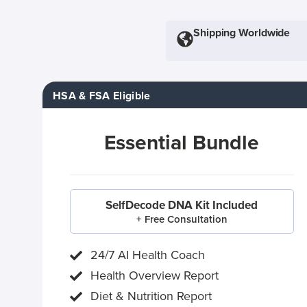
Shipping Worldwide
HSA & FSA Eligible
Essential Bundle
SelfDecode DNA Kit Included
+ Free Consultation
24/7 AI Health Coach
Health Overview Report
Diet & Nutrition Report