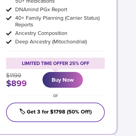
50+ medications
DNAmind PGx Report
40+ Family Planning (Carrier Status)
Reports
Ancestry Composition
Deep Ancestry (Mitochondrial)
LIMITED TIME OFFER 25% OFF
$1199
Buy Now
$899
or
🏷️ Get 3 for $1798 (50% Off!)