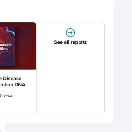
See all reports
 Disease
vention DNA
9 reviews
)
e