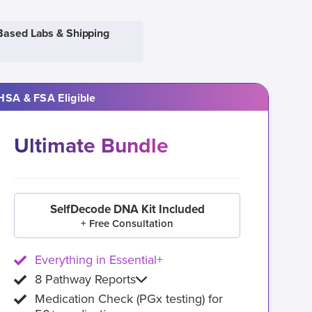
Based Labs & Shipping
HSA & FSA Eligible
Ultimate Bundle
SelfDecode DNA Kit Included
+ Free Consultation
Everything in Essential+
8 Pathway Reports
Medication Check (PGx testing) for