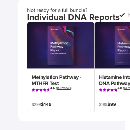
Not ready for a full bundle?
Individual DNA Reports
Methylation Pathway -
Histamine Int
MTHFR Test
DNA Pathway
4.6
(
14 reviews
)
4.8
(
14 r
$149
$99
$299
$199