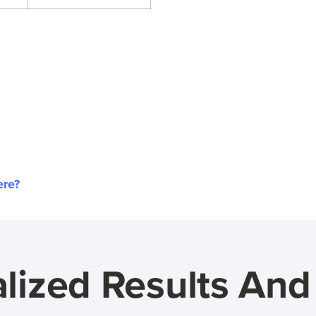
ere?
lized Results An