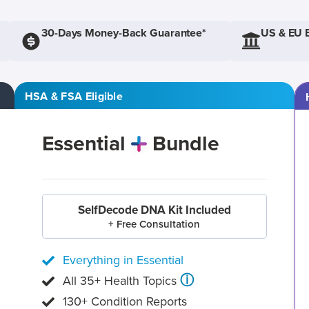
30-Days Money-Back Guarantee*
US & EU 
HSA & FSA Eligible
Essential
Bundle
SelfDecode DNA Kit Included
+ Free Consultation
Everything in Essential
ⓘ
All 35+ Health Topics
130+ Condition Reports