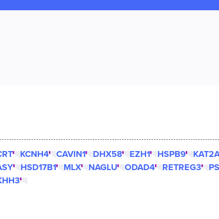
CRT
KCNH4
CAVIN1
DHX58
EZH1
HSPB9
KAT2
ASY
HSD17B1
MLX
NAGLU
ODAD4
RETREG3
P
KHH3