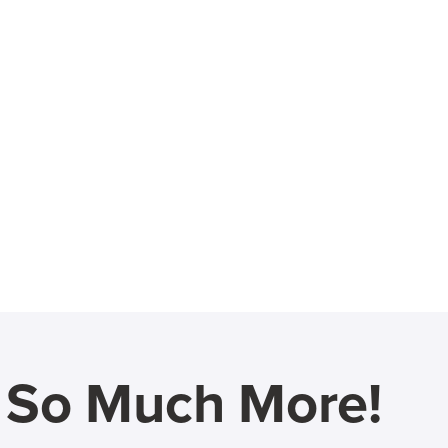
d So Much More!