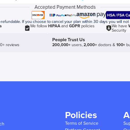
Accepted Payment Methods
efundable. If you choose to cancel your plan within 30 days you will not 
a
We follow
HIPAA
and
GDPR
policies
We have
Security
People Trust Us
50+ reviews
200,000+
users,
2,000+
doctors &
100+
bu
Policies
A
Terms of Service
Su
ich