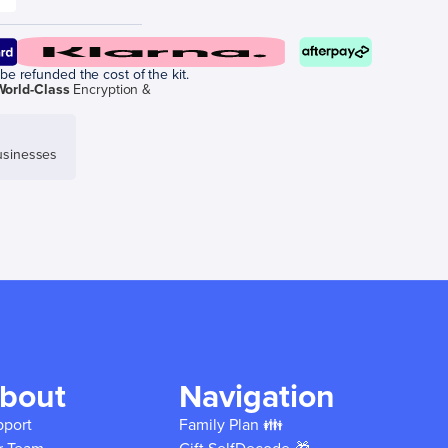
be refunded the cost of the kit.
World-Class
Encryption &
sinesses
bout
Navigation
pport
Family Plan 👪