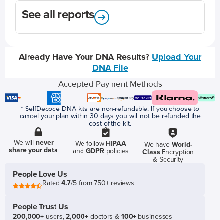
See all reports
Already Have Your DNA Results?
Upload Your
DNA File
Accepted Payment Methods
* SelfDecode DNA kits are non-refundable. If you choose to
cancel your plan within 30 days you will not be refunded the
cost of the kit.
We will
never
We follow
HIPAA
We have
World-
share your data
and
GDPR
policies
Class
Encryption
& Security
People Love Us
Rated
4.7
/5 from 750+ reviews
People Trust Us
200,000+
users,
2,000+
doctors &
100+
businesses