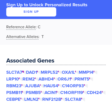
Sign Up to Unlock Personalized Results
SIGN UP
Reference Allele
:
C
Alternative Alleles
: T
Associated Genes
SLC7A7
DAD1
MRPL52
OXA1L
MMP14
LRP10
REM2
ABHD4
OR6J1
PRMT5
RBM23
AJUBA
HAUS4
C14ORF93
PSMB11
PSMB5
ACIN1
C14ORF119
CDH24
CEBPE
LMLN2
RNF212B
SLC7A8