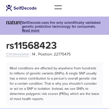
SelfDecode uses the only scientifically validated
genetic prediction technology for consumers.
Read more
rs11568423
Chromosome
: 14 , Position: 22775475
Most conditions are affected by anywhere from hundreds
to millions of genetic variants (SNPs). A single SNP usually
has a minor contribution to a person’s overall genetic risk
for a certain condition. That is why you shouldn't consider
or act on a SNP in isolation. Instead, we use SNPs to
determine polygenic risk scores (PRSs), which are the basis
of most health reports.