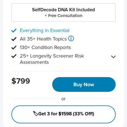
SelfDecode DNA Kit Included
+ Free Consultation
Everything in Essential
ⓘ
All 35+ Health Topics
130+ Condition Reports
25+ Longevity Screener Risk
Assessments
$799
Buy Now
or
🏷️Get 3 for $1598 (33% Off!)