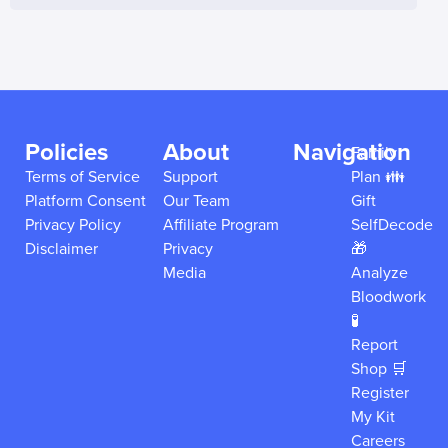
Policies
About
Navigation
Family
Terms of Service
Support
Plan 👪
Platform Consent
Our Team
Gift
Privacy Policy
Affiliate Program
SelfDecode
Disclaimer
Privacy
🎁
Media
Analyze
Bloodwork
🧪
Report
Shop 🛒
Register
My Kit
Careers