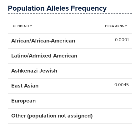
Population Alleles Frequency
ETHHICITY
FREQUENCY
African/African-American
0.0001
Latino/Admixed American
–
Ashkenazi Jewish
–
East Asian
0.0045
European
–
Other (population not assigned)
–