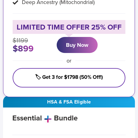
Deep Ancestry (Mitochondrial)
LIMITED TIME OFFER 25% OFF
$1199
Buy Now
$899
or
🏷️ Get 3 for $1798 (50% Off!)
HSA & FSA Eligible
Essential
Bundle