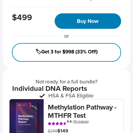
$499
Buy Now
or
🏷️Get 3 for $998 (33% Off!)
Not ready for a full bundle?
Individual DNA Reports
HSA & FSA Eligible
Methylation Pathway -
MTHFR Test
4.6
(
14 reviews
)
$149
$299