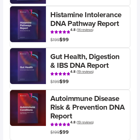
Histamine Intolerance
DNA Pathway Report
4.8
(
14 reviews
)
$99
$199
Gut Health, Digestion
& IBS DNA Report
4.8
(
19 reviews
)
$99
$199
Autoimmune Disease
Risk & Prevention DNA
Report
4.8
(
19 reviews
)
$99
$199