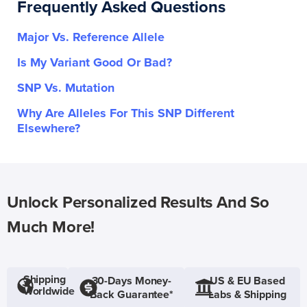
Frequently Asked Questions
Major Vs. Reference Allele
Is My Variant Good Or Bad?
SNP Vs. Mutation
Why Are Alleles For This SNP Different
Elsewhere?
Unlock Personalized Results And So
Much More!
Shipping
30-Days Money-
US & EU Based
Worldwide
Back Guarantee*
Labs & Shipping