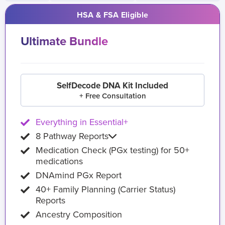
HSA & FSA Eligible
Ultimate Bundle
SelfDecode DNA Kit Included
+ Free Consultation
Everything in Essential+
8 Pathway Reports
Medication Check (PGx testing) for 50+
medications
DNAmind PGx Report
40+ Family Planning (Carrier Status)
Reports
Ancestry Composition