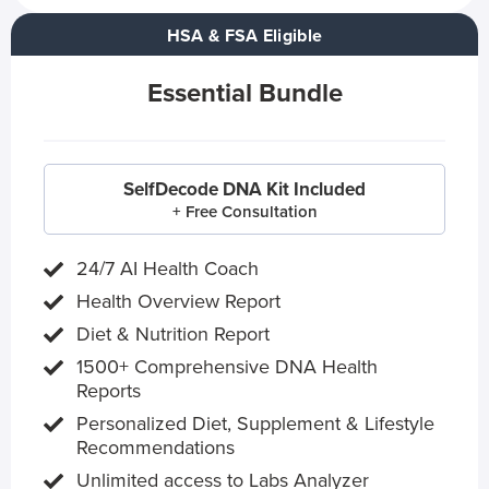
HSA & FSA Eligible
Essential Bundle
SelfDecode DNA Kit Included
+ Free Consultation
24/7 AI Health Coach
Health Overview Report
Diet & Nutrition Report
1500+ Comprehensive DNA Health
Reports
Personalized Diet, Supplement & Lifestyle
Recommendations
Unlimited access to Labs Analyzer