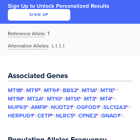
Sign Up to Unlock Personalized Results
SIGN UP
Reference Allele
:
T
Alternative Alleles
: I, I, I, I
Associated Genes
MT1B
MT1F
MT1H
BBS2
MT1A
MT1E
MT1M
MT2A
MT1G
MT1X
MT3
MT4
NUP93
AMFR
NUDT21
OGFOD1
SLC12A3
HERPUD1
CETP
NLRC5
CPNE2
GNAO1
Population Alleles Frequency