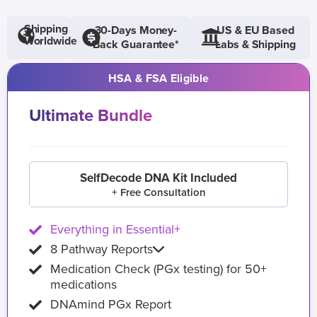
Shipping
30-Days Money-
US & EU Based
Worldwide
Back Guarantee*
Labs & Shipping
HSA & FSA Eligible
Ultimate Bundle
SelfDecode DNA Kit Included
+ Free Consultation
Everything in Essential+
8 Pathway Reports
Medication Check (PGx testing) for 50+
medications
DNAmind PGx Report