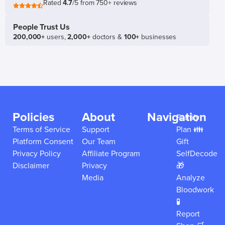
Rated
4.7
/5 from 750+ reviews
People Trust Us
200,000+
users,
2,000+
doctors &
100+
businesses
Policies
About
Navigation
Family
Terms of Service
Support
Plan 👪
Platform Consent
Our Team
Gift
Privacy Policy
Affiliate Program
SelfDecode
Disclaimer
Privacy
🎁
Media
Analyze
Bloodwork
🧪
Report