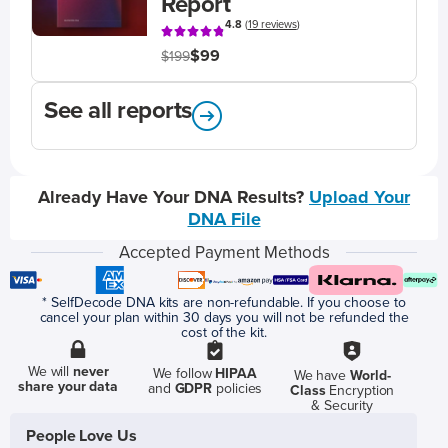
Report
4.8
(
19 reviews
)
$99
$199
See all reports
Already Have Your DNA Results?
Upload Your
DNA File
Accepted Payment Methods
* SelfDecode DNA kits are non-refundable. If you choose to
cancel your plan within 30 days you will not be refunded the
cost of the kit.
We will
never
We follow
HIPAA
We have
World-
share your data
and
GDPR
policies
Class
Encryption
& Security
People Love Us