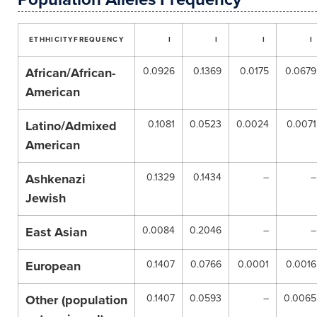
ETHHICITY
FREQUENCY
I
I
I
I
African/African-
0.0926
0.1369
0.0175
0.0679
American
Latino/Admixed
0.1081
0.0523
0.0024
0.0071
American
Ashkenazi
0.1329
0.1434
–
–
Jewish
East Asian
0.0084
0.2046
–
–
European
0.1407
0.0766
0.0001
0.0016
Other (population
0.1407
0.0593
–
0.0065