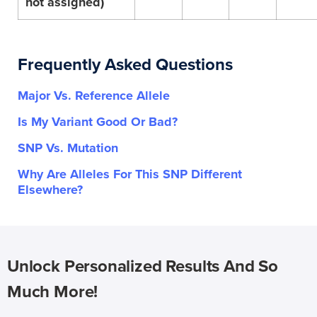
not assigned)
Frequently Asked Questions
Major Vs. Reference Allele
Is My Variant Good Or Bad?
SNP Vs. Mutation
Why Are Alleles For This SNP Different
Elsewhere?
Unlock Personalized Results And So
Much More!