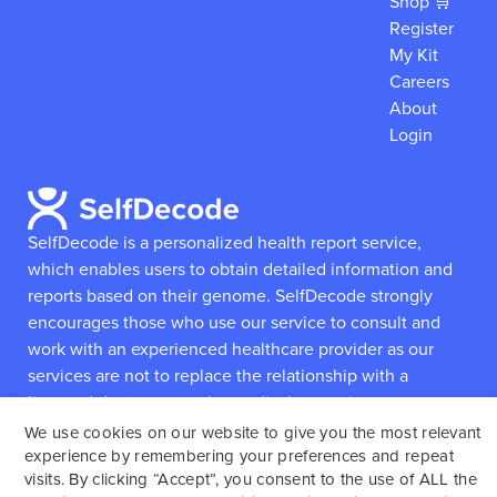
Shop 🛒
Register
My Kit
Careers
About
Login
SelfDecode is a personalized health report service,
which enables users to obtain detailed information and
reports based on their genome.
SelfDecode strongly
encourages those who use our service to consult and
work with an experienced healthcare provider as our
services are not to replace the relationship with a
licensed doctor or regular medical screenings.
We use cookies on our website to give you the most relevant
experience by remembering your preferences and repeat
SelfDecode © 2025. All rights reserved.
visits. By clicking “Accept”, you consent to the use of ALL the