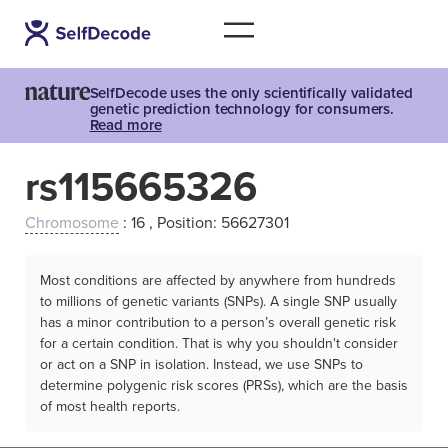
SelfDecode uses the only scientifically validated
genetic prediction technology for consumers.
Read more
rs115665326
Chromosome
: 16 , Position: 56627301
Most conditions are affected by anywhere from hundreds
to millions of genetic variants (SNPs). A single SNP usually
has a minor contribution to a person’s overall genetic risk
for a certain condition. That is why you shouldn't consider
or act on a SNP in isolation. Instead, we use SNPs to
determine polygenic risk scores (PRSs), which are the basis
of most health reports.