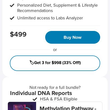
Personalized Diet, Supplement & Lifestyle
Recommendations
Unlimited access to Labs Analyzer
$499
Buy Now
or
🏷️Get 3 for $998 (33% Off!)
Not ready for a full bundle?
Individual DNA Reports
HSA & FSA Eligible
Methylation Pathway -