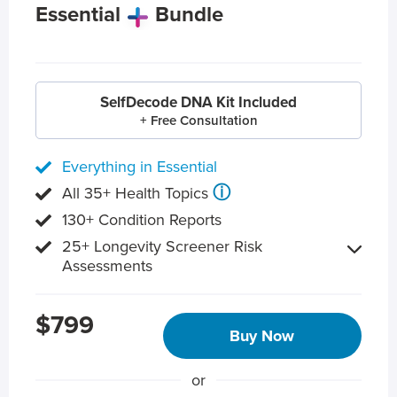
Essential
Bundle
SelfDecode DNA Kit Included
+ Free Consultation
Everything in Essential
ⓘ
All 35+ Health Topics
130+ Condition Reports
25+ Longevity Screener Risk
Assessments
$799
Buy Now
or