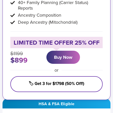
40+ Family Planning (Carrier Status)
Reports
Ancestry Composition
Deep Ancestry (Mitochondrial)
LIMITED TIME OFFER 25% OFF
$1199
Buy Now
$899
or
🏷️ Get 3 for $1798 (50% Off!)
HSA & FSA Eligible