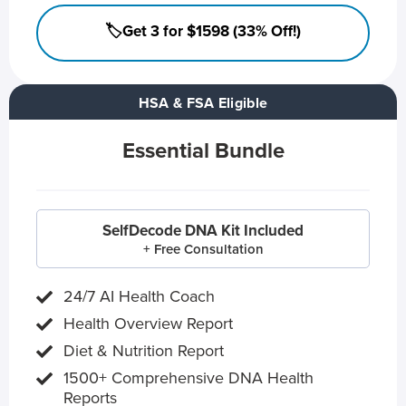
🏷️Get 3 for $1598 (33% Off!)
HSA & FSA Eligible
Essential Bundle
SelfDecode DNA Kit Included
+ Free Consultation
24/7 AI Health Coach
Health Overview Report
Diet & Nutrition Report
1500+ Comprehensive DNA Health
Reports