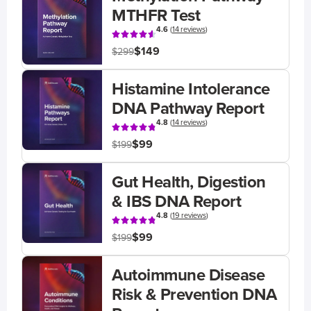
MTHFR Test
4.6
(
14 reviews
)
$149
$299
Histamine Intolerance
DNA Pathway Report
4.8
(
14 reviews
)
$99
$199
Gut Health, Digestion
& IBS DNA Report
4.8
(
19 reviews
)
$99
$199
Autoimmune Disease
Risk & Prevention DNA