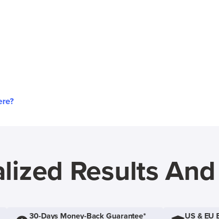
ere?
lized Results An
30-Days Money-Back Guarantee*
US & EU 