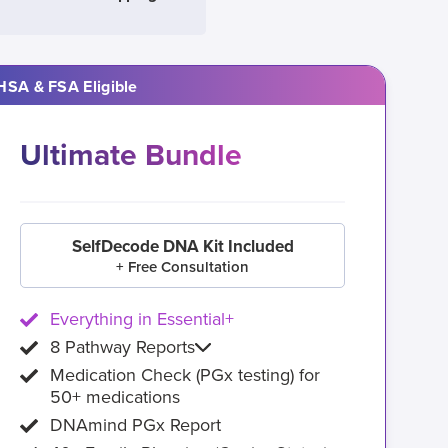
HSA & FSA Eligible
Ultimate Bundle
SelfDecode DNA Kit Included
+ Free Consultation
Everything in Essential+
8 Pathway Reports
Medication Check (PGx testing) for
50+ medications
DNAmind PGx Report