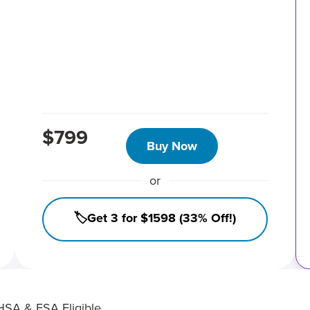
$799
Buy Now
or
🏷️Get 3 for $1598 (33% Off!)
HSA & FSA Eligible