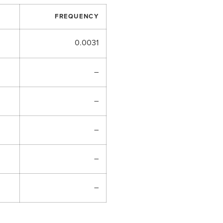
FREQUENCY
0.0031
–
–
–
–
–