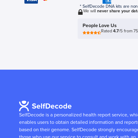
* SelfDecode DNA kits are non-r
We will
never share your dat
People Love Us
Rated
4.7
/5 from 7
SelfDecode is a personalized health report service, wh
enables users to obtain detailed information and report
based on their genome.
SelfDecode strongly encourag
those who use our service to consult and work with an