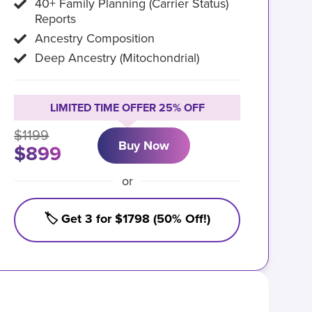
40+ Family Planning (Carrier Status)
Reports
Ancestry Composition
Deep Ancestry (Mitochondrial)
LIMITED TIME OFFER 25% OFF
$1199
Buy Now
$899
or
🏷️ Get 3 for $1798 (50% Off!)