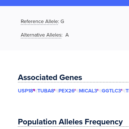
Reference Allele
:
G
Alternative Alleles
: A
Associated Genes
USP18
TUBA8
PEX26
MICAL3
GGTLC3
T
Population Alleles Frequency