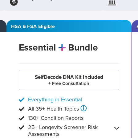
HSA & FSA Eligible
Essential
Bundle
SelfDecode DNA Kit Included
+ Free Consultation
Everything in Essential
ⓘ
All 35+ Health Topics
130+ Condition Reports
25+ Longevity Screener Risk
Assessments