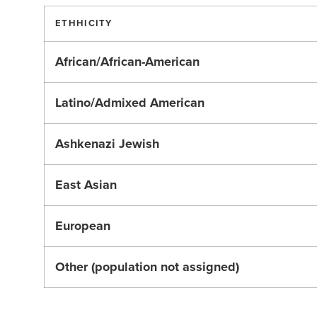
ETHHICITY
African/African-American
Latino/Admixed American
Ashkenazi Jewish
East Asian
European
Other (population not assigned)