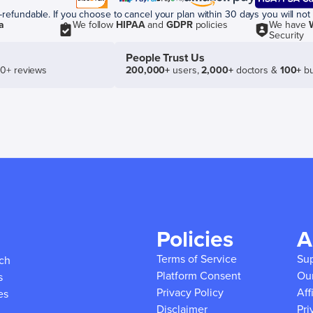
efundable. If you choose to cancel your plan within 30 days you will not 
a
We follow
HIPAA
and
GDPR
policies
We have
Security
People Trust Us
50+ reviews
200,000+
users,
2,000+
doctors &
100+
bu
Policies
A
Terms of Service
Su
ich
Platform Consent
Ou
s
Privacy Policy
Aff
es
Disclaimer
Pri