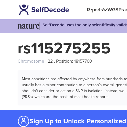
Reports
WGS
Prac
SelfDecode uses the only scientifically vali
rs115275255
Chromosome
: 22 , Position: 18157760
Most conditions are affected by anywhere from hundreds to m
usually has a minor contribution to a person’s overall genetic
shouldn't consider or act on a SNP in isolation. Instead, w
(PRSs), which are the basis of most health reports.
Sign Up to Unlock Personalized