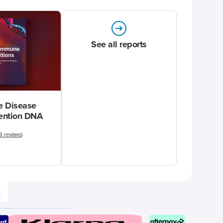
See all reports
 Disease
vention DNA
9 reviews
)
e