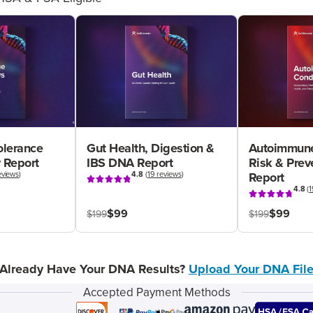
olerance
Gut Health, Digestion &
Autoimmune
 Report
IBS DNA Report
Risk & Pre
eviews
)
4.8
(
19 reviews
)
Report
4.8
(
1
$99
$99
$199
$199
Already Have Your DNA Results?
Upload Your DNA Fil
Accepted Payment Methods