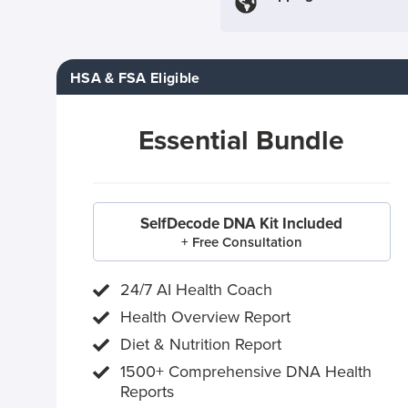
HSA & FSA Eligible
Essential Bundle
SelfDecode DNA Kit Included
+ Free Consultation
24/7 AI Health Coach
Health Overview Report
Diet & Nutrition Report
1500+ Comprehensive DNA Health
Reports