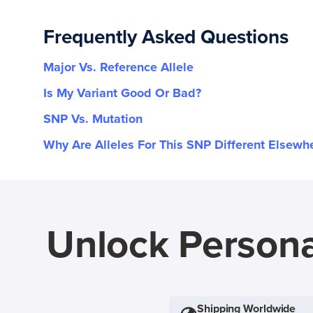
Frequently Asked Questions
Major Vs. Reference Allele
Is My Variant Good Or Bad?
SNP Vs. Mutation
Why Are Alleles For This SNP Different Elsewh
Unlock Persona
Shipping Worldwide