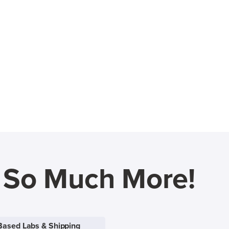
d So Much More!
Based Labs & Shipping