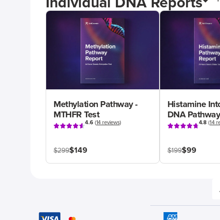
Individual DNA Reports
Methylation Pathway -
Histamine Int
MTHFR Test
DNA Pathway
4.6
(
14 reviews
)
4.8
(
14 r
$149
$99
$299
$199