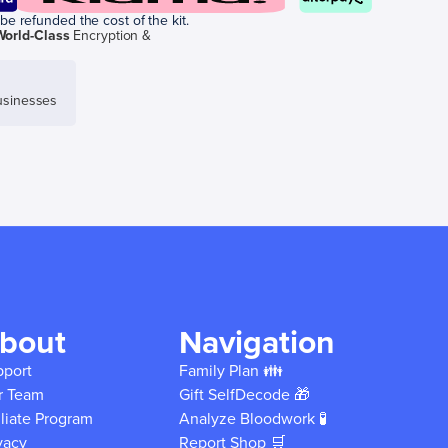
be refunded the cost of the kit.
World-Class
Encryption &
sinesses
bout
Navigation
pport
Family Plan 👪
r Team
Gift SelfDecode 🎁
iliate Program
Analyze Bloodwork 🧪
vacy
Report Shop 🛒