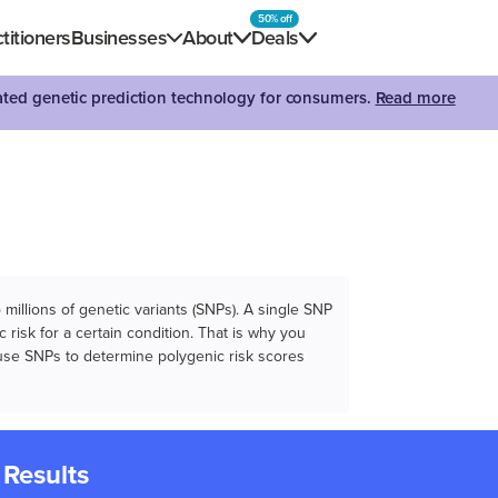
50% off
titioners
Businesses
About
Deals
dated genetic prediction technology for consumers.
Read more
illions of genetic variants (SNPs). A single SNP
 risk for a certain condition. That is why you
e use SNPs to determine polygenic risk scores
 Results