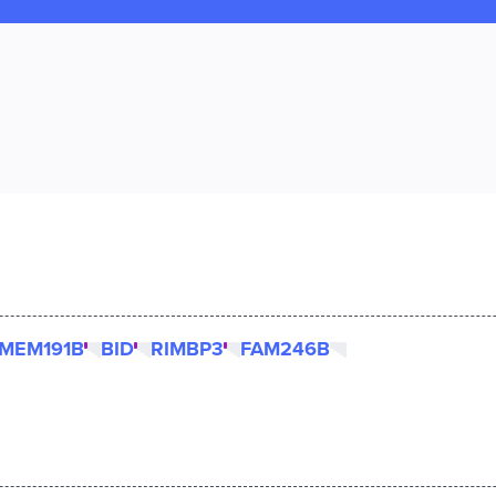
MEM191B
BID
RIMBP3
FAM246B