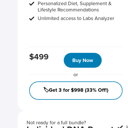
Personalized Diet, Supplement &
Lifestyle Recommendations
Unlimited access to Labs Analyzer
$499
Buy Now
or
🏷️Get 3 for $998 (33% Off!)
Not ready for a full bundle?