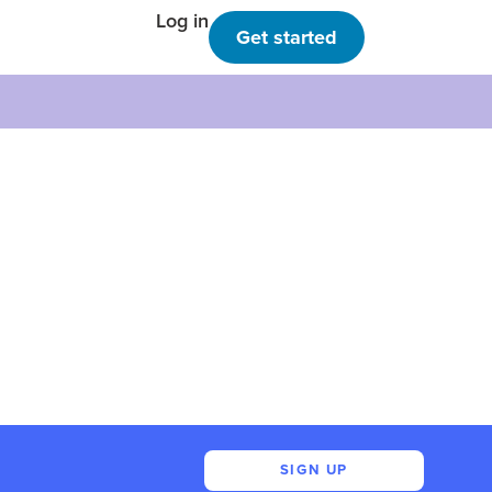
Log in
Get started
SIGN UP