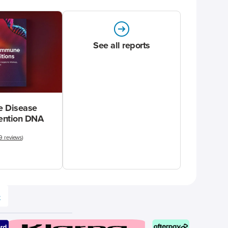
See all reports
 Disease
vention DNA
9 reviews
)
e