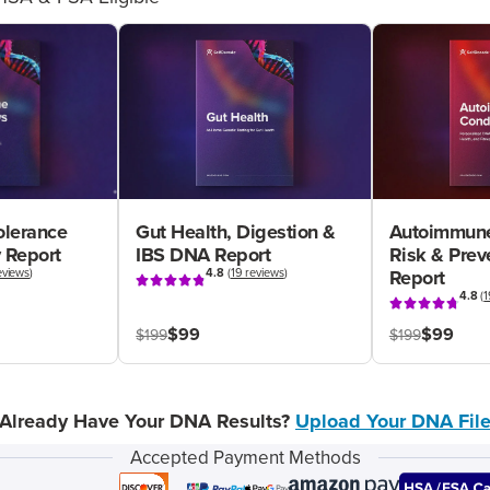
olerance
Gut Health, Digestion &
Autoimmune
 Report
IBS DNA Report
Risk & Pre
eviews
)
4.8
(
19 reviews
)
Report
4.8
(
1
$99
$99
$199
$199
Already Have Your DNA Results?
Upload Your DNA Fil
Accepted Payment Methods