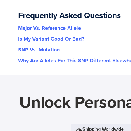
Frequently Asked Questions
Major Vs. Reference Allele
Is My Variant Good Or Bad?
SNP Vs. Mutation
Why Are Alleles For This SNP Different Elsewh
Unlock Persona
Shipping Worldwide