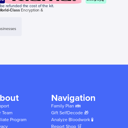
be refunded the cost of the kit.
World-Class
Encryption &
sinesses
bout
Navigation
pport
Family Plan 👪
r Team
Gift SelfDecode 🎁
iliate Program
Analyze Bloodwork 🧪
vacy
Report Shop 🛒