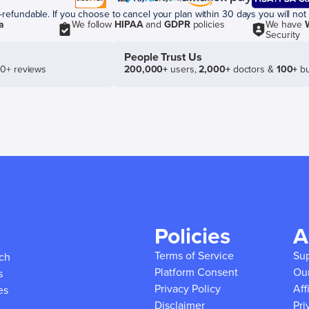
efundable. If you choose to cancel your plan within 30 days you will not 
a
We follow
HIPAA
and
GDPR
policies
We have
Security
People Trust Us
50+ reviews
200,000+
users,
2,000+
doctors &
100+
bu
Policies
A
Terms of Service
Su
ich
Platform Consent
Ou
s
Privacy Policy
Aff
es
Disclaimer
Pri