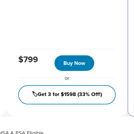
$799
Buy Now
or
🏷️Get 3 for $1598 (33% Off!)
HSA & FSA Eligible