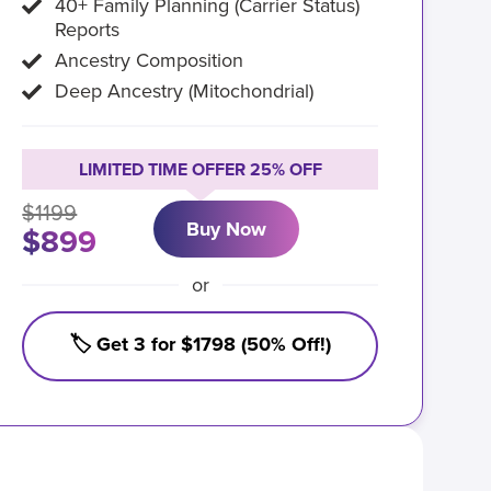
40+ Family Planning (Carrier Status)
Reports
Ancestry Composition
Deep Ancestry (Mitochondrial)
LIMITED TIME OFFER 25% OFF
$1199
Buy Now
$899
or
🏷️ Get 3 for $1798 (50% Off!)