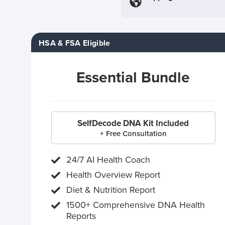
HSA & FSA Eligible
Essential Bundle
SelfDecode DNA Kit Included
+ Free Consultation
24/7 AI Health Coach
Health Overview Report
Diet & Nutrition Report
1500+ Comprehensive DNA Health
Reports