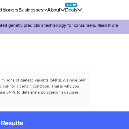
50% off
titioners
Businesses
About
Deals
dated genetic prediction technology for consumers.
Read more
illions of genetic variants (SNPs). A single SNP
 risk for a certain condition. That is why you
e use SNPs to determine polygenic risk scores
 Results