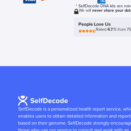
* SelfDecode DNA kits are non-r
We will
never share your dat
People Love Us
Rated
4.7
/5 from 7
SelfDecode is a personalized health report service, wh
enables users to obtain detailed information and report
based on their genome.
SelfDecode strongly encourag
those who use our service to consult and work with an