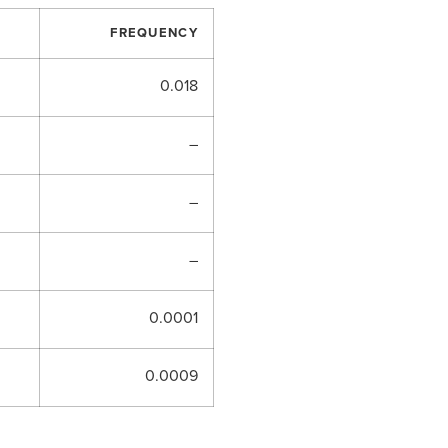
FREQUENCY
0.018
–
–
–
0.0001
0.0009