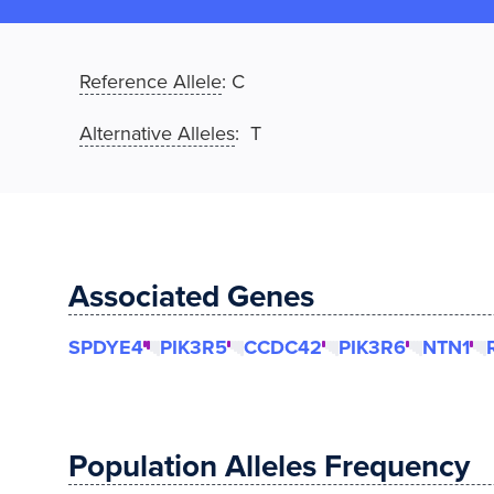
Reference Allele
:
C
Alternative Alleles
: T
Associated Genes
SPDYE4
PIK3R5
CCDC42
PIK3R6
NTN1
Population Alleles Frequency