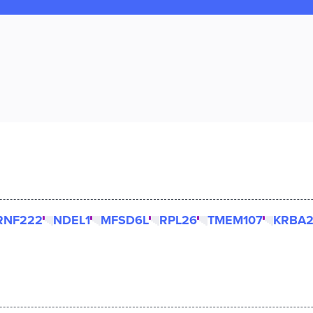
RNF222
NDEL1
MFSD6L
RPL26
TMEM107
KRBA