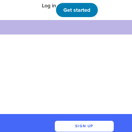
Log in
Get started
SIGN UP