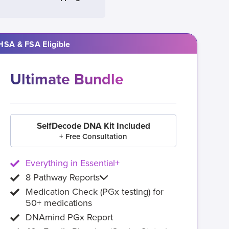
HSA & FSA Eligible
Ultimate Bundle
SelfDecode DNA Kit Included
+ Free Consultation
Everything in Essential+
8 Pathway Reports
Medication Check (PGx testing) for
50+ medications
DNAmind PGx Report