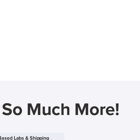
d So Much More!
Based Labs & Shipping