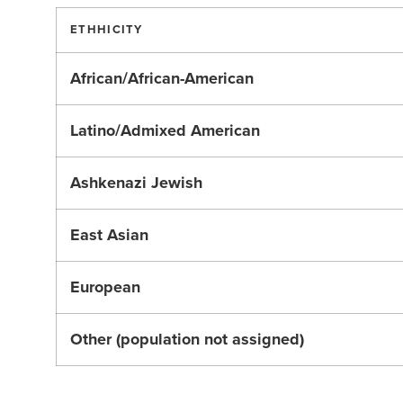
ETHHICITY
African/African-American
Latino/Admixed American
Ashkenazi Jewish
East Asian
European
Other (population not assigned)