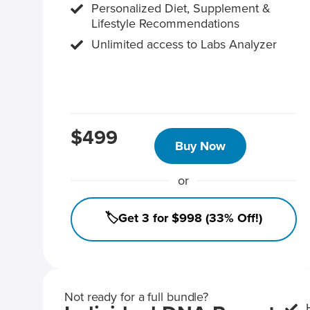
Personalized Diet, Supplement &
Lifestyle Recommendations
Unlimited access to Labs Analyzer
$499
Buy Now
or
🏷️Get 3 for $998 (33% Off!)
Not ready for a full bundle?