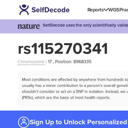
Reports
WGS
Prac
SelfDecode uses the only scientifically vali
rs115270341
Chromosome
: 17 , Position: 8968335
Most conditions are affected by anywhere from hundreds to m
usually has a minor contribution to a person’s overall genetic
shouldn't consider or act on a SNP in isolation. Instead, w
(PRSs), which are the basis of most health reports.
Sign Up to Unlock Personalized