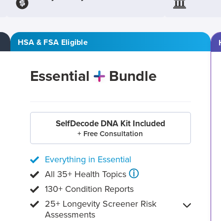
HSA & FSA Eligible
Essential
Bundle
SelfDecode DNA Kit Included
+ Free Consultation
Everything in Essential
ⓘ
All 35+ Health Topics
130+ Condition Reports
25+ Longevity Screener Risk
Assessments