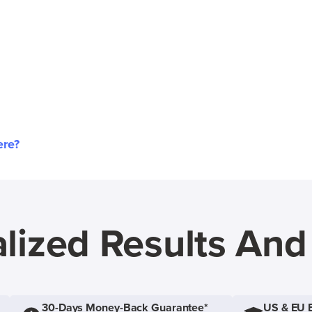
ere?
lized Results An
30-Days Money-Back Guarantee*
US & EU 