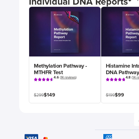
Individual DNA Reports
Methylation Pathway -
Histamine Int
MTHFR Test
DNA Pathway
4.6
(
14 reviews
)
4.8
(
14 r
$149
$99
$299
$199