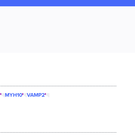
2
MYH10
VAMP2