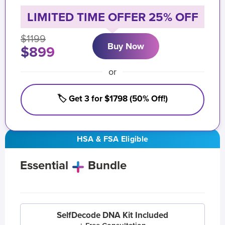
LIMITED TIME OFFER 25% OFF
$1199
Buy Now
$899
or
🏷️ Get 3 for $1798 (50% Off!)
HSA & FSA Eligible
Essential
Bundle
SelfDecode DNA Kit Included