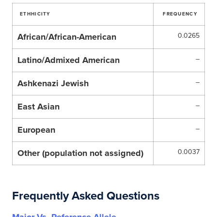
ETHHICITY
FREQUENCY
African/African-American
0.0265
Latino/Admixed American
–
Ashkenazi Jewish
–
East Asian
–
European
–
Other (population not assigned)
0.0037
Frequently Asked Questions