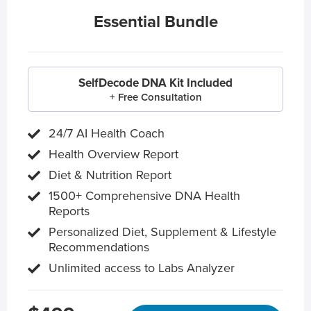
Essential Bundle
SelfDecode DNA Kit Included
+ Free Consultation
24/7 AI Health Coach
Health Overview Report
Diet & Nutrition Report
1500+ Comprehensive DNA Health
Reports
Personalized Diet, Supplement & Lifestyle
Recommendations
Unlimited access to Labs Analyzer