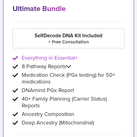
Ultimate Bundle
SelfDecode DNA Kit Included
+ Free Consultation
Everything in Essential+
8 Pathway Reports
Medication Check (PGx testing) for 50+
medications
DNAmind PGx Report
40+ Family Planning (Carrier Status)
Reports
Ancestry Composition
Deep Ancestry (Mitochondrial)