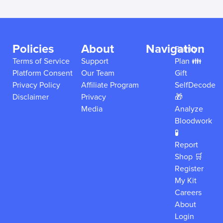
Policies
About
Navigation
Family
Terms of Service
Support
Plan 👪
Platform Consent
Our Team
Gift
Privacy Policy
Affiliate Program
SelfDecode
Disclaimer
Privacy
🎁
Media
Analyze
Bloodwork
🧪
Report
Shop 🛒
Register
My Kit
Careers
About
Login