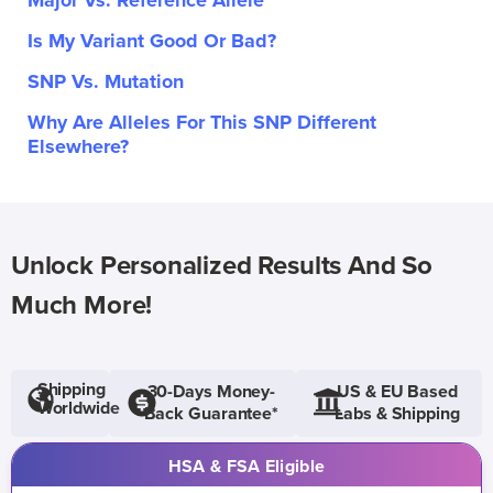
Major Vs. Reference Allele
Is My Variant Good Or Bad?
SNP Vs. Mutation
Why Are Alleles For This SNP Different
Elsewhere?
Unlock Personalized Results And So
Much More!
Shipping
30-Days Money-
US & EU Based
Worldwide
Back Guarantee*
Labs & Shipping
HSA & FSA Eligible