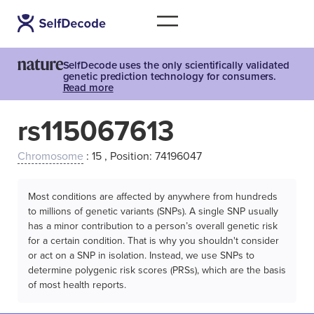
SelfDecode uses the only scientifically validated
genetic prediction technology for consumers.
Read more
rs115067613
Chromosome
: 15 , Position: 74196047
Most conditions are affected by anywhere from hundreds
to millions of genetic variants (SNPs). A single SNP usually
has a minor contribution to a person’s overall genetic risk
for a certain condition. That is why you shouldn't consider
or act on a SNP in isolation. Instead, we use SNPs to
determine polygenic risk scores (PRSs), which are the basis
of most health reports.