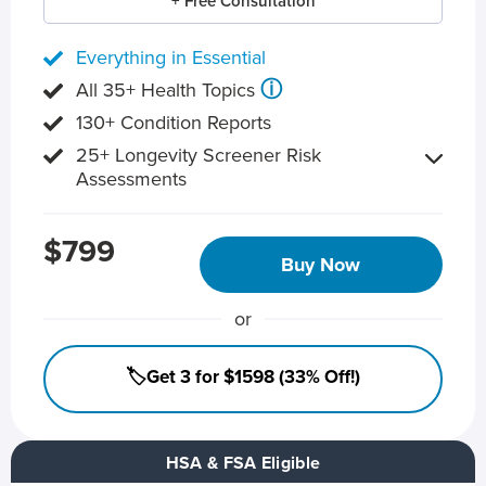
+ Free Consultation
Everything in Essential
ⓘ
All 35+ Health Topics
130+ Condition Reports
25+ Longevity Screener Risk
Assessments
$799
Buy Now
or
🏷️Get 3 for $1598 (33% Off!)
HSA & FSA Eligible