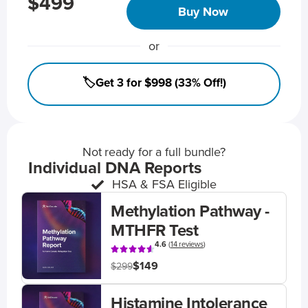
$499
Buy Now
or
🏷️Get 3 for $998 (33% Off!)
Not ready for a full bundle?
Individual DNA Reports
HSA & FSA Eligible
Methylation Pathway -
MTHFR Test
4.6
(
14 reviews
)
$149
$299
Histamine Intolerance