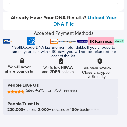
Already Have Your DNA Results?
Upload Your
DNA File
Accepted Payment Methods
* SelfDecode DNA kits are non-refundable. If you choose to
cancel your plan within 30 days you will not be refunded the
cost of the kit.
We will
never
We follow
HIPAA
We have
World-
share your data
and
GDPR
policies
Class
Encryption
& Security
People Love Us
Rated
4.7
/5 from 750+ reviews
People Trust Us
200,000+
users,
2,000+
doctors &
100+
businesses