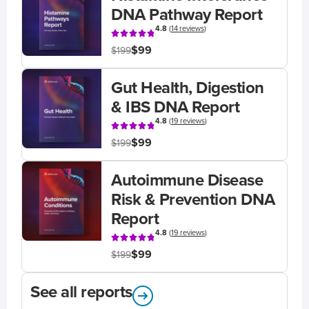
DNA Pathway Report
4.8
(
14 reviews
)
$99
$199
Gut Health, Digestion
& IBS DNA Report
4.8
(
19 reviews
)
$99
$199
Autoimmune Disease
Risk & Prevention DNA
Report
4.8
(
19 reviews
)
$99
$199
See all reports