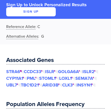
Sign Up to Unlock Personalized Results
SIGN UP
Reference Allele
:
C
Alternative Alleles
: G
Associated Genes
STRA6
CCDC33
ISLR
GOLGA6A
ISLR2
CYP11A1
PML
STOML1
LOXL1
SEMA7A
UBL7
TBC1D21
ARID3B
CLK3
INSYN1
Population Alleles Frequency