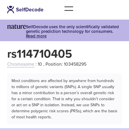
SelfDecode uses the only scientifically validated
genetic prediction technology for consumers.
Read more
rs114710405
Chromosome
: 10 , Position: 103458295
Most conditions are affected by anywhere from hundreds
to millions of genetic variants (SNPs). A single SNP usually
has a minor contribution to a person’s overall genetic risk
for a certain condition. That is why you shouldn't consider
or act on a SNP in isolation. Instead, we use SNPs to
determine polygenic risk scores (PRSs), which are the basis
of most health reports.