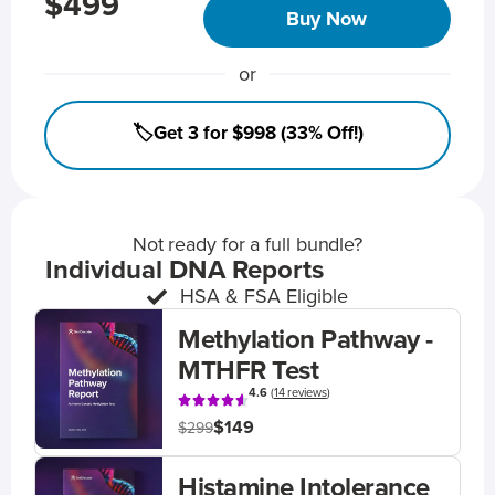
$499
Buy Now
or
🏷️Get 3 for $998 (33% Off!)
Not ready for a full bundle?
Individual DNA Reports
HSA & FSA Eligible
Methylation Pathway -
MTHFR Test
4.6
(
14 reviews
)
$149
$299
Histamine Intolerance