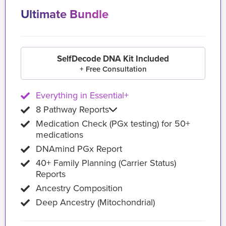
Ultimate Bundle
SelfDecode DNA Kit Included
+ Free Consultation
Everything in Essential+
8 Pathway Reports
Medication Check (PGx testing) for 50+
medications
DNAmind PGx Report
40+ Family Planning (Carrier Status)
Reports
Ancestry Composition
Deep Ancestry (Mitochondrial)