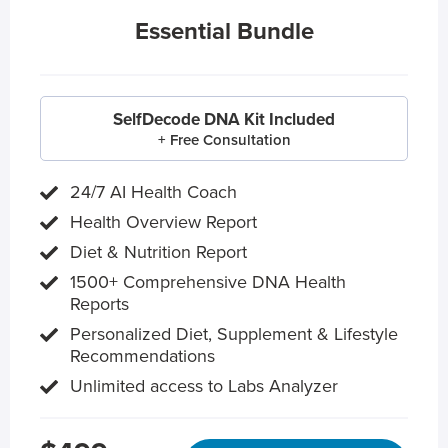
Essential Bundle
SelfDecode DNA Kit Included
+ Free Consultation
24/7 AI Health Coach
Health Overview Report
Diet & Nutrition Report
1500+ Comprehensive DNA Health
Reports
Personalized Diet, Supplement & Lifestyle
Recommendations
Unlimited access to Labs Analyzer