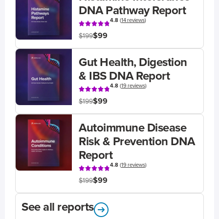
DNA Pathway Report
4.8
(
14 reviews
)
$99
$199
Gut Health, Digestion
& IBS DNA Report
4.8
(
19 reviews
)
$99
$199
Autoimmune Disease
Risk & Prevention DNA
Report
4.8
(
19 reviews
)
$99
$199
See all reports