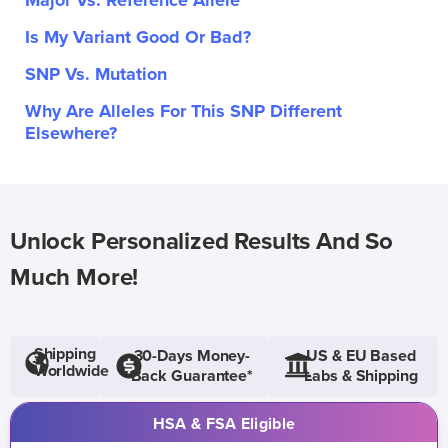
Major Vs. Reference Allele
Is My Variant Good Or Bad?
SNP Vs. Mutation
Why Are Alleles For This SNP Different
Elsewhere?
Unlock Personalized Results And So
Much More!
Shipping
30-Days Money-
US & EU Based
Worldwide
Back Guarantee*
Labs & Shipping
HSA & FSA Eligible