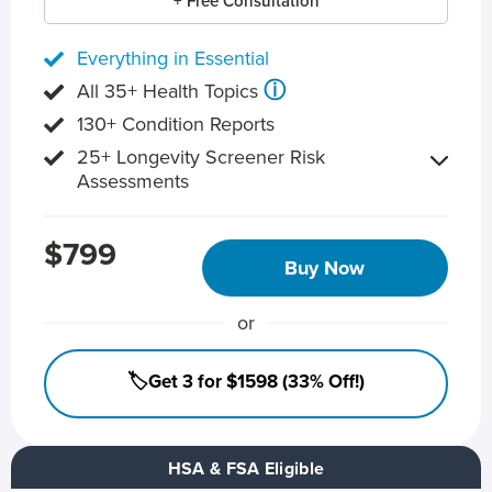
+ Free Consultation
Everything in Essential
ⓘ
All 35+ Health Topics
130+ Condition Reports
25+ Longevity Screener Risk
Assessments
$799
Buy Now
or
🏷️Get 3 for $1598 (33% Off!)
HSA & FSA Eligible