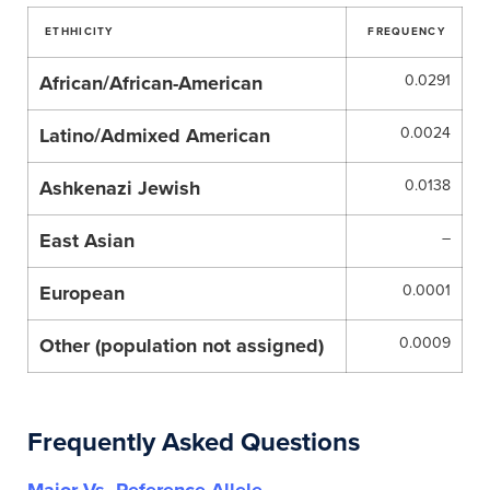
ETHHICITY
FREQUENCY
African/African-American
0.0291
Latino/Admixed American
0.0024
Ashkenazi Jewish
0.0138
East Asian
–
European
0.0001
Other (population not assigned)
0.0009
Frequently Asked Questions