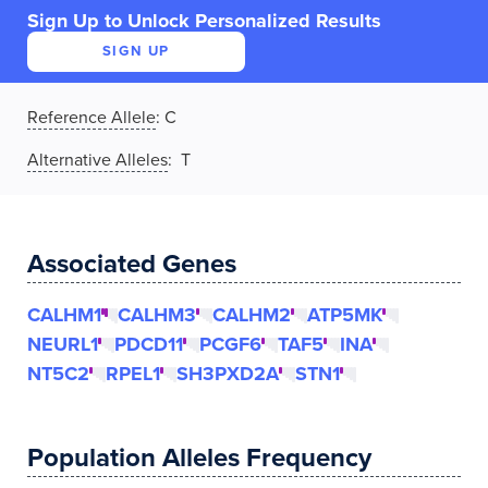
Sign Up to Unlock Personalized Results
SIGN UP
Reference Allele
:
C
Alternative Alleles
: T
Associated Genes
CALHM1
CALHM3
CALHM2
ATP5MK
NEURL1
PDCD11
PCGF6
TAF5
INA
NT5C2
RPEL1
SH3PXD2A
STN1
Population Alleles Frequency