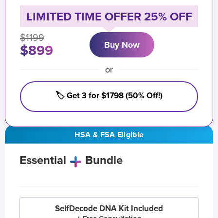
LIMITED TIME OFFER 25% OFF
$1199
Buy Now
$899
or
🏷️ Get 3 for $1798 (50% Off!)
HSA & FSA Eligible
Essential
Bundle
SelfDecode DNA Kit Included