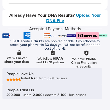
Already Have Your DNA Results?
Upload Your
DNA File
Accepted Payment Methods
* SelfDecode DNA kits are non-refundable. If you choose to
cancel your plan within 30 days you will not be refunded the
cost of the kit.
We will
never
We follow
HIPAA
We have
World-
share your data
and
GDPR
policies
Class
Encryption
& Security
People Love Us
Rated
4.7
/5 from 750+ reviews
People Trust Us
200,000+
users,
2,000+
doctors &
100+
businesses