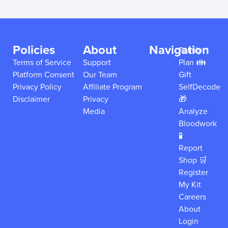
Policies
About
Navigation
Family
Terms of Service
Support
Plan 👪
Platform Consent
Our Team
Gift
Privacy Policy
Affiliate Program
SelfDecode
Disclaimer
Privacy
🎁
Media
Analyze
Bloodwork
🧪
Report
Shop 🛒
Register
My Kit
Careers
About
Login