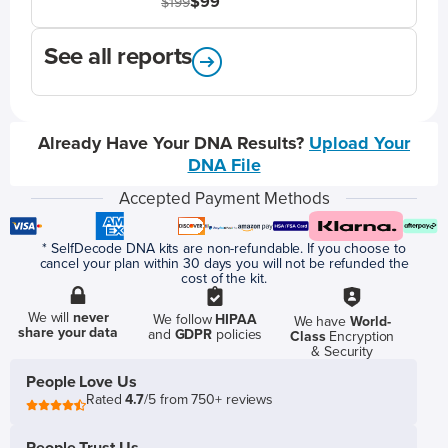
$99
$199
See all reports
Already Have Your DNA Results?
Upload Your
DNA File
Accepted Payment Methods
* SelfDecode DNA kits are non-refundable. If you choose to
cancel your plan within 30 days you will not be refunded the
cost of the kit.
We will
never
We follow
HIPAA
We have
World-
share your data
and
GDPR
policies
Class
Encryption
& Security
People Love Us
Rated
4.7
/5 from 750+ reviews