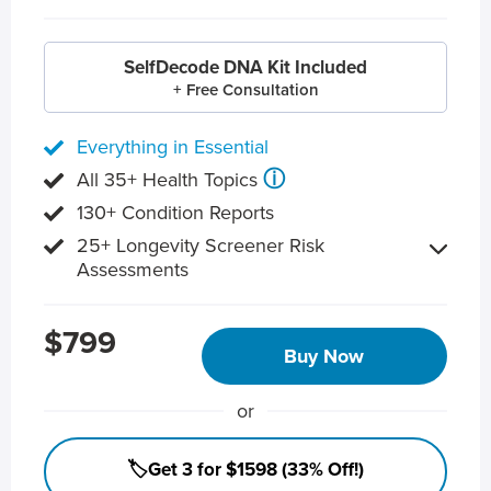
SelfDecode DNA Kit Included
+ Free Consultation
Everything in Essential
ⓘ
All 35+ Health Topics
130+ Condition Reports
25+ Longevity Screener Risk
Assessments
$799
Buy Now
or
🏷️Get 3 for $1598 (33% Off!)