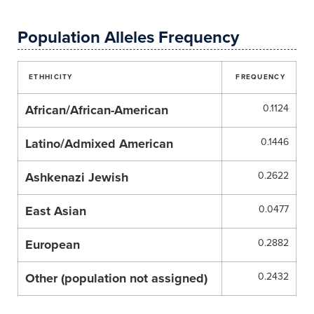
Population Alleles Frequency
ETHHICITY
FREQUENCY
African/African-American
0.1124
Latino/Admixed American
0.1446
Ashkenazi Jewish
0.2622
East Asian
0.0477
European
0.2882
Other (population not assigned)
0.2432