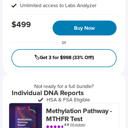
Unlimited access to Labs Analyzer
$499
Buy Now
or
🏷️Get 3 for $998 (33% Off!)
Not ready for a full bundle?
Individual DNA Reports
HSA & FSA Eligible
Methylation Pathway -
MTHFR Test
4.6
(
14 reviews
)