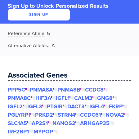
Sign Up to Unlock Personalized Results
SIGN UP
Reference Allele
:
G
Alternative Alleles
: A
Associated Genes
PPP5C
PNMA8A
PNMA8B
CCDC8
PNMA8C
HIF3A
IGFL1
CALM3
GNG8
IGFL2
IGFL3
PTGIR
DACT3
IGFL4
FKRP
PGLYRP1
PRKD2
STRN4
CCDC61
NOVA2
SLC1A5
AP2S1
NANOS2
ARHGAP35
IRF2BP1
MYPOP