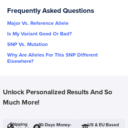
Frequently Asked Questions
Major Vs. Reference Allele
Is My Variant Good Or Bad?
SNP Vs. Mutation
Why Are Alleles For This SNP Different
Elsewhere?
Unlock Personalized Results And So
Much More!
Shipping
30-Days Money-
US & EU Based