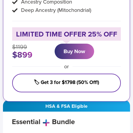
Ancestry Composition
Deep Ancestry (Mitochondrial)
LIMITED TIME OFFER 25% OFF
$1199
Buy Now
$899
or
🏷️ Get 3 for $1798 (50% Off!)
HSA & FSA Eligible
Essential
Bundle