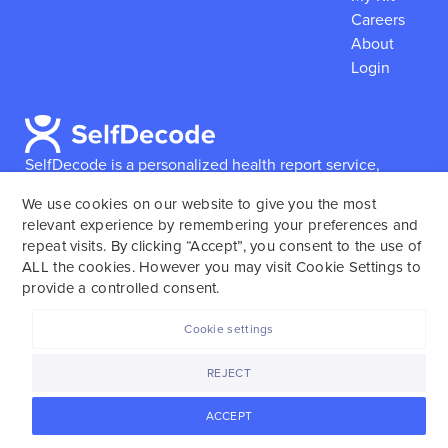
Careers
About
Login
SelfDecode is a personalized health report service,
which enables users to obtain detailed information and
We use cookies on our website to give you the most
reports based on their genome.
SelfDecode strongly
relevant experience by remembering your preferences and
encourages those who use our service to consult and
repeat visits. By clicking “Accept”, you consent to the use of
work with an experienced healthcare provider as our
ALL the cookies. However you may visit Cookie Settings to
services are not to replace the relationship with a
provide a controlled consent.
licensed doctor or regular medical screenings.
Cookie settings
SelfDecode © 2025. All rights reserved.
REJECT
ACCEPT