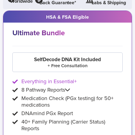
Worldwide
Back Guarantee*
Labs & Shipping
HSA & FSA Eligible
Ultimate Bundle
SelfDecode DNA Kit Included
+ Free Consultation
Everything in Essential+
8 Pathway Reports
Medication Check (PGx testing) for 50+
medications
DNAmind PGx Report
40+ Family Planning (Carrier Status)
Reports