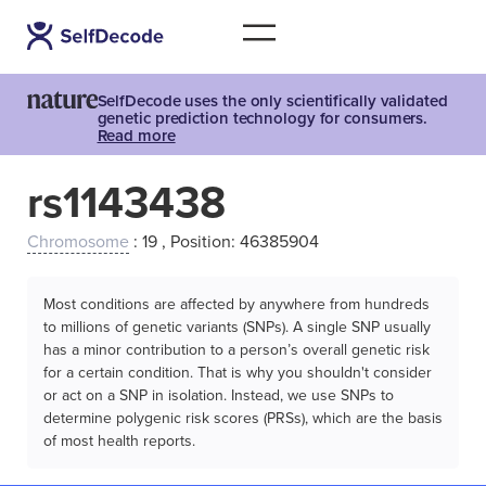
SelfDecode uses the only scientifically validated
genetic prediction technology for consumers.
Read more
rs1143438
Chromosome
: 19 , Position: 46385904
Most conditions are affected by anywhere from hundreds
to millions of genetic variants (SNPs). A single SNP usually
has a minor contribution to a person’s overall genetic risk
for a certain condition. That is why you shouldn't consider
or act on a SNP in isolation. Instead, we use SNPs to
determine polygenic risk scores (PRSs), which are the basis
of most health reports.