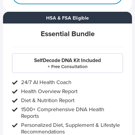
HSA & FSA Eligible
Essential Bundle
SelfDecode DNA Kit Included
+ Free Consultation
24/7 AI Health Coach
Health Overview Report
Diet & Nutrition Report
1500+ Comprehensive DNA Health
Reports
Personalized Diet, Supplement & Lifestyle
Recommendations