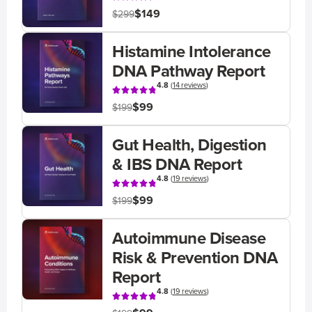
$149
$299
Histamine Intolerance
DNA Pathway Report
4.8
(
14 reviews
)
$99
$199
Gut Health, Digestion
& IBS DNA Report
4.8
(
19 reviews
)
$99
$199
Autoimmune Disease
Risk & Prevention DNA
Report
4.8
(
19 reviews
)