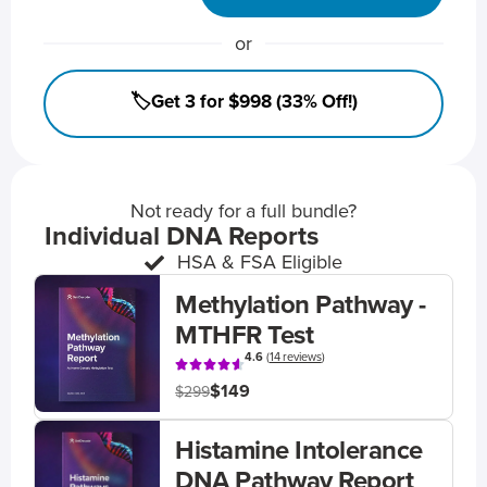
or
🏷️Get 3 for $998 (33% Off!)
Not ready for a full bundle?
Individual DNA Reports
HSA & FSA Eligible
Methylation Pathway -
MTHFR Test
4.6
(
14 reviews
)
$149
$299
Histamine Intolerance
DNA Pathway Report