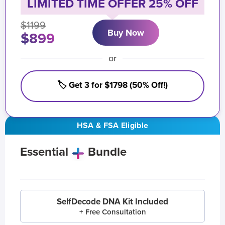
LIMITED TIME OFFER 25% OFF
$1199
Buy Now
$899
or
🏷️ Get 3 for $1798 (50% Off!)
HSA & FSA Eligible
Essential
Bundle
SelfDecode DNA Kit Included
+ Free Consultation