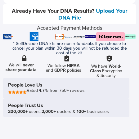
Already Have Your DNA Results?
Upload Your
DNA File
Accepted Payment Methods
* SelfDecode DNA kits are non-refundable. If you choose to
cancel your plan within 30 days you will not be refunded the
cost of the kit.
We will
never
We follow
HIPAA
We have
World-
share your data
and
GDPR
policies
Class
Encryption
& Security
People Love Us
Rated
4.7
/5 from 750+ reviews
People Trust Us
200,000+
users,
2,000+
doctors &
100+
businesses