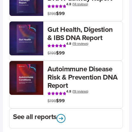
4.8
(
14 reviews
)
$99
$199
Gut Health, Digestion
& IBS DNA Report
4.8
(
19 reviews
)
$99
$199
Autoimmune Disease
Risk & Prevention DNA
Report
4.8
(
19 reviews
)
$99
$199
See all reports