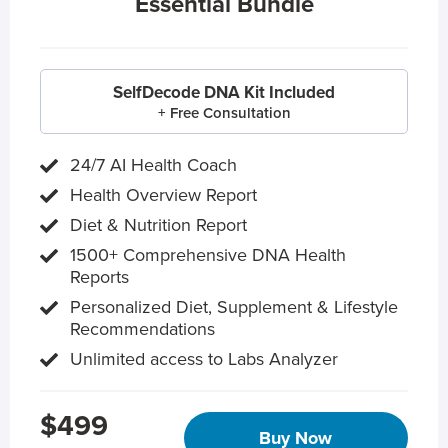
Essential Bundle
SelfDecode DNA Kit Included
+ Free Consultation
24/7 AI Health Coach
Health Overview Report
Diet & Nutrition Report
1500+ Comprehensive DNA Health
Reports
Personalized Diet, Supplement & Lifestyle
Recommendations
Unlimited access to Labs Analyzer
$499
Buy Now