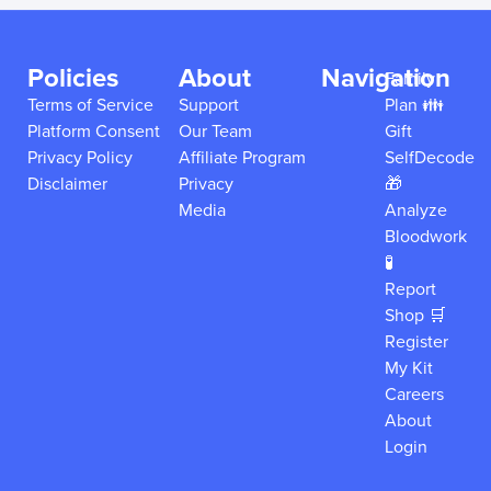
Policies
About
Navigation
Family
Terms of Service
Support
Plan 👪
Platform Consent
Our Team
Gift
Privacy Policy
Affiliate Program
SelfDecode
Disclaimer
Privacy
🎁
Media
Analyze
Bloodwork
🧪
Report
Shop 🛒
Register
My Kit
Careers
About
Login