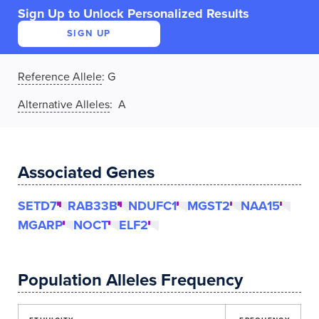
Sign Up to Unlock Personalized Results
SIGN UP
Reference Allele
:
G
Alternative Alleles
: A
Associated Genes
SETD7
RAB33B
NDUFC1
MGST2
NAA15
MGARP
NOCT
ELF2
Population Alleles Frequency