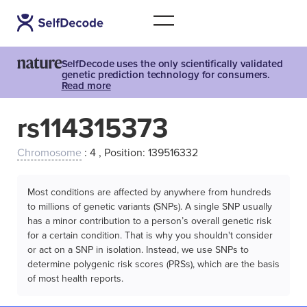
SelfDecode uses the only scientifically validated
genetic prediction technology for consumers.
Read more
rs114315373
Chromosome
: 4 , Position: 139516332
Most conditions are affected by anywhere from hundreds
to millions of genetic variants (SNPs). A single SNP usually
has a minor contribution to a person’s overall genetic risk
for a certain condition. That is why you shouldn't consider
or act on a SNP in isolation. Instead, we use SNPs to
determine polygenic risk scores (PRSs), which are the basis
of most health reports.