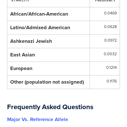
ETHHICITY
FREQUENCY
African/African-American
0.0469
Latino/Admixed American
0.0628
Ashkenazi Jewish
0.0972
East Asian
0.0032
European
0.1214
Other (population not assigned)
0.1176
Frequently Asked Questions
Major Vs. Reference Allele