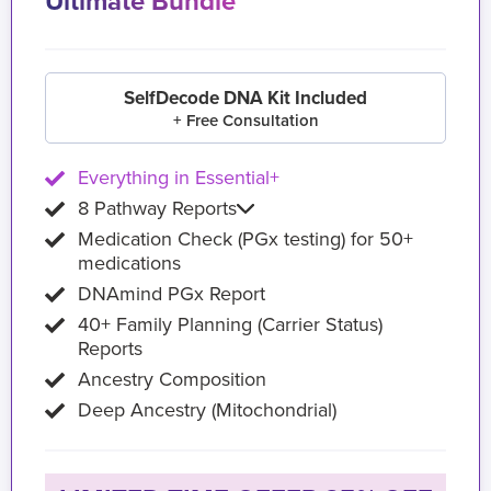
Ultimate Bundle
SelfDecode DNA Kit Included
+ Free Consultation
Everything in Essential+
8 Pathway Reports
Medication Check (PGx testing) for 50+
medications
DNAmind PGx Report
40+ Family Planning (Carrier Status)
Reports
Ancestry Composition
Deep Ancestry (Mitochondrial)