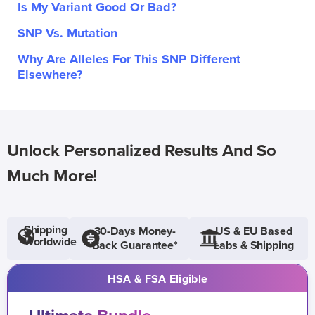
Is My Variant Good Or Bad?
SNP Vs. Mutation
Why Are Alleles For This SNP Different
Elsewhere?
Unlock Personalized Results And So
Much More!
Shipping
30-Days Money-
US & EU Based
Worldwide
Back Guarantee*
Labs & Shipping
HSA & FSA Eligible