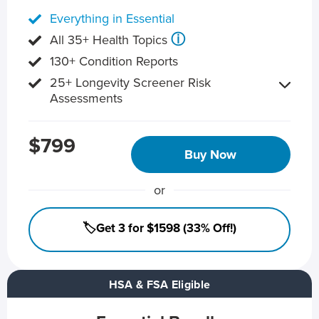
Everything in Essential
ⓘ
All 35+ Health Topics
130+ Condition Reports
25+ Longevity Screener Risk
Assessments
$799
Buy Now
or
🏷️Get 3 for $1598 (33% Off!)
HSA & FSA Eligible