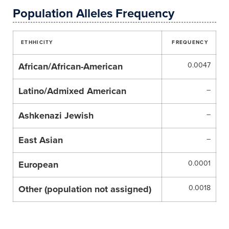
Population Alleles Frequency
ETHHICITY
FREQUENCY
African/African-American
0.0047
Latino/Admixed American
–
Ashkenazi Jewish
–
East Asian
–
European
0.0001
Other (population not assigned)
0.0018