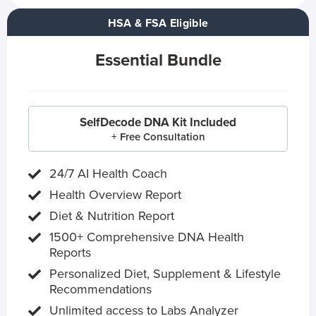
HSA & FSA Eligible
Essential Bundle
SelfDecode DNA Kit Included
+ Free Consultation
24/7 AI Health Coach
Health Overview Report
Diet & Nutrition Report
1500+ Comprehensive DNA Health
Reports
Personalized Diet, Supplement & Lifestyle
Recommendations
Unlimited access to Labs Analyzer