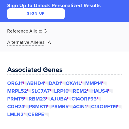
Sign Up to Unlock Personalized Results
SIGN UP
Reference Allele
:
G
Alternative Alleles
: A
Associated Genes
OR6J1
ABHD4
DAD1
OXA1L
MMP14
MRPL52
SLC7A7
LRP10
REM2
HAUS4
PRMT5
RBM23
AJUBA
C14ORF93
CDH24
PSMB11
PSMB5
ACIN1
C14ORF119
LMLN2
CEBPE