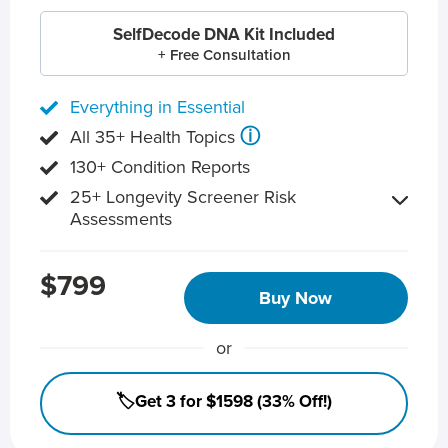
SelfDecode DNA Kit Included
+ Free Consultation
Everything in Essential
ⓘ
All 35+ Health Topics
130+ Condition Reports
25+ Longevity Screener Risk
Assessments
$799
Buy Now
or
🏷️Get 3 for $1598 (33% Off!)