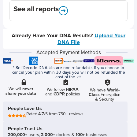
See all reports
Already Have Your DNA Results?
Upload Your
DNA File
Accepted Payment Methods
* SelfDecode DNA kits are non-refundable. If you choose to
cancel your plan within 30 days you will not be refunded the
cost of the kit.
We will
never
We follow
HIPAA
We have
World-
share your data
and
GDPR
policies
Class
Encryption
& Security
People Love Us
Rated
4.7
/5 from 750+ reviews
People Trust Us
200,000+
users,
2,000+
doctors &
100+
businesses