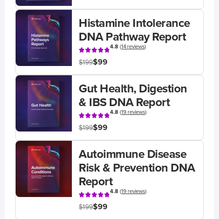
Histamine Intolerance
DNA Pathway Report
4.8
(
14 reviews
)
$99
$199
Gut Health, Digestion
& IBS DNA Report
4.8
(
19 reviews
)
$99
$199
Autoimmune Disease
Risk & Prevention DNA
Report
4.8
(
19 reviews
)
$99
$199