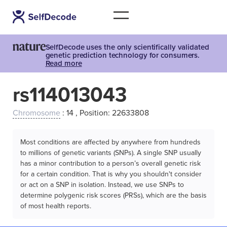
SelfDecode uses the only scientifically validated
genetic prediction technology for consumers.
Read more
rs114013043
Chromosome
: 14 , Position: 22633808
Most conditions are affected by anywhere from hundreds
to millions of genetic variants (SNPs). A single SNP usually
has a minor contribution to a person’s overall genetic risk
for a certain condition. That is why you shouldn't consider
or act on a SNP in isolation. Instead, we use SNPs to
determine polygenic risk scores (PRSs), which are the basis
of most health reports.