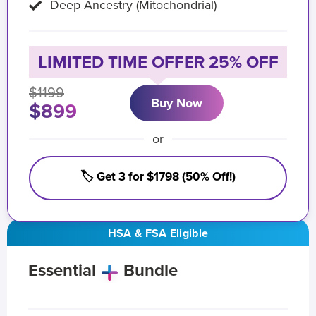
Deep Ancestry (Mitochondrial)
LIMITED TIME OFFER 25% OFF
$1199
Buy Now
$899
or
🏷️ Get 3 for $1798 (50% Off!)
HSA & FSA Eligible
Essential
Bundle