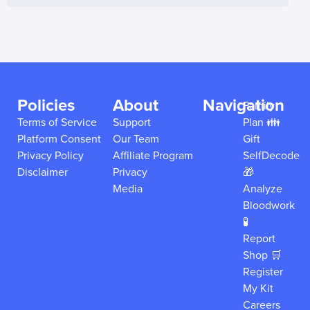
Policies
About
Navigation
Family
Terms of Service
Support
Plan 👪
Platform Consent
Our Team
Gift
Privacy Policy
Affiliate Program
SelfDecode
Disclaimer
Privacy
🎁
Media
Analyze
Bloodwork
🧪
Report
Shop 🛒
Register
My Kit
Careers