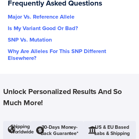
Frequently Asked Questions
Major Vs. Reference Allele
Is My Variant Good Or Bad?
SNP Vs. Mutation
Why Are Alleles For This SNP Different
Elsewhere?
Unlock Personalized Results And So
Much More!
Shipping
30-Days Money-
US & EU Based
Worldwide
Back Guarantee*
Labs & Shipping