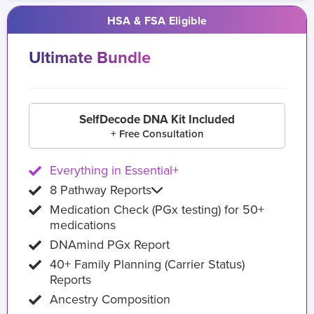
HSA & FSA Eligible
Ultimate Bundle
SelfDecode DNA Kit Included
+ Free Consultation
Everything in Essential+
8 Pathway Reports
Medication Check (PGx testing) for 50+
medications
DNAmind PGx Report
40+ Family Planning (Carrier Status)
Reports
Ancestry Composition