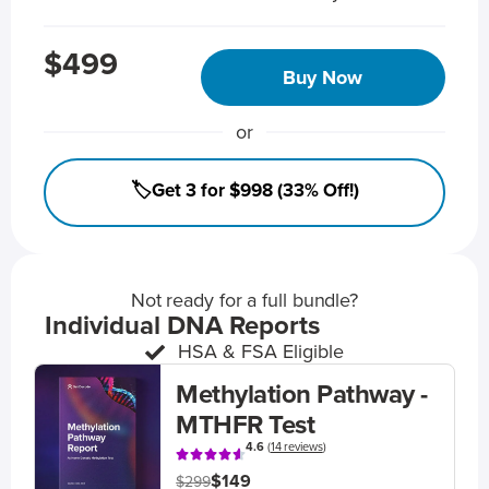
$499
Buy Now
or
🏷️Get 3 for $998 (33% Off!)
Not ready for a full bundle?
Individual DNA Reports
HSA & FSA Eligible
Methylation Pathway -
MTHFR Test
4.6
(
14 reviews
)
$149
$299