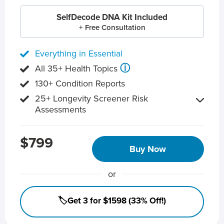
SelfDecode DNA Kit Included
+ Free Consultation
Everything in Essential
ⓘ
All 35+ Health Topics
130+ Condition Reports
25+ Longevity Screener Risk
Assessments
$799
Buy Now
or
🏷️Get 3 for $1598 (33% Off!)