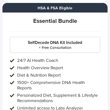
HSA & FSA Eligible
Essential Bundle
SelfDecode DNA Kit Included
+ Free Consultation
24/7 AI Health Coach
Health Overview Report
Diet & Nutrition Report
1500+ Comprehensive DNA Health
Reports
Personalized Diet, Supplement & Lifestyle
Recommendations
Unlimited access to Labs Analyzer