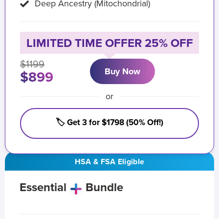
Deep Ancestry (Mitochondrial)
LIMITED TIME OFFER 25% OFF
$1199
Buy Now
$899
or
🏷️ Get 3 for $1798 (50% Off!)
HSA & FSA Eligible
Essential
Bundle