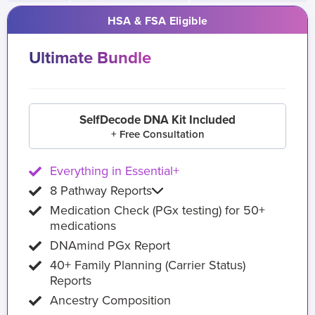
HSA & FSA Eligible
Ultimate Bundle
SelfDecode DNA Kit Included
+ Free Consultation
Everything in Essential+
8 Pathway Reports
Medication Check (PGx testing) for 50+
medications
DNAmind PGx Report
40+ Family Planning (Carrier Status)
Reports
Ancestry Composition