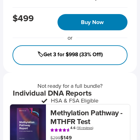
$499
Buy Now
or
🏷️Get 3 for $998 (33% Off!)
Not ready for a full bundle?
Individual DNA Reports
HSA & FSA Eligible
Methylation Pathway -
MTHFR Test
4.6
(
14 reviews
)
$149
$299