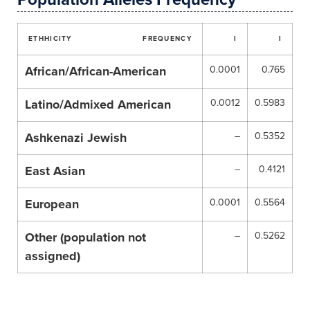
ETHHICITY
FREQUENCY
I
I
African/African-American
0.0001
0.765
Latino/Admixed American
0.0012
0.5983
Ashkenazi Jewish
–
0.5352
East Asian
–
0.4121
European
0.0001
0.5564
Other (population not
–
0.5262
assigned)