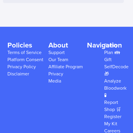
Policies
About
Navigation
Family
Terms of Service
Support
Plan 👪
Platform Consent
Our Team
Gift
Privacy Policy
Affiliate Program
SelfDecode
Disclaimer
Privacy
🎁
Media
Analyze
Bloodwork
🧪
Report
Shop 🛒
Register
My Kit
Careers