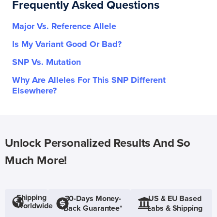
Frequently Asked Questions
Major Vs. Reference Allele
Is My Variant Good Or Bad?
SNP Vs. Mutation
Why Are Alleles For This SNP Different
Elsewhere?
Unlock Personalized Results And So
Much More!
Shipping
30-Days Money-
US & EU Based
Worldwide
Back Guarantee*
Labs & Shipping