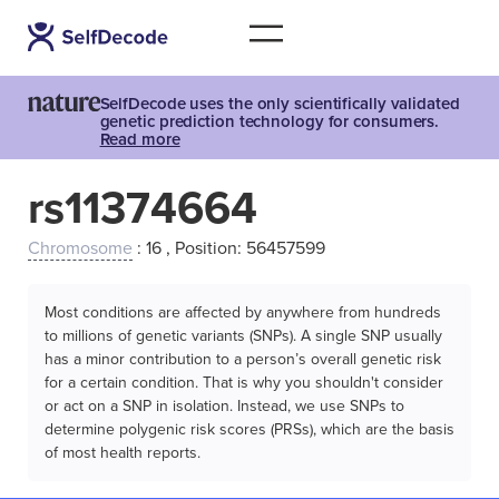
SelfDecode uses the only scientifically validated
genetic prediction technology for consumers.
Read more
rs11374664
Chromosome
: 16 , Position: 56457599
Most conditions are affected by anywhere from hundreds
to millions of genetic variants (SNPs). A single SNP usually
has a minor contribution to a person’s overall genetic risk
for a certain condition. That is why you shouldn't consider
or act on a SNP in isolation. Instead, we use SNPs to
determine polygenic risk scores (PRSs), which are the basis
of most health reports.