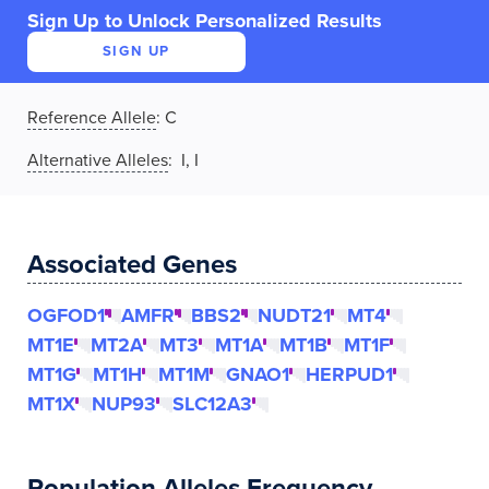
Sign Up to Unlock Personalized Results
SIGN UP
Reference Allele
:
C
Alternative Alleles
: I, I
Associated Genes
OGFOD1
AMFR
BBS2
NUDT21
MT4
MT1E
MT2A
MT3
MT1A
MT1B
MT1F
MT1G
MT1H
MT1M
GNAO1
HERPUD1
MT1X
NUP93
SLC12A3
Population Alleles Frequency