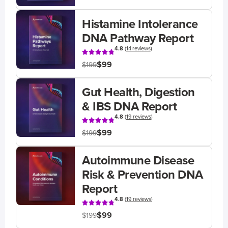
Histamine Intolerance
DNA Pathway Report
4.8
(
14 reviews
)
$99
$199
Gut Health, Digestion
& IBS DNA Report
4.8
(
19 reviews
)
$99
$199
Autoimmune Disease
Risk & Prevention DNA
Report
4.8
(
19 reviews
)
$99
$199