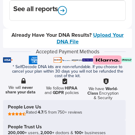
See all reports
Already Have Your DNA Results?
Upload Your
DNA File
Accepted Payment Methods
* SelfDecode DNA kits are non-refundable. If you choose to
cancel your plan within 30 days you will not be refunded the
cost of the kit.
We will
never
We follow
HIPAA
We have
World-
share your data
and
GDPR
policies
Class
Encryption
& Security
People Love Us
Rated
4.7
/5 from 750+ reviews
People Trust Us
200,000+
users,
2,000+
doctors &
100+
businesses