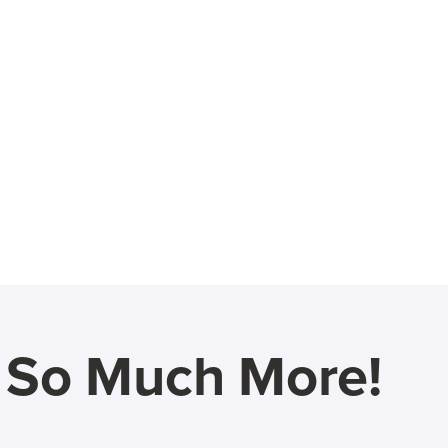
d So Much More!