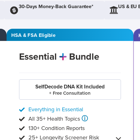
30-Days Money-Back Guarantee*
US & EU 
HSA & FSA Eligible
Essential
Bundle
SelfDecode DNA Kit Included
+ Free Consultation
Everything in Essential
ⓘ
All 35+ Health Topics
130+ Condition Reports
25+ Longevity Screener Risk