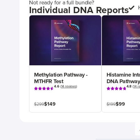
Not ready for a full bundle?
Individual DNA Reports
Methylation Pathway -
Histamine Int
MTHFR Test
DNA Pathway
4.6
(
14 reviews
)
4.8
(
14 r
$149
$99
$299
$199