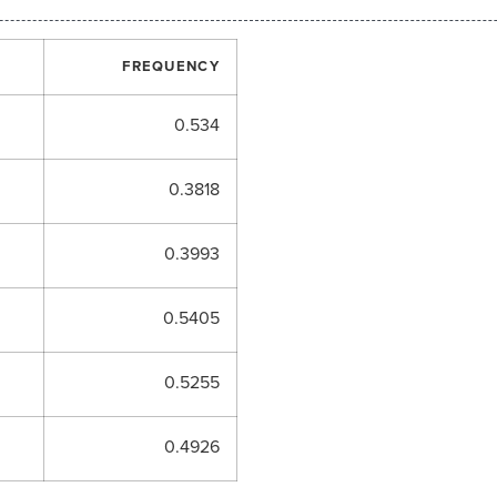
FREQUENCY
0.534
0.3818
0.3993
0.5405
0.5255
0.4926