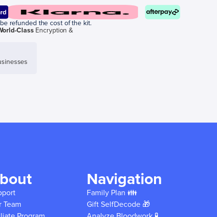
be refunded the cost of the kit.
World-Class
Encryption &
sinesses
bout
Navigation
pport
Family Plan 👪
r Team
Gift SelfDecode 🎁
iliate Program
Analyze Bloodwork 🧪