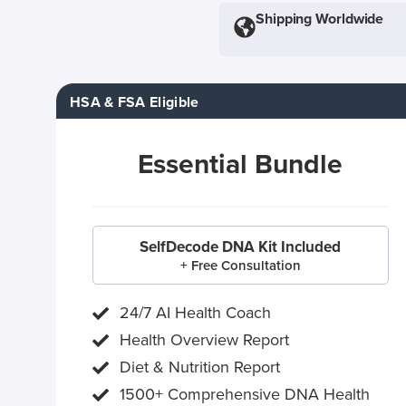
Shipping Worldwide
HSA & FSA Eligible
Essential Bundle
SelfDecode DNA Kit Included
+ Free Consultation
24/7 AI Health Coach
Health Overview Report
Diet & Nutrition Report
1500+ Comprehensive DNA Health