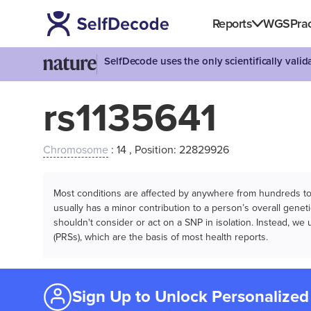
Reports
WGS
Prac
SelfDecode uses the only scientifically vali
rs1135641
Chromosome
: 14 , Position: 22829926
Most conditions are affected by anywhere from hundreds to m
usually has a minor contribution to a person’s overall genetic
shouldn't consider or act on a SNP in isolation. Instead, w
(PRSs), which are the basis of most health reports.
Sign Up to Unlock Personalized