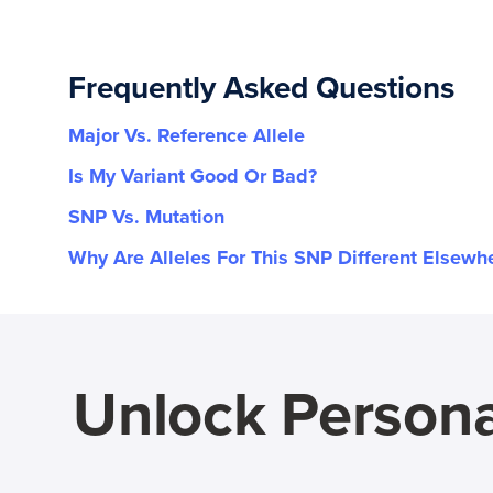
Frequently Asked Questions
Major Vs. Reference Allele
Is My Variant Good Or Bad?
SNP Vs. Mutation
Why Are Alleles For This SNP Different Elsewh
Unlock Persona