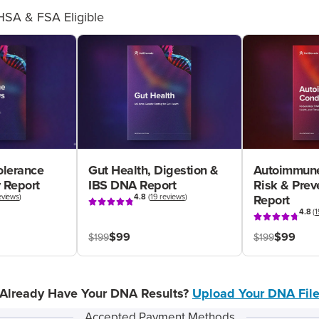
HSA & FSA Eligible
olerance
Gut Health, Digestion &
Autoimmune
 Report
IBS DNA Report
Risk & Pre
eviews
)
4.8
(
19 reviews
)
Report
4.8
(
1
$99
$99
$199
$199
Already Have Your DNA Results?
Upload Your DNA Fil
Accepted Payment Methods