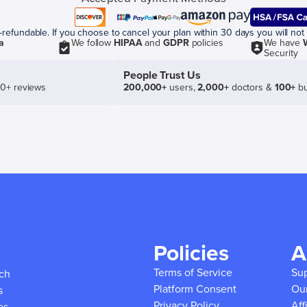
efundable. If you choose to cancel your plan within 30 days you will not 
a
We follow
HIPAA
and
GDPR
policies
We have
Security
People Trust Us
50+ reviews
200,000+
users,
2,000+
doctors &
100+
bu
Policies
A
Terms of Service
Su
ich
Platform Consent
Ou
s
Privacy Policy
Aff