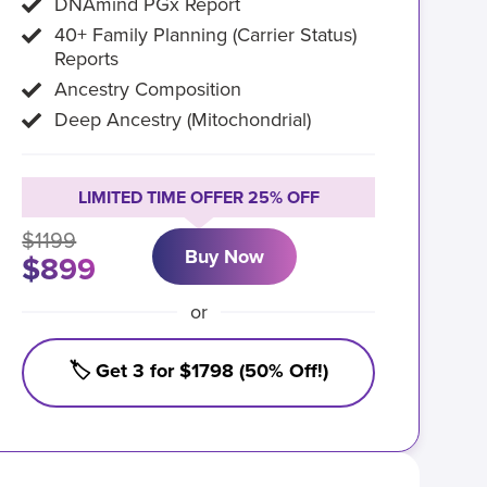
DNAmind PGx Report
40+ Family Planning (Carrier Status)
Reports
Ancestry Composition
Deep Ancestry (Mitochondrial)
LIMITED TIME OFFER 25% OFF
$1199
Buy Now
$899
or
🏷️ Get 3 for $1798 (50% Off!)