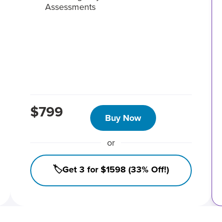
Assessments
$799
Buy Now
or
🏷️Get 3 for $1598 (33% Off!)