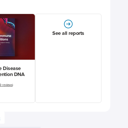
See all reports
 Disease
vention DNA
9 reviews
)
e