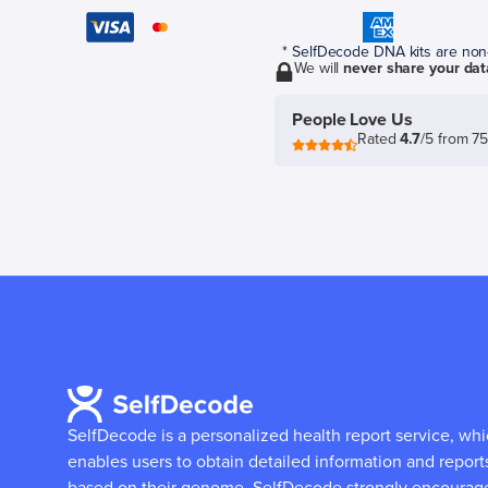
* SelfDecode DNA kits are non-r
We will
never share your dat
People Love Us
Rated
4.7
/5 from 7
SelfDecode is a personalized health report service, wh
enables users to obtain detailed information and report