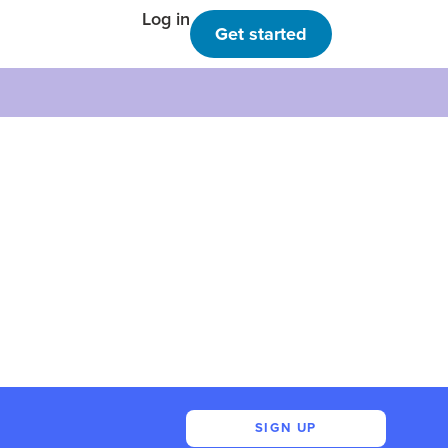
Log in
Get started
SIGN UP