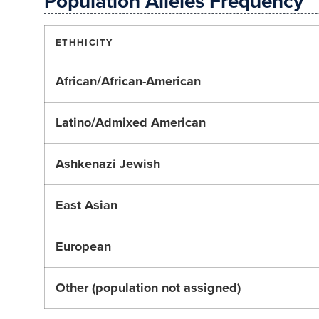
Population Alleles Frequency
ETHHICITY
African/African-American
Latino/Admixed American
Ashkenazi Jewish
East Asian
European
Other (population not assigned)