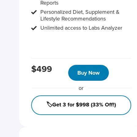
Reports
Personalized Diet, Supplement &
Lifestyle Recommendations
Unlimited access to Labs Analyzer
$499
Buy Now
or
🏷️Get 3 for $998 (33% Off!)