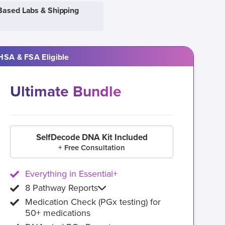
Based Labs & Shipping
HSA & FSA Eligible
Ultimate Bundle
SelfDecode DNA Kit Included
+ Free Consultation
Everything in Essential+
8 Pathway Reports
Medication Check (PGx testing) for
50+ medications