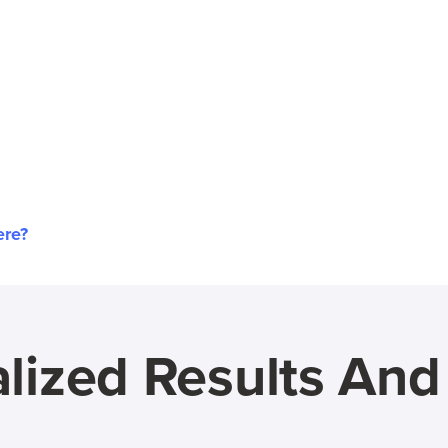
ere?
lized Results An