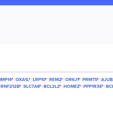
MP14
OXA1L
LRP10
REM2
OR6J1
PRMT5
AJUB
RNF212B
SLC7A8
BCL2L2
HOMEZ
PPP1R3E
BC