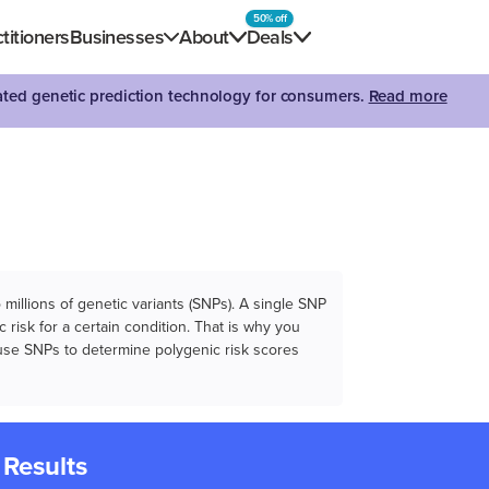
50% off
titioners
Businesses
About
Deals
dated genetic prediction technology for consumers.
Read more
illions of genetic variants (SNPs). A single SNP
 risk for a certain condition. That is why you
e use SNPs to determine polygenic risk scores
 Results