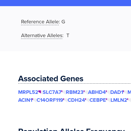
Reference Allele
:
G
Alternative Alleles
: T
Associated Genes
MRPL52
SLC7A7
RBM23
ABHD4
DAD1
M
ACIN1
C14ORF119
CDH24
CEBPE
LMLN2