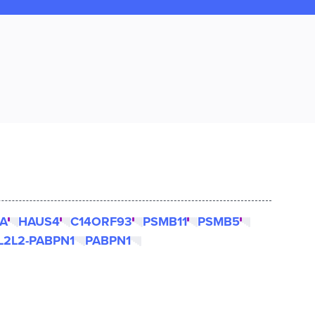
A
HAUS4
C14ORF93
PSMB11
PSMB5
L2L2-PABPN1
PABPN1