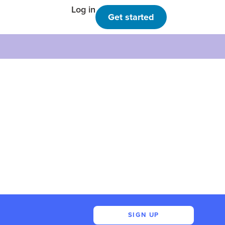
Log in
Get started
SIGN UP