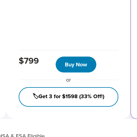
$799
Buy Now
or
🏷️Get 3 for $1598 (33% Off!)
HSA & FSA Eligible