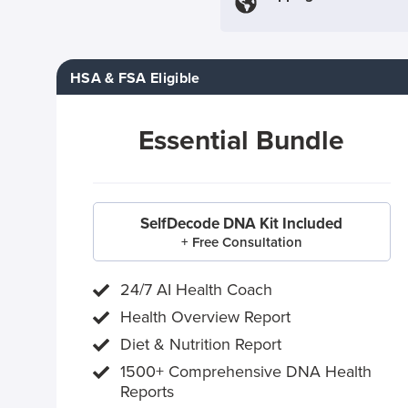
HSA & FSA Eligible
Essential Bundle
SelfDecode DNA Kit Included
+ Free Consultation
24/7 AI Health Coach
Health Overview Report
Diet & Nutrition Report
1500+ Comprehensive DNA Health
Reports