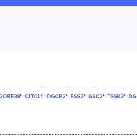
2ORF39
CLTCL1
DGCR2
ESS2
GSC2
TSSK2
DG