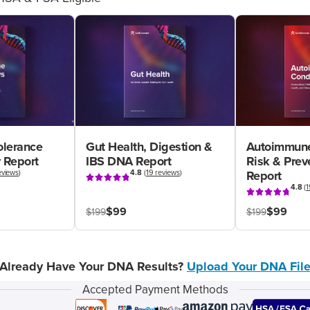
olerance
Gut Health, Digestion &
Autoimmune
 Report
IBS DNA Report
Risk & Pre
eviews
)
4.8
(
19 reviews
)
Report
4.8
(
1
$99
$99
$199
$199
Already Have Your DNA Results?
Upload Your DNA Fil
Accepted Payment Methods