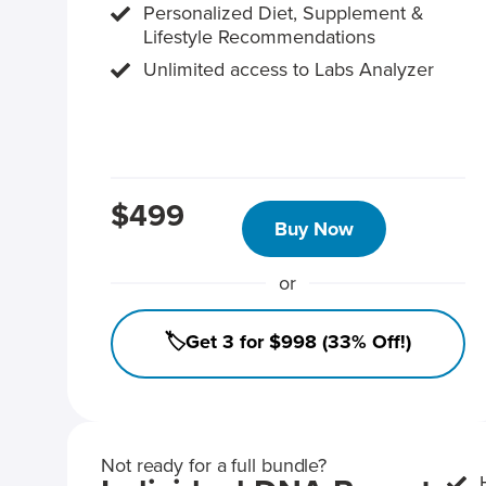
Personalized Diet, Supplement &
Lifestyle Recommendations
Unlimited access to Labs Analyzer
$499
Buy Now
or
🏷️Get 3 for $998 (33% Off!)
Not ready for a full bundle?