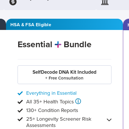
HSA & FSA Eligible
Essential
Bundle
SelfDecode DNA Kit Included
+ Free Consultation
Everything in Essential
ⓘ
All 35+ Health Topics
130+ Condition Reports
25+ Longevity Screener Risk
Assessments