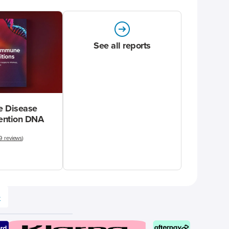
See all reports
 Disease
vention DNA
9 reviews
)
e