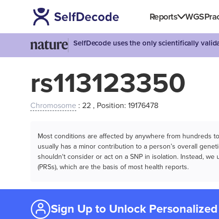
Reports
WGS
Prac
SelfDecode uses the only scientifically vali
rs113123350
Chromosome
: 22 , Position: 19176478
Most conditions are affected by anywhere from hundreds to m
usually has a minor contribution to a person’s overall genetic
shouldn't consider or act on a SNP in isolation. Instead, w
(PRSs), which are the basis of most health reports.
Sign Up to Unlock Personalized