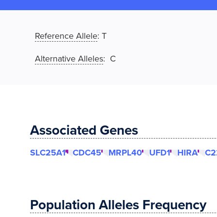
Reference Allele
:
T
Alternative Alleles
: C
Associated Genes
SLC25A1
CDC45
MRPL40
UFD1
HIRA
C2
Population Alleles Frequency