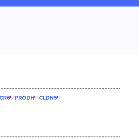
CR6
PRODH
CLDN5