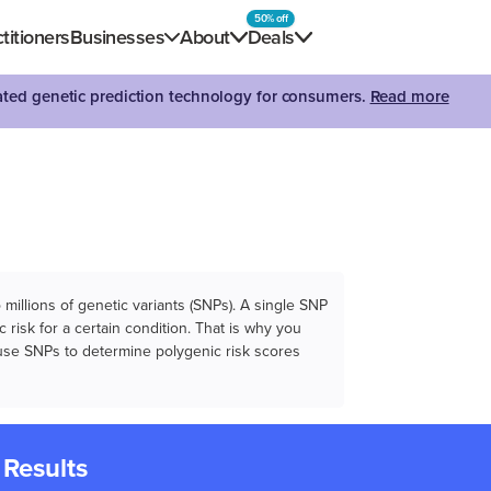
50% off
titioners
Businesses
About
Deals
dated genetic prediction technology for consumers.
Read more
illions of genetic variants (SNPs). A single SNP
 risk for a certain condition. That is why you
e use SNPs to determine polygenic risk scores
 Results