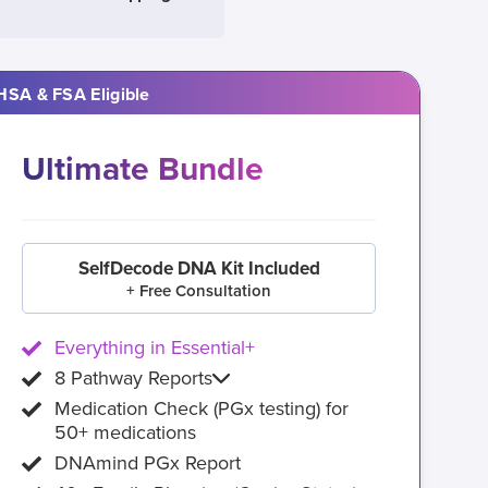
HSA & FSA Eligible
Ultimate Bundle
SelfDecode DNA Kit Included
+ Free Consultation
Everything in Essential+
8 Pathway Reports
Medication Check (PGx testing) for
50+ medications
DNAmind PGx Report