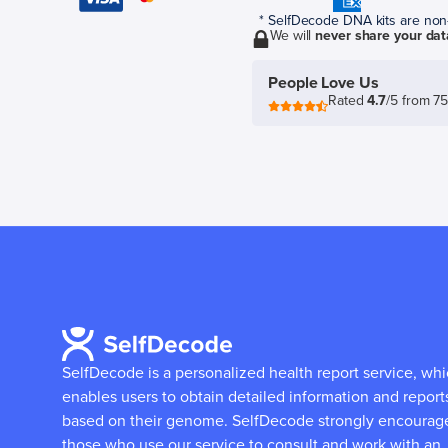
* SelfDecode DNA kits are non-r
We will
never share your dat
People Love Us
Rated
4.7
/5 from 7
SelfDecode is a personalized health report service, wh
enables users to obtain detailed information and report
based on their genome.
SelfDecode strongly encourag
those who use our service to consult and work with an