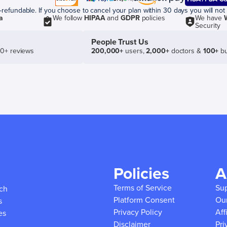
efundable. If you choose to cancel your plan within 30 days you will not 
a
We follow
HIPAA
and
GDPR
policies
We have
Security
People Trust Us
50+ reviews
200,000+
users,
2,000+
doctors &
100+
bu
Policies
A
Terms of Service
Su
ich
Platform Consent
Ou
s
Privacy Policy
Aff
es
Disclaimer
Pri