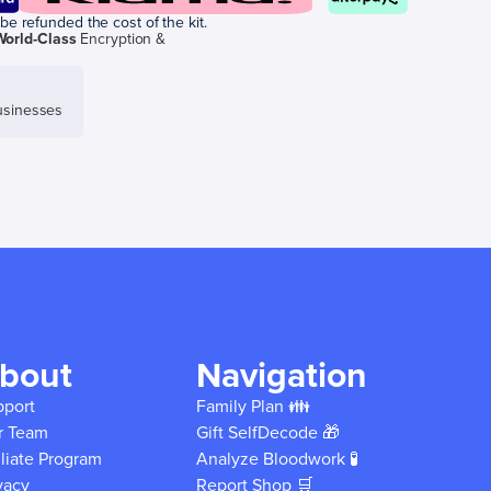
be refunded the cost of the kit.
World-Class
Encryption &
sinesses
bout
Navigation
pport
Family Plan 👪
r Team
Gift SelfDecode 🎁
iliate Program
Analyze Bloodwork 🧪
vacy
Report Shop 🛒