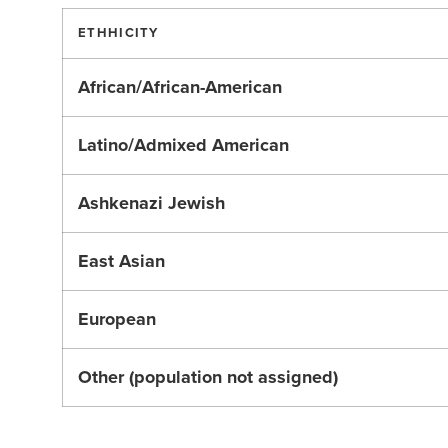
ETHHICITY
African/African-American
Latino/Admixed American
Ashkenazi Jewish
East Asian
European
Other (population not assigned)