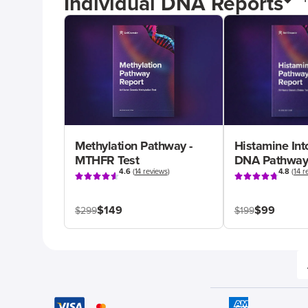
Individual DNA Reports
Methylation Pathway -
Histamine Int
MTHFR Test
DNA Pathway
4.6
(
14 reviews
)
4.8
(
14 r
$149
$99
$299
$199