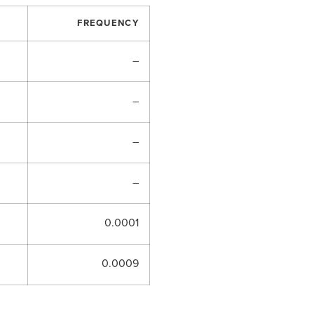
FREQUENCY
–
–
–
–
0.0001
0.0009