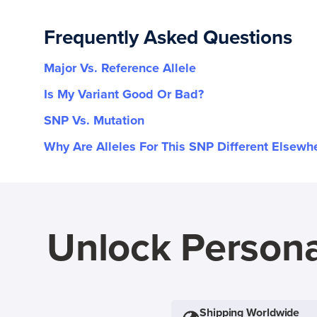
Frequently Asked Questions
Major Vs. Reference Allele
Is My Variant Good Or Bad?
SNP Vs. Mutation
Why Are Alleles For This SNP Different Elsewh
Unlock Persona
Shipping Worldwide