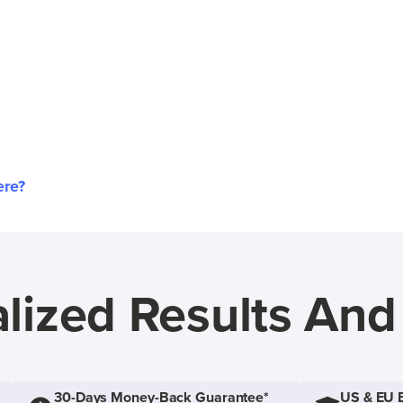
ere?
lized Results An
30-Days Money-Back Guarantee*
US & EU 