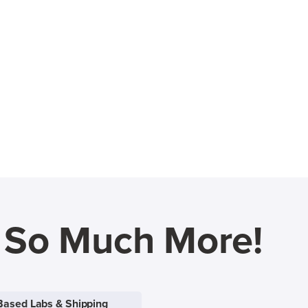
d So Much More!
Based Labs & Shipping