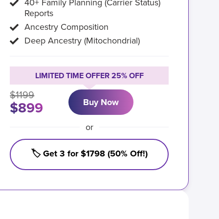
40+ Family Planning (Carrier Status)
Reports
Ancestry Composition
Deep Ancestry (Mitochondrial)
LIMITED TIME OFFER 25% OFF
$1199
Buy Now
$899
or
🏷️ Get 3 for $1798 (50% Off!)