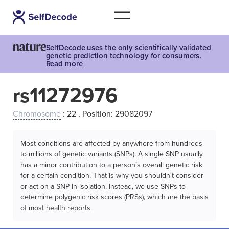
SelfDecode uses the only scientifically validated
genetic prediction technology for consumers.
Read more
rs11272976
Chromosome
: 22 , Position: 29082097
Most conditions are affected by anywhere from hundreds
to millions of genetic variants (SNPs). A single SNP usually
has a minor contribution to a person’s overall genetic risk
for a certain condition. That is why you shouldn't consider
or act on a SNP in isolation. Instead, we use SNPs to
determine polygenic risk scores (PRSs), which are the basis
of most health reports.