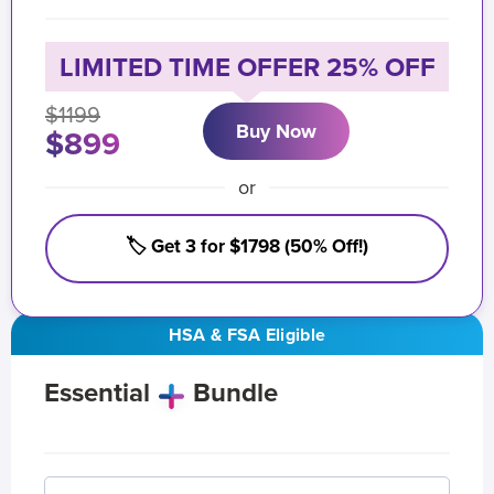
LIMITED TIME OFFER 25% OFF
$1199
Buy Now
$899
or
🏷️ Get 3 for $1798 (50% Off!)
HSA & FSA Eligible
Essential
Bundle