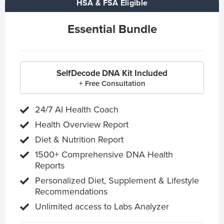
HSA & FSA Eligible
Essential Bundle
SelfDecode DNA Kit Included
+ Free Consultation
24/7 AI Health Coach
Health Overview Report
Diet & Nutrition Report
1500+ Comprehensive DNA Health
Reports
Personalized Diet, Supplement & Lifestyle
Recommendations
Unlimited access to Labs Analyzer