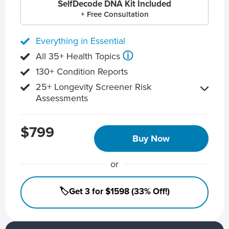
SelfDecode DNA Kit Included
+ Free Consultation
Everything in Essential
ⓘ
All 35+ Health Topics
130+ Condition Reports
25+ Longevity Screener Risk
Assessments
$799
Buy Now
or
🏷️Get 3 for $1598 (33% Off!)