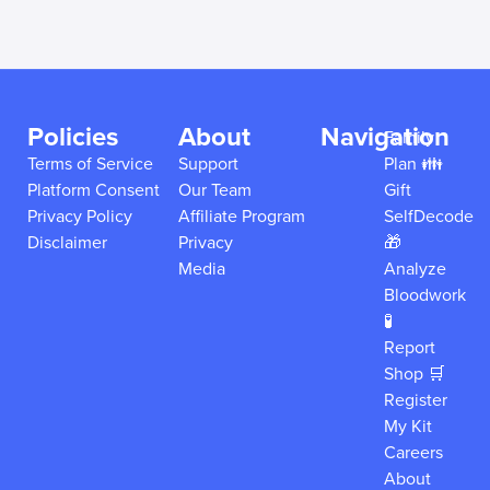
Policies
About
Navigation
Family
Terms of Service
Support
Plan 👪
Platform Consent
Our Team
Gift
Privacy Policy
Affiliate Program
SelfDecode
Disclaimer
Privacy
🎁
Media
Analyze
Bloodwork
🧪
Report
Shop 🛒
Register
My Kit
Careers
About