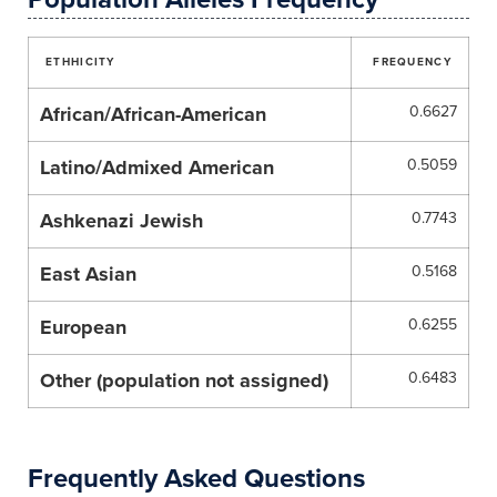
ETHHICITY
FREQUENCY
African/African-American
0.6627
Latino/Admixed American
0.5059
Ashkenazi Jewish
0.7743
East Asian
0.5168
European
0.6255
Other (population not assigned)
0.6483
Frequently Asked Questions