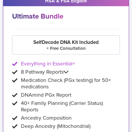
HSA & FSA Eligible
Ultimate Bundle
SelfDecode DNA Kit Included
+ Free Consultation
Everything in Essential+
8 Pathway Reports
Medication Check (PGx testing) for 50+
medications
DNAmind PGx Report
40+ Family Planning (Carrier Status)
Reports
Ancestry Composition
Deep Ancestry (Mitochondrial)