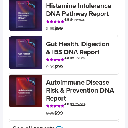
Histamine Intolerance
DNA Pathway Report
4.8
(
14 reviews
)
$99
$199
Gut Health, Digestion
& IBS DNA Report
4.8
(
19 reviews
)
$99
$199
Autoimmune Disease
Risk & Prevention DNA
Report
4.8
(
19 reviews
)
$99
$199