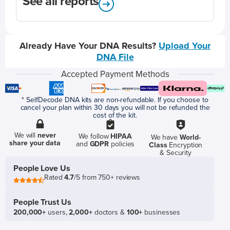
See all reports
Already Have Your DNA Results?
Upload Your
DNA File
Accepted Payment Methods
* SelfDecode DNA kits are non-refundable. If you choose to
cancel your plan within 30 days you will not be refunded the
cost of the kit.
We will
never
We follow
HIPAA
We have
World-
share your data
and
GDPR
policies
Class
Encryption
& Security
People Love Us
Rated
4.7
/5 from 750+ reviews
People Trust Us
200,000+
users,
2,000+
doctors &
100+
businesses