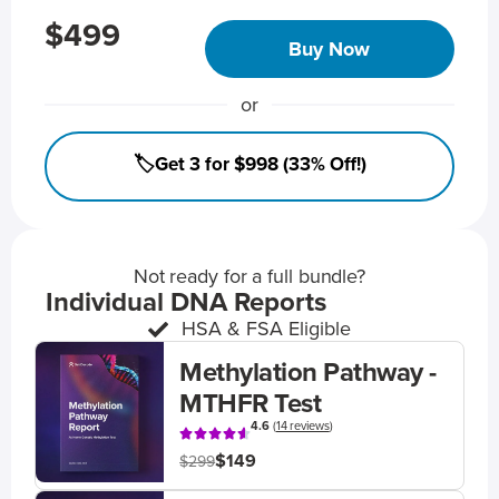
$499
Buy Now
or
🏷️Get 3 for $998 (33% Off!)
Not ready for a full bundle?
Individual DNA Reports
HSA & FSA Eligible
Methylation Pathway -
MTHFR Test
4.6
(
14 reviews
)
$149
$299