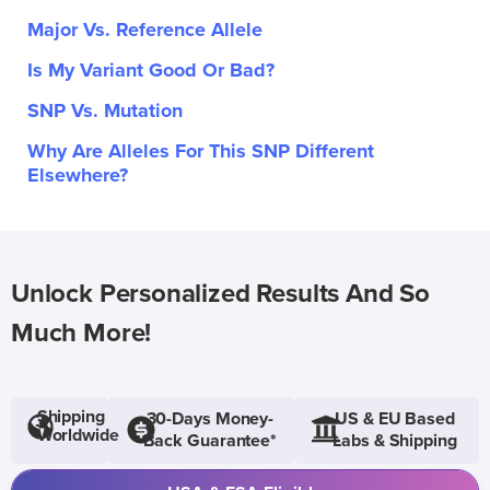
Major Vs. Reference Allele
Is My Variant Good Or Bad?
SNP Vs. Mutation
Why Are Alleles For This SNP Different
Elsewhere?
Unlock Personalized Results And So
Much More!
Shipping
30-Days Money-
US & EU Based
Worldwide
Back Guarantee*
Labs & Shipping