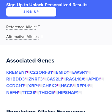
Sign Up to Unlock Personalized Results
SIGN UP
Reference Allele
:
T
Alternative Alleles
: I
Associated Genes
KREMEN1
C22ORF31
EMID1
EWSR1
RHBDD3
ZNRF3
GAS2L1
RASL10A
AP1B1
CCDC117
XBP1
CHEK2
HSCB
RFPL1
NEFH
TTC28
THOC5
NIPSNAP1
Population Alleles Frequency