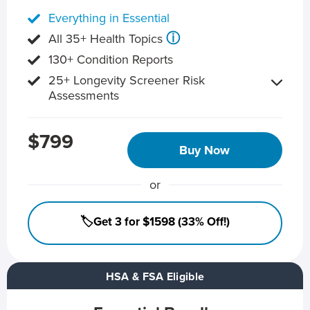
Everything in Essential
ⓘ
All 35+ Health Topics
130+ Condition Reports
25+ Longevity Screener Risk
Assessments
$799
Buy Now
or
🏷️Get 3 for $1598 (33% Off!)
HSA & FSA Eligible