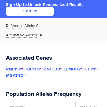
Sign Up to Unlock Personalized Results
SIGN UP
Reference Allele
:
C
Alternative Alleles
: A
Associated Genes
RNF150
TBC1D9
ZNF330
ELMOD2
UCP1
MGAT4D
Population Alleles Frequency