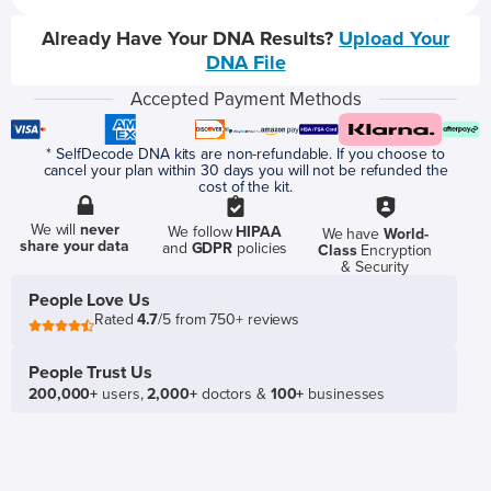
Already Have Your DNA Results?
Upload Your
DNA File
Accepted Payment Methods
* SelfDecode DNA kits are non-refundable. If you choose to
cancel your plan within 30 days you will not be refunded the
cost of the kit.
We will
never
We follow
HIPAA
We have
World-
share your data
and
GDPR
policies
Class
Encryption
& Security
People Love Us
Rated
4.7
/5 from 750+ reviews
People Trust Us
200,000+
users,
2,000+
doctors &
100+
businesses