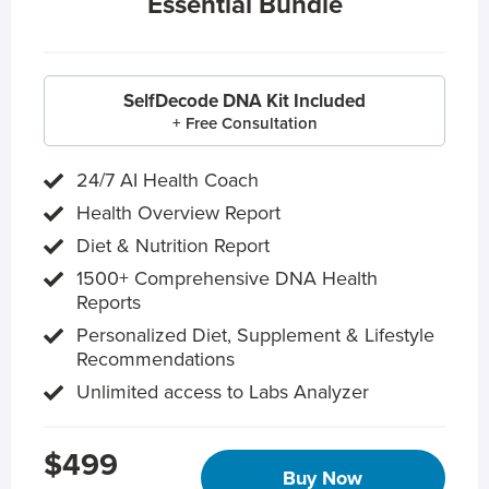
Essential Bundle
SelfDecode DNA Kit Included
+ Free Consultation
24/7 AI Health Coach
Health Overview Report
Diet & Nutrition Report
1500+ Comprehensive DNA Health
Reports
Personalized Diet, Supplement & Lifestyle
Recommendations
Unlimited access to Labs Analyzer
$499
Buy Now