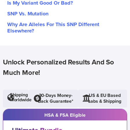
Is My Variant Good Or Bad?
SNP Vs. Mutation
Why Are Alleles For This SNP Different
Elsewhere?
Unlock Personalized Results And So
Much More!
Shipping
30-Days Money-
US & EU Based
Worldwide
Back Guarantee*
Labs & Shipping
HSA & FSA Eligible