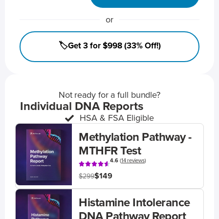
or
🏷️Get 3 for $998 (33% Off!)
Not ready for a full bundle?
Individual DNA Reports
HSA & FSA Eligible
Methylation Pathway -
MTHFR Test
4.6
(
14 reviews
)
$149
$299
Histamine Intolerance
DNA Pathway Report