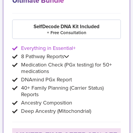
Ultimate Bundle
SelfDecode DNA Kit Included
+ Free Consultation
Everything in Essential+
8 Pathway Reports
Medication Check (PGx testing) for 50+
medications
DNAmind PGx Report
40+ Family Planning (Carrier Status)
Reports
Ancestry Composition
Deep Ancestry (Mitochondrial)