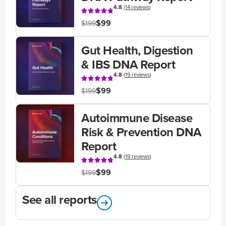
4.8
(
14 reviews
)
$99
$199
Gut Health, Digestion
& IBS DNA Report
4.8
(
19 reviews
)
$99
$199
Autoimmune Disease
Risk & Prevention DNA
Report
4.8
(
19 reviews
)
$99
$199
See all reports