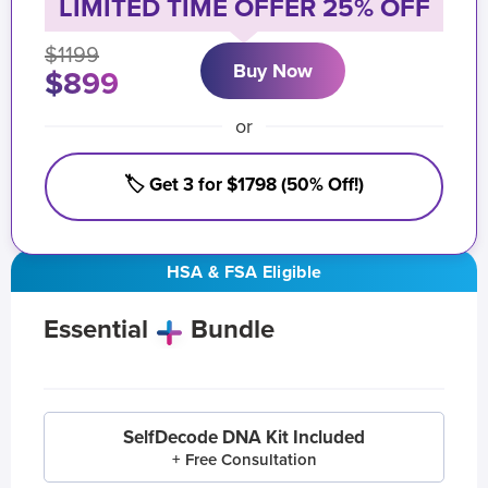
LIMITED TIME OFFER 25% OFF
$1199
Buy Now
$899
or
🏷️ Get 3 for $1798 (50% Off!)
HSA & FSA Eligible
Essential
Bundle
SelfDecode DNA Kit Included
+ Free Consultation