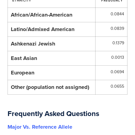
ETHHICITY
FREQUENCY
African/African-American
0.0844
Latino/Admixed American
0.0839
Ashkenazi Jewish
0.1379
East Asian
0.0013
European
0.0694
Other (population not assigned)
0.0655
Frequently Asked Questions
Major Vs. Reference Allele