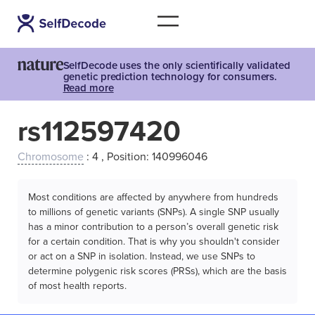
SelfDecode uses the only scientifically validated
genetic prediction technology for consumers.
Read more
rs112597420
Chromosome
: 4 , Position: 140996046
Most conditions are affected by anywhere from hundreds
to millions of genetic variants (SNPs). A single SNP usually
has a minor contribution to a person’s overall genetic risk
for a certain condition. That is why you shouldn't consider
or act on a SNP in isolation. Instead, we use SNPs to
determine polygenic risk scores (PRSs), which are the basis
of most health reports.