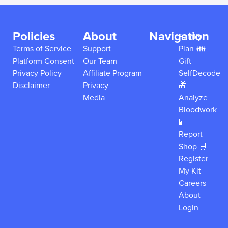
Policies
About
Navigation
Family
Terms of Service
Support
Plan 👪
Platform Consent
Our Team
Gift
Privacy Policy
Affiliate Program
SelfDecode
Disclaimer
Privacy
🎁
Media
Analyze
Bloodwork
🧪
Report
Shop 🛒
Register
My Kit
Careers
About
Login