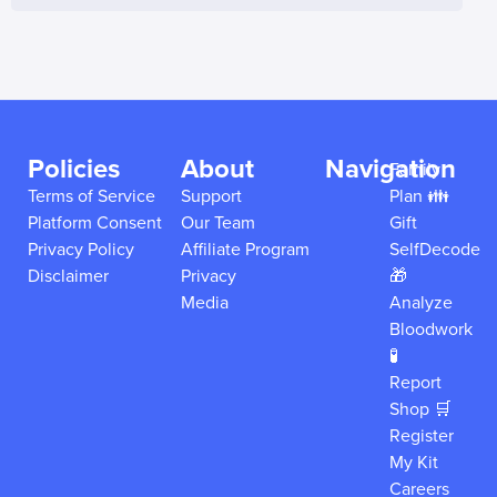
Policies
About
Navigation
Family
Terms of Service
Support
Plan 👪
Platform Consent
Our Team
Gift
Privacy Policy
Affiliate Program
SelfDecode
Disclaimer
Privacy
🎁
Media
Analyze
Bloodwork
🧪
Report
Shop 🛒
Register
My Kit
Careers