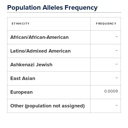
Population Alleles Frequency
ETHHICITY
FREQUENCY
African/African-American
–
Latino/Admixed American
–
Ashkenazi Jewish
–
East Asian
–
European
0.0009
Other (population not assigned)
–