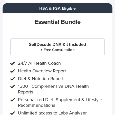
HSA & FSA Eligible
Essential Bundle
SelfDecode DNA Kit Included
+ Free Consultation
24/7 AI Health Coach
Health Overview Report
Diet & Nutrition Report
1500+ Comprehensive DNA Health
Reports
Personalized Diet, Supplement & Lifestyle
Recommendations
Unlimited access to Labs Analyzer