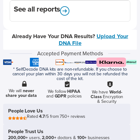
See all reports
Already Have Your DNA Results?
Upload Your
DNA File
Accepted Payment Methods
* SelfDecode DNA kits are non-refundable. If you choose to
cancel your plan within 30 days you will not be refunded the
cost of the kit.
We will
never
We follow
HIPAA
We have
World-
share your data
and
GDPR
policies
Class
Encryption
& Security
People Love Us
Rated
4.7
/5 from 750+ reviews
People Trust Us
200,000+
users,
2,000+
doctors &
100+
businesses