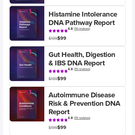
Histamine Intolerance
DNA Pathway Report
4.8
(
14 reviews
)
$99
$199
Gut Health, Digestion
& IBS DNA Report
4.8
(
19 reviews
)
$99
$199
Autoimmune Disease
Risk & Prevention DNA
Report
4.8
(
19 reviews
)
$99
$199