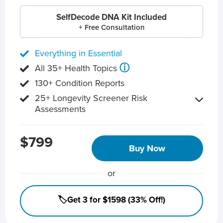
SelfDecode DNA Kit Included
+ Free Consultation
Everything in Essential
ⓘ
All 35+ Health Topics
130+ Condition Reports
25+ Longevity Screener Risk
Assessments
$799
Buy Now
or
🏷️Get 3 for $1598 (33% Off!)