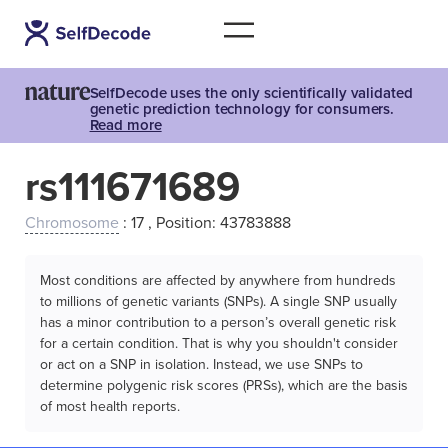
SelfDecode uses the only scientifically validated
genetic prediction technology for consumers.
Read more
rs111671689
Chromosome
: 17 , Position: 43783888
Most conditions are affected by anywhere from hundreds
to millions of genetic variants (SNPs). A single SNP usually
has a minor contribution to a person’s overall genetic risk
for a certain condition. That is why you shouldn't consider
or act on a SNP in isolation. Instead, we use SNPs to
determine polygenic risk scores (PRSs), which are the basis
of most health reports.