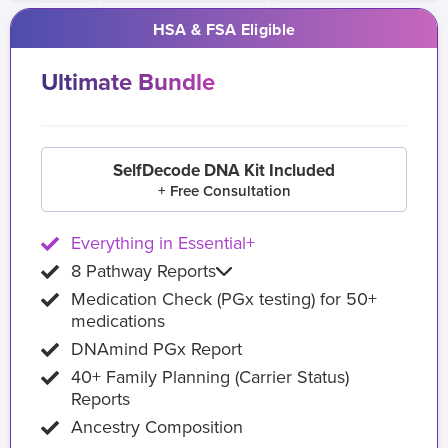
HSA & FSA Eligible
Ultimate Bundle
SelfDecode DNA Kit Included
+ Free Consultation
Everything in Essential+
8 Pathway Reports
Medication Check (PGx testing) for 50+
medications
DNAmind PGx Report
40+ Family Planning (Carrier Status)
Reports
Ancestry Composition