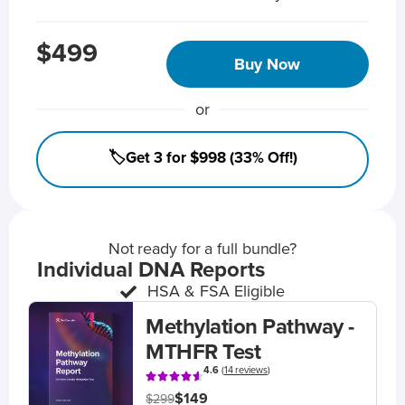
$499
Buy Now
or
🏷️Get 3 for $998 (33% Off!)
Not ready for a full bundle?
Individual DNA Reports
HSA & FSA Eligible
Methylation Pathway -
MTHFR Test
4.6
(
14 reviews
)
$149
$299