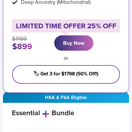
Deep Ancestry (Mitochondrial)
LIMITED TIME OFFER 25% OFF
$1199
Buy Now
$899
or
🏷️ Get 3 for $1798 (50% Off!)
HSA & FSA Eligible
Essential
Bundle