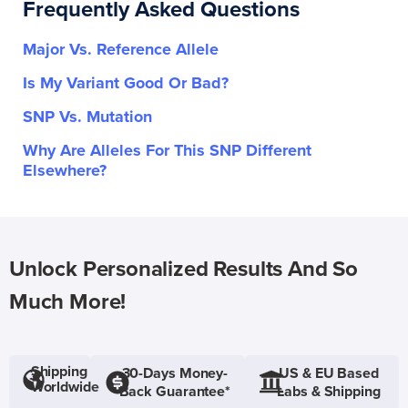
Frequently Asked Questions
Major Vs. Reference Allele
Is My Variant Good Or Bad?
SNP Vs. Mutation
Why Are Alleles For This SNP Different
Elsewhere?
Unlock Personalized Results And So
Much More!
Shipping
30-Days Money-
US & EU Based
Worldwide
Back Guarantee*
Labs & Shipping