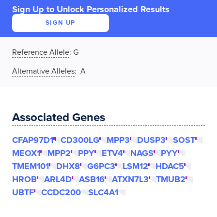
Sign Up to Unlock Personalized Results
SIGN UP
Reference Allele
:
G
Alternative Alleles
: A
Associated Genes
CFAP97D1
CD300LG
MPP3
DUSP3
SOST
MEOX1
MPP2
PPY
ETV4
NAGS
PYY
TMEM101
DHX8
G6PC3
LSM12
HDAC5
HROB
ARL4D
ASB16
ATXN7L3
TMUB2
UBTF
CCDC200
SLC4A1