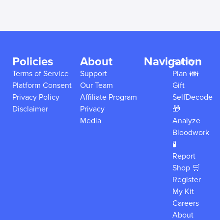
Policies
About
Navigation
Family
Terms of Service
Support
Plan 👪
Platform Consent
Our Team
Gift
Privacy Policy
Affiliate Program
SelfDecode
Disclaimer
Privacy
🎁
Media
Analyze
Bloodwork
🧪
Report
Shop 🛒
Register
My Kit
Careers
About