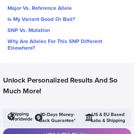
Major Vs. Reference Allele
Is My Variant Good Or Bad?
SNP Vs. Mutation
Why Are Alleles For This SNP Different
Elsewhere?
Unlock Personalized Results And So
Much More!
Shipping
30-Days Money-
US & EU Based
Worldwide
Back Guarantee*
Labs & Shipping