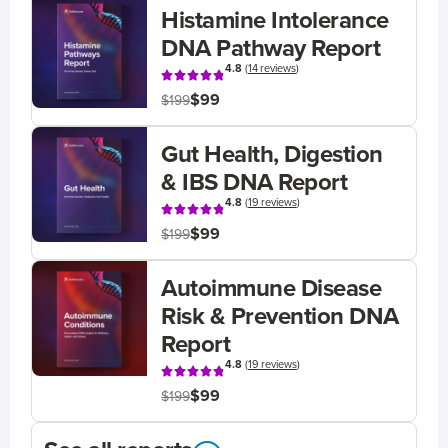
Histamine Intolerance
DNA Pathway Report
4.8
(
14 reviews
)
$99
$199
Gut Health, Digestion
& IBS DNA Report
4.8
(
19 reviews
)
$99
$199
Autoimmune Disease
Risk & Prevention DNA
Report
4.8
(
19 reviews
)
$99
$199