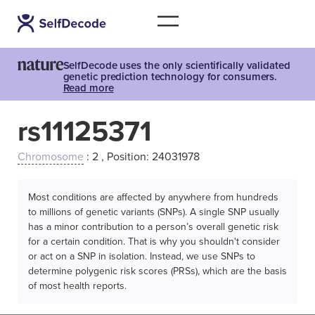
SelfDecode uses the only scientifically validated
genetic prediction technology for consumers.
Read more
rs11125371
Chromosome
: 2 , Position: 24031978
Most conditions are affected by anywhere from hundreds
to millions of genetic variants (SNPs). A single SNP usually
has a minor contribution to a person’s overall genetic risk
for a certain condition. That is why you shouldn't consider
or act on a SNP in isolation. Instead, we use SNPs to
determine polygenic risk scores (PRSs), which are the basis
of most health reports.