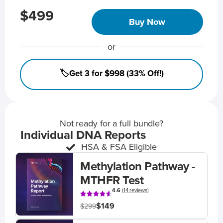
$499
Buy Now
or
🏷️Get 3 for $998 (33% Off!)
Not ready for a full bundle?
Individual DNA Reports
HSA & FSA Eligible
Methylation Pathway -
MTHFR Test
4.6
(
14 reviews
)
$149
$299