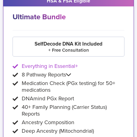
HSA & FSA Eligible
Ultimate Bundle
SelfDecode DNA Kit Included
+ Free Consultation
Everything in Essential+
8 Pathway Reports
Medication Check (PGx testing) for 50+
medications
DNAmind PGx Report
40+ Family Planning (Carrier Status)
Reports
Ancestry Composition
Deep Ancestry (Mitochondrial)