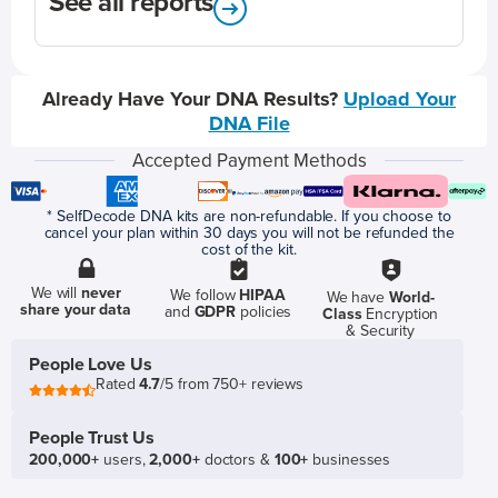
See all reports
Already Have Your DNA Results?
Upload Your
DNA File
Accepted Payment Methods
* SelfDecode DNA kits are non-refundable. If you choose to
cancel your plan within 30 days you will not be refunded the
cost of the kit.
We will
never
We follow
HIPAA
We have
World-
share your data
and
GDPR
policies
Class
Encryption
& Security
People Love Us
Rated
4.7
/5 from 750+ reviews
People Trust Us
200,000+
users,
2,000+
doctors &
100+
businesses