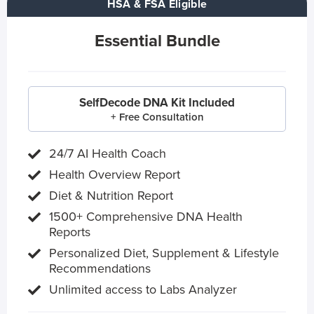
HSA & FSA Eligible
Essential Bundle
SelfDecode DNA Kit Included
+ Free Consultation
24/7 AI Health Coach
Health Overview Report
Diet & Nutrition Report
1500+ Comprehensive DNA Health
Reports
Personalized Diet, Supplement & Lifestyle
Recommendations
Unlimited access to Labs Analyzer