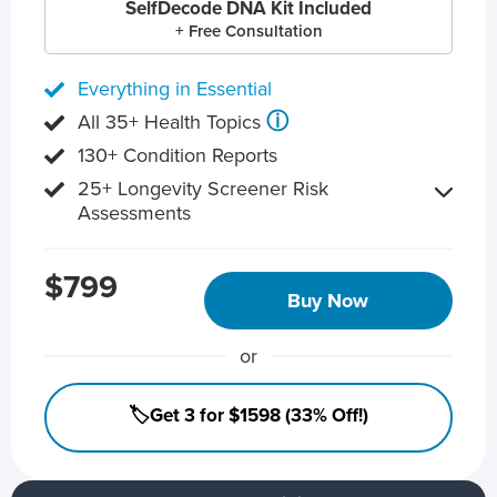
SelfDecode DNA Kit Included
+ Free Consultation
Everything in Essential
ⓘ
All 35+ Health Topics
130+ Condition Reports
25+ Longevity Screener Risk
Assessments
$799
Buy Now
or
🏷️Get 3 for $1598 (33% Off!)