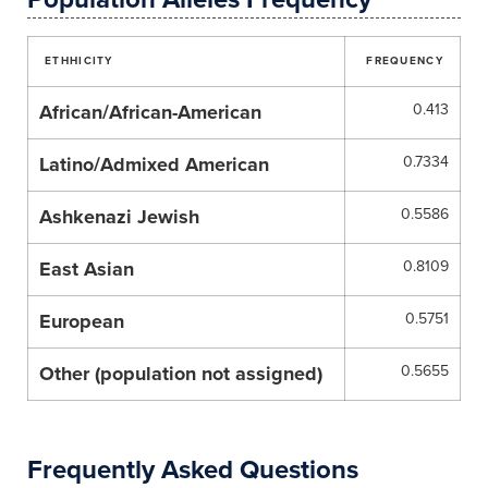
ETHHICITY
FREQUENCY
African/African-American
0.413
Latino/Admixed American
0.7334
Ashkenazi Jewish
0.5586
East Asian
0.8109
European
0.5751
Other (population not assigned)
0.5655
Frequently Asked Questions