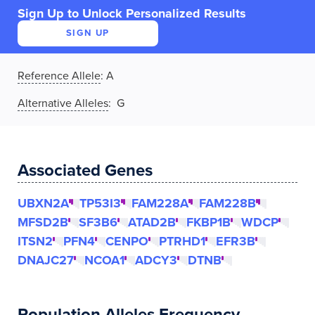
Sign Up to Unlock Personalized Results
SIGN UP
Reference Allele
:
A
Alternative Alleles
: G
Associated Genes
UBXN2A
TP53I3
FAM228A
FAM228B
MFSD2B
SF3B6
ATAD2B
FKBP1B
WDCP
ITSN2
PFN4
CENPO
PTRHD1
EFR3B
DNAJC27
NCOA1
ADCY3
DTNB
Population Alleles Frequency