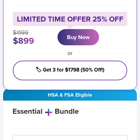
LIMITED TIME OFFER 25% OFF
$1199
Buy Now
$899
or
🏷️ Get 3 for $1798 (50% Off!)
HSA & FSA Eligible
Essential
Bundle