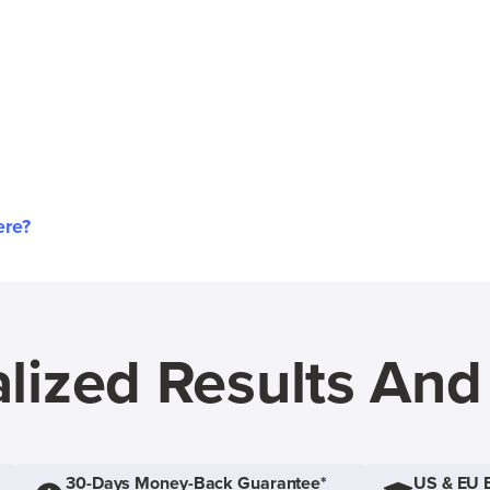
ere?
lized Results An
30-Days Money-Back Guarantee*
US & EU 