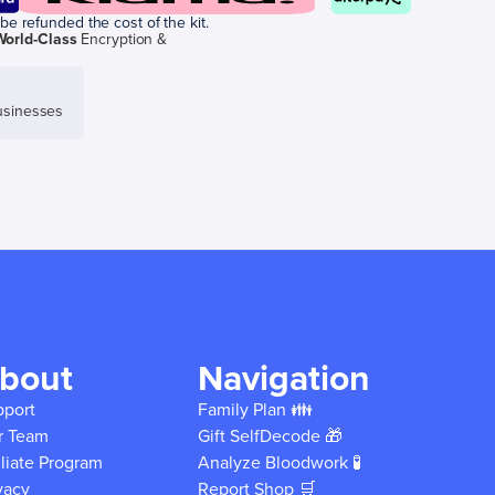
be refunded the cost of the kit.
World-Class
Encryption &
sinesses
bout
Navigation
pport
Family Plan 👪
r Team
Gift SelfDecode 🎁
iliate Program
Analyze Bloodwork 🧪
vacy
Report Shop 🛒