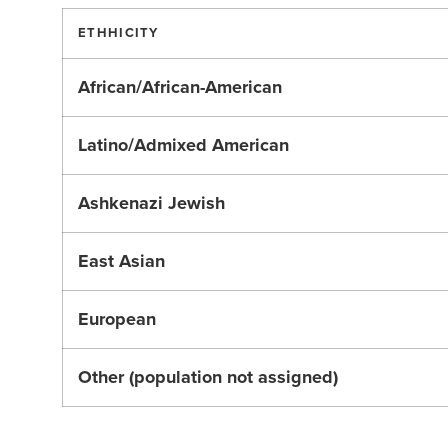
ETHHICITY
African/African-American
Latino/Admixed American
Ashkenazi Jewish
East Asian
European
Other (population not assigned)