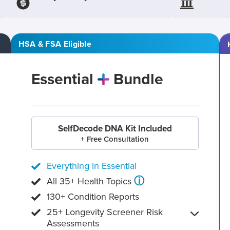
HSA & FSA Eligible
Essential
Bundle
SelfDecode DNA Kit Included
+ Free Consultation
Everything in Essential
ⓘ
All 35+ Health Topics
130+ Condition Reports
25+ Longevity Screener Risk
Assessments