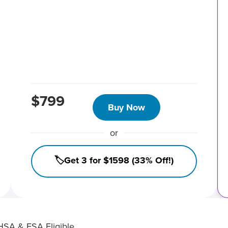
$799
Buy Now
or
🏷️Get 3 for $1598 (33% Off!)
HSA & FSA Eligible