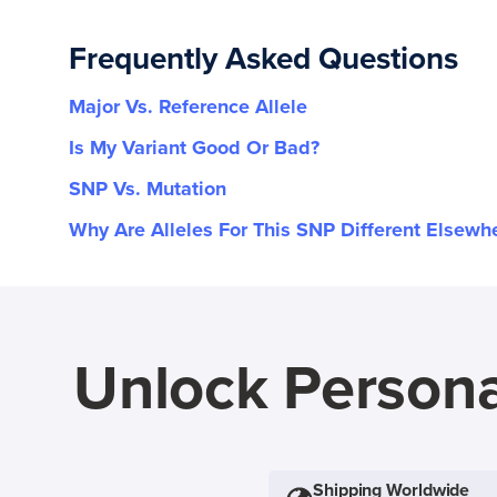
Frequently Asked Questions
Major Vs. Reference Allele
Is My Variant Good Or Bad?
SNP Vs. Mutation
Why Are Alleles For This SNP Different Elsewh
Unlock Persona
Shipping Worldwide