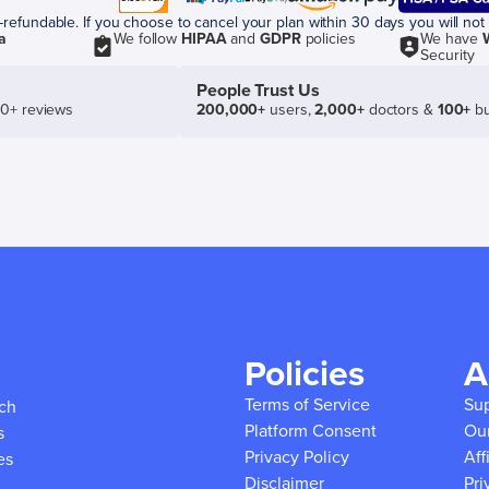
efundable. If you choose to cancel your plan within 30 days you will not 
a
We follow
HIPAA
and
GDPR
policies
We have
Security
People Trust Us
50+ reviews
200,000+
users,
2,000+
doctors &
100+
bu
Policies
A
Terms of Service
Su
ich
Platform Consent
Ou
s
Privacy Policy
Aff
es
Disclaimer
Pri