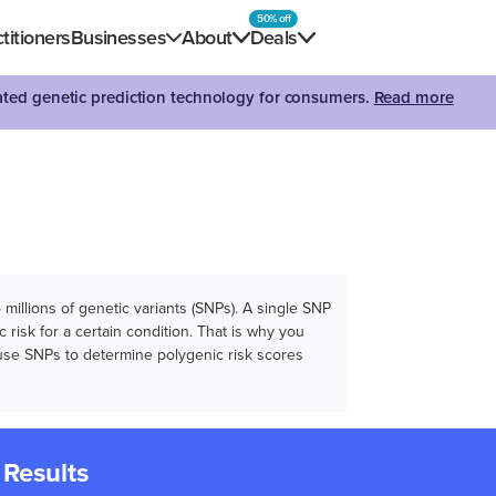
50% off
titioners
Businesses
About
Deals
dated genetic prediction technology for consumers.
Read more
illions of genetic variants (SNPs). A single SNP
 risk for a certain condition. That is why you
e use SNPs to determine polygenic risk scores
 Results