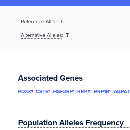
Reference Allele
:
C
Alternative Alleles
: T
Associated Genes
PDXK
CSTB
HSF2BP
RRP1
RRP1B
AGPAT
Population Alleles Frequency