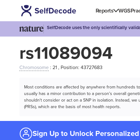
Reports
WGS
Prac
SelfDecode uses the only scientifically vali
rs11089094
Chromosome
: 21 , Position: 43727683
Most conditions are affected by anywhere from hundreds to m
usually has a minor contribution to a person’s overall genetic
shouldn't consider or act on a SNP in isolation. Instead, w
(PRSs), which are the basis of most health reports.
Sign Up to Unlock Personalized