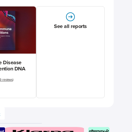
See all reports
 Disease
vention DNA
9 reviews
)
e