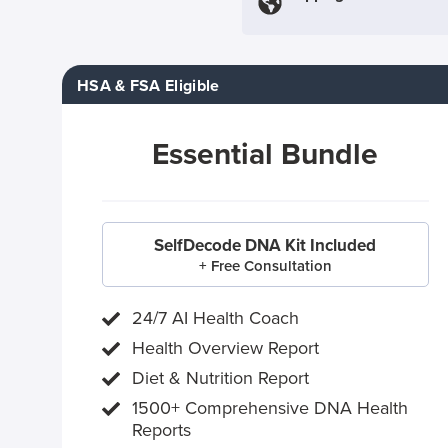
HSA & FSA Eligible
Essential Bundle
SelfDecode DNA Kit Included
+ Free Consultation
24/7 AI Health Coach
Health Overview Report
Diet & Nutrition Report
1500+ Comprehensive DNA Health
Reports