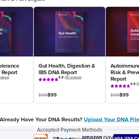
olerance
Gut Health, Digestion &
Autoimmune
 Report
IBS DNA Report
Risk & Pre
eviews
)
4.8
(
19 reviews
)
Report
4.8
(
1
$99
$99
$199
$199
Already Have Your DNA Results?
Upload Your DNA Fil
Accepted Payment Methods