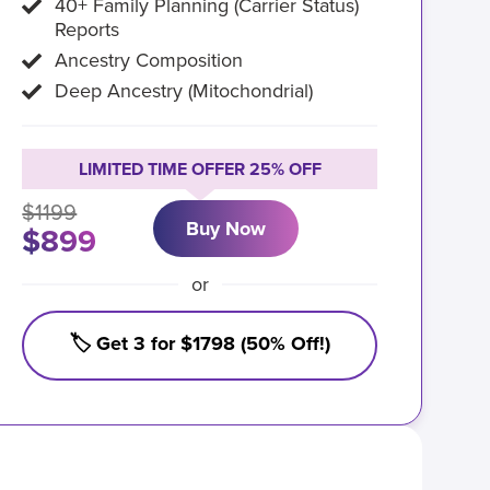
40+ Family Planning (Carrier Status)
Reports
Ancestry Composition
Deep Ancestry (Mitochondrial)
LIMITED TIME OFFER 25% OFF
$1199
Buy Now
$899
or
🏷️ Get 3 for $1798 (50% Off!)