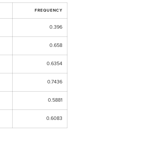
FREQUENCY
0.396
0.658
0.6354
0.7436
0.5881
0.6083