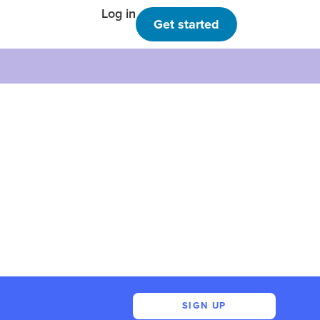
Log in
Get started
SIGN UP