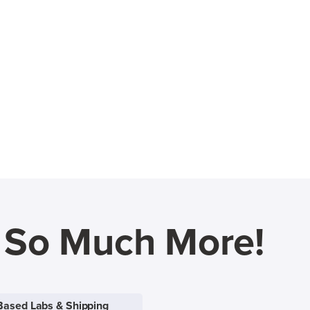
d So Much More!
Based Labs & Shipping