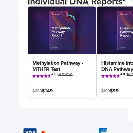
Individual DNA Reports
Methylation Pathway -
Histamine Int
MTHFR Test
DNA Pathway
4.6
(
14 reviews
)
4.8
(
14 r
$149
$99
$299
$199