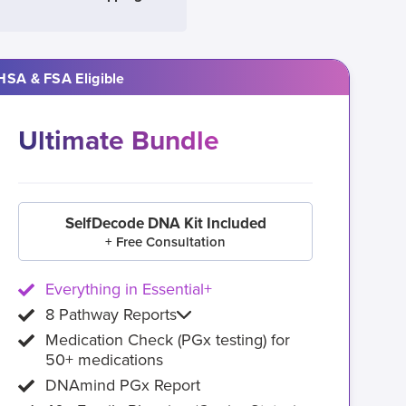
HSA & FSA Eligible
Ultimate Bundle
SelfDecode DNA Kit Included
+ Free Consultation
Everything in Essential+
8 Pathway Reports
Medication Check (PGx testing) for
50+ medications
DNAmind PGx Report