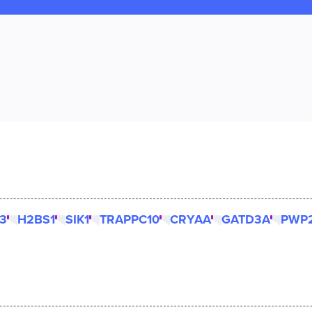
3
H2BS1
SIK1
TRAPPC10
CRYAA
GATD3A
PWP