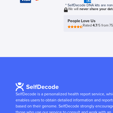
* SelfDecode DNA kits are non-r
We will
never share your dat
People Love Us
Rated
4.7
/5 from 7
SelfDecode is a personalized health report service, wh
enables users to obtain detailed information and report
based on their genome.
SelfDecode strongly encourag
those who use our service to consult and work with an