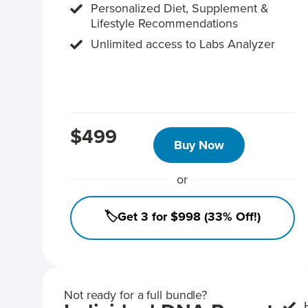
Personalized Diet, Supplement &
Lifestyle Recommendations
Unlimited access to Labs Analyzer
$499
Buy Now
or
🏷️Get 3 for $998 (33% Off!)
Not ready for a full bundle?