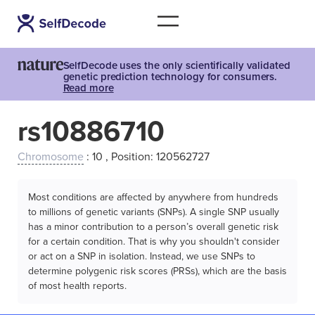
SelfDecode uses the only scientifically validated
genetic prediction technology for consumers.
Read more
rs10886710
Chromosome
: 10 , Position: 120562727
Most conditions are affected by anywhere from hundreds
to millions of genetic variants (SNPs). A single SNP usually
has a minor contribution to a person’s overall genetic risk
for a certain condition. That is why you shouldn't consider
or act on a SNP in isolation. Instead, we use SNPs to
determine polygenic risk scores (PRSs), which are the basis
of most health reports.