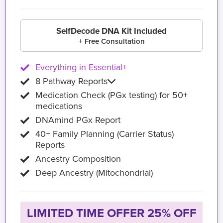
SelfDecode DNA Kit Included
+ Free Consultation
Everything in Essential+
8 Pathway Reports
Medication Check (PGx testing) for 50+
medications
DNAmind PGx Report
40+ Family Planning (Carrier Status)
Reports
Ancestry Composition
Deep Ancestry (Mitochondrial)
LIMITED TIME OFFER 25% OFF