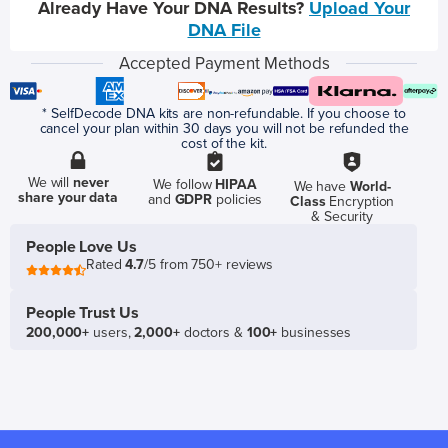
Already Have Your DNA Results?
Upload Your
DNA File
Accepted Payment Methods
* SelfDecode DNA kits are non-refundable. If you choose to
cancel your plan within 30 days you will not be refunded the
cost of the kit.
We will
never
We follow
HIPAA
We have
World-
share your data
and
GDPR
policies
Class
Encryption
& Security
People Love Us
Rated
4.7
/5 from 750+ reviews
People Trust Us
200,000+
users,
2,000+
doctors &
100+
businesses