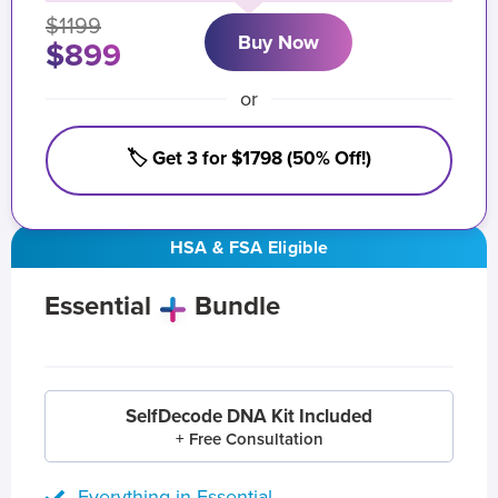
$1199
Buy Now
$899
or
🏷️ Get 3 for $1798 (50% Off!)
HSA & FSA Eligible
Essential
Bundle
SelfDecode DNA Kit Included
+ Free Consultation
Everything in Essential