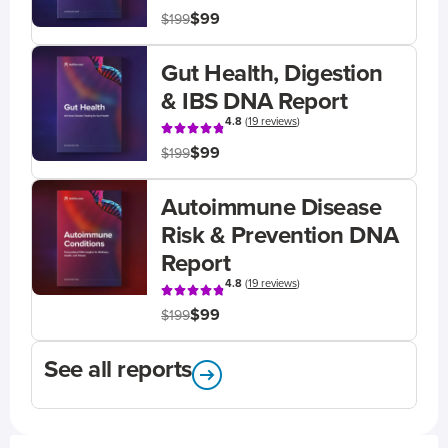
$99
$199
Gut Health, Digestion
& IBS DNA Report
4.8
(
19 reviews
)
$99
$199
Autoimmune Disease
Risk & Prevention DNA
Report
4.8
(
19 reviews
)
$99
$199
See all reports