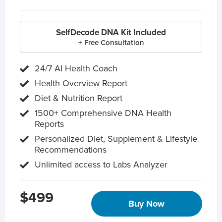
SelfDecode DNA Kit Included
+ Free Consultation
24/7 AI Health Coach
Health Overview Report
Diet & Nutrition Report
1500+ Comprehensive DNA Health
Reports
Personalized Diet, Supplement & Lifestyle
Recommendations
Unlimited access to Labs Analyzer
$499
Buy Now