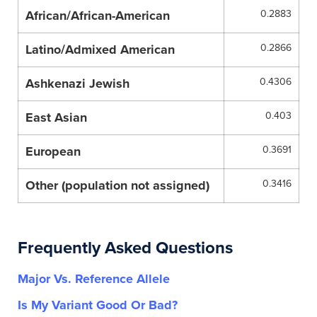
African/African-American
0.2883
Latino/Admixed American
0.2866
Ashkenazi Jewish
0.4306
East Asian
0.403
European
0.3691
Other (population not assigned)
0.3416
Frequently Asked Questions
Major Vs. Reference Allele
Is My Variant Good Or Bad?