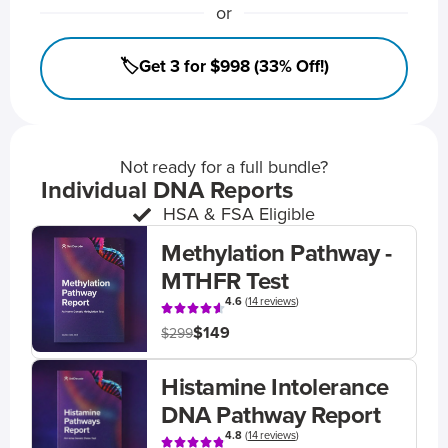
or
🏷️Get 3 for $998 (33% Off!)
Not ready for a full bundle?
Individual DNA Reports
HSA & FSA Eligible
Methylation Pathway -
MTHFR Test
4.6
(
14 reviews
)
$149
$299
Histamine Intolerance
DNA Pathway Report
4.8
(
14 reviews
)