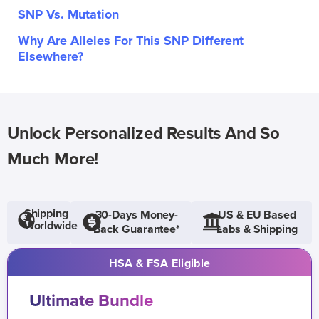
SNP Vs. Mutation
Why Are Alleles For This SNP Different
Elsewhere?
Unlock Personalized Results And So
Much More!
Shipping
30-Days Money-
US & EU Based
Worldwide
Back Guarantee*
Labs & Shipping
HSA & FSA Eligible
Ultimate Bundle