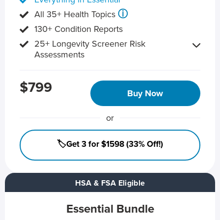
ⓘ
All 35+ Health Topics
130+ Condition Reports
25+ Longevity Screener Risk
Assessments
$799
Buy Now
or
🏷️Get 3 for $1598 (33% Off!)
HSA & FSA Eligible
Essential Bundle