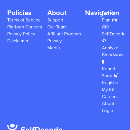
Policies
About
Navigation
Family
Terms of Service
Support
Plan 👪
Platform Consent
Our Team
Gift
Privacy Policy
Affiliate Program
SelfDecode
Disclaimer
Privacy
🎁
Media
Analyze
Bloodwork
🧪
Report
Shop 🛒
Register
My Kit
Careers
About
Login