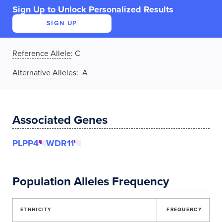
Sign Up to Unlock Personalized Results
SIGN UP
Reference Allele
:
C
Alternative Alleles
: A
Associated Genes
PLPP4
WDR11
Population Alleles Frequency
ETHHICITY
FREQUENCY