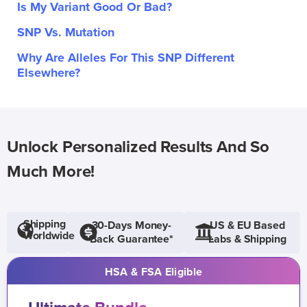
Is My Variant Good Or Bad?
SNP Vs. Mutation
Why Are Alleles For This SNP Different
Elsewhere?
Unlock Personalized Results And So
Much More!
Shipping
30-Days Money-
US & EU Based
Worldwide
Back Guarantee*
Labs & Shipping
HSA & FSA Eligible