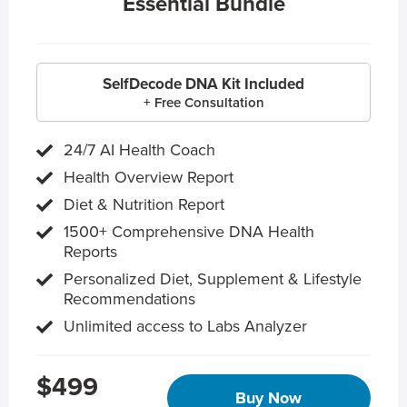
Essential Bundle
SelfDecode DNA Kit Included
+ Free Consultation
24/7 AI Health Coach
Health Overview Report
Diet & Nutrition Report
1500+ Comprehensive DNA Health
Reports
Personalized Diet, Supplement & Lifestyle
Recommendations
Unlimited access to Labs Analyzer
$499
Buy Now