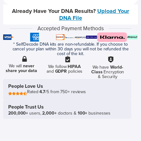
Already Have Your DNA Results?
Upload Your
DNA File
Accepted Payment Methods
* SelfDecode DNA kits are non-refundable. If you choose to
cancel your plan within 30 days you will not be refunded the
cost of the kit.
We will
never
We follow
HIPAA
We have
World-
share your data
and
GDPR
policies
Class
Encryption
& Security
People Love Us
Rated
4.7
/5 from 750+ reviews
People Trust Us
200,000+
users,
2,000+
doctors &
100+
businesses