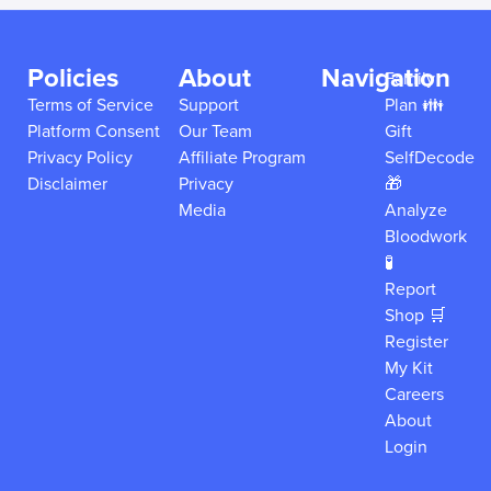
Policies
About
Navigation
Family
Terms of Service
Support
Plan 👪
Platform Consent
Our Team
Gift
Privacy Policy
Affiliate Program
SelfDecode
Disclaimer
Privacy
🎁
Media
Analyze
Bloodwork
🧪
Report
Shop 🛒
Register
My Kit
Careers
About
Login