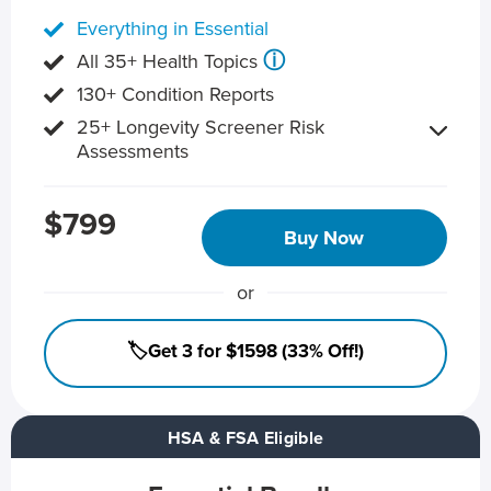
Everything in Essential
ⓘ
All 35+ Health Topics
130+ Condition Reports
25+ Longevity Screener Risk
Assessments
$799
Buy Now
or
🏷️Get 3 for $1598 (33% Off!)
HSA & FSA Eligible