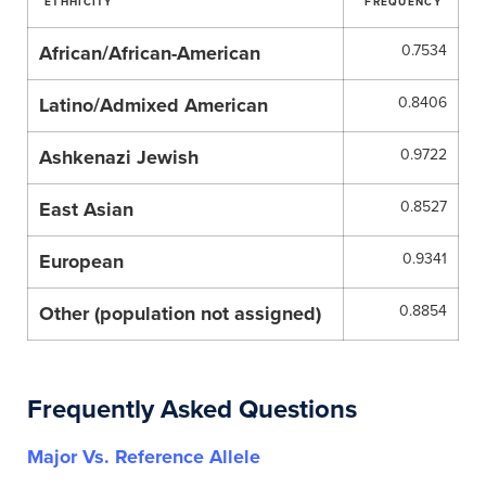
ETHHICITY
FREQUENCY
African/African-American
0.7534
Latino/Admixed American
0.8406
Ashkenazi Jewish
0.9722
East Asian
0.8527
European
0.9341
Other (population not assigned)
0.8854
Frequently Asked Questions
Major Vs. Reference Allele