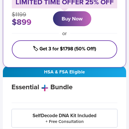
LIMITED TIME OFFER 25% OFF
$1199
Buy Now
$899
or
🏷️ Get 3 for $1798 (50% Off!)
HSA & FSA Eligible
Essential
Bundle
SelfDecode DNA Kit Included
+ Free Consultation