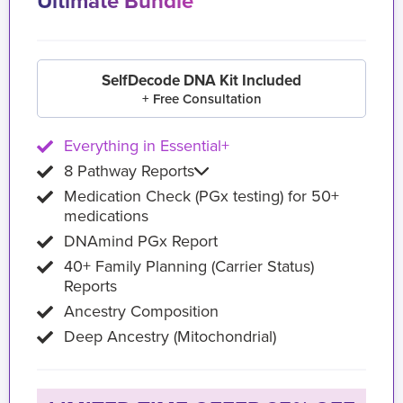
Ultimate Bundle
SelfDecode DNA Kit Included
+ Free Consultation
Everything in Essential+
8 Pathway Reports
Medication Check (PGx testing) for 50+
medications
DNAmind PGx Report
40+ Family Planning (Carrier Status)
Reports
Ancestry Composition
Deep Ancestry (Mitochondrial)