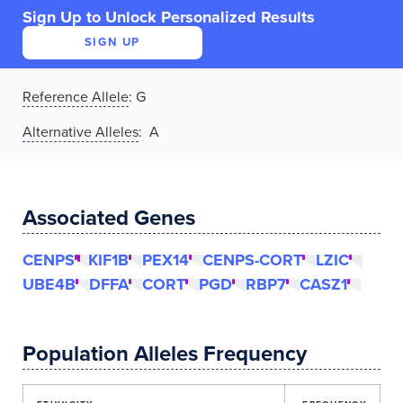
Sign Up to Unlock Personalized Results
SIGN UP
Reference Allele
:
G
Alternative Alleles
: A
Associated Genes
CENPS
KIF1B
PEX14
CENPS-CORT
LZIC
UBE4B
DFFA
CORT
PGD
RBP7
CASZ1
Population Alleles Frequency