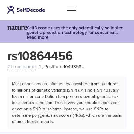
SelfDecode uses the only scientifically validated
genetic prediction technology for consumers.
Read more
rs10864456
Chromosome
: 1 , Position: 10443584
Most conditions are affected by anywhere from hundreds
to millions of genetic variants (SNPs). A single SNP usually
has a minor contribution to a person’s overall genetic risk
for a certain condition. That is why you shouldn't consider
or act on a SNP in isolation. Instead, we use SNPs to
determine polygenic risk scores (PRSs), which are the basis
of most health reports.