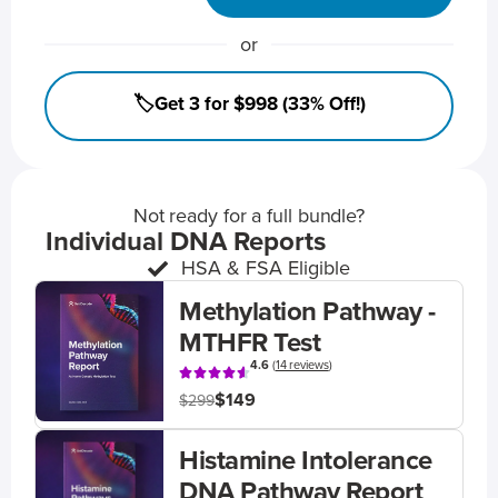
or
🏷️Get 3 for $998 (33% Off!)
Not ready for a full bundle?
Individual DNA Reports
HSA & FSA Eligible
Methylation Pathway -
MTHFR Test
4.6
(
14 reviews
)
$149
$299
Histamine Intolerance
DNA Pathway Report