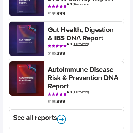
4.8
(
14 reviews
)
$99
$199
Gut Health, Digestion
& IBS DNA Report
4.8
(
19 reviews
)
$99
$199
Autoimmune Disease
Risk & Prevention DNA
Report
4.8
(
19 reviews
)
$99
$199
See all reports