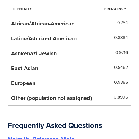
ETHHICITY
FREQUENCY
African/African-American
0.754
Latino/Admixed American
0.8384
Ashkenazi Jewish
0.9716
East Asian
0.8462
European
0.9355
Other (population not assigned)
0.8905
Frequently Asked Questions