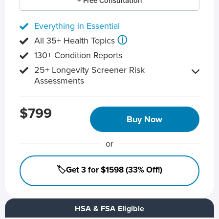
+ Free Consultation
Everything in Essential
ⓘ
All 35+ Health Topics
130+ Condition Reports
25+ Longevity Screener Risk
Assessments
$799
Buy Now
or
🏷️Get 3 for $1598 (33% Off!)
HSA & FSA Eligible