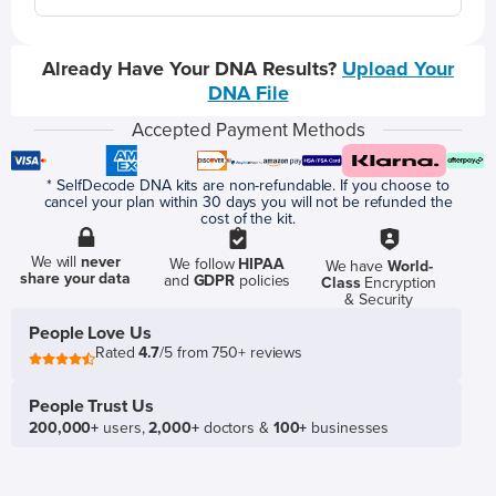
Already Have Your DNA Results?
Upload Your
DNA File
Accepted Payment Methods
* SelfDecode DNA kits are non-refundable. If you choose to
cancel your plan within 30 days you will not be refunded the
cost of the kit.
We will
never
We follow
HIPAA
We have
World-
share your data
and
GDPR
policies
Class
Encryption
& Security
People Love Us
Rated
4.7
/5 from 750+ reviews
People Trust Us
200,000+
users,
2,000+
doctors &
100+
businesses