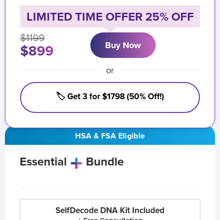
LIMITED TIME OFFER 25% OFF
$1199
Buy Now
$899
or
🏷️ Get 3 for $1798 (50% Off!)
HSA & FSA Eligible
Essential
Bundle
SelfDecode DNA Kit Included