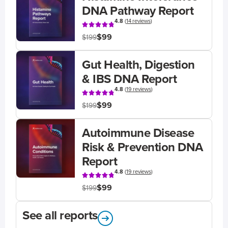
DNA Pathway Report
4.8
(
14 reviews
)
$99
$199
Gut Health, Digestion
& IBS DNA Report
4.8
(
19 reviews
)
$99
$199
Autoimmune Disease
Risk & Prevention DNA
Report
4.8
(
19 reviews
)
$99
$199
See all reports