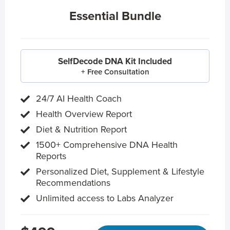
Essential Bundle
SelfDecode DNA Kit Included
+ Free Consultation
24/7 AI Health Coach
Health Overview Report
Diet & Nutrition Report
1500+ Comprehensive DNA Health
Reports
Personalized Diet, Supplement & Lifestyle
Recommendations
Unlimited access to Labs Analyzer