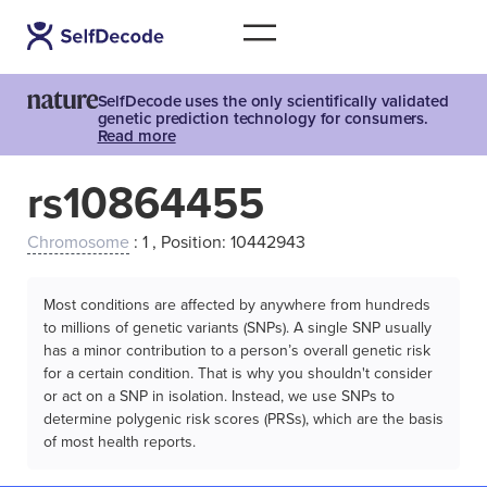
SelfDecode uses the only scientifically validated
genetic prediction technology for consumers.
Read more
rs10864455
Chromosome
: 1 , Position: 10442943
Most conditions are affected by anywhere from hundreds
to millions of genetic variants (SNPs). A single SNP usually
has a minor contribution to a person’s overall genetic risk
for a certain condition. That is why you shouldn't consider
or act on a SNP in isolation. Instead, we use SNPs to
determine polygenic risk scores (PRSs), which are the basis
of most health reports.