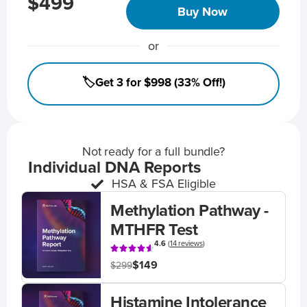
$499
Buy Now
or
🏷️Get 3 for $998 (33% Off!)
Not ready for a full bundle?
Individual DNA Reports
HSA & FSA Eligible
Methylation Pathway -
MTHFR Test
4.6
(
14 reviews
)
$149
$299
Histamine Intolerance