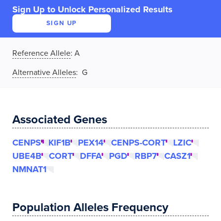
Sign Up to Unlock Personalized Results
SIGN UP
Reference Allele
:
A
Alternative Alleles
: G
Associated Genes
CENPS
KIF1B
PEX14
CENPS-CORT
LZIC
UBE4B
CORT
DFFA
PGD
RBP7
CASZ1
NMNAT1
Population Alleles Frequency