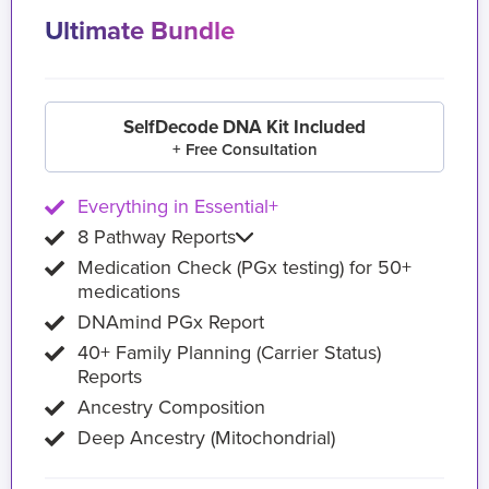
Ultimate Bundle
SelfDecode DNA Kit Included
+ Free Consultation
Everything in Essential+
8 Pathway Reports
Medication Check (PGx testing) for 50+
medications
DNAmind PGx Report
40+ Family Planning (Carrier Status)
Reports
Ancestry Composition
Deep Ancestry (Mitochondrial)