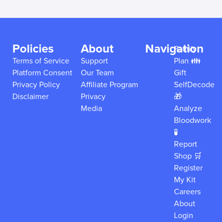
Policies
About
Navigation
Family
Terms of Service
Support
Plan 👪
Platform Consent
Our Team
Gift
Privacy Policy
Affiliate Program
SelfDecode
Disclaimer
Privacy
🎁
Media
Analyze
Bloodwork
🧪
Report
Shop 🛒
Register
My Kit
Careers
About
Login