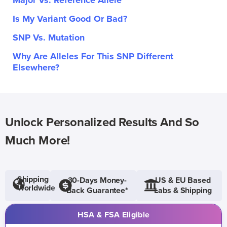
Major Vs. Reference Allele
Is My Variant Good Or Bad?
SNP Vs. Mutation
Why Are Alleles For This SNP Different
Elsewhere?
Unlock Personalized Results And So
Much More!
Shipping
30-Days Money-
US & EU Based
Worldwide
Back Guarantee*
Labs & Shipping
HSA & FSA Eligible