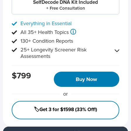
SelfDecode DNA Kit Included
+ Free Consultation
Everything in Essential
ⓘ
All 35+ Health Topics
130+ Condition Reports
25+ Longevity Screener Risk
Assessments
$799
Buy Now
or
🏷️Get 3 for $1598 (33% Off!)