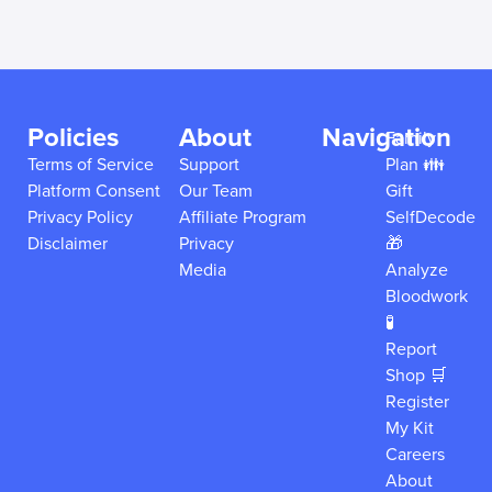
Policies
About
Navigation
Family
Terms of Service
Support
Plan 👪
Platform Consent
Our Team
Gift
Privacy Policy
Affiliate Program
SelfDecode
Disclaimer
Privacy
🎁
Media
Analyze
Bloodwork
🧪
Report
Shop 🛒
Register
My Kit
Careers
About