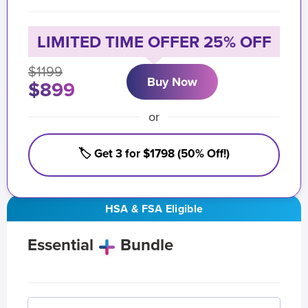
LIMITED TIME OFFER 25% OFF
$1199
Buy Now
$899
or
🏷️ Get 3 for $1798 (50% Off!)
HSA & FSA Eligible
Essential
Bundle