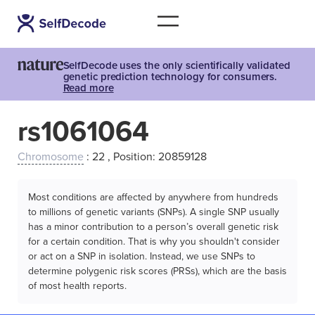
SelfDecode uses the only scientifically validated
genetic prediction technology for consumers.
Read more
rs1061064
Chromosome
: 22 , Position: 20859128
Most conditions are affected by anywhere from hundreds
to millions of genetic variants (SNPs). A single SNP usually
has a minor contribution to a person’s overall genetic risk
for a certain condition. That is why you shouldn't consider
or act on a SNP in isolation. Instead, we use SNPs to
determine polygenic risk scores (PRSs), which are the basis
of most health reports.