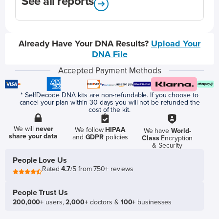
See all reports
Already Have Your DNA Results?
Upload Your
DNA File
Accepted Payment Methods
* SelfDecode DNA kits are non-refundable. If you choose to
cancel your plan within 30 days you will not be refunded the
cost of the kit.
We will
never
We follow
HIPAA
We have
World-
share your data
and
GDPR
policies
Class
Encryption
& Security
People Love Us
Rated
4.7
/5 from 750+ reviews
People Trust Us
200,000+
users,
2,000+
doctors &
100+
businesses