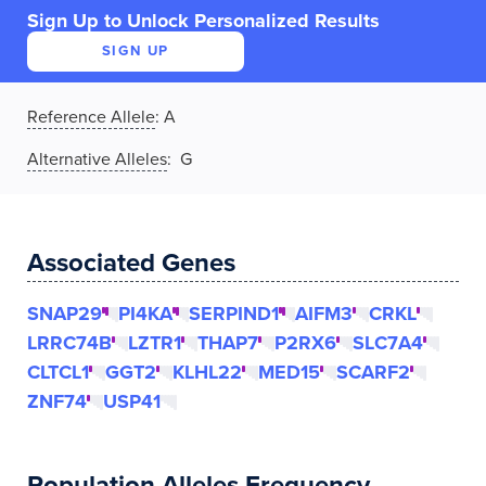
Sign Up to Unlock Personalized Results
SIGN UP
Reference Allele
:
A
Alternative Alleles
: G
Associated Genes
SNAP29
PI4KA
SERPIND1
AIFM3
CRKL
LRRC74B
LZTR1
THAP7
P2RX6
SLC7A4
CLTCL1
GGT2
KLHL22
MED15
SCARF2
ZNF74
USP41
Population Alleles Frequency