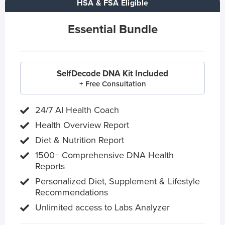
HSA & FSA Eligible
Essential Bundle
SelfDecode DNA Kit Included
+ Free Consultation
24/7 AI Health Coach
Health Overview Report
Diet & Nutrition Report
1500+ Comprehensive DNA Health
Reports
Personalized Diet, Supplement & Lifestyle
Recommendations
Unlimited access to Labs Analyzer