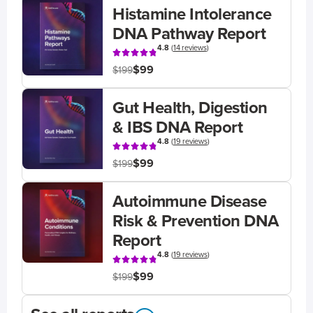
Histamine Intolerance
DNA Pathway Report
4.8
(
14 reviews
)
$99
$199
Gut Health, Digestion
& IBS DNA Report
4.8
(
19 reviews
)
$99
$199
Autoimmune Disease
Risk & Prevention DNA
Report
4.8
(
19 reviews
)
$99
$199