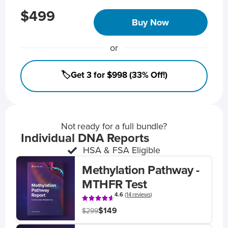
$499
Buy Now
or
🏷️Get 3 for $998 (33% Off!)
Not ready for a full bundle?
Individual DNA Reports
HSA & FSA Eligible
Methylation Pathway -
MTHFR Test
4.6
(
14 reviews
)
$149
$299