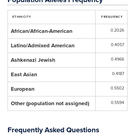
ETHHICITY
FREQUENCY
African/African-American
0.2026
Latino/Admixed American
0.4057
Ashkenazi Jewish
0.4966
East Asian
0.4187
European
0.5502
Other (population not assigned)
0.5594
Frequently Asked Questions