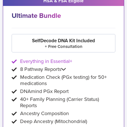
HSA & FSA Eligible
Ultimate Bundle
SelfDecode DNA Kit Included
+ Free Consultation
Everything in Essential+
8 Pathway Reports
Medication Check (PGx testing) for 50+
medications
DNAmind PGx Report
40+ Family Planning (Carrier Status)
Reports
Ancestry Composition
Deep Ancestry (Mitochondrial)