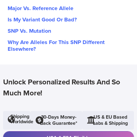
Major Vs. Reference Allele
Is My Variant Good Or Bad?
SNP Vs. Mutation
Why Are Alleles For This SNP Different
Elsewhere?
Unlock Personalized Results And So
Much More!
Shipping
30-Days Money-
US & EU Based
Worldwide
Back Guarantee*
Labs & Shipping