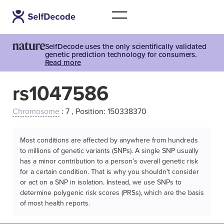
SelfDecode uses the only scientifically validated
genetic prediction technology for consumers.
Read more
rs1047586
Chromosome
: 7 , Position: 150338370
Most conditions are affected by anywhere from hundreds
to millions of genetic variants (SNPs). A single SNP usually
has a minor contribution to a person’s overall genetic risk
for a certain condition. That is why you shouldn't consider
or act on a SNP in isolation. Instead, we use SNPs to
determine polygenic risk scores (PRSs), which are the basis
of most health reports.