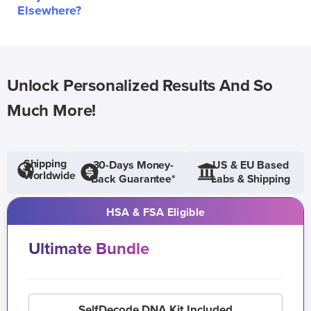
Elsewhere?
Unlock Personalized Results And So
Much More!
Shipping
30-Days Money-
US & EU Based
Worldwide
Back Guarantee*
Labs & Shipping
HSA & FSA Eligible
Ultimate Bundle
SelfDecode DNA Kit Included