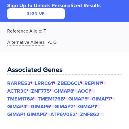
Sign Up to Unlock Personalized Results
SIGN UP
Reference Allele
:
T
Alternative Alleles
: A, G
Associated Genes
RARRES2
LRRC61
ZBED6CL
REPIN1
ACTR3C
ZNF775
GIMAP8
AOC1
TMEM176A
TMEM176B
GIMAP5
GIMAP7
GIMAP4
GIMAP6
GIMAP2
GIMAP1
GIMAP1-GIMAP5
ATP6V0E2
ZNF862