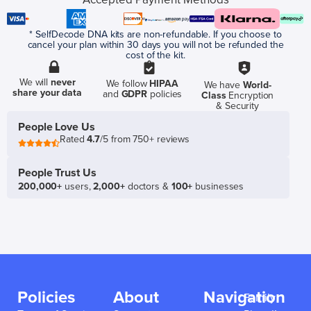
* SelfDecode DNA kits are non-refundable. If you choose to
cancel your plan within 30 days you will not be refunded the
cost of the kit.
We will
never
We follow
HIPAA
We have
World-
share your data
and
GDPR
policies
Class
Encryption
& Security
People Love Us
Rated
4.7
/5 from 750+ reviews
People Trust Us
200,000+
users,
2,000+
doctors &
100+
businesses
Policies
About
Navigation
Family