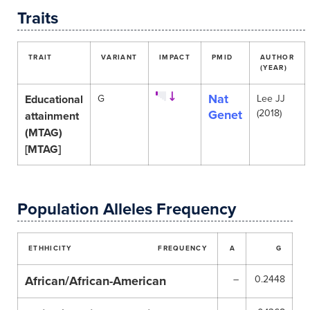
Traits
TRAIT
VARIANT
IMPACT
PMID
AUTHOR
(YEAR)
Nat
Educational
G
Lee JJ
Genet
(2018)
attainment
(MTAG)
[MTAG]
Population Alleles Frequency
ETHHICITY
FREQUENCY
A
G
African/African-American
–
0.2448