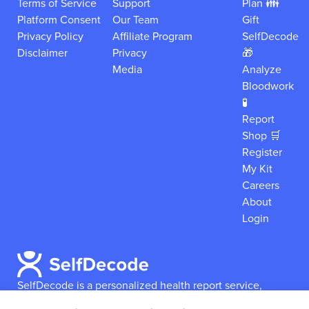
Terms of Service
Support
Plan 👪
Platform Consent
Our Team
Gift
Privacy Policy
Affiliate Program
SelfDecode
Disclaimer
Privacy
🎁
Media
Analyze
Bloodwork
🧪
Report
Shop 🛒
Register
My Kit
Careers
About
Login
SelfDecode is a personalized health report service,
which enables users to obtain detailed information and