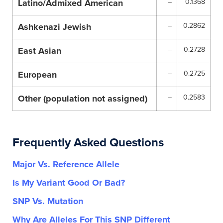
Latino/Admixed American
–
0.1368
Ashkenazi Jewish
–
0.2862
East Asian
–
0.2728
European
–
0.2725
Other (population not assigned)
–
0.2583
Frequently Asked Questions
Major Vs. Reference Allele
Is My Variant Good Or Bad?
SNP Vs. Mutation
Why Are Alleles For This SNP Different