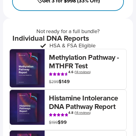
🏷️Get 3 for $998 (33% Off!)
Not ready for a full bundle?
Individual DNA Reports
HSA & FSA Eligible
Methylation Pathway -
MTHFR Test
4.6
(
14 reviews
)
$149
$299
Histamine Intolerance
DNA Pathway Report
4.8
(
14 reviews
)
$99
$199