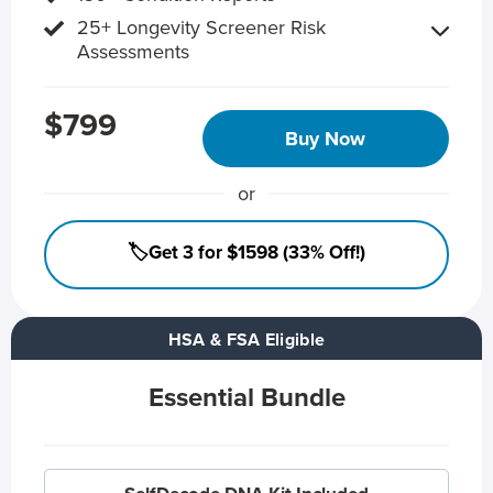
25+ Longevity Screener Risk
Assessments
$799
Buy Now
or
🏷️Get 3 for $1598 (33% Off!)
HSA & FSA Eligible
Essential Bundle