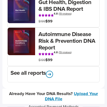
Gut Health, Digestion
& IBS DNA Report
4.8
(
19 reviews
)
$99
$199
Autoimmune Disease
Risk & Prevention DNA
Report
4.8
(
19 reviews
)
$99
$199
See all reports
Already Have Your DNA Results?
Upload Your
DNA File
Accepted Payment Methods