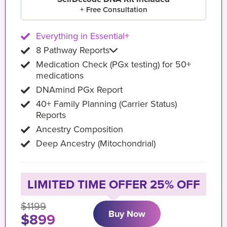
+ Free Consultation
Everything in Essential+
8 Pathway Reports
Medication Check (PGx testing) for 50+
medications
DNAmind PGx Report
40+ Family Planning (Carrier Status)
Reports
Ancestry Composition
Deep Ancestry (Mitochondrial)
LIMITED TIME OFFER 25% OFF
$1199
Buy Now
$899