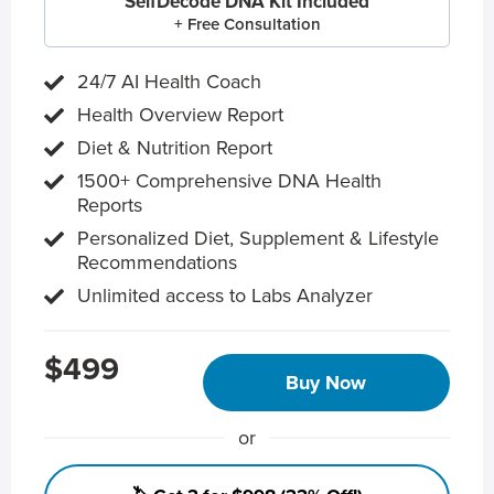
SelfDecode DNA Kit Included
+ Free Consultation
24/7 AI Health Coach
Health Overview Report
Diet & Nutrition Report
1500+ Comprehensive DNA Health
Reports
Personalized Diet, Supplement & Lifestyle
Recommendations
Unlimited access to Labs Analyzer
$499
Buy Now
or