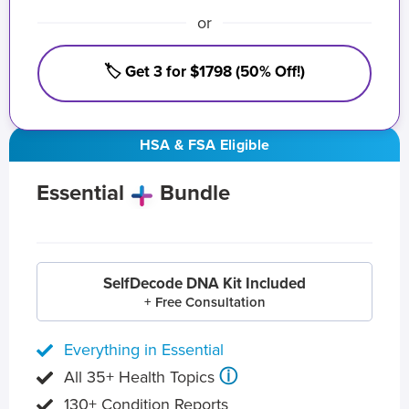
or
🏷️ Get 3 for $1798 (50% Off!)
HSA & FSA Eligible
Essential
Bundle
SelfDecode DNA Kit Included
+ Free Consultation
Everything in Essential
ⓘ
All 35+ Health Topics
130+ Condition Reports