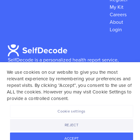
My Kit
Careers
About
Login
SelfDecode is a personalized health report service,
which enables users to obtain detailed information and
We use cookies on our website to give you the most
reports based on their genome.
SelfDecode strongly
relevant experience by remembering your preferences and
encourages those who use our service to consult and
repeat visits. By clicking “Accept”, you consent to the use of
work with an experienced healthcare provider as our
ALL the cookies. However you may visit Cookie Settings to
services are not to replace the relationship with a
provide a controlled consent.
licensed doctor or regular medical screenings.
Cookie settings
SelfDecode © 2025. All rights reserved.
REJECT
ACCEPT