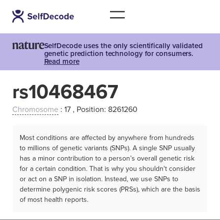
SelfDecode uses the only scientifically validated
genetic prediction technology for consumers.
Read more
rs10468467
Chromosome
: 17 , Position: 8261260
Most conditions are affected by anywhere from hundreds
to millions of genetic variants (SNPs). A single SNP usually
has a minor contribution to a person’s overall genetic risk
for a certain condition. That is why you shouldn't consider
or act on a SNP in isolation. Instead, we use SNPs to
determine polygenic risk scores (PRSs), which are the basis
of most health reports.