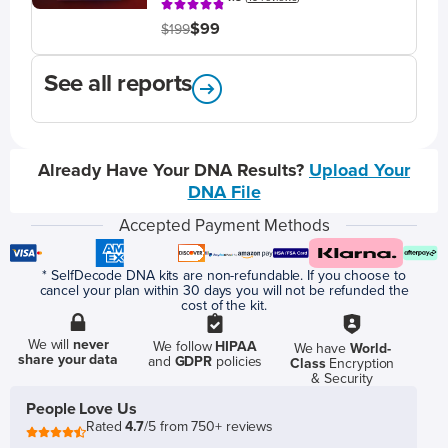
$99
$199
See all reports
Already Have Your DNA Results?
Upload Your
DNA File
Accepted Payment Methods
* SelfDecode DNA kits are non-refundable. If you choose to
cancel your plan within 30 days you will not be refunded the
cost of the kit.
We will
never
We follow
HIPAA
We have
World-
share your data
and
GDPR
policies
Class
Encryption
& Security
People Love Us
Rated
4.7
/5 from 750+ reviews