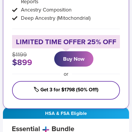
Reports
Ancestry Composition
Deep Ancestry (Mitochondrial)
LIMITED TIME OFFER 25% OFF
$1199
Buy Now
$899
or
🏷️ Get 3 for $1798 (50% Off!)
HSA & FSA Eligible
Essential
Bundle