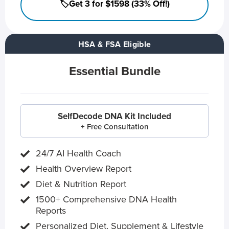
🏷️Get 3 for $1598 (33% Off!)
HSA & FSA Eligible
Essential Bundle
SelfDecode DNA Kit Included
+ Free Consultation
24/7 AI Health Coach
Health Overview Report
Diet & Nutrition Report
1500+ Comprehensive DNA Health
Reports
Personalized Diet, Supplement & Lifestyle