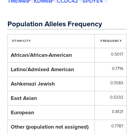
TMEM88
KDM6B
CCDC42
SPDYE4
Population Alleles Frequency
ETHHICITY
FREQUENCY
African/African-American
0.5017
Latino/Admixed American
0.7716
Ashkenazi Jewish
0.7083
East Asian
0.5332
European
0.8121
Other (population not assigned)
0.7787