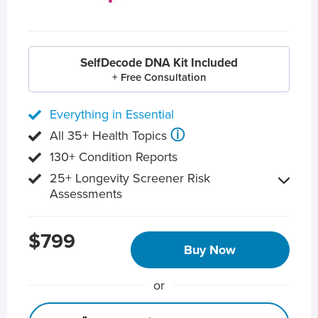
SelfDecode DNA Kit Included
+ Free Consultation
Everything in Essential
ⓘ
All 35+ Health Topics
130+ Condition Reports
25+ Longevity Screener Risk
Assessments
$799
Buy Now
or