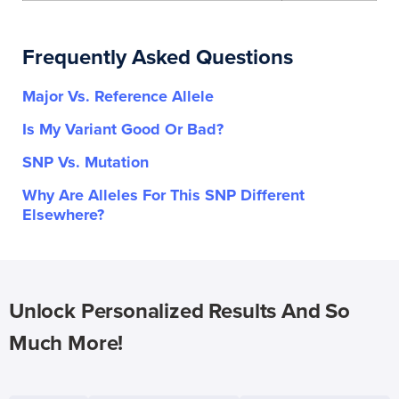
Frequently Asked Questions
Major Vs. Reference Allele
Is My Variant Good Or Bad?
SNP Vs. Mutation
Why Are Alleles For This SNP Different
Elsewhere?
Unlock Personalized Results And So
Much More!