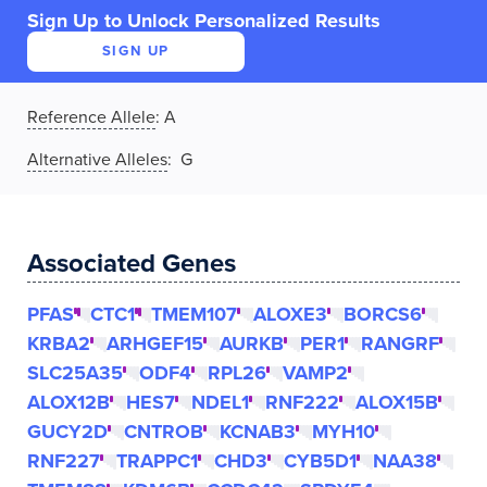
Sign Up to Unlock Personalized Results
SIGN UP
Reference Allele
:
A
Alternative Alleles
: G
Associated Genes
PFAS
CTC1
TMEM107
ALOXE3
BORCS6
KRBA2
ARHGEF15
AURKB
PER1
RANGRF
SLC25A35
ODF4
RPL26
VAMP2
ALOX12B
HES7
NDEL1
RNF222
ALOX15B
GUCY2D
CNTROB
KCNAB3
MYH10
RNF227
TRAPPC1
CHD3
CYB5D1
NAA38