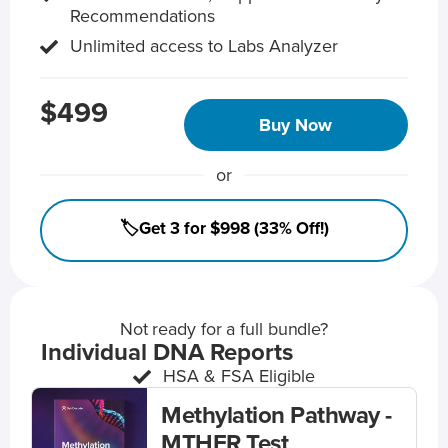
Recommendations
Unlimited access to Labs Analyzer
$499
Buy Now
or
🏷️Get 3 for $998 (33% Off!)
Not ready for a full bundle?
Individual DNA Reports
HSA & FSA Eligible
Methylation Pathway -
MTHFR Test