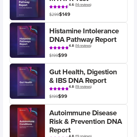
4.6
(
14 reviews
)
$149
$299
Histamine Intolerance
DNA Pathway Report
4.8
(
14 reviews
)
$99
$199
Gut Health, Digestion
& IBS DNA Report
4.8
(
19 reviews
)
$99
$199
Autoimmune Disease
Risk & Prevention DNA
Report
4.8
(
19 reviews
)