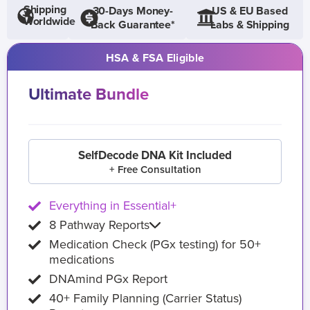
Shipping
30-Days Money-
US & EU Based
Worldwide
Back Guarantee*
Labs & Shipping
HSA & FSA Eligible
Ultimate Bundle
SelfDecode DNA Kit Included
+ Free Consultation
Everything in Essential+
8 Pathway Reports
Medication Check (PGx testing) for 50+
medications
DNAmind PGx Report
40+ Family Planning (Carrier Status)