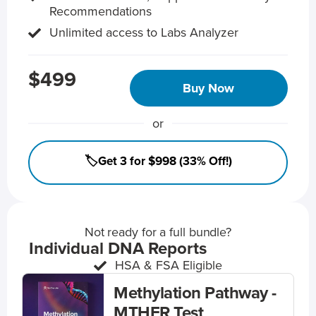
Recommendations
Unlimited access to Labs Analyzer
$499
Buy Now
or
🏷️Get 3 for $998 (33% Off!)
Not ready for a full bundle?
Individual DNA Reports
HSA & FSA Eligible
Methylation Pathway -
MTHFR Test