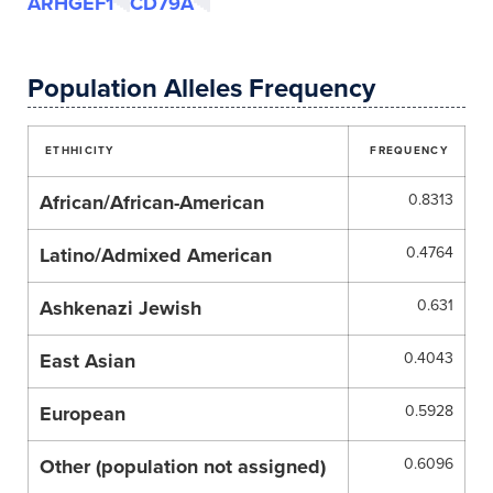
ARHGEF1
CD79A
Population Alleles Frequency
ETHHICITY
FREQUENCY
African/African-American
0.8313
Latino/Admixed American
0.4764
Ashkenazi Jewish
0.631
East Asian
0.4043
European
0.5928
Other (population not assigned)
0.6096