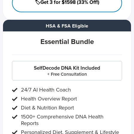
🏷️Get 3 for $1598 (33% Off!)
HSA & FSA Eligible
Essential Bundle
SelfDecode DNA Kit Included
+ Free Consultation
24/7 AI Health Coach
Health Overview Report
Diet & Nutrition Report
1500+ Comprehensive DNA Health
Reports
Personalized Diet, Supplement & Lifestyle