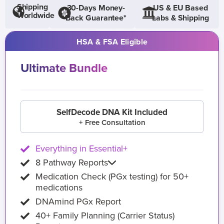
Shipping
30-Days Money-
US & EU Based
Worldwide
Back Guarantee*
Labs & Shipping
HSA & FSA Eligible
Ultimate Bundle
SelfDecode DNA Kit Included
+ Free Consultation
Everything in Essential+
8 Pathway Reports
Medication Check (PGx testing) for 50+
medications
DNAmind PGx Report
40+ Family Planning (Carrier Status)