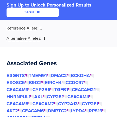
Sign Up to Unlock Personalized Results
SIGN UP
Reference Allele
:
C
Alternative Alleles
: T
Associated Genes
B3GNT8
TMEM91
DMAC2
BCKDHA
EXOSC5
B9D2
ERICH4
CCDC97
CEACAM3
CYP2B6
TGFB1
CEACAM21
HNRNPUL1
AXL
CYP2S1
CEACAM4
CEACAM5
CEACAM7
CYP2A13
CYP2F1
AKT2
CEACAM6
DMRTC2
LYPD4
RPS19