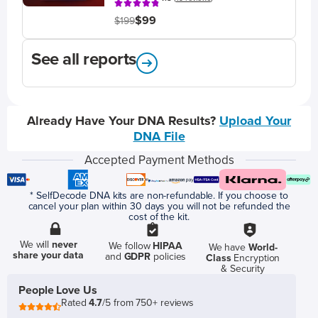
$99
$199
See all reports
Already Have Your DNA Results?
Upload Your
DNA File
Accepted Payment Methods
* SelfDecode DNA kits are non-refundable. If you choose to
cancel your plan within 30 days you will not be refunded the
cost of the kit.
We will
never
We follow
HIPAA
We have
World-
share your data
and
GDPR
policies
Class
Encryption
& Security
People Love Us
Rated
4.7
/5 from 750+ reviews