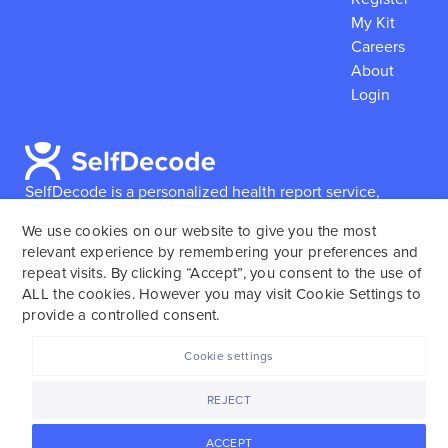
My Kit
Careers
About
Login
SelfDecode is a personalized health report service,
which enables users to obtain detailed information and
We use cookies on our website to give you the most
reports based on their genome.
SelfDecode strongly
relevant experience by remembering your preferences and
encourages those who use our service to consult and
repeat visits. By clicking “Accept”, you consent to the use of
work with an experienced healthcare provider as our
ALL the cookies. However you may visit Cookie Settings to
services are not to replace the relationship with a
provide a controlled consent.
licensed doctor or regular medical screenings.
Cookie settings
SelfDecode © 2025. All rights reserved.
REJECT
ACCEPT