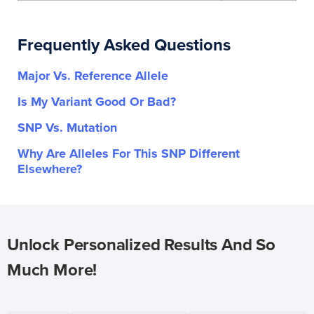
Frequently Asked Questions
Major Vs. Reference Allele
Is My Variant Good Or Bad?
SNP Vs. Mutation
Why Are Alleles For This SNP Different
Elsewhere?
Unlock Personalized Results And So
Much More!