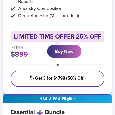
Reports
Ancestry Composition
Deep Ancestry (Mitochondrial)
LIMITED TIME OFFER 25% OFF
$1199
Buy Now
$899
or
🏷️ Get 3 for $1798 (50% Off!)
HSA & FSA Eligible
Essential
Bundle