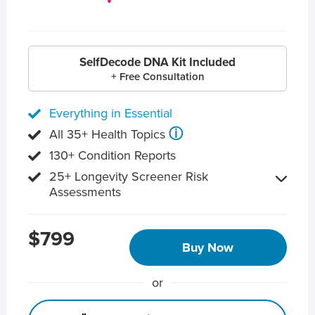
SelfDecode DNA Kit Included
+ Free Consultation
Everything in Essential
ⓘ
All 35+ Health Topics
130+ Condition Reports
25+ Longevity Screener Risk
Assessments
$799
Buy Now
or