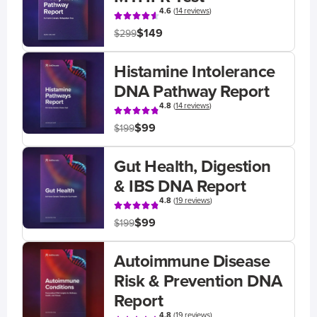
4.6
(
14 reviews
)
$149
$299
Histamine Intolerance
DNA Pathway Report
4.8
(
14 reviews
)
$99
$199
Gut Health, Digestion
& IBS DNA Report
4.8
(
19 reviews
)
$99
$199
Autoimmune Disease
Risk & Prevention DNA
Report
4.8
(
19 reviews
)