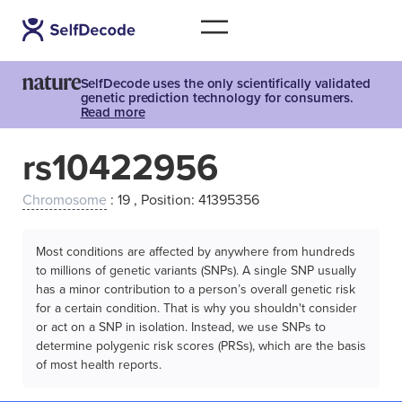
SelfDecode uses the only scientifically validated
genetic prediction technology for consumers.
Read more
rs10422956
Chromosome
: 19 , Position: 41395356
Most conditions are affected by anywhere from hundreds
to millions of genetic variants (SNPs). A single SNP usually
has a minor contribution to a person’s overall genetic risk
for a certain condition. That is why you shouldn't consider
or act on a SNP in isolation. Instead, we use SNPs to
determine polygenic risk scores (PRSs), which are the basis
of most health reports.