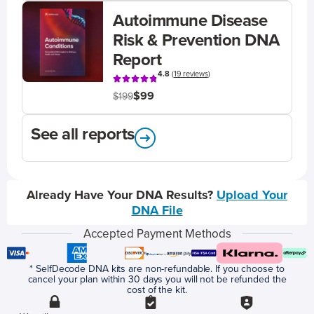
Autoimmune Disease
Risk & Prevention DNA
Report
4.8
(
19 reviews
)
$99
$199
See all reports
Already Have Your DNA Results?
Upload Your
DNA File
Accepted Payment Methods
* SelfDecode DNA kits are non-refundable. If you choose to
cancel your plan within 30 days you will not be refunded the
cost of the kit.