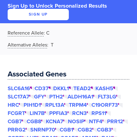
Sign Up to Unlock Personalized Results
SIGN UP
Reference Allele
:
C
Alternative Alleles
: T
Associated Genes
SLC6A16
CD37
DKKL1
TEAD2
KASH5
SLC17A7
GFY
PTH2
ALDH16A1
FLT3LG
HRC
PIH1D1
RPL13A
TRPM4
C19ORF73
FCGRT
LIN7B
PPFIA3
RCN3
RPS11
CGB7
CGB8
KCNA7
NOSIP
NTF4
PRR12
PRRG2
SNRNP70
CGB1
CGB2
CGB3