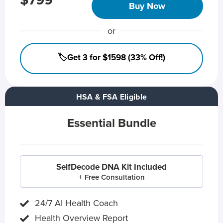
$799
Buy Now
or
🏷️Get 3 for $1598 (33% Off!)
HSA & FSA Eligible
Essential Bundle
SelfDecode DNA Kit Included
+ Free Consultation
24/7 AI Health Coach
Health Overview Report