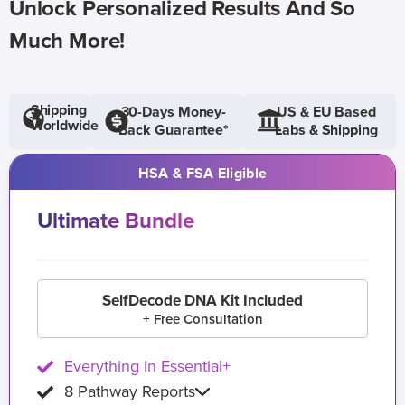
Unlock Personalized Results And So
Much More!
Shipping
30-Days Money-
US & EU Based
Worldwide
Back Guarantee*
Labs & Shipping
HSA & FSA Eligible
Ultimate Bundle
SelfDecode DNA Kit Included
+ Free Consultation
Everything in Essential+
8 Pathway Reports