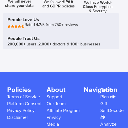
We will
never
We follow
HIPAA
We have
World-
share your data
and
GDPR
policies
Class
Encryption
& Security
People Love Us
Rated
4.7
/5 from 750+ reviews
People Trust Us
200,000+
users,
2,000+
doctors &
100+
businesses
Policies
About
Navigation
Family
Terms of Service
Support
Plan 👪
Platform Consent
Our Team
Gift
Privacy Policy
Affiliate Program
SelfDecode
Disclaimer
Privacy
🎁
Media
Analyze