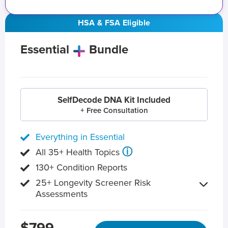
HSA & FSA Eligible
Essential
Bundle
SelfDecode DNA Kit Included
+ Free Consultation
Everything in Essential
ⓘ
All 35+ Health Topics
130+ Condition Reports
25+ Longevity Screener Risk
Assessments