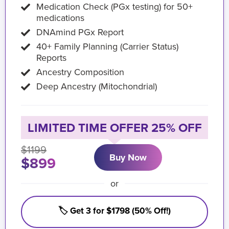
Medication Check (PGx testing) for 50+
medications
DNAmind PGx Report
40+ Family Planning (Carrier Status)
Reports
Ancestry Composition
Deep Ancestry (Mitochondrial)
LIMITED TIME OFFER 25% OFF
$1199
Buy Now
$899
or
🏷️ Get 3 for $1798 (50% Off!)