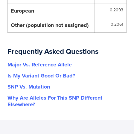
European
0.2093
Other (population not assigned)
0.2061
Frequently Asked Questions
Major Vs. Reference Allele
Is My Variant Good Or Bad?
SNP Vs. Mutation
Why Are Alleles For This SNP Different
Elsewhere?