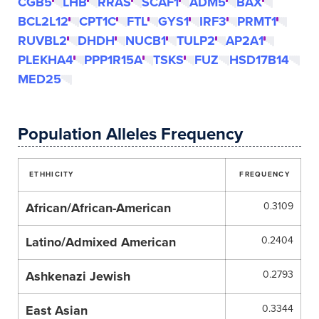
CGB5
LHB
RRAS
SCAF1
ADM5
BAX
BCL2L12
CPT1C
FTL
GYS1
IRF3
PRMT1
RUVBL2
DHDH
NUCB1
TULP2
AP2A1
PLEKHA4
PPP1R15A
TSKS
FUZ
HSD17B14
MED25
Population Alleles Frequency
ETHHICITY
FREQUENCY
African/African-American
0.3109
Latino/Admixed American
0.2404
Ashkenazi Jewish
0.2793
East Asian
0.3344