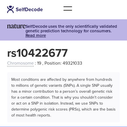
SelfDecode uses the only scientifically validated
genetic prediction technology for consumers.
Read more
rs10422677
Chromosome
: 19 , Position: 49321033
Most conditions are affected by anywhere from hundreds
to millions of genetic variants (SNPs). A single SNP usually
has a minor contribution to a person’s overall genetic risk
for a certain condition. That is why you shouldn't consider
or act on a SNP in isolation. Instead, we use SNPs to
determine polygenic risk scores (PRSs), which are the basis
of most health reports.