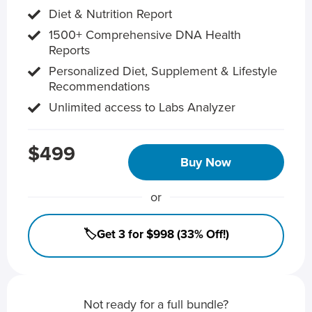
Diet & Nutrition Report
1500+ Comprehensive DNA Health
Reports
Personalized Diet, Supplement & Lifestyle
Recommendations
Unlimited access to Labs Analyzer
$499
Buy Now
or
🏷️Get 3 for $998 (33% Off!)
Not ready for a full bundle?