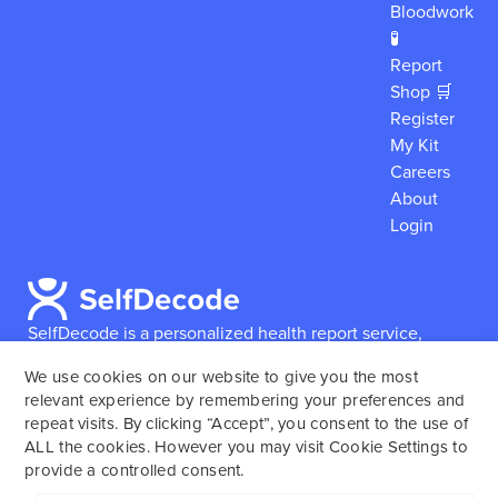
Bloodwork
🧪
Report
Shop 🛒
Register
My Kit
Careers
About
Login
SelfDecode is a personalized health report service,
which enables users to obtain detailed information and
We use cookies on our website to give you the most
reports based on their genome.
SelfDecode strongly
relevant experience by remembering your preferences and
encourages those who use our service to consult and
repeat visits. By clicking “Accept”, you consent to the use of
work with an experienced healthcare provider as our
ALL the cookies. However you may visit Cookie Settings to
services are not to replace the relationship with a
provide a controlled consent.
licensed doctor or regular medical screenings.