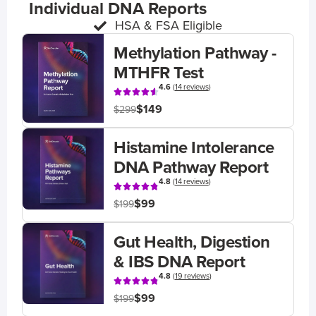
Individual DNA Reports
HSA & FSA Eligible
Methylation Pathway -
MTHFR Test
4.6
(
14 reviews
)
$149
$299
Histamine Intolerance
DNA Pathway Report
4.8
(
14 reviews
)
$99
$199
Gut Health, Digestion
& IBS DNA Report
4.8
(
19 reviews
)
$99
$199