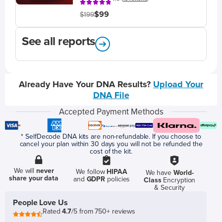
$99
$199
See all reports
Already Have Your DNA Results?
Upload Your
DNA File
Accepted Payment Methods
* SelfDecode DNA kits are non-refundable. If you choose to
cancel your plan within 30 days you will not be refunded the
cost of the kit.
We will
never
We follow
HIPAA
We have
World-
share your data
and
GDPR
policies
Class
Encryption
& Security
People Love Us
Rated
4.7
/5 from 750+ reviews