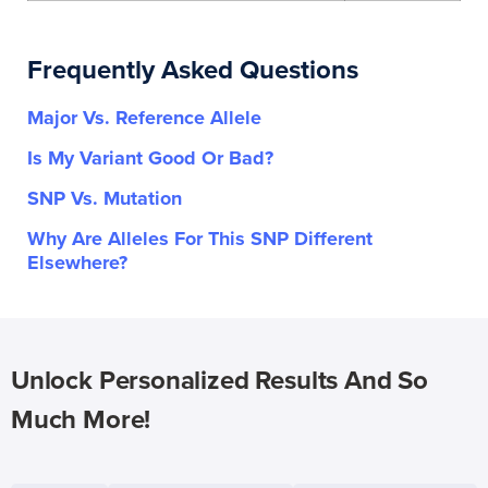
Frequently Asked Questions
Major Vs. Reference Allele
Is My Variant Good Or Bad?
SNP Vs. Mutation
Why Are Alleles For This SNP Different
Elsewhere?
Unlock Personalized Results And So
Much More!