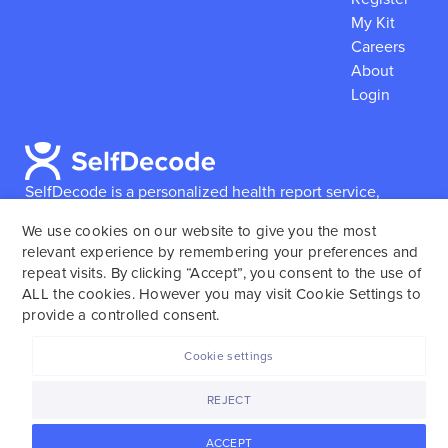
My Kit
Careers
About
Login
SelfDecode is a personalized health report service,
which enables users to obtain detailed information and
We use cookies on our website to give you the most
reports based on their genome.
SelfDecode strongly
relevant experience by remembering your preferences and
encourages those who use our service to consult and
repeat visits. By clicking “Accept”, you consent to the use of
work with an experienced healthcare provider as our
ALL the cookies. However you may visit Cookie Settings to
services are not to replace the relationship with a
provide a controlled consent.
licensed doctor or regular medical screenings.
Cookie settings
SelfDecode © 2025. All rights reserved.
REJECT
ACCEPT