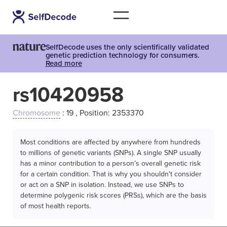
SelfDecode uses the only scientifically validated
genetic prediction technology for consumers.
Read more
rs10420958
Chromosome
: 19 , Position: 2353370
Most conditions are affected by anywhere from hundreds
to millions of genetic variants (SNPs). A single SNP usually
has a minor contribution to a person’s overall genetic risk
for a certain condition. That is why you shouldn't consider
or act on a SNP in isolation. Instead, we use SNPs to
determine polygenic risk scores (PRSs), which are the basis
of most health reports.