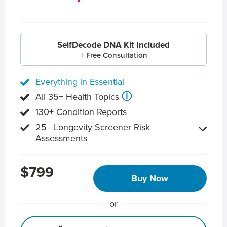
SelfDecode DNA Kit Included
+ Free Consultation
Everything in Essential
ⓘ
All 35+ Health Topics
130+ Condition Reports
25+ Longevity Screener Risk
Assessments
$799
Buy Now
or