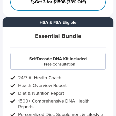
🏷️Get 3 for $1598 (33% Off!)
HSA & FSA Eligible
Essential Bundle
SelfDecode DNA Kit Included
+ Free Consultation
24/7 AI Health Coach
Health Overview Report
Diet & Nutrition Report
1500+ Comprehensive DNA Health
Reports
Personalized Diet, Supplement & Lifestyle