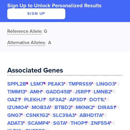
Sign Up to Unlock Personalized Results
SIGN UP
Reference Allele
:
G
Alternative Alleles
: A
Associated Genes
SPPL2B
LSM7
PEAK3
TMPRSS9
LINGO3
TIMM13
AMH
GADD45B
JSRP1
LMNB2
OAZ1
PLEKHJ1
SF3A2
AP3D1
DOT1L
IZUMO4
MOB3A
BTBD2
MKNK2
DIRAS1
GNG7
CSNK1G2
SLC39A3
ABHD17A
ADAT3
SCAMP4
SGTA
THOP1
ZNF554