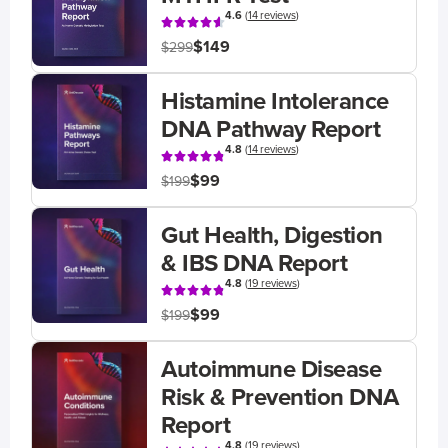
4.6
(
14 reviews
)
$149
$299
Histamine Intolerance
DNA Pathway Report
4.8
(
14 reviews
)
$99
$199
Gut Health, Digestion
& IBS DNA Report
4.8
(
19 reviews
)
$99
$199
Autoimmune Disease
Risk & Prevention DNA
Report
4.8
(
19 reviews
)