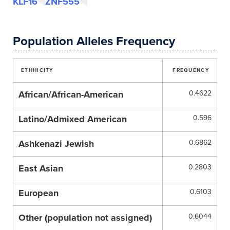
KLF16
ZNF555
Population Alleles Frequency
ETHHICITY
FREQUENCY
African/African-American
0.4622
Latino/Admixed American
0.596
Ashkenazi Jewish
0.6862
East Asian
0.2803
European
0.6103
Other (population not assigned)
0.6044