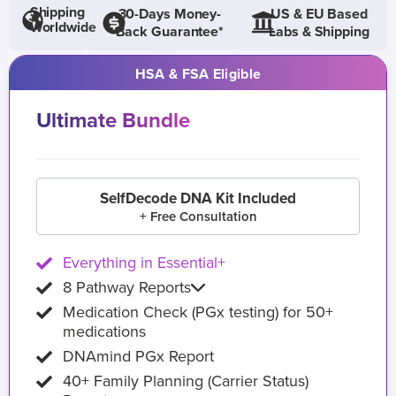
Shipping
30-Days Money-
US & EU Based
Worldwide
Back Guarantee*
Labs & Shipping
HSA & FSA Eligible
Ultimate Bundle
SelfDecode DNA Kit Included
+ Free Consultation
Everything in Essential+
8 Pathway Reports
Medication Check (PGx testing) for 50+
medications
DNAmind PGx Report
40+ Family Planning (Carrier Status)