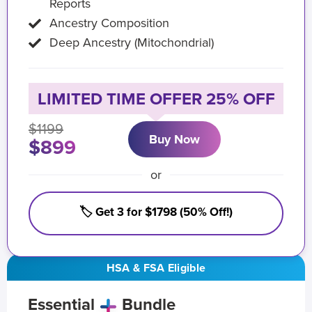
Reports
Ancestry Composition
Deep Ancestry (Mitochondrial)
LIMITED TIME OFFER 25% OFF
$1199
Buy Now
$899
or
🏷️ Get 3 for $1798 (50% Off!)
HSA & FSA Eligible
Essential
Bundle