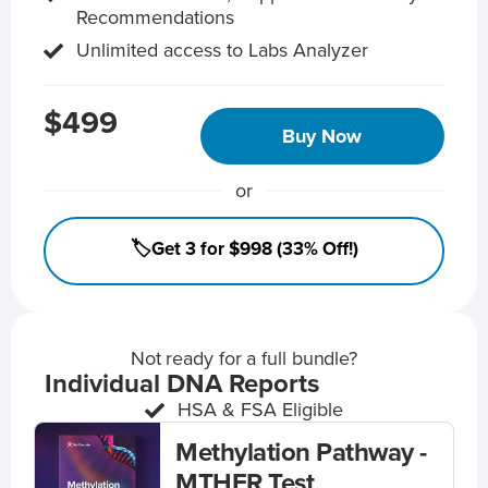
Recommendations
Unlimited access to Labs Analyzer
$499
Buy Now
or
🏷️Get 3 for $998 (33% Off!)
Not ready for a full bundle?
Individual DNA Reports
HSA & FSA Eligible
Methylation Pathway -
MTHFR Test