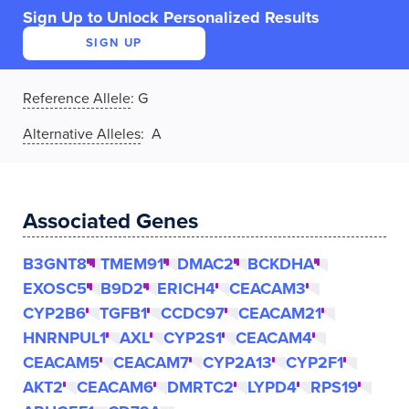
Sign Up to Unlock Personalized Results
SIGN UP
Reference Allele
:
G
Alternative Alleles
: A
Associated Genes
B3GNT8
TMEM91
DMAC2
BCKDHA
EXOSC5
B9D2
ERICH4
CEACAM3
CYP2B6
TGFB1
CCDC97
CEACAM21
HNRNPUL1
AXL
CYP2S1
CEACAM4
CEACAM5
CEACAM7
CYP2A13
CYP2F1
AKT2
CEACAM6
DMRTC2
LYPD4
RPS19