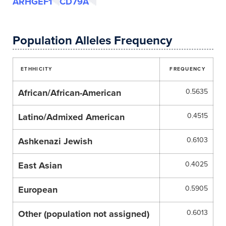
ARHGEF1
CD79A
Population Alleles Frequency
ETHHICITY
FREQUENCY
African/African-American
0.5635
Latino/Admixed American
0.4515
Ashkenazi Jewish
0.6103
East Asian
0.4025
European
0.5905
Other (population not assigned)
0.6013