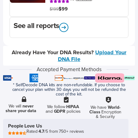
$99
$199
See all reports
Already Have Your DNA Results?
Upload Your
DNA File
Accepted Payment Methods
* SelfDecode DNA kits are non-refundable. If you choose to
cancel your plan within 30 days you will not be refunded the
cost of the kit.
We will
never
We follow
HIPAA
We have
World-
share your data
and
GDPR
policies
Class
Encryption
& Security
People Love Us
Rated
4.7
/5 from 750+ reviews