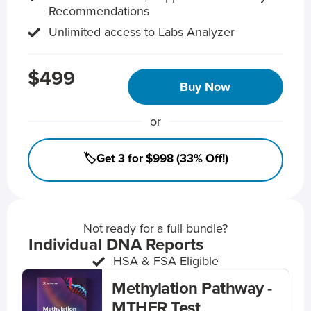
Recommendations
Unlimited access to Labs Analyzer
$499
Buy Now
or
🏷️Get 3 for $998 (33% Off!)
Not ready for a full bundle?
Individual DNA Reports
HSA & FSA Eligible
Methylation Pathway -
MTHFR Test