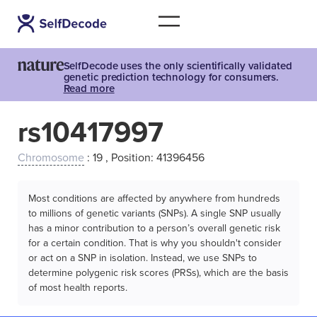
SelfDecode uses the only scientifically validated
genetic prediction technology for consumers.
Read more
rs10417997
Chromosome
: 19 , Position: 41396456
Most conditions are affected by anywhere from hundreds
to millions of genetic variants (SNPs). A single SNP usually
has a minor contribution to a person’s overall genetic risk
for a certain condition. That is why you shouldn't consider
or act on a SNP in isolation. Instead, we use SNPs to
determine polygenic risk scores (PRSs), which are the basis
of most health reports.