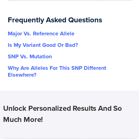
Frequently Asked Questions
Major Vs. Reference Allele
Is My Variant Good Or Bad?
SNP Vs. Mutation
Why Are Alleles For This SNP Different
Elsewhere?
Unlock Personalized Results And So
Much More!