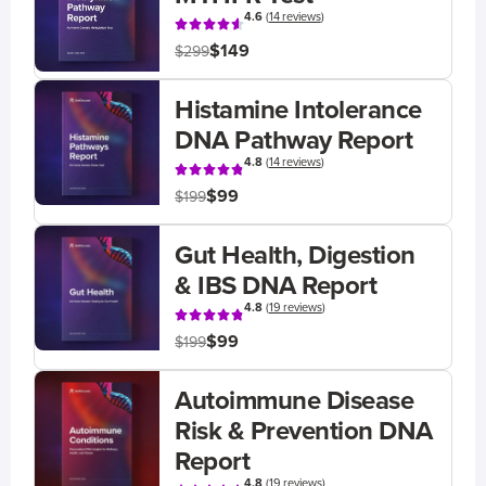
4.6
(
14 reviews
)
$149
$299
Histamine Intolerance
DNA Pathway Report
4.8
(
14 reviews
)
$99
$199
Gut Health, Digestion
& IBS DNA Report
4.8
(
19 reviews
)
$99
$199
Autoimmune Disease
Risk & Prevention DNA
Report
4.8
(
19 reviews
)