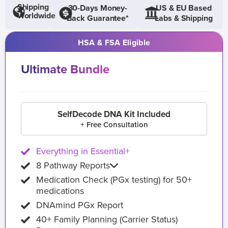
Shipping
30-Days Money-
US & EU Based
Worldwide
Back Guarantee*
Labs & Shipping
HSA & FSA Eligible
Ultimate Bundle
SelfDecode DNA Kit Included
+ Free Consultation
Everything in Essential+
8 Pathway Reports
Medication Check (PGx testing) for 50+
medications
DNAmind PGx Report
40+ Family Planning (Carrier Status)