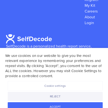
My Kit
Careers
About
Login
SelfDecode is a personalized health report service,
which enables users to obtain detailed information and
We use cookies on our website to give you the most
reports based on their genome.
SelfDecode strongly
relevant experience by remembering your preferences and
encourages those who use our service to consult and
repeat visits. By clicking “Accept”, you consent to the use of
work with an experienced healthcare provider as our
ALL the cookies. However you may visit Cookie Settings to
services are not to replace the relationship with a
provide a controlled consent.
licensed doctor or regular medical screenings.
Cookie settings
SelfDecode © 2025. All rights reserved.
REJECT
ACCEPT