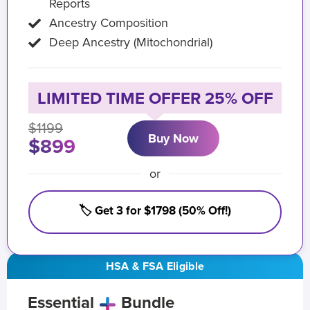
Reports
Ancestry Composition
Deep Ancestry (Mitochondrial)
LIMITED TIME OFFER 25% OFF
$1199
Buy Now
$899
or
🏷️ Get 3 for $1798 (50% Off!)
HSA & FSA Eligible
Essential
Bundle