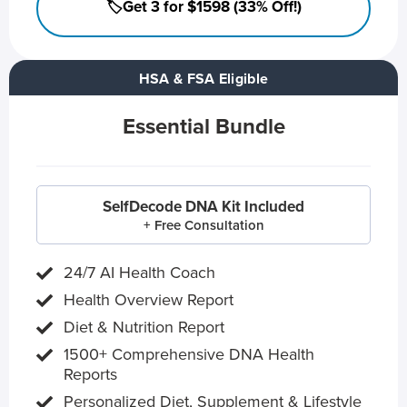
🏷️Get 3 for $1598 (33% Off!)
HSA & FSA Eligible
Essential Bundle
SelfDecode DNA Kit Included
+ Free Consultation
24/7 AI Health Coach
Health Overview Report
Diet & Nutrition Report
1500+ Comprehensive DNA Health
Reports
Personalized Diet, Supplement & Lifestyle