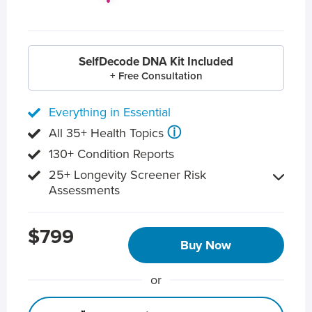
SelfDecode DNA Kit Included
+ Free Consultation
Everything in Essential
ⓘ
All 35+ Health Topics
130+ Condition Reports
25+ Longevity Screener Risk
Assessments
$799
Buy Now
or