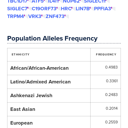
TBC1D17
ATF5
IL4I1
NUP62
SIGLEC11
SIGLEC7
C19ORF73
HRC
LIN7B
PPFIA3
TRPM4
VRK3
ZNF473
Population Alleles Frequency
ETHHICITY
FREQUENCY
African/African-American
0.4983
Latino/Admixed American
0.3361
Ashkenazi Jewish
0.2483
East Asian
0.2014
European
0.2559