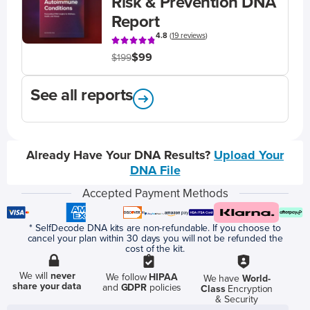
Risk & Prevention DNA
Report
4.8
(
19 reviews
)
$99
$199
See all reports
Already Have Your DNA Results?
Upload Your
DNA File
Accepted Payment Methods
* SelfDecode DNA kits are non-refundable. If you choose to
cancel your plan within 30 days you will not be refunded the
cost of the kit.
We will
never
We follow
HIPAA
We have
World-
share your data
and
GDPR
policies
Class
Encryption
& Security