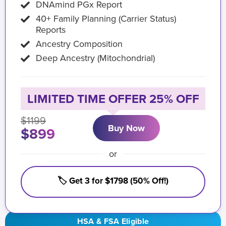
DNAmind PGx Report
40+ Family Planning (Carrier Status)
Reports
Ancestry Composition
Deep Ancestry (Mitochondrial)
LIMITED TIME OFFER 25% OFF
$1199
Buy Now
$899
or
🏷️ Get 3 for $1798 (50% Off!)
HSA & FSA Eligible