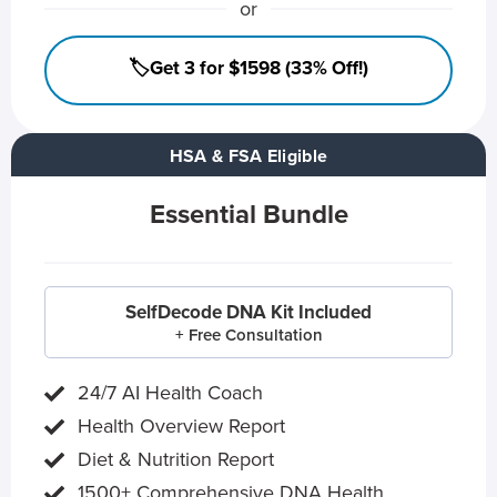
or
🏷️Get 3 for $1598 (33% Off!)
HSA & FSA Eligible
Essential Bundle
SelfDecode DNA Kit Included
+ Free Consultation
24/7 AI Health Coach
Health Overview Report
Diet & Nutrition Report
1500+ Comprehensive DNA Health