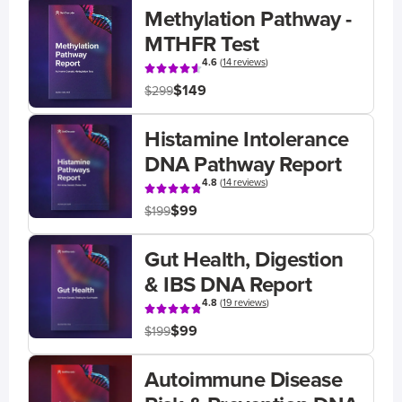
Methylation Pathway -
MTHFR Test
4.6
(
14 reviews
)
$149
$299
Histamine Intolerance
DNA Pathway Report
4.8
(
14 reviews
)
$99
$199
Gut Health, Digestion
& IBS DNA Report
4.8
(
19 reviews
)
$99
$199
Autoimmune Disease