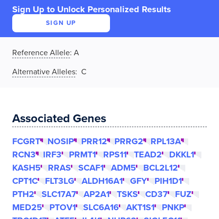
Sign Up to Unlock Personalized Results
SIGN UP
Reference Allele
:
A
Alternative Alleles
: C
Associated Genes
FCGRT
NOSIP
PRR12
PRRG2
RPL13A
RCN3
IRF3
PRMT1
RPS11
TEAD2
DKKL1
KASH5
RRAS
SCAF1
ADM5
BCL2L12
CPT1C
FLT3LG
ALDH16A1
GFY
PIH1D1
PTH2
SLC17A7
AP2A1
TSKS
CD37
FUZ
MED25
PTOV1
SLC6A16
AKT1S1
PNKP