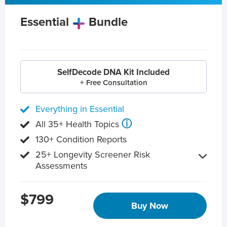
Essential
Bundle
SelfDecode DNA Kit Included
+ Free Consultation
Everything in Essential
ⓘ
All 35+ Health Topics
130+ Condition Reports
25+ Longevity Screener Risk
Assessments
$799
Buy Now