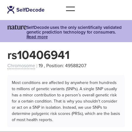
SelfDecode uses the only scientifically validated
genetic prediction technology for consumers.
Read more
rs10406941
Chromosome
: 19 , Position: 49588207
Most conditions are affected by anywhere from hundreds
to millions of genetic variants (SNPs). A single SNP usually
has a minor contribution to a person’s overall genetic risk
for a certain condition. That is why you shouldn't consider
or act on a SNP in isolation. Instead, we use SNPs to
determine polygenic risk scores (PRSs), which are the basis
of most health reports.