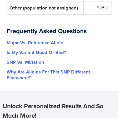
Other (population not assigned)
0.2458
Frequently Asked Questions
Major Vs. Reference Allele
Is My Variant Good Or Bad?
SNP Vs. Mutation
Why Are Alleles For This SNP Different
Elsewhere?
Unlock Personalized Results And So
Much More!