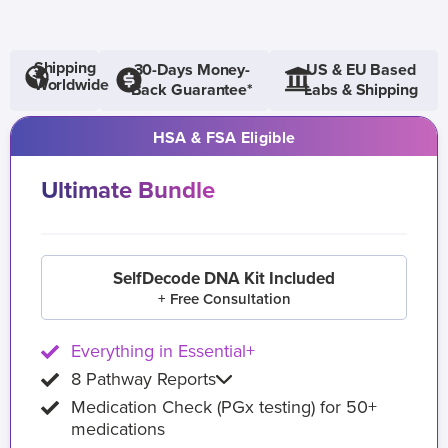
Shipping
30-Days Money-
US & EU Based
Worldwide
Back Guarantee*
Labs & Shipping
HSA & FSA Eligible
Ultimate Bundle
SelfDecode DNA Kit Included
+ Free Consultation
Everything in Essential+
8 Pathway Reports
Medication Check (PGx testing) for 50+
medications