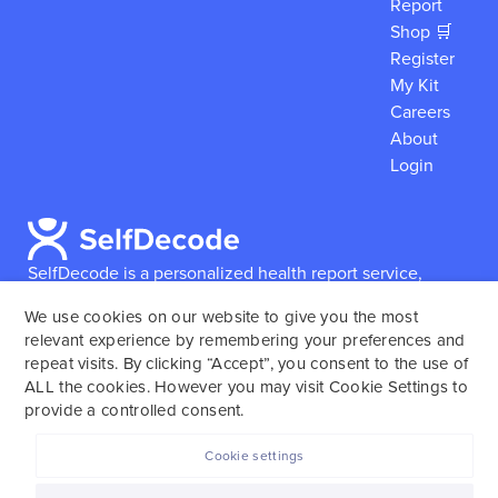
Report
Shop 🛒
Register
My Kit
Careers
About
Login
SelfDecode is a personalized health report service,
which enables users to obtain detailed information and
We use cookies on our website to give you the most
reports based on their genome.
SelfDecode strongly
relevant experience by remembering your preferences and
encourages those who use our service to consult and
repeat visits. By clicking “Accept”, you consent to the use of
work with an experienced healthcare provider as our
ALL the cookies. However you may visit Cookie Settings to
services are not to replace the relationship with a
provide a controlled consent.
licensed doctor or regular medical screenings.
Cookie settings
SelfDecode © 2025. All rights reserved.