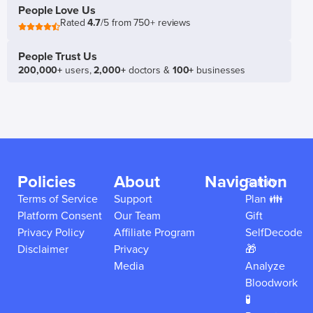
People Love Us
Rated
4.7
/5 from 750+ reviews
People Trust Us
200,000+
users,
2,000+
doctors &
100+
businesses
Policies
About
Navigation
Family
Terms of Service
Support
Plan 👪
Platform Consent
Our Team
Gift
Privacy Policy
Affiliate Program
SelfDecode
Disclaimer
Privacy
🎁
Media
Analyze
Bloodwork
🧪