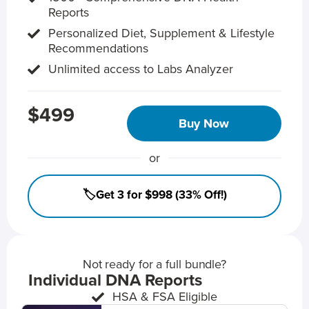
Reports
Personalized Diet, Supplement & Lifestyle
Recommendations
Unlimited access to Labs Analyzer
$499
Buy Now
or
🏷️Get 3 for $998 (33% Off!)
Not ready for a full bundle?
Individual DNA Reports
HSA & FSA Eligible