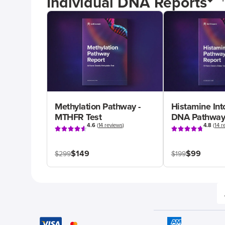
Individual DNA Reports
Methylation Pathway -
Histamine Int
MTHFR Test
DNA Pathway
4.6
(
14 reviews
)
4.8
(
14 r
$149
$99
$299
$199