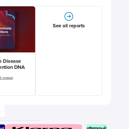
See all reports
 Disease
vention DNA
9 reviews
)
e