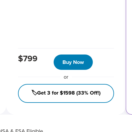
$799
Buy Now
or
🏷️Get 3 for $1598 (33% Off!)
HSA & FSA Eligible