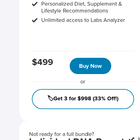
Personalized Diet, Supplement &
Lifestyle Recommendations
Unlimited access to Labs Analyzer
$499
Buy Now
or
🏷️Get 3 for $998 (33% Off!)
Not ready for a full bundle?