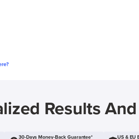
ere?
lized Results An
30-Days Money-Back Guarantee*
US & EU 