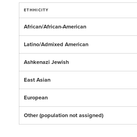
ETHHICITY
African/African-American
Latino/Admixed American
Ashkenazi Jewish
East Asian
European
Other (population not assigned)