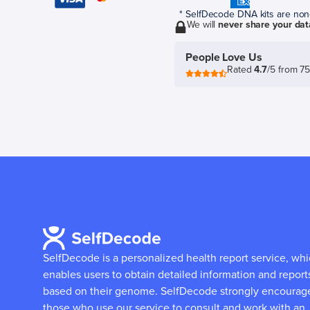
* SelfDecode DNA kits are non-r
We will
never share your dat
People Love Us
Rated
4.7
/5 from 7
SelfDecode is a personalized health report service, wh
enables users to obtain detailed information and report
based on their genome.
SelfDecode strongly encourag
those who use our service to consult and work with an