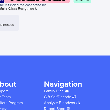
be refunded the cost of the kit.
World-Class
Encryption &
sinesses
bout
Navigation
pport
Family Plan 👪
r Team
Gift SelfDecode 🎁
iliate Program
Analyze Bloodwork 🧪
vacy
Report Shop 🛒