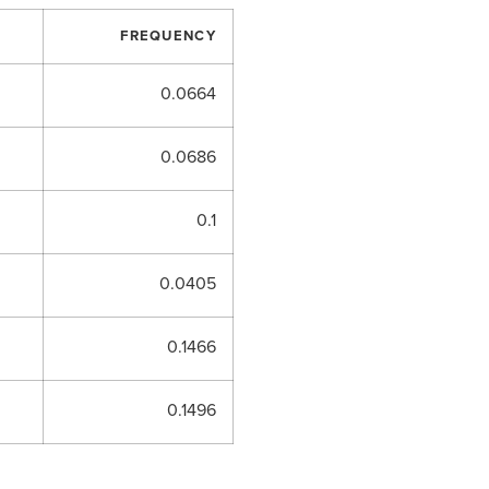
FREQUENCY
0.0664
0.0686
0.1
0.0405
0.1466
0.1496