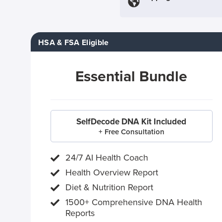
HSA & FSA Eligible
Essential Bundle
SelfDecode DNA Kit Included
+ Free Consultation
24/7 AI Health Coach
Health Overview Report
Diet & Nutrition Report
1500+ Comprehensive DNA Health
Reports