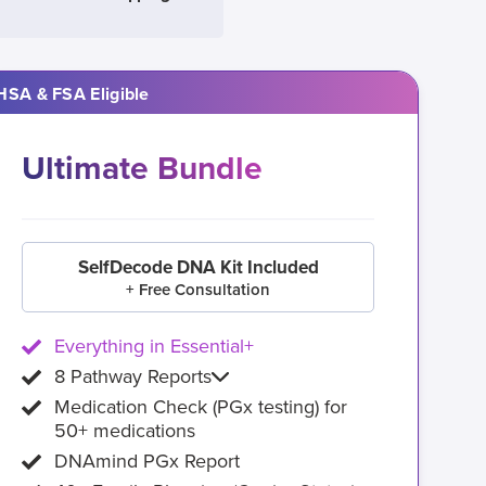
HSA & FSA Eligible
Ultimate Bundle
SelfDecode DNA Kit Included
+ Free Consultation
Everything in Essential+
8 Pathway Reports
Medication Check (PGx testing) for
50+ medications
DNAmind PGx Report