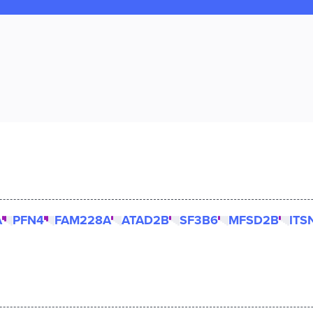
A
PFN4
FAM228A
ATAD2B
SF3B6
MFSD2B
ITS