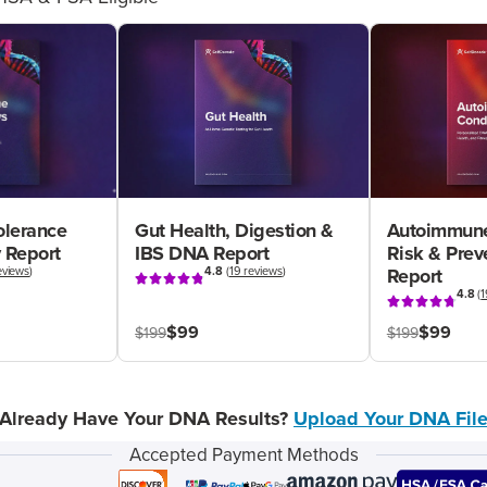
olerance
Gut Health, Digestion &
Autoimmune
 Report
IBS DNA Report
Risk & Pre
eviews
)
4.8
(
19 reviews
)
Report
4.8
(
1
$99
$99
$199
$199
Already Have Your DNA Results?
Upload Your DNA Fil
Accepted Payment Methods