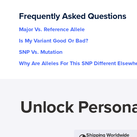
Frequently Asked Questions
Major Vs. Reference Allele
Is My Variant Good Or Bad?
SNP Vs. Mutation
Why Are Alleles For This SNP Different Elsewh
Unlock Persona
Shipping Worldwide