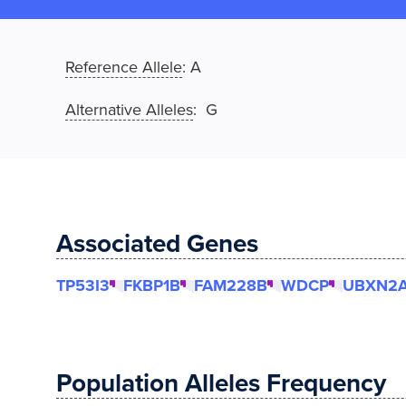
Reference Allele
:
A
Alternative Alleles
: G
Associated Genes
TP53I3
FKBP1B
FAM228B
WDCP
UBXN2
Population Alleles Frequency