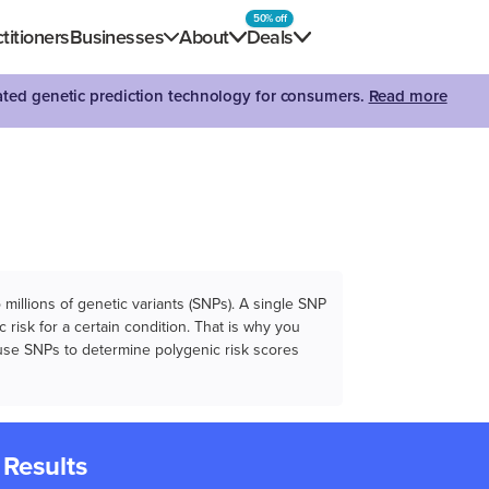
50% off
titioners
Businesses
About
Deals
dated genetic prediction technology for consumers.
Read more
illions of genetic variants (SNPs). A single SNP
 risk for a certain condition. That is why you
e use SNPs to determine polygenic risk scores
 Results