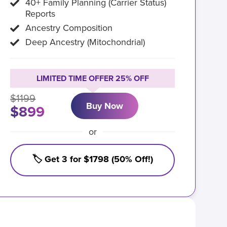
40+ Family Planning (Carrier Status)
Reports
Ancestry Composition
Deep Ancestry (Mitochondrial)
LIMITED TIME OFFER 25% OFF
$1199
Buy Now
$899
or
🏷️ Get 3 for $1798 (50% Off!)