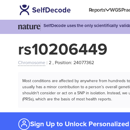
Reports
WGS
Prac
SelfDecode uses the only scientifically vali
rs10206449
Chromosome
: 2 , Position: 24077362
Most conditions are affected by anywhere from hundreds to m
usually has a minor contribution to a person’s overall genetic
shouldn't consider or act on a SNP in isolation. Instead, w
(PRSs), which are the basis of most health reports.
Sign Up to Unlock Personalized