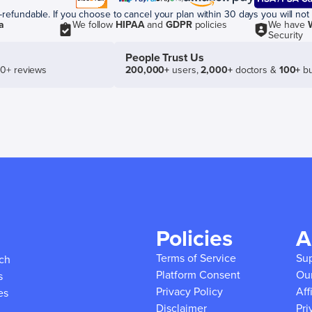
efundable. If you choose to cancel your plan within 30 days you will not 
a
We follow
HIPAA
and
GDPR
policies
We have
Security
People Trust Us
50+ reviews
200,000+
users,
2,000+
doctors &
100+
bu
Policies
A
Terms of Service
Su
ich
Platform Consent
Ou
s
Privacy Policy
Aff
es
Disclaimer
Pri