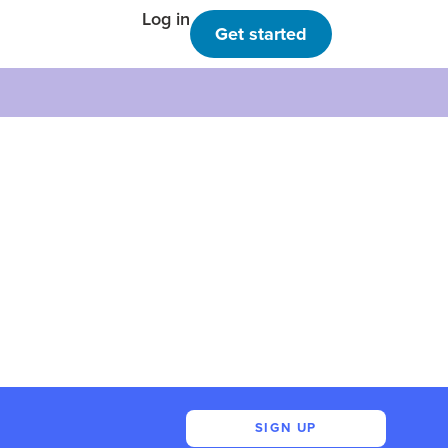
Log in
Get started
SIGN UP