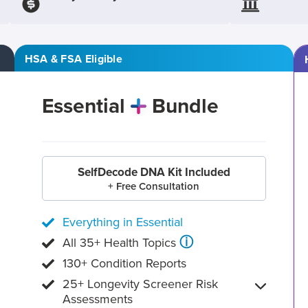
HSA & FSA Eligible
Essential
Bundle
SelfDecode DNA Kit Included
+ Free Consultation
Everything in Essential
ⓘ
All 35+ Health Topics
130+ Condition Reports
25+ Longevity Screener Risk
Assessments