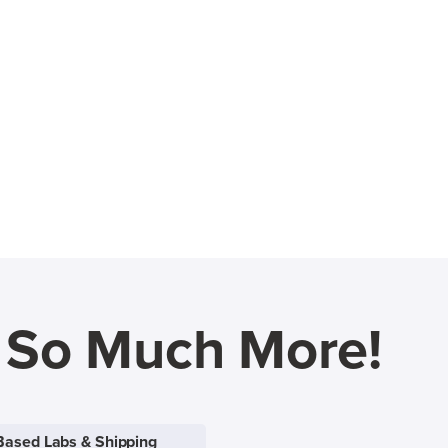
d So Much More!
Based Labs & Shipping