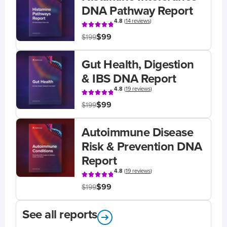
DNA Pathway Report
4.8
(
14 reviews
)
$99
$199
Gut Health, Digestion
& IBS DNA Report
4.8
(
19 reviews
)
$99
$199
Autoimmune Disease
Risk & Prevention DNA
Report
4.8
(
19 reviews
)
$99
$199
See all reports