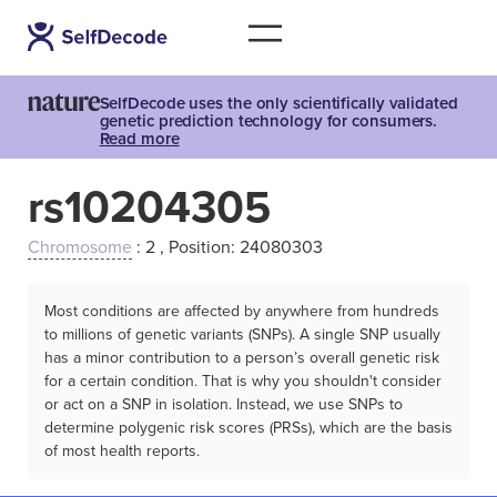
SelfDecode uses the only scientifically validated
genetic prediction technology for consumers.
Read more
rs10204305
Chromosome
: 2 , Position: 24080303
Most conditions are affected by anywhere from hundreds
to millions of genetic variants (SNPs). A single SNP usually
has a minor contribution to a person’s overall genetic risk
for a certain condition. That is why you shouldn't consider
or act on a SNP in isolation. Instead, we use SNPs to
determine polygenic risk scores (PRSs), which are the basis
of most health reports.