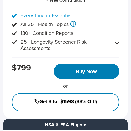
+ Free Consultation
Everything in Essential
ⓘ
All 35+ Health Topics
130+ Condition Reports
25+ Longevity Screener Risk
Assessments
$799
Buy Now
or
🏷️Get 3 for $1598 (33% Off!)
HSA & FSA Eligible