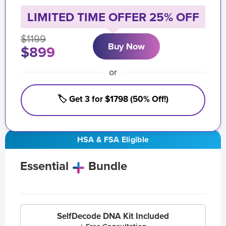
LIMITED TIME OFFER 25% OFF
$1199
Buy Now
$899
or
🏷️ Get 3 for $1798 (50% Off!)
HSA & FSA Eligible
Essential
Bundle
SelfDecode DNA Kit Included