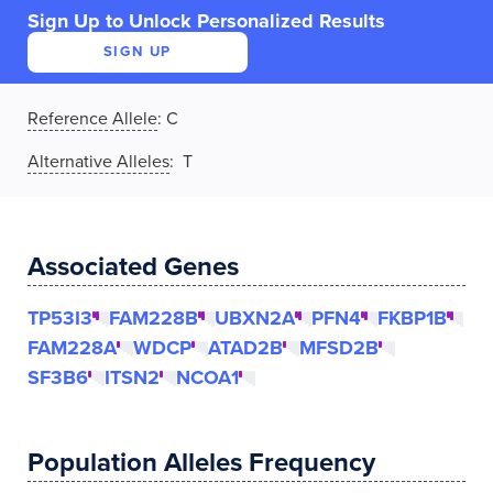
Sign Up to Unlock Personalized Results
SIGN UP
Reference Allele
:
C
Alternative Alleles
: T
Associated Genes
TP53I3
FAM228B
UBXN2A
PFN4
FKBP1B
FAM228A
WDCP
ATAD2B
MFSD2B
SF3B6
ITSN2
NCOA1
Population Alleles Frequency