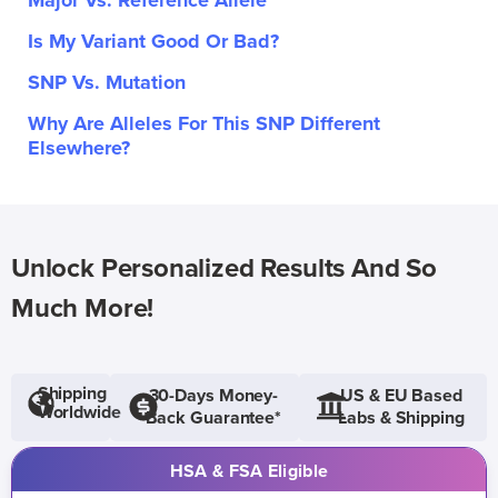
Major Vs. Reference Allele
Is My Variant Good Or Bad?
SNP Vs. Mutation
Why Are Alleles For This SNP Different
Elsewhere?
Unlock Personalized Results And So
Much More!
Shipping
30-Days Money-
US & EU Based
Worldwide
Back Guarantee*
Labs & Shipping
HSA & FSA Eligible