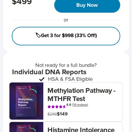
$499
Buy Now
or
🏷️Get 3 for $998 (33% Off!)
Not ready for a full bundle?
Individual DNA Reports
HSA & FSA Eligible
Methylation Pathway -
MTHFR Test
4.6
(
14 reviews
)
$149
$299
Histamine Intolerance