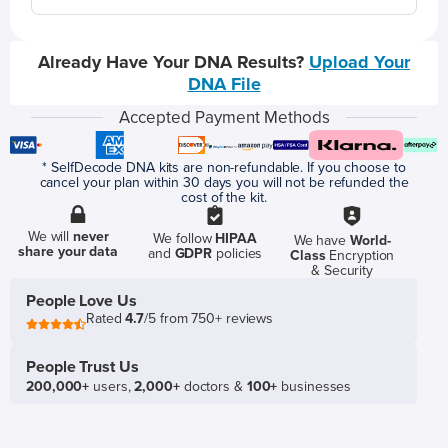
Already Have Your DNA Results?
Upload Your
DNA File
Accepted Payment Methods
* SelfDecode DNA kits are non-refundable. If you choose to
cancel your plan within 30 days you will not be refunded the
cost of the kit.
We will
never
We follow
HIPAA
We have
World-
share your data
and
GDPR
policies
Class
Encryption
& Security
People Love Us
Rated
4.7
/5 from 750+ reviews
People Trust Us
200,000+
users,
2,000+
doctors &
100+
businesses