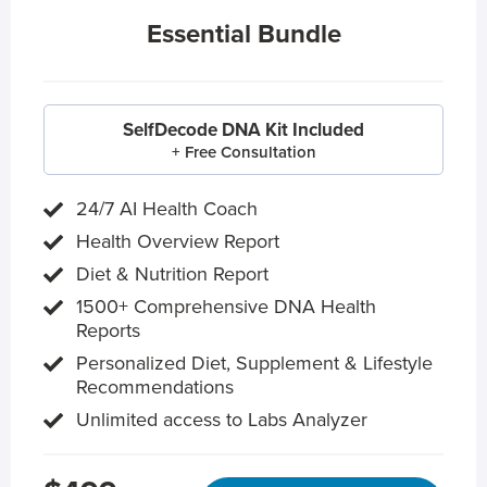
Essential Bundle
SelfDecode DNA Kit Included
+ Free Consultation
24/7 AI Health Coach
Health Overview Report
Diet & Nutrition Report
1500+ Comprehensive DNA Health
Reports
Personalized Diet, Supplement & Lifestyle
Recommendations
Unlimited access to Labs Analyzer