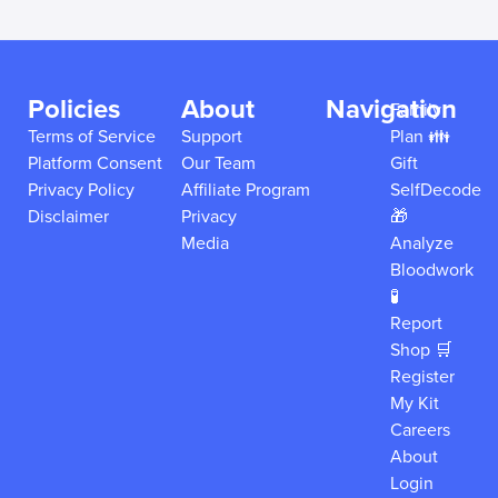
Policies
About
Navigation
Family
Terms of Service
Support
Plan 👪
Platform Consent
Our Team
Gift
Privacy Policy
Affiliate Program
SelfDecode
Disclaimer
Privacy
🎁
Media
Analyze
Bloodwork
🧪
Report
Shop 🛒
Register
My Kit
Careers
About
Login