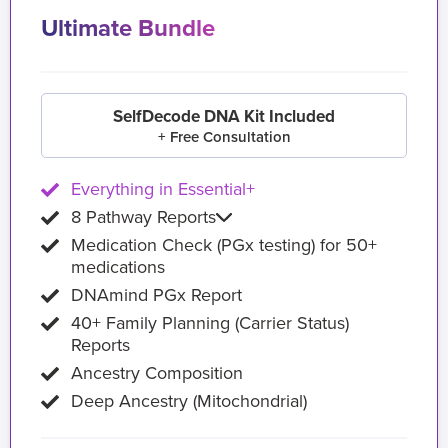
Ultimate Bundle
SelfDecode DNA Kit Included
+ Free Consultation
Everything in Essential+
8 Pathway Reports
Medication Check (PGx testing) for 50+
medications
DNAmind PGx Report
40+ Family Planning (Carrier Status)
Reports
Ancestry Composition
Deep Ancestry (Mitochondrial)