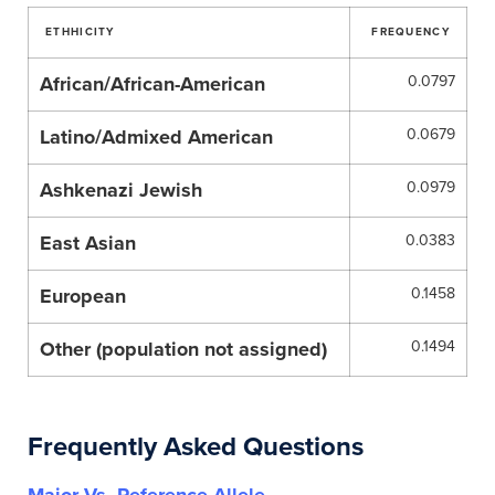
ETHHICITY
FREQUENCY
African/African-American
0.0797
Latino/Admixed American
0.0679
Ashkenazi Jewish
0.0979
East Asian
0.0383
European
0.1458
Other (population not assigned)
0.1494
Frequently Asked Questions