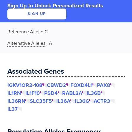
Sign Up to Unlock Personalized Results
SIGN UP
Reference Allele
:
C
Alternative Alleles
: A
Associated Genes
IGKV1OR2-108
CBWD2
FOXD4L1
PAX8
IL1RN
IL1F10
PSD4
RABL2A
IL36B
IL36RN
SLC35F5
IL36A
IL36G
ACTR3
IL37
Population Alleles Frequency