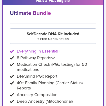
HSA & FSA Eligible
Ultimate Bundle
SelfDecode DNA Kit Included
+ Free Consultation
Everything in Essential+
8 Pathway Reports
Medication Check (PGx testing) for 50+
medications
DNAmind PGx Report
40+ Family Planning (Carrier Status)
Reports
Ancestry Composition
Deep Ancestry (Mitochondrial)