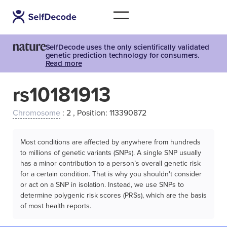
SelfDecode uses the only scientifically validated
genetic prediction technology for consumers.
Read more
rs10181913
Chromosome
: 2 , Position: 113390872
Most conditions are affected by anywhere from hundreds
to millions of genetic variants (SNPs). A single SNP usually
has a minor contribution to a person’s overall genetic risk
for a certain condition. That is why you shouldn't consider
or act on a SNP in isolation. Instead, we use SNPs to
determine polygenic risk scores (PRSs), which are the basis
of most health reports.