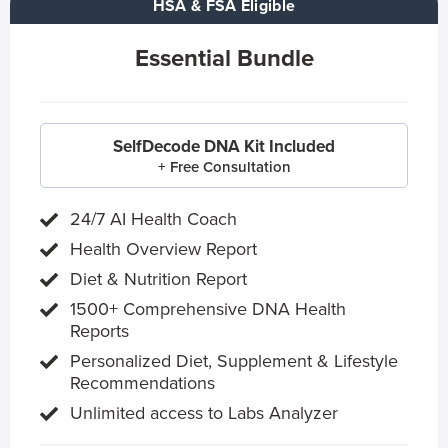
HSA & FSA Eligible
Essential Bundle
SelfDecode DNA Kit Included
+ Free Consultation
24/7 AI Health Coach
Health Overview Report
Diet & Nutrition Report
1500+ Comprehensive DNA Health
Reports
Personalized Diet, Supplement & Lifestyle
Recommendations
Unlimited access to Labs Analyzer