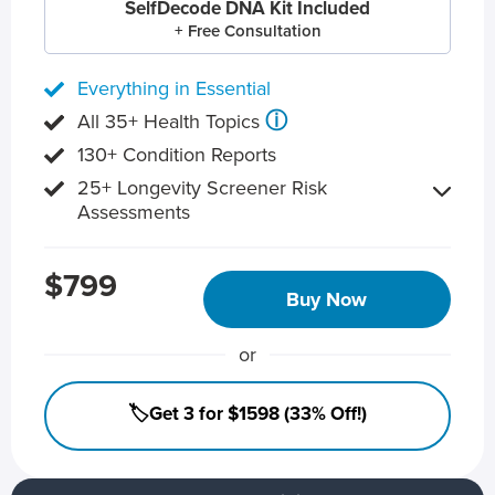
SelfDecode DNA Kit Included
+ Free Consultation
Everything in Essential
ⓘ
All 35+ Health Topics
130+ Condition Reports
25+ Longevity Screener Risk
Assessments
$799
Buy Now
or
🏷️Get 3 for $1598 (33% Off!)