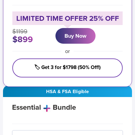
LIMITED TIME OFFER 25% OFF
$1199
Buy Now
$899
or
🏷️ Get 3 for $1798 (50% Off!)
HSA & FSA Eligible
Essential
Bundle