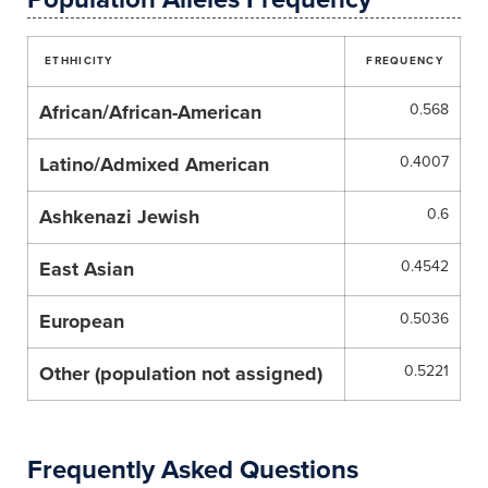
ETHHICITY
FREQUENCY
African/African-American
0.568
Latino/Admixed American
0.4007
Ashkenazi Jewish
0.6
East Asian
0.4542
European
0.5036
Other (population not assigned)
0.5221
Frequently Asked Questions