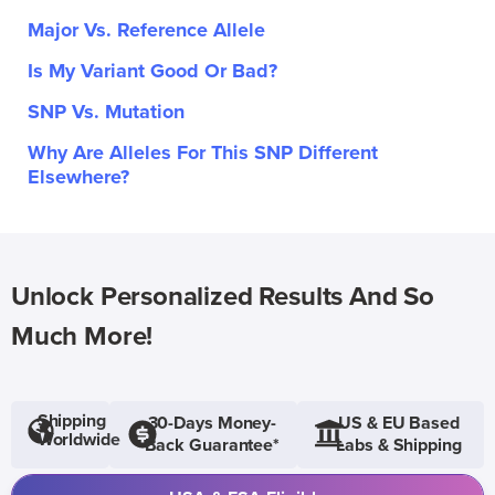
Major Vs. Reference Allele
Is My Variant Good Or Bad?
SNP Vs. Mutation
Why Are Alleles For This SNP Different
Elsewhere?
Unlock Personalized Results And So
Much More!
Shipping
30-Days Money-
US & EU Based
Worldwide
Back Guarantee*
Labs & Shipping