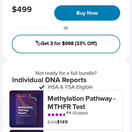
$499
Buy Now
or
🏷️Get 3 for $998 (33% Off!)
Not ready for a full bundle?
Individual DNA Reports
HSA & FSA Eligible
Methylation Pathway -
MTHFR Test
4.6
(
14 reviews
)
$149
$299