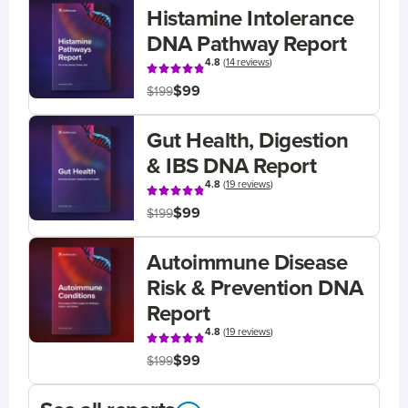
Histamine Intolerance
DNA Pathway Report
4.8
(
14 reviews
)
$99
$199
Gut Health, Digestion
& IBS DNA Report
4.8
(
19 reviews
)
$99
$199
Autoimmune Disease
Risk & Prevention DNA
Report
4.8
(
19 reviews
)
$99
$199