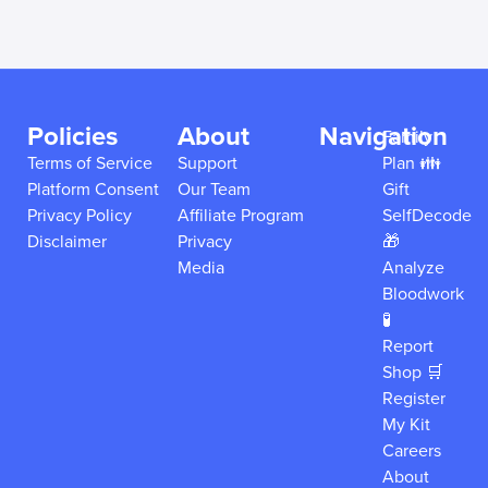
Policies
About
Navigation
Family
Terms of Service
Support
Plan 👪
Platform Consent
Our Team
Gift
Privacy Policy
Affiliate Program
SelfDecode
Disclaimer
Privacy
🎁
Media
Analyze
Bloodwork
🧪
Report
Shop 🛒
Register
My Kit
Careers
About