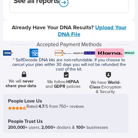
See all reports
Already Have Your DNA Results?
Upload Your
DNA File
Accepted Payment Methods
* SelfDecode DNA kits are non-refundable. If you choose to
cancel your plan within 30 days you will not be refunded the
cost of the kit.
We will
never
We follow
HIPAA
We have
World-
share your data
and
GDPR
policies
Class
Encryption
& Security
People Love Us
Rated
4.7
/5 from 750+ reviews
People Trust Us
200,000+
users,
2,000+
doctors &
100+
businesses