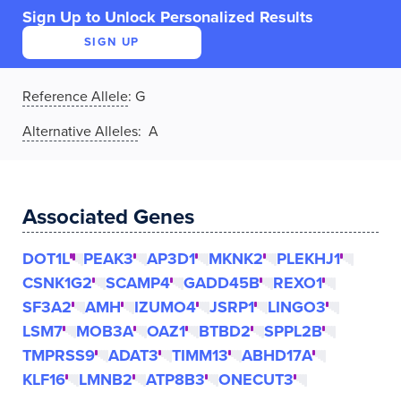
Sign Up to Unlock Personalized Results
SIGN UP
Reference Allele
:
G
Alternative Alleles
: A
Associated Genes
DOT1L
PEAK3
AP3D1
MKNK2
PLEKHJ1
CSNK1G2
SCAMP4
GADD45B
REXO1
SF3A2
AMH
IZUMO4
JSRP1
LINGO3
LSM7
MOB3A
OAZ1
BTBD2
SPPL2B
TMPRSS9
ADAT3
TIMM13
ABHD17A
KLF16
LMNB2
ATP8B3
ONECUT3