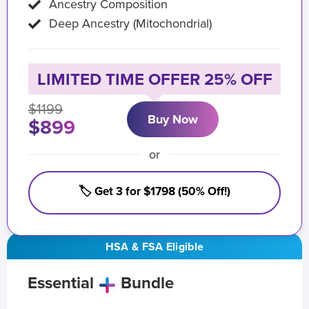
Ancestry Composition
Deep Ancestry (Mitochondrial)
LIMITED TIME OFFER 25% OFF
$1199
Buy Now
$899
or
🏷️ Get 3 for $1798 (50% Off!)
HSA & FSA Eligible
Essential
Bundle