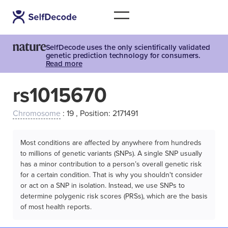
SelfDecode uses the only scientifically validated
genetic prediction technology for consumers.
Read more
rs1015670
Chromosome
: 19 , Position: 2171491
Most conditions are affected by anywhere from hundreds
to millions of genetic variants (SNPs). A single SNP usually
has a minor contribution to a person’s overall genetic risk
for a certain condition. That is why you shouldn't consider
or act on a SNP in isolation. Instead, we use SNPs to
determine polygenic risk scores (PRSs), which are the basis
of most health reports.