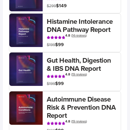
$149
$299
Histamine Intolerance
DNA Pathway Report
4.8
(
14 reviews
)
$99
$199
Gut Health, Digestion
& IBS DNA Report
4.8
(
19 reviews
)
$99
$199
Autoimmune Disease
Risk & Prevention DNA
Report
4.8
(
19 reviews
)