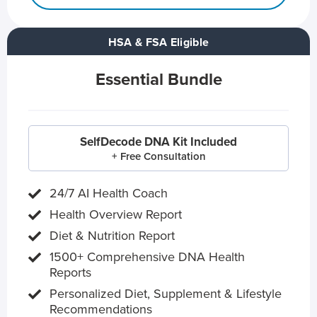
HSA & FSA Eligible
Essential Bundle
SelfDecode DNA Kit Included
+ Free Consultation
24/7 AI Health Coach
Health Overview Report
Diet & Nutrition Report
1500+ Comprehensive DNA Health
Reports
Personalized Diet, Supplement & Lifestyle
Recommendations