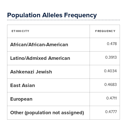
Population Alleles Frequency
ETHHICITY
FREQUENCY
African/African-American
0.478
Latino/Admixed American
0.3913
Ashkenazi Jewish
0.4034
East Asian
0.4683
European
0.4711
Other (population not assigned)
0.4777