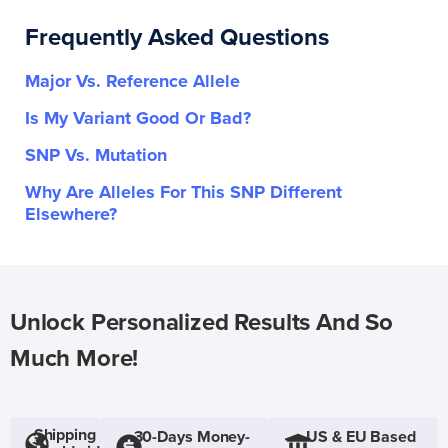
Frequently Asked Questions
Major Vs. Reference Allele
Is My Variant Good Or Bad?
SNP Vs. Mutation
Why Are Alleles For This SNP Different
Elsewhere?
Unlock Personalized Results And So
Much More!
Shipping
30-Days Money-
US & EU Based