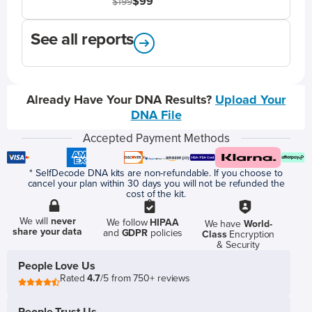
$99
$199
See all reports
Already Have Your DNA Results?
Upload Your
DNA File
Accepted Payment Methods
* SelfDecode DNA kits are non-refundable. If you choose to
cancel your plan within 30 days you will not be refunded the
cost of the kit.
We will
never
We follow
HIPAA
We have
World-
share your data
and
GDPR
policies
Class
Encryption
& Security
People Love Us
Rated
4.7
/5 from 750+ reviews