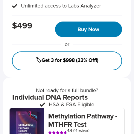
Unlimited access to Labs Analyzer
$499
Buy Now
or
🏷️Get 3 for $998 (33% Off!)
Not ready for a full bundle?
Individual DNA Reports
HSA & FSA Eligible
Methylation Pathway -
MTHFR Test
4.6
(
14 reviews
)