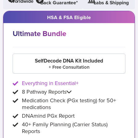
Worldwide
Back Guarantee*
Labs & Shipping
HSA & FSA Eligible
Ultimate Bundle
SelfDecode DNA Kit Included
+ Free Consultation
Everything in Essential+
8 Pathway Reports
Medication Check (PGx testing) for 50+
medications
DNAmind PGx Report
40+ Family Planning (Carrier Status)
Reports