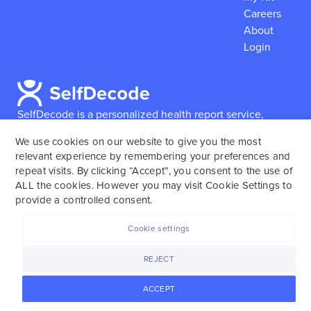
Careers
About
Login
SelfDecode is a personalized health report service,
which enables users to obtain detailed information and
We use cookies on our website to give you the most
reports based on their genome.
SelfDecode strongly
relevant experience by remembering your preferences and
encourages those who use our service to consult and
repeat visits. By clicking “Accept”, you consent to the use of
work with an experienced healthcare provider as our
ALL the cookies. However you may visit Cookie Settings to
services are not to replace the relationship with a
provide a controlled consent.
licensed doctor or regular medical screenings.
Cookie settings
SelfDecode © 2025. All rights reserved.
REJECT
ACCEPT