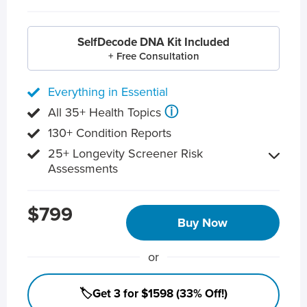
SelfDecode DNA Kit Included
+ Free Consultation
Everything in Essential
ⓘ
All 35+ Health Topics
130+ Condition Reports
25+ Longevity Screener Risk
Assessments
$799
Buy Now
or
🏷️Get 3 for $1598 (33% Off!)