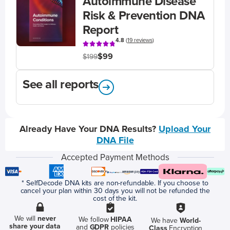
Autoimmune Disease
Risk & Prevention DNA
Report
4.8
(
19 reviews
)
$99
$199
See all reports
Already Have Your DNA Results?
Upload Your
DNA File
Accepted Payment Methods
* SelfDecode DNA kits are non-refundable. If you choose to
cancel your plan within 30 days you will not be refunded the
cost of the kit.
We will
never
We follow
HIPAA
We have
World-
share your data
and
GDPR
policies
Class
Encryption