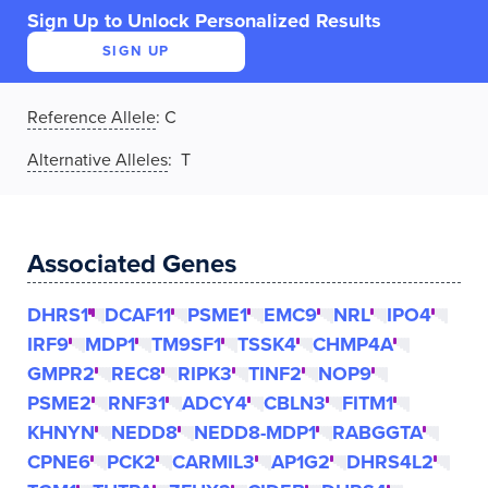
Sign Up to Unlock Personalized Results
SIGN UP
Reference Allele
:
C
Alternative Alleles
: T
Associated Genes
DHRS1
DCAF11
PSME1
EMC9
NRL
IPO4
IRF9
MDP1
TM9SF1
TSSK4
CHMP4A
GMPR2
REC8
RIPK3
TINF2
NOP9
PSME2
RNF31
ADCY4
CBLN3
FITM1
KHNYN
NEDD8
NEDD8-MDP1
RABGGTA
CPNE6
PCK2
CARMIL3
AP1G2
DHRS4L2