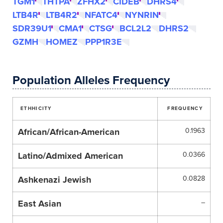
TGM1
THTPA
ZFHX2
CIDEB
DHRS4
LTB4R
LTB4R2
NFATC4
NYNRIN
SDR39U1
CMA1
CTSG
BCL2L2
DHRS2
GZMH
HOMEZ
PPP1R3E
Population Alleles Frequency
ETHHICITY
FREQUENCY
African/African-American
0.1963
Latino/Admixed American
0.0366
Ashkenazi Jewish
0.0828
East Asian
–