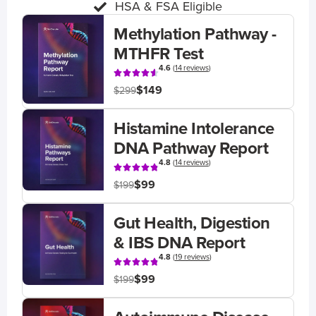
HSA & FSA Eligible
Methylation Pathway -
MTHFR Test
4.6
(
14 reviews
)
$149
$299
Histamine Intolerance
DNA Pathway Report
4.8
(
14 reviews
)
$99
$199
Gut Health, Digestion
& IBS DNA Report
4.8
(
19 reviews
)
$99
$199