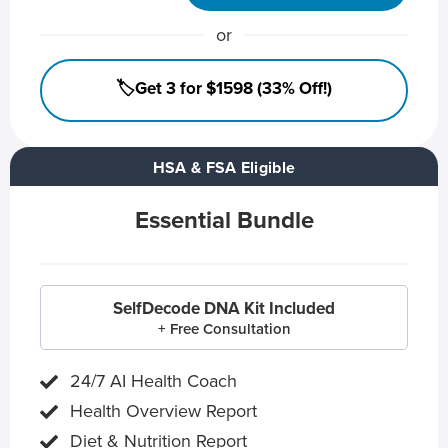
or
🏷️Get 3 for $1598 (33% Off!)
HSA & FSA Eligible
Essential Bundle
SelfDecode DNA Kit Included
+ Free Consultation
24/7 AI Health Coach
Health Overview Report
Diet & Nutrition Report