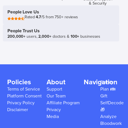
& Security
People Love Us
Rated
4.7
/5 from 750+ reviews
People Trust Us
200,000+
users,
2,000+
doctors &
100+
businesses
Policies
About
Navigation
Family
Terms of Service
Support
Plan 👪
Platform Consent
Our Team
Gift
Privacy Policy
Affiliate Program
SelfDecode
Disclaimer
Privacy
🎁
Media
Analyze
Bloodwork