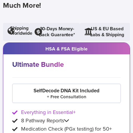
Much More!
Shipping
30-Days Money-
US & EU Based
Worldwide
Back Guarantee*
Labs & Shipping
HSA & FSA Eligible
Ultimate Bundle
SelfDecode DNA Kit Included
+ Free Consultation
Everything in Essential+
8 Pathway Reports
Medication Check (PGx testing) for 50+