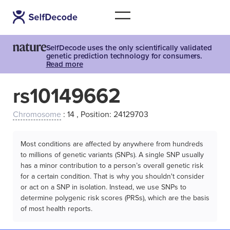
SelfDecode uses the only scientifically validated
genetic prediction technology for consumers.
Read more
rs10149662
Chromosome
: 14 , Position: 24129703
Most conditions are affected by anywhere from hundreds
to millions of genetic variants (SNPs). A single SNP usually
has a minor contribution to a person’s overall genetic risk
for a certain condition. That is why you shouldn't consider
or act on a SNP in isolation. Instead, we use SNPs to
determine polygenic risk scores (PRSs), which are the basis
of most health reports.