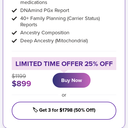
medications
DNAmind PGx Report
40+ Family Planning (Carrier Status)
Reports
Ancestry Composition
Deep Ancestry (Mitochondrial)
LIMITED TIME OFFER 25% OFF
$1199
Buy Now
$899
or
🏷️ Get 3 for $1798 (50% Off!)