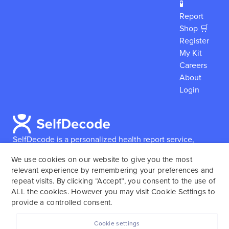
🧪
Report
Shop 🛒
Register
My Kit
Careers
About
Login
SelfDecode is a personalized health report service,
which enables users to obtain detailed information and
We use cookies on our website to give you the most
reports based on their genome.
SelfDecode strongly
relevant experience by remembering your preferences and
encourages those who use our service to consult and
repeat visits. By clicking “Accept”, you consent to the use of
work with an experienced healthcare provider as our
ALL the cookies. However you may visit Cookie Settings to
services are not to replace the relationship with a
provide a controlled consent.
licensed doctor or regular medical screenings.
Cookie settings