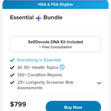
HSA & FSA Eligible
Essential
Bundle
SelfDecode DNA Kit Included
+ Free Consultation
Everything in Essential
ⓘ
All 35+ Health Topics
130+ Condition Reports
25+ Longevity Screener Risk
Assessments
$799
Buy Now