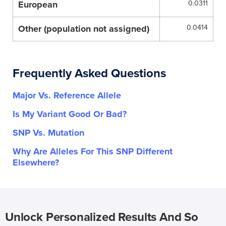
European
0.0311
Other (population not assigned)
0.0414
Frequently Asked Questions
Major Vs. Reference Allele
Is My Variant Good Or Bad?
SNP Vs. Mutation
Why Are Alleles For This SNP Different
Elsewhere?
Unlock Personalized Results And So