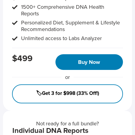
1500+ Comprehensive DNA Health
Reports
Personalized Diet, Supplement & Lifestyle
Recommendations
Unlimited access to Labs Analyzer
$499
Buy Now
or
🏷️Get 3 for $998 (33% Off!)
Not ready for a full bundle?
Individual DNA Reports